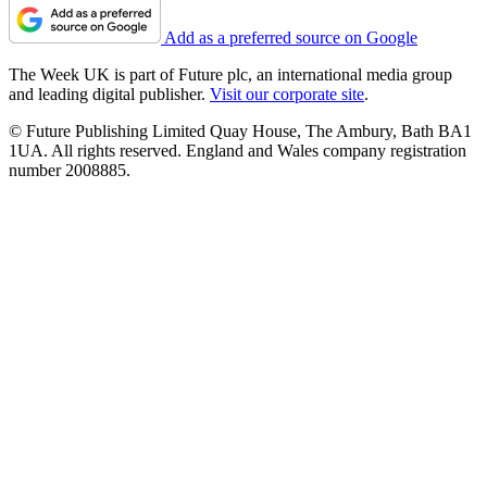
Add as a preferred source on Google
The Week UK is part of Future plc, an international media group
and leading digital publisher.
Visit our corporate site
.
© Future Publishing Limited Quay House, The Ambury, Bath BA1
1UA. All rights reserved. England and Wales company registration
number 2008885.