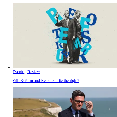
Evening Review
Will Reform and Restore unite the right?