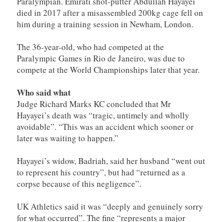
Paralympian. Emirati shot-putter Abdullah Hayayei
died in 2017 after a misassembled 200kg cage fell on
him during a training session in Newham, London.
The 36-year-old, who had competed at the
Paralympic Games in Rio de Janeiro, was due to
compete at the World Championships later that year.
Who said what
Judge Richard Marks KC concluded that Mr
Hayayei’s death was “tragic, untimely and wholly
avoidable”. “This was an accident which sooner or
later was waiting to happen.”
Hayayei’s widow, Badriah, said her husband “went out
to represent his country”, but had “returned as a
corpse because of this negligence”.
UK Athletics said it was “deeply and genuinely sorry
for what occurred”. The fine “represents a major