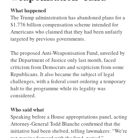
What happened
The Trump administration has abandoned plans for a
$1.776 billion compensation scheme intended for
Americans who claimed that they had been unfairly
targeted by previous governments.
The proposed Anti-Weaponisation Fund, unveiled by
the Department of Justice only last month, faced
criticism from Democrats and scepticism from some
Republicans. It also became the subject of legal
challenges, with a federal court ordering a temporary
halt to the programme while its legality was
considered.
Who said what
Speaking before a House appropriations panel, acting
Attorney-General Todd Blanche confirmed that the
initiative had been shelved, telling lawmakers: “We’re
not moving forward with the fund, period.”