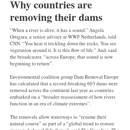
Why countries are
removing their dams
“When a river is alive, it has a sound,” Angela
Ortigara, a senior adviser at WWF Netherlands, told
CNN. “You hear it trickling down the rocks. You see
vegetation around it. It is this flow of life.” And, said
the broadcaster, “across Europe, that sound is now
beginning to return”.
Environmental coalition group Dam Removal Europe
has calculated that a record-breaking 603 dams were
removed across the continent last year as countries
embarked on a “broader reassessment of how rivers
function in an era of climate extremes”.
The removals allow waterways to “resume their
natural course” as part of a “global trend to restore