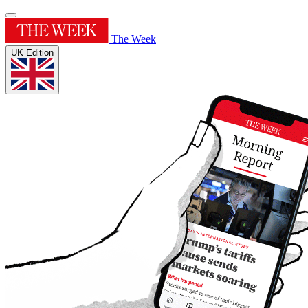
The Week
UK Edition