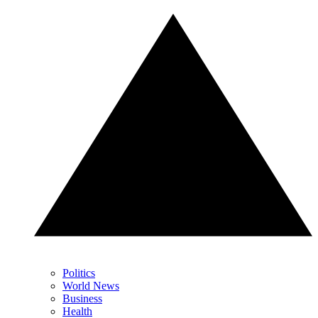
Politics
World News
Business
Health