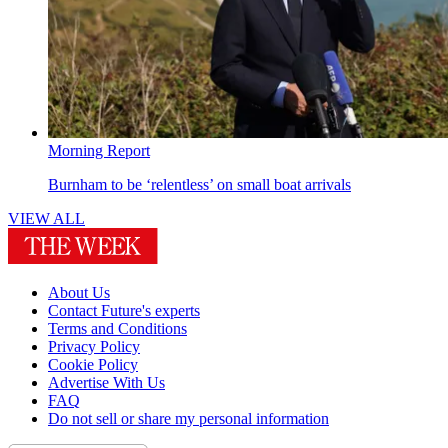
Morning Report
Burnham to be ‘relentless’ on small boat arrivals
VIEW ALL
About Us
Contact Future's experts
Terms and Conditions
Privacy Policy
Cookie Policy
Advertise With Us
FAQ
Do not sell or share my personal information