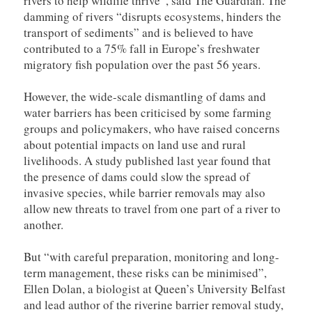
rivers to help wildlife thrive”, said The Guardian. The
damming of rivers “disrupts ecosystems, hinders the
transport of sediments” and is believed to have
contributed to a 75% fall in Europe’s freshwater
migratory fish population over the past 56 years.
However, the wide-scale dismantling of dams and
water barriers has been criticised by some farming
groups and policymakers, who have raised concerns
about potential impacts on land use and rural
livelihoods. A study published last year found that
the presence of dams could slow the spread of
invasive species, while barrier removals may also
allow new threats to travel from one part of a river to
another.
But “with careful preparation, monitoring and long-
term management, these risks can be minimised”,
Ellen Dolan, a biologist at Queen’s University Belfast
and lead author of the riverine barrier removal study,