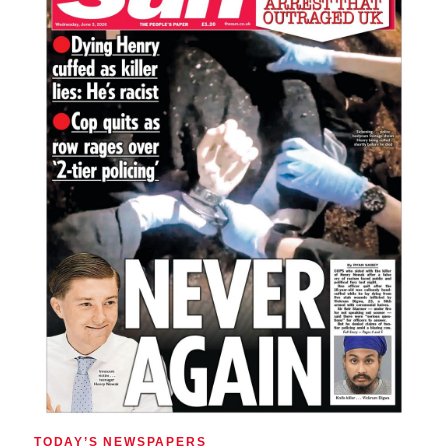
TODAY’S NEWSPAPERS