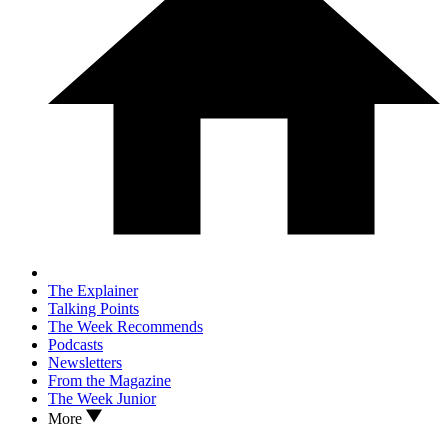
The Explainer
Talking Points
The Week Recommends
Podcasts
Newsletters
From the Magazine
The Week Junior
More