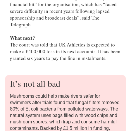
financial hit” for the organisation, which has “faced
severe difficulty in recent years following lapsed
sponsorship and broadcast deals”, said The
Telegraph.
What next?
The court was told that UK Athletics is expected to
make a £400,000 loss in its next accounts. It has been
granted six years to pay the fine in instalments.
It’s not all bad
Mushrooms could help make rivers safer for
swimmers after trials found that fungal filters removed
80% of E. coli bacteria from polluted waterways. The
natural system uses bags filled with wood chips and
mushroom spores, which trap and consume harmful
contaminants. Backed by £1.5 million in funding,