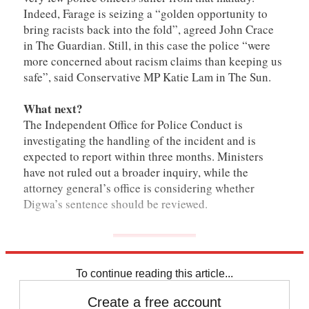
Indeed, Farage is seizing a “golden opportunity to
bring racists back into the fold”, agreed John Crace
in The Guardian. Still, in this case the police “were
more concerned about racism claims than keeping us
safe”, said Conservative MP Katie Lam in The Sun.
What next?
The Independent Office for Police Conduct is
investigating the handling of the incident and is
expected to report within three months. Ministers
have not ruled out a broader inquiry, while the
attorney general’s office is considering whether
Digwa’s sentence should be reviewed.
To continue reading this article...
Create a free account