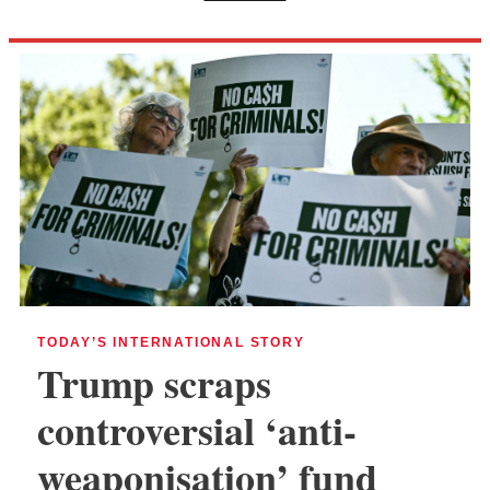
TODAY’S INTERNATIONAL STORY
Trump scraps
controversial ‘anti-
weaponisation’ fund