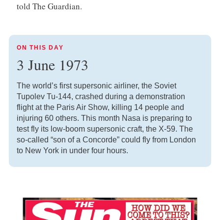
told The Guardian.
ON THIS DAY
3 June 1973
The world’s first supersonic airliner, the Soviet
Tupolev Tu-144, crashed during a demonstration
flight at the Paris Air Show, killing 14 people and
injuring 60 others. This month Nasa is preparing to
test fly its low-boom supersonic craft, the X-59. The
so-called “son of a Concorde” could fly from London
to New York in under four hours.