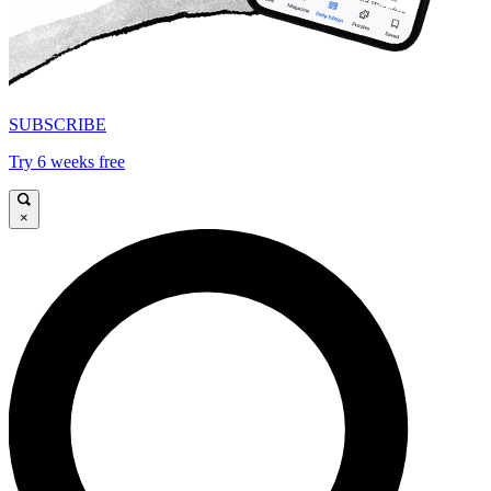
SUBSCRIBE
Try 6 weeks free
×