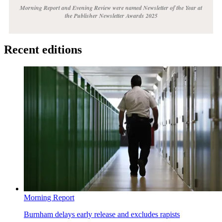
Morning Report and Evening Review were named Newsletter of the Year at
the Publisher Newsletter Awards 2025
Recent editions
Morning Report
Burnham delays early release and excludes rapists