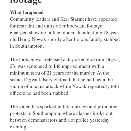
What happened
Community leaders and Keir Starmer have appealed
for restraint and unity after bodycam footage
emerged showing police officers handcuffing 18-year-
old Henry Nowak shortly after he was fatally stabbed
in Southampton.
The footage was released a day after Vickrum Digwa,
23, was sentenced to life imprisonment with a
minimum term of 21 years for the murder. At the
scene, Digwa falsely claimed that he had been the
victim of a racist attack while Nowak repeatedly told
officers he had been stabbed.
The video has sparked public outrage and prompted
protests in Southampton, where clashes broke out
between demonstrators and riot police yesterday
evening.