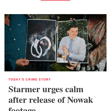
TODAY’S CRIME STORY
Starmer urges calm
after release of Nowak
footage