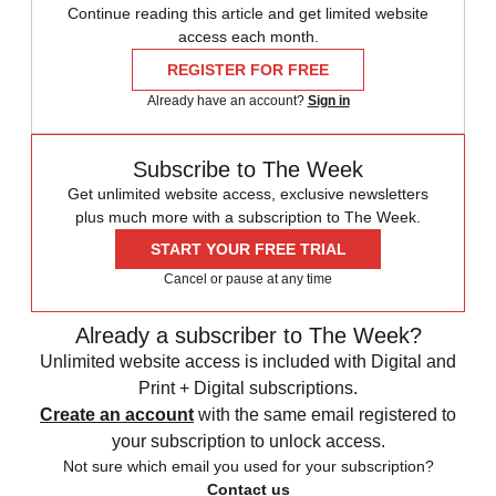
Continue reading this article and get limited website
access each month.
REGISTER FOR FREE
Already have an account?
Sign in
Subscribe to The Week
Get unlimited website access, exclusive newsletters
plus much more with a subscription to The Week.
START YOUR FREE TRIAL
Cancel or pause at any time
Already a subscriber to The Week?
Unlimited website access is included with Digital and
Print + Digital subscriptions.
Create an account
with the same email registered to
your subscription to unlock access.
Not sure which email you used for your subscription?
Contact us