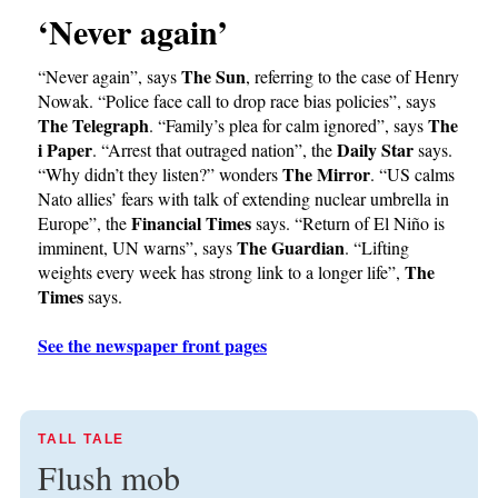
‘Never again’
The Sun
“Never again”, says
, referring to the case of Henry
Nowak. “Police face call to drop race bias policies”, says
The Telegraph
The
. “Family’s plea for calm ignored”, says
i Paper
Daily Star
. “Arrest that outraged nation”, the
says.
The Mirror
“Why didn’t they listen?” wonders
. “US calms
Nato allies’ fears with talk of extending nuclear umbrella in
Financial Times
Europe”, the
says. “Return of El Niño is
The Guardian
imminent, UN warns”, says
. “Lifting
The
weights every week has strong link to a longer life”,
Times
says.
See the newspaper front pages
TALL TALE
Flush mob