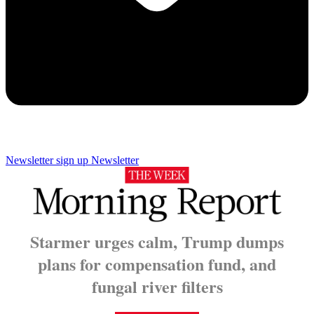
Newsletter sign up
Newsletter
Starmer urges calm, Trump dumps
plans for compensation fund
, and
fungal river filters