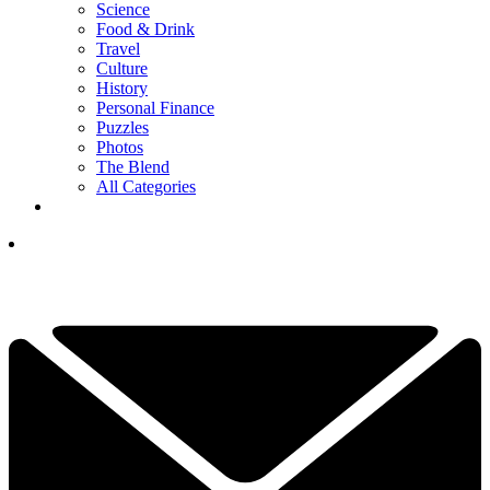
Science
Food & Drink
Travel
Culture
History
Personal Finance
Puzzles
Photos
The Blend
All Categories