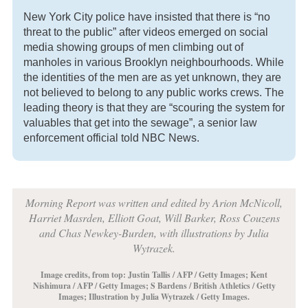
New York City police have insisted that there is “no
threat to the public” after videos emerged on social
media showing groups of men climbing out of
manholes in various Brooklyn neighbourhoods. While
the identities of the men are as yet unknown, they are
not believed to belong to any public works crews. The
leading theory is that they are “scouring the system for
valuables that get into the sewage”, a senior law
enforcement official told NBC News.
Morning Report was written and edited by Arion McNicoll,
Harriet Masrden, Elliott Goat, Will Barker, Ross Couzens
and Chas Newkey-Burden, with illustrations by Julia
Wytrazek.
Image credits, from top: Justin Tallis / AFP / Getty Images;
Kent
Nishimura / AFP / Getty Images
;
S Bardens / British Athletics / Getty
Images
;
Illustration by Julia Wytrazek / Getty Images
.