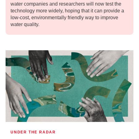
water companies and researchers will now test the
technology more widely, hoping that it can provide a
low-cost, environmentally friendly way to improve
water quality.
UNDER THE RADAR