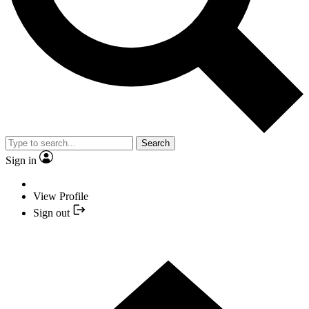
Search
Sign in
View Profile
Sign out