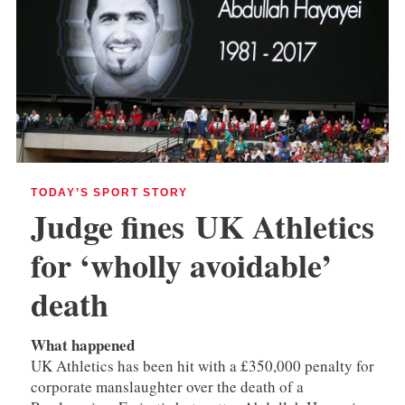
TODAY’S SPORT STORY
Judge fines
UK Athletics
for ‘wholly avoidable’
death
What happened
UK Athletics has been hit with a £350,000 penalty for
corporate manslaughter over the death of a