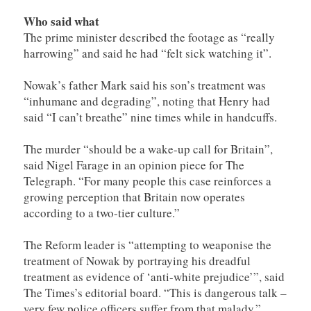
Who said what
The prime minister described the footage as “really
harrowing” and said he had “felt sick watching it”.
Nowak’s father Mark said his son’s treatment was
“inhumane and degrading”, noting that Henry had
said “I can’t breathe” nine times while in handcuffs.
The murder “should be a wake-up call for Britain”,
said Nigel Farage in an opinion piece for The
Telegraph. “For many people this case reinforces a
growing perception that Britain now operates
according to a two-tier culture.”
The Reform leader is “­attempting to weaponise the
treatment of Nowak by portraying his dreadful
treatment as evidence of ‘anti-white prejudice’”, said
The Times’s editorial board. “This is dangerous talk –
very few police officers suffer from that malady.”