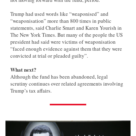
Trump had used words like “weaponised” and
“weaponisation” more than 800 times in public
statements, said Charlie Smart and Karen Yourish in
The New York Times. But many of the people the US
president had said were victims of weaponisation
“faced enough evidence against them that they were
convicted at trial or pleaded guilty”.
What next?
Although the fund has been abandoned, legal
scrutiny continues over related agreements involving
Trump’s tax affairs.