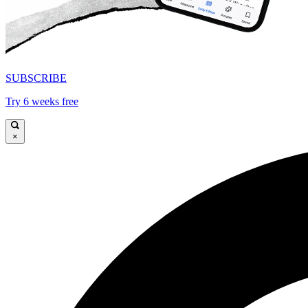
SUBSCRIBE
Try 6 weeks free
×