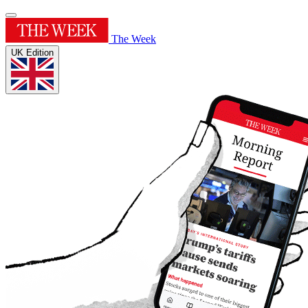
The Week
UK Edition