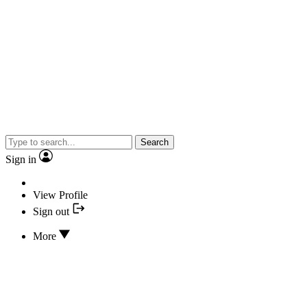
Search
Sign in
View Profile
Sign out
More