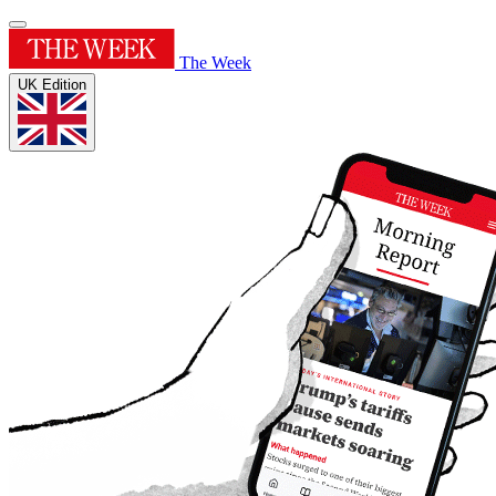
The Week
UK Edition