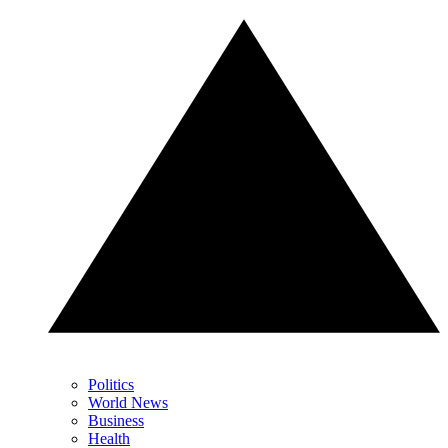
Politics
World News
Business
Health