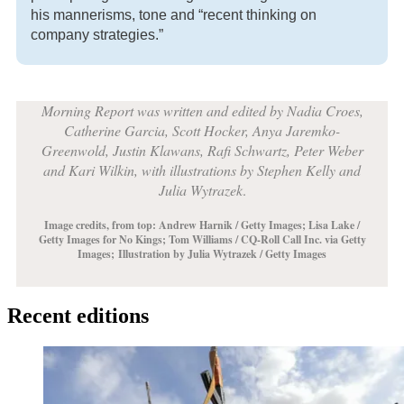
his mannerisms, tone and “recent thinking on
company strategies.”
Morning Report was written and edited by Nadia Croes,
Catherine Garcia, Scott Hocker, Anya Jaremko-
Greenwold, Justin Klawans, Rafi Schwartz, Peter Weber
and Kari Wilkin, with illustrations by Stephen Kelly and
Julia Wytrazek
.
Image credits, from top: Andrew Harnik / Getty Images;
Lisa Lake /
Getty Images for No Kings
; Tom Williams / CQ-Roll Call Inc. via Getty
Images;
Illustration by Julia Wytrazek / Getty Images
Recent editions