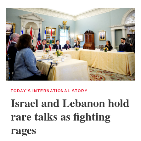
TODAY’S INTERNATIONAL STORY
Israel and Lebanon hold
rare talks as fighting
rages