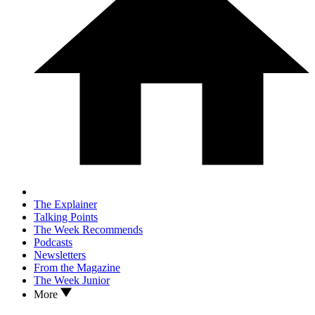
The Explainer
Talking Points
The Week Recommends
Podcasts
Newsletters
From the Magazine
The Week Junior
More