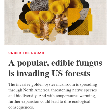
UNDER THE RADAR
A popular, edible fungus
is invading US forests
The invasive golden oyster mushroom is spreading
through North America, threatening native species
and biodiversity. And with temperatures warming,
further expansion could lead to dire ecological
consequences.