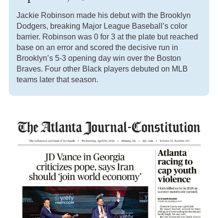
Jackie Robinson made his debut with the Brooklyn
Dodgers, breaking Major League Baseball’s color
barrier. Robinson was 0 for 3 at the plate but reached
base on an error and scored the decisive run in
Brooklyn’s 5-3 opening day win over the Boston
Braves. Four other Black players debuted on MLB
teams later that season.