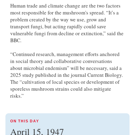
Human trade and climate change are the two factors
most responsible for the mushroom's spread. “It’s a
problem created by the way we use, grow and
transport fungi, but acting rapidly could save
vulnerable fungi from decline or extinction,” said the
BBC.
“Continued research, management efforts anchored
in social theory and collaborative conversations
about microbial endemism” will be necessary, said a
2025 study published in the journal Current Biology.
The “cultivation of local species or development of
sporeless mushroom strains could also mitigate
risks.”
ON THIS DAY
April 15, 1947