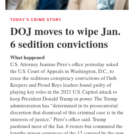
TODAY’S CRIME STORY
DOJ moves to wipe Jan.
6 sedition convictions
What happened
U.S. Attorney Jeanine Pirro’s office yesterday asked
the U.S. Court of Appeals in Washington, D.C., to
erase the seditious conspiracy convictions of Oath
Keepers and Proud Boys leaders found guilty of
playing key roles in the 2021 U.S. Capitol attack to
keep President Donald Trump in power. The Trump
administration has “determined in its prosecutorial
discretion that dismissal of this criminal case is in the
interests of justice,” Pirro’s office said. Trump
pardoned most of the Jan. 6 rioters but commuted the
lengthy prison sentences of the 12 covered by the new