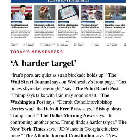
TODAY’S NEWSPAPERS
‘A harder target’
The
“Iran’s ports are quiet as strait blockade holds up,”
Wall Street Journal
says on Wednesday’s front page. “Gas
The Palm Beach Post
prices skyrocket overnight,” says
.
The
“Trump says talks with Iran may soon restart,”
Washington Post
says. “Detroit Catholic archbishop
Detroit Free Press
decries war,” the
says. “Bishop blasts
The Dallas Morning News
Trump’s post,”
says. “In
The
confronting another pope, Trump finds a harder target,”
New York Times
says. “JD Vance in Georgia criticizes
The Atlanta Journal-Constitution
pope,”
says. “New