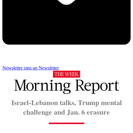
Newsletter sign up
Newsletter
Israel-Lebanon talks, Trump mental
challenge and Jan. 6 erasure