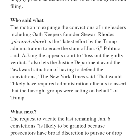
filing.
Who said what
The motion to expunge the convictions of ringleaders
including Oath Keepers founder Stewart Rhodes
(
pictured above
) is the “latest effort by the Trump
administration to erase the stain of Jan. 6,” Politico
said. Asking the appeals court to “toss out the guilty
verdicts” also lets the Justice Department avoid the
“awkward situation of having to defend the
convictions,” The New York Times said. That would
“likely have required administration officials to assert
that the far-right groups were acting on behalf” of
Trump.
What next?
The request to vacate the last remaining Jan. 6
convictions “is likely to be granted because
prosecutors have broad discretion to pursue or drop