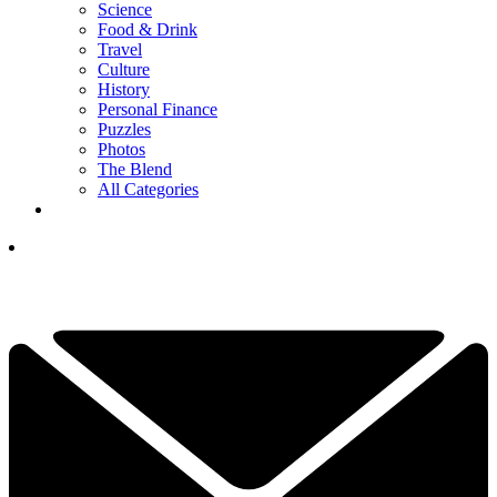
Science
Food & Drink
Travel
Culture
History
Personal Finance
Puzzles
Photos
The Blend
All Categories