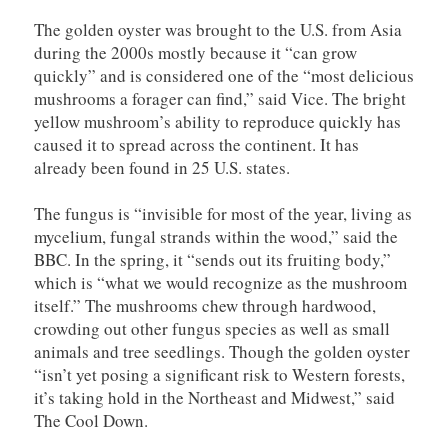
The golden oyster was brought to the U.S. from Asia
during the 2000s mostly because it “can grow
quickly” and is considered one of the “most delicious
mushrooms a forager can find,” said Vice. The bright
yellow mushroom’s ability to reproduce quickly has
caused it to spread across the continent. It has
already been found in 25 U.S. states.
The fungus is “invisible for most of the year, living as
mycelium, fungal strands within the wood,” said the
BBC. In the spring, it “sends out its fruiting body,”
which is “what we would recognize as the mushroom
itself.” The mushrooms chew through hardwood,
crowding out other fungus species as well as small
animals and tree seedlings. Though the golden oyster
“isn’t yet posing a significant risk to Western forests,
it’s taking hold in the Northeast and Midwest,” said
The Cool Down.