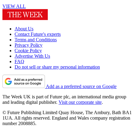
VIEW ALL
About Us
Contact Future's experts
Terms and Conditions
Privacy Policy
Cookie Policy
Advertise With Us
FAQ
Do not sell or share my personal information
Add as a preferred source on Google
The Week UK is part of Future plc, an international media group
and leading digital publisher.
Visit our corporate site
.
© Future Publishing Limited Quay House, The Ambury, Bath BA1
1UA. All rights reserved. England and Wales company registration
number 2008885.