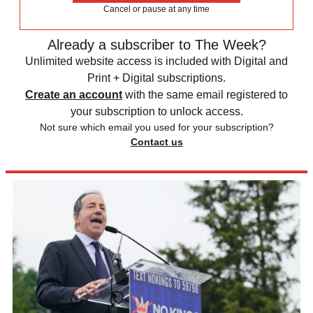
Cancel or pause at any time
Already a subscriber to The Week?
Unlimited website access is included with Digital and
Print + Digital subscriptions.
Create an account
with the same email registered to
your subscription to unlock access.
Not sure which email you used for your subscription?
Contact us