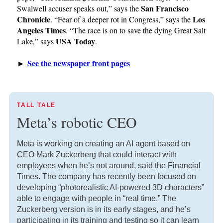
San Francisco
Swalwell accuser speaks out,” says the
Chronicle
Los
. “Fear of a deeper rot in Congress,” says the
Angeles Times
. “The race is on to save the dying Great Salt
USA Today
Lake,” says
.
See the newspaper front pages
►
TALL TALE
Meta’s robotic CEO
Meta is working on creating an AI agent based on
CEO Mark Zuckerberg that could interact with
employees when he’s not around, said the Financial
Times. The company has recently been focused on
developing “photorealistic AI-powered 3D characters”
able to engage with people in “real time.” The
Zuckerberg version is in its early stages, and he’s
participating in its training and testing so it can learn