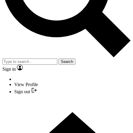
Search
Sign in
View Profile
Sign out