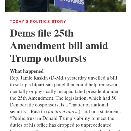
TODAY’S POLITICS STORY
Dems file 25th
Amendment bill amid
Trump outbursts
What happened
Rep. Jamie Raskin (D-Md.) yesterday unveiled a bill
to set up a bipartisan panel that could help remove a
mentally or physically incapacitated president under
the 25th Amendment. The legislation, which had 50
Democratic cosponsors, is a “matter of national
security,” Raskin (
pictured above
) said in a statement.
“Public trust in Donald Trump’s ability to meet the
duties of his office has dropped to unprecedented