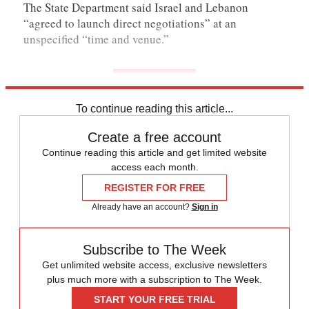
The State Department said Israel and Lebanon
“agreed to launch direct negotiations” at an
unspecified “time and venue.”
To continue reading this article...
Create a free account
Continue reading this article and get limited website
access each month.
REGISTER FOR FREE
Already have an account?
Sign in
Subscribe to The Week
Get unlimited website access, exclusive newsletters
plus much more with a subscription to The Week.
START YOUR FREE TRIAL