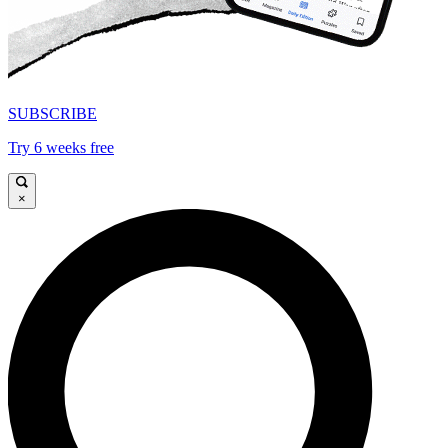
SUBSCRIBE
Try 6 weeks free
×