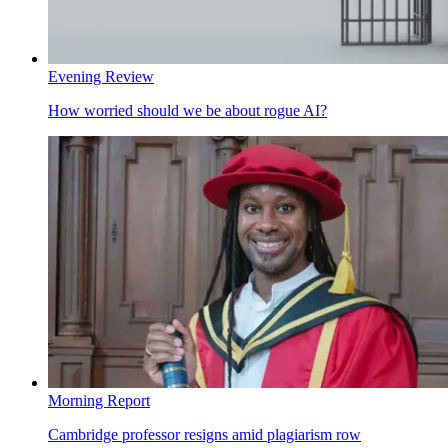
Evening Review
How worried should we be about rogue AI?
Morning Report
Cambridge professor resigns amid plagiarism row