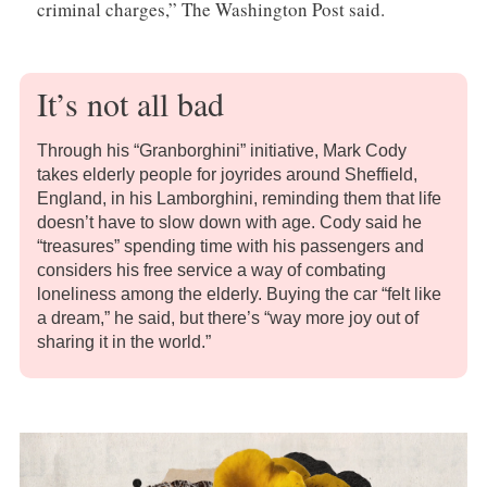
criminal charges,” The Washington Post said.
It’s not all bad
Through his “Granborghini” initiative, Mark Cody
takes elderly people for joyrides around Sheffield,
England, in his Lamborghini, reminding them that life
doesn’t have to slow down with age. Cody said he
“treasures” spending time with his passengers and
considers his free service a way of combating
loneliness among the elderly. Buying the car “felt like
a dream,” he said, but there’s “way more joy out of
sharing it in the world.”