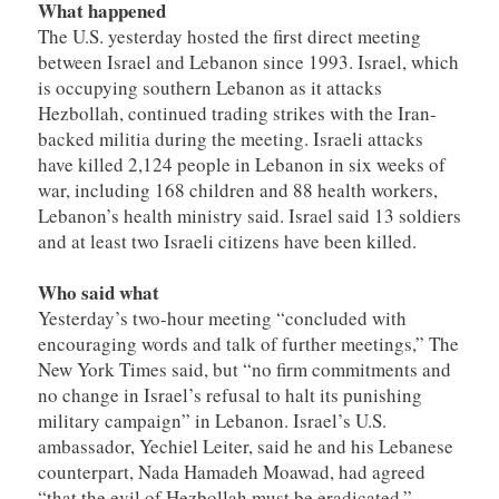
What happened
The U.S. yesterday hosted the first direct meeting
between Israel and Lebanon since 1993. Israel, which
is occupying southern Lebanon as it attacks
Hezbollah, continued trading strikes with the Iran-
backed militia during the meeting. Israeli attacks
have killed 2,124 people in Lebanon in six weeks of
war, including 168 children and 88 health workers,
Lebanon’s health ministry said. Israel said 13 soldiers
and at least two Israeli citizens have been killed.
Who said what
Yesterday’s two-hour meeting “concluded with
encouraging words and talk of further meetings,” The
New York Times said, but “no firm commitments and
no change in Israel’s refusal to halt its punishing
military campaign” in Lebanon. Israel’s U.S.
ambassador, Yechiel Leiter, said he and his Lebanese
counterpart, Nada Hamadeh Moawad, had agreed
“that the evil of Hezbollah must be eradicated.”