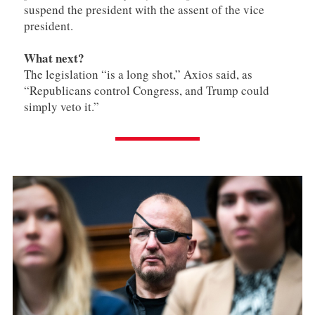
suspend the president with the assent of the vice
president.
What next?
The legislation “is a long shot,” Axios said, as
“Republicans control Congress, and Trump could
simply veto it.”