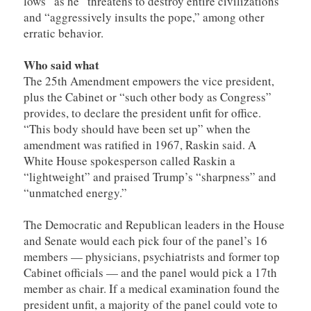
lows” as he “threatens to destroy entire civilizations”
and “aggressively insults the pope,” among other
erratic behavior.
Who said what
The 25th Amendment empowers the vice president,
plus the Cabinet or “such other body as Congress”
provides, to declare the president unfit for office.
“This body should have been set up” when the
amendment was ratified in 1967, Raskin said. A
White House spokesperson called Raskin a
“lightweight” and praised Trump’s “sharpness” and
“unmatched energy.”
The Democratic and Republican leaders in the House
and Senate would each pick four of the panel’s 16
members — physicians, psychiatrists and former top
Cabinet officials — and the panel would pick a 17th
member as chair. If a medical examination found the
president unfit, a majority of the panel could vote to