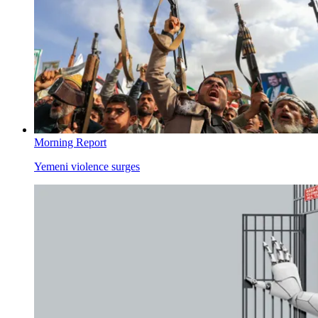
Morning Report
Yemeni violence surges