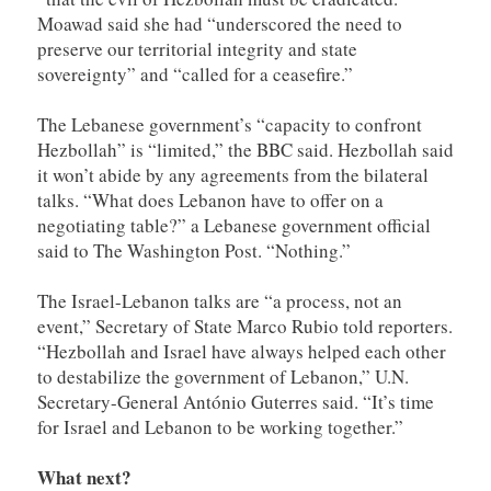
Moawad said she had “underscored the need to
preserve our territorial integrity and state
sovereignty” and “called for a ceasefire.”
The Lebanese government’s “capacity to confront
Hezbollah” is “limited,” the BBC said. Hezbollah said
it won’t abide by any agreements from the bilateral
talks. “What does Lebanon have to offer on a
negotiating table?” a Lebanese government official
said to The Washington Post. “Nothing.”
The Israel-Lebanon talks are “a process, not an
event,” Secretary of State Marco Rubio told reporters.
“Hezbollah and Israel have always helped each other
to destabilize the government of Lebanon,” U.N.
Secretary-General António Guterres said. “It’s time
for Israel and Lebanon to be working together.”
What next?