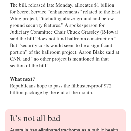
The bill, released late Monday, allocates $1 billion
for Secret Service “enhancements” related to the East
Wing project, “including above-ground and below-
ground security features.” A spokesperson for
Judiciary Committee Chair Chuck Grassley (R-Iowa)
said the bill “does not fund ballroom construction.”
But “security costs would seem to be a significant
portion” of the ballroom project, Aaron Blake said at
CNN, and “no other project is mentioned in that
section of the bill.”
What next?
Republicans hope to pass the filibuster-proof $72
billion package by the end of the month.
It’s not all bad
Australia has eliminated trachoma as a public health