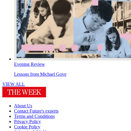
Evening Review
Lessons from Michael Gove
VIEW ALL
About Us
Contact Future's experts
Terms and Conditions
Privacy Policy
Cookie Policy