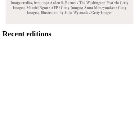
Image credits, from top: Arden S. Barnes / The Washington Post via Getty
Images;
Mandel Ngan / AFP / Getty Images
; Anna Moneymaker / Getty
Images;
Illustration by Julia Wytrazek / Getty Images
Recent editions