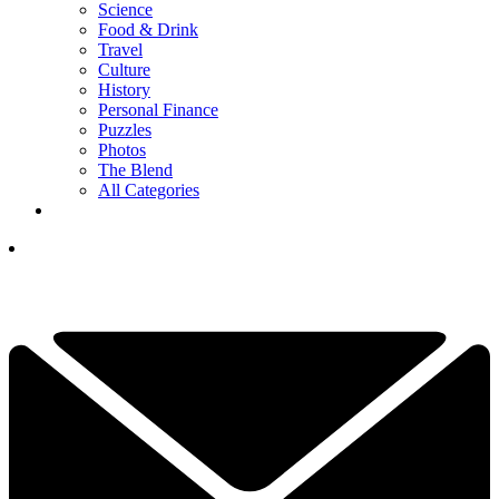
Science
Food & Drink
Travel
Culture
History
Personal Finance
Puzzles
Photos
The Blend
All Categories