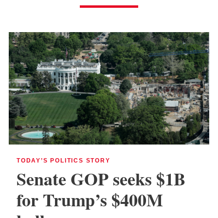
TODAY’S POLITICS STORY
Senate GOP seeks $1B
for Trump’s $400M