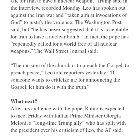
OK for Iran to have a nuclear weapon,” Trump said in
the interview, recorded Monday. Leo has spoken out
against the Iran war and “taken aim at invocations of
God” to justify the violence, The Washington Post
said, but “he has never suggested that it is acceptable
for Iran to have a nuclear bomb.” In fact, the pope has
“repeatedly called for a world free of all nuclear
weapons,” The Wall Street Journal said.
“The mission of the church is to preach the Gospel, to
preach peace,” Leo told reporters yesterday. “If
someone wants to criticize me for announcing the
Gospel, let him do it with the truth.”
What next?
After his audience with the pope, Rubio is expected
to meet Friday with Italian Prime Minister Giorgia
Meloni, a “long-time Trump ally” who has split with
the president over his criticism of Leo, the AP said.