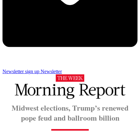
Newsletter sign up
Newsletter
Midwest elections, Trump’s renewed
pope feud and ballroom billion