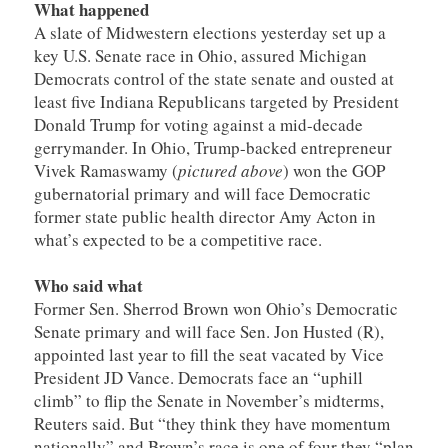
What happened
A slate of Midwestern elections yesterday set up a
key U.S. Senate race in Ohio, assured Michigan
Democrats control of the state senate and ousted at
least five Indiana Republicans targeted by President
Donald Trump for voting against a mid-decade
gerrymander. In Ohio, Trump-backed entrepreneur
Vivek Ramaswamy (
pictured above
) won the GOP
gubernatorial primary and will face Democratic
former state public health director Amy Acton in
what’s expected to be a competitive race.
Who said what
Former Sen. Sherrod Brown won Ohio’s Democratic
Senate primary and will face Sen. Jon Husted (R),
appointed last year to fill the seat vacated by Vice
President JD Vance. Democrats face an “uphill
climb” to flip the Senate in November’s midterms,
Reuters said. But “they think they have momentum
nationally” and Brown’s race is one of four they “plan