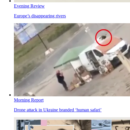
Evening Review
Europe’s disappearing rivers
Morning Report
Drone attack in Ukraine branded ‘human safari’