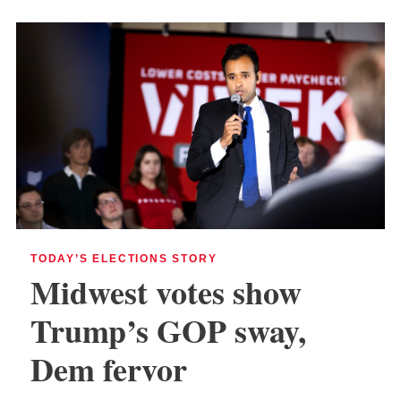
TODAY’S ELECTIONS STORY
Midwest votes show
Trump’s GOP sway,
Dem fervor