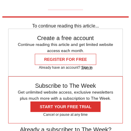
To continue reading this article...
Create a free account
Continue reading this article and get limited website
access each month.
REGISTER FOR FREE
Already have an account?
Sign in
Subscribe to The Week
Get unlimited website access, exclusive newsletters
plus much more with a subscription to The Week.
START YOUR FREE TRIAL
Cancel or pause at any time
Already a subscriber to The Week?