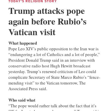
TODAY’S RELIGION STORY
Trump attacks pope
again before Rubio’s
Vatican visit
What happened
Pope Leo XIV’s public opposition to the Iran war is
“endangering a lot of Catholics and a lot of people,”
President Donald Trump said in an interview with
conservative radio host Hugh Hewitt broadcast
yesterday. Trump’s renewed criticism of Leo could
complicate Secretary of State Marco Rubio’s “fence-
mending visit” to the Vatican tomorrow, The
Associated Press said.
Who said what
“The pope would rather talk about the fact that it’s