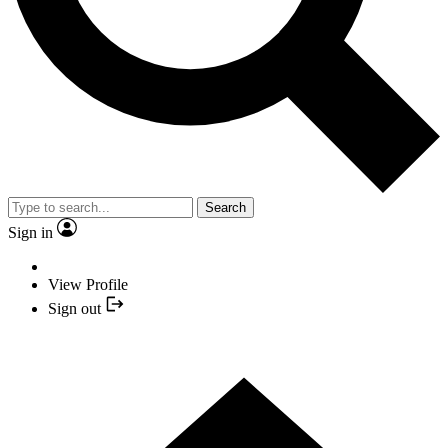
Search
Sign in
View Profile
Sign out