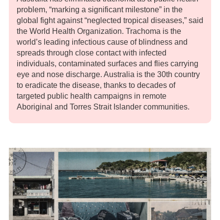
problem, “marking a significant milestone” in the
global fight against “neglected tropical diseases,” said
the World Health Organization. Trachoma is the
world’s leading infectious cause of blindness and
spreads through close contact with infected
individuals, contaminated surfaces and flies carrying
eye and nose discharge. Australia is the 30th country
to eradicate the disease, thanks to decades of
targeted public health campaigns in remote
Aboriginal and Torres Strait Islander communities.