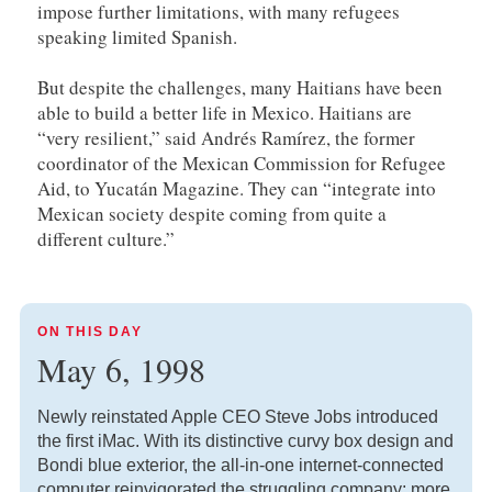
impose further limitations, with many refugees
speaking limited Spanish.
But despite the challenges, many Haitians have been
able to build a better life in Mexico. Haitians are
“very resilient,” said Andrés Ramírez, the former
coordinator of the Mexican Commission for Refugee
Aid, to Yucatán Magazine. They can “integrate into
Mexican society despite coming from quite a
different culture.”
ON THIS DAY
May 6, 1998
Newly reinstated Apple CEO Steve Jobs introduced
the first iMac. With its distinctive curvy box design and
Bondi blue exterior, the all-in-one internet-connected
computer reinvigorated the struggling company; more