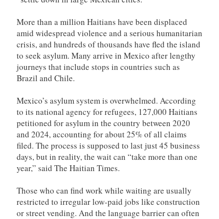
More than a million Haitians have been displaced
amid widespread violence and a serious humanitarian
crisis, and hundreds of thousands have fled the island
to seek asylum. Many arrive in Mexico after lengthy
journeys that include stops in countries such as
Brazil and Chile.
Mexico’s asylum system is overwhelmed. According
to its national agency for refugees, 127,000 Haitians
petitioned for asylum in the country between 2020
and 2024, accounting for about 25% of all claims
filed. The process is supposed to last just 45 business
days, but in reality, the wait can “take more than one
year,” said The Haitian Times.
Those who can find work while waiting are usually
restricted to irregular low-paid jobs like construction
or street vending. And the language barrier can often