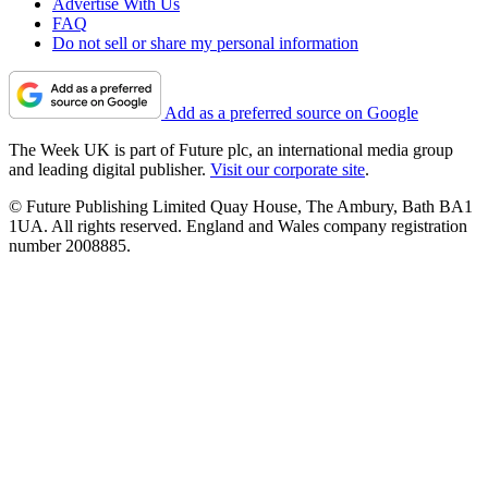
Advertise With Us
FAQ
Do not sell or share my personal information
Add as a preferred source on Google
The Week UK is part of Future plc, an international media group
and leading digital publisher.
Visit our corporate site
.
© Future Publishing Limited Quay House, The Ambury, Bath BA1
1UA. All rights reserved. England and Wales company registration
number 2008885.