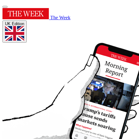
The Week
UK Edition