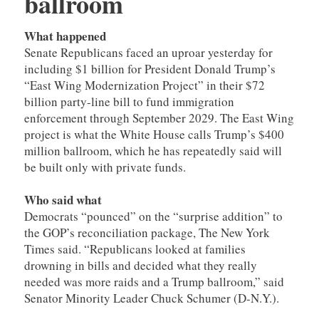
ballroom
What happened
Senate Republicans faced an uproar yesterday for
including $1 billion for President Donald Trump’s
“East Wing Modernization Project” in their $72
billion party-line bill to fund immigration
enforcement through September 2029. The East Wing
project is what the White House calls Trump’s $400
million ballroom, which he has repeatedly said will
be built only with private funds.
Who said what
Democrats “pounced” on the “surprise addition” to
the GOP’s reconciliation package, The New York
Times said. “Republicans looked at families
drowning in bills and decided what they really
needed was more raids and a Trump ballroom,” said
Senator Minority Leader Chuck Schumer (D-N.Y.).