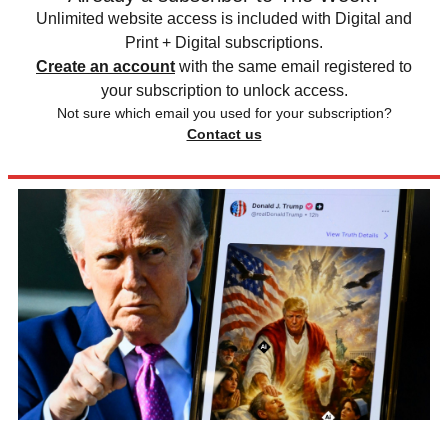
Unlimited website access is included with Digital and
Print + Digital subscriptions.
Create an account
with the same email registered to
your subscription to unlock access.
Not sure which email you used for your subscription?
Contact us