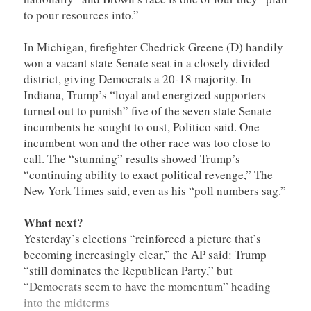
to pour resources into.”
In Michigan, firefighter Chedrick Greene (D) handily
won a vacant state Senate seat in a closely divided
district, giving Democrats a 20-18 majority. In
Indiana, Trump’s “loyal and energized supporters
turned out to punish” five of the seven state Senate
incumbents he sought to oust, Politico said. One
incumbent won and the other race was too close to
call. The “stunning” results showed Trump’s
“continuing ability to exact political revenge,” The
New York Times said, even as his “poll numbers sag.”
What next?
Yesterday’s elections “reinforced a picture that’s
becoming increasingly clear,” the AP said: Trump
“still dominates the Republican Party,” but
“Democrats seem to have the momentum” heading
into the midterms