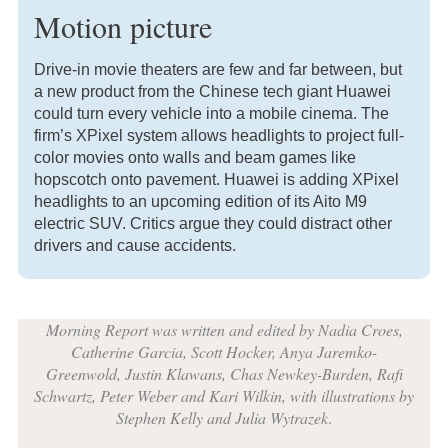
Motion picture
Drive-in movie theaters are few and far between, but
a new product from the Chinese tech giant Huawei
could turn every vehicle into a mobile cinema. The
firm’s XPixel system allows headlights to project full-
color movies onto walls and beam games like
hopscotch onto pavement. Huawei is adding XPixel
headlights to an upcoming edition of its Aito M9
electric SUV. Critics argue they could distract other
drivers and cause accidents.
Morning Report was written and edited by Nadia Croes,
Catherine Garcia, Scott Hocker, Anya Jaremko-
Greenwold, Justin Klawans, Chas Newkey-Burden, Rafi
Schwartz, Peter Weber and Kari Wilkin, with illustrations by
Stephen Kelly and Julia Wytrazek
.