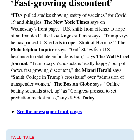
‘Fast-growing discontent’
“FDA pulled studies showing safety of vaccines” for Covid-
The New York Times
19 and shingles,
says on
Wednesday’s front page. “U.S. shifts from offense to hope
Los Angeles Times
of an Iran deal,” the
says. “Trump says
The
he has paused U.S. efforts to open Strait of Hormuz,”
Philadelphia Inquirer
says. “Gulf States fear U.S.
The Wall Street
hesitance to retaliate emboldens Iran,” says
Journal
. “Trump says Venezuela is ‘really happy,’ but poll
Miami Herald
shows fast-growing discontent,” the
says.
“Smith College in Trump’s crosshairs” over “admission of
The Boston Globe
transgender women,”
says. “Online
betting scandals stack up” as “Congress pressed to set
USA Today
prediction market rules,” says
.
See the newspaper front pages
►
TALL TALE