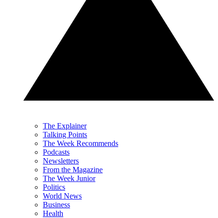
The Explainer
Talking Points
The Week Recommends
Podcasts
Newsletters
From the Magazine
The Week Junior
Politics
World News
Business
Health