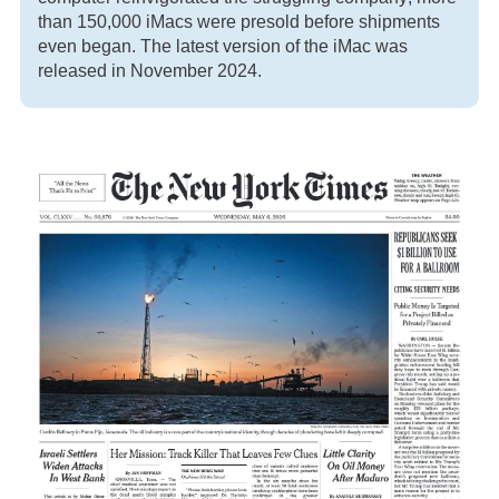
than 150,000 iMacs were presold before shipments
even began. The latest version of the iMac was
released in November 2024.