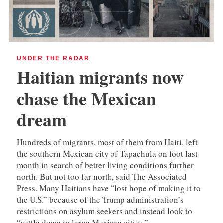
UNDER THE RADAR
Haitian migrants now
chase the Mexican
dream
Hundreds of migrants, most of them from Haiti, left
the southern Mexican city of Tapachula on foot last
month in search of better living conditions further
north. But not too far north, said The Associated
Press. Many Haitians have “lost hope of making it to
the U.S.” because of the Trump administration’s
restrictions on asylum seekers and instead look to
“settle down in large Mexican cities.”