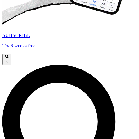
SUBSCRIBE
Try 6 weeks free
×