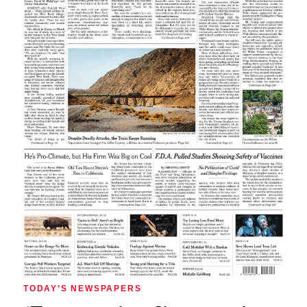
TODAY’S NEWSPAPERS