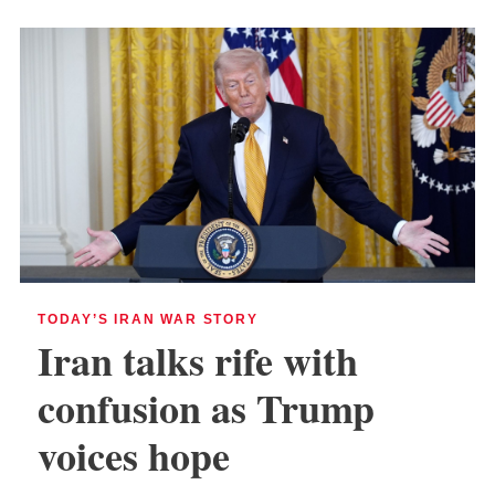
TODAY’S IRAN WAR STORY
Iran talks rife with
confusion as Trump
voices hope