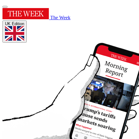
The Week
UK Edition