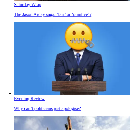
Saturday Wrap
The Jason Arday saga: ‘fair’ or ‘punitive’?
Evening Review
Why can’t politicians just apologise?