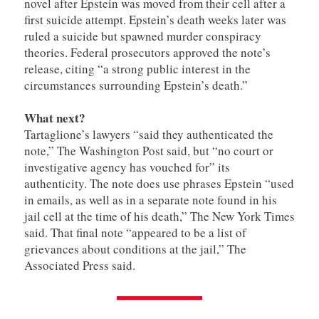
novel after Epstein was moved from their cell after a
first suicide attempt. Epstein’s death weeks later was
ruled a suicide but spawned murder conspiracy
theories. Federal prosecutors approved the note’s
release, citing “a strong public interest in the
circumstances surrounding Epstein’s death.”
What next?
Tartaglione’s lawyers “said they authenticated the
note,” The Washington Post said, but “no court or
investigative agency has vouched for” its
authenticity. The note does use phrases Epstein “used
in emails, as well as in a separate note found in his
jail cell at the time of his death,” The New York Times
said. That final note “appeared to be a list of
grievances about conditions at the jail,” The
Associated Press said.