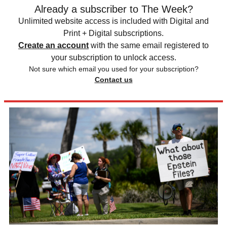
Already a subscriber to The Week?
Unlimited website access is included with Digital and
Print + Digital subscriptions.
Create an account
with the same email registered to
your subscription to unlock access.
Not sure which email you used for your subscription?
Contact us