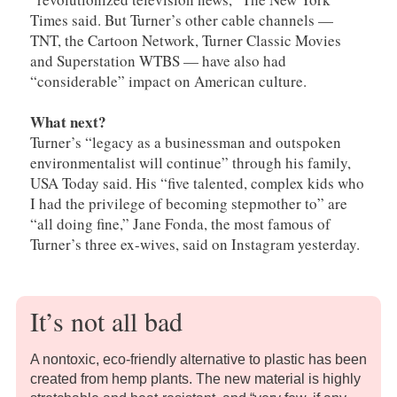
Times said. But Turner’s other cable channels —
TNT, the Cartoon Network, Turner Classic Movies
and Superstation WTBS — have also had
“considerable” impact on American culture.
What next?
Turner’s “legacy as a businessman and outspoken
environmentalist will continue” through his family,
USA Today said. His “five talented, complex kids who
I had the privilege of becoming stepmother to” are
“all doing fine,” Jane Fonda, the most famous of
Turner’s three ex-wives, said on Instagram yesterday.
It’s not all bad
A nontoxic, eco-friendly alternative to plastic has been
created from hemp plants. The new material is highly