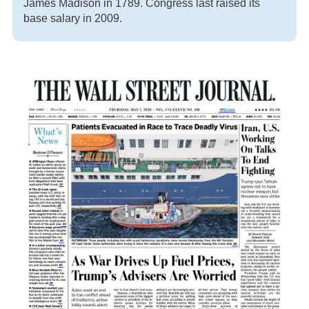
James Madison in 1789. Congress last raised its
base salary in 2009.