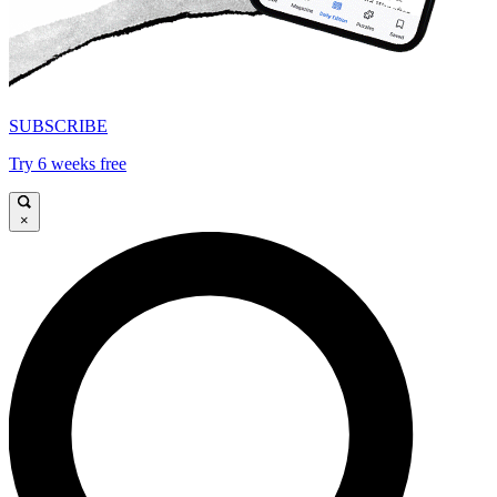
SUBSCRIBE
Try 6 weeks free
×