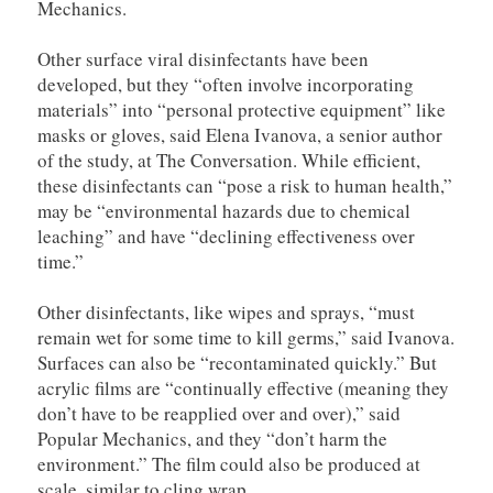
Mechanics.
Other surface viral disinfectants have been
developed, but they “often involve incorporating
materials” into “personal protective equipment” like
masks or gloves, said Elena Ivanova, a senior author
of the study, at The Conversation. While efficient,
these disinfectants can “pose a risk to human health,”
may be “environmental hazards due to chemical
leaching” and have “declining effectiveness over
time.”
Other disinfectants, like wipes and sprays, “must
remain wet for some time to kill germs,” said Ivanova.
Surfaces can also be “recontaminated quickly.” But
acrylic films are “continually effective (meaning they
don’t have to be reapplied over and over),” said
Popular Mechanics, and they “don’t harm the
environment.” The film could also be produced at
scale, similar to cling wrap.