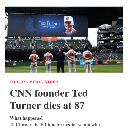
TODAY’S MEDIA STORY
CNN founder Ted
Turner dies at 87
What happened
Ted Turner, the billionaire media tycoon who