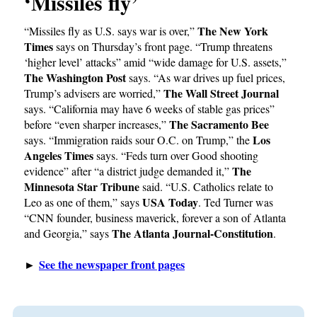
‘Missiles fly’
The New York
“Missiles fly as U.S. says war is over,”
Times
says on Thursday’s front page. “Trump threatens
‘higher level’ attacks” amid “wide damage for U.S. assets,”
The Washington Post
says. “As war drives up fuel prices,
The Wall Street Journal
Trump’s advisers are worried,”
says. “California may have 6 weeks of stable gas prices”
The Sacramento Bee
before “even sharper increases,”
Los
says. “Immigration raids sour O.C. on Trump,” the
Angeles Times
says. “Feds turn over Good shooting
The
evidence” after “a district judge demanded it,”
Minnesota Star Tribune
said. “U.S. Catholics relate to
USA Today
Leo as one of them,” says
. Ted Turner was
“CNN founder, business maverick, forever a son of Atlanta
The Atlanta Journal-Constitution
and Georgia,” says
.
See the newspaper front pages
►