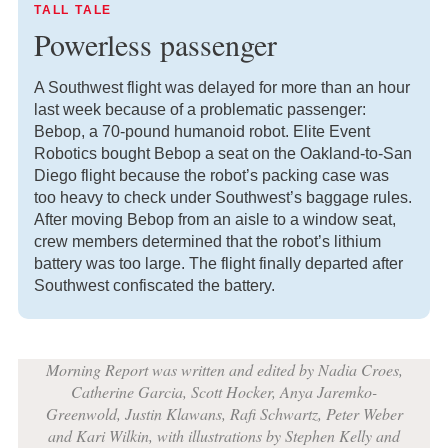
TALL TALE
Powerless passenger
A Southwest flight was delayed for more than an hour
last week because of a problematic passenger:
Bebop, a 70-pound humanoid robot. Elite Event
Robotics bought Bebop a seat on the Oakland-to-San
Diego flight because the robot’s packing case was
too heavy to check under Southwest’s baggage rules.
After moving Bebop from an aisle to a window seat,
crew members determined that the robot’s lithium
battery was too large. The flight finally departed after
Southwest confiscated the battery.
Morning Report was written and edited by Nadia Croes,
Catherine Garcia, Scott Hocker, Anya Jaremko-
Greenwold, Justin Klawans, Rafi Schwartz, Peter Weber
and Kari Wilkin, with illustrations by Stephen Kelly and