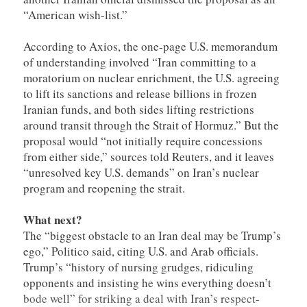
“American wish-list.”
According to Axios, the one-page U.S. memorandum
of understanding involved “Iran committing to a
moratorium on nuclear enrichment, the U.S. agreeing
to lift its sanctions and release billions in frozen
Iranian funds, and both sides lifting restrictions
around transit through the Strait of Hormuz.” But the
proposal would “not initially require concessions
from either ​side,” sources told Reuters, and it leaves
“unresolved key U.S. demands” on Iran’s nuclear
program and reopening the strait.
What next?
The “biggest obstacle to an Iran deal may be Trump’s
ego,” Politico said, citing U.S. and Arab officials.
Trump’s “history of nursing grudges, ridiculing
opponents and insisting he wins everything doesn’t
bode well” for striking a deal with Iran’s respect-