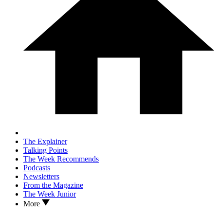
The Explainer
Talking Points
The Week Recommends
Podcasts
Newsletters
From the Magazine
The Week Junior
More