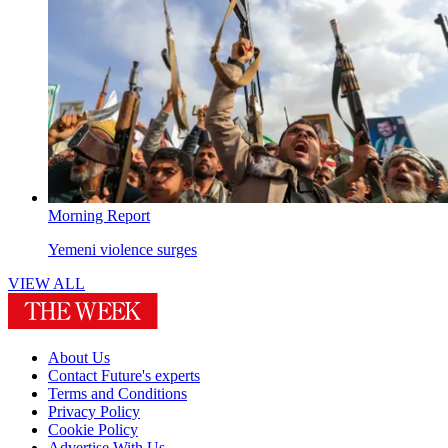
Morning Report
Yemeni violence surges
VIEW ALL
About Us
Contact Future's experts
Terms and Conditions
Privacy Policy
Cookie Policy
Advertise With Us