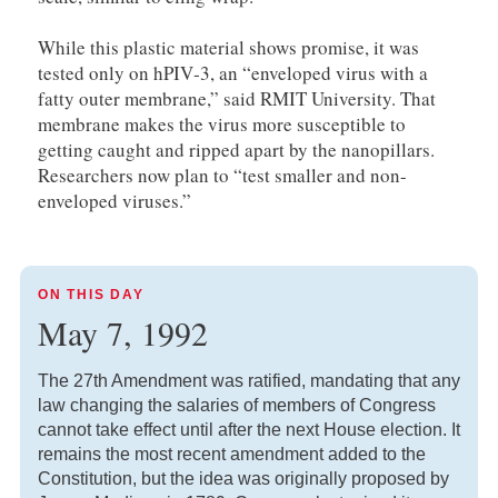
While this plastic material shows promise, it was
tested only on hPIV‑3, an “enveloped virus with a
fatty outer membrane,” said RMIT University. That
membrane makes the virus more susceptible to
getting caught and ripped apart by the nanopillars.
Researchers now plan to “test smaller and non-
enveloped viruses.”
ON THIS DAY
May 7, 1992
The 27th Amendment was ratified, mandating that any
law changing the salaries of members of Congress
cannot take effect until after the next House election. It
remains the most recent amendment added to the
Constitution, but the idea was originally proposed by