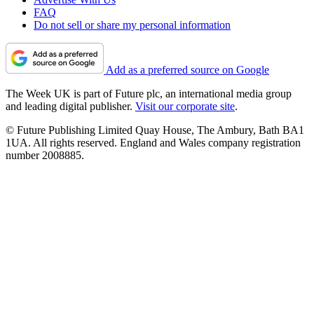
FAQ
Do not sell or share my personal information
Add as a preferred source on Google
The Week UK is part of Future plc, an international media group
and leading digital publisher.
Visit our corporate site
.
© Future Publishing Limited Quay House, The Ambury, Bath BA1
1UA. All rights reserved. England and Wales company registration
number 2008885.