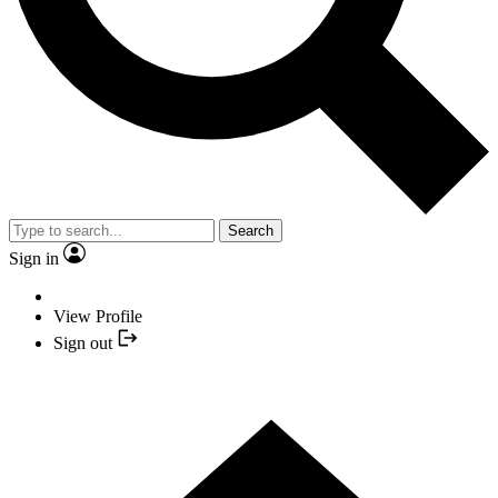
Search
Sign in
View Profile
Sign out