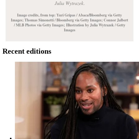
Julia Wytrazek
.
Image credits, from top: Yuri Gripas / Abaca/Bloomberg via Getty
Images;
Thomas Simonetti / Bloomberg via Getty Images
; Connor Jalbert
/ MLB Photos via Getty Images;
Illustration by Julia Wytrazek / Getty
Images
Recent editions