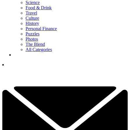
Science
Food & Drink
Travel
Culture
History
Personal Finance
Puzzles
Photos
The Blend
All Categories