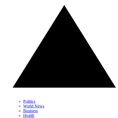
Politics
World News
Business
Health