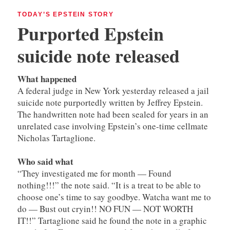
TODAY’S EPSTEIN STORY
Purported Epstein
suicide note released
What happened
A federal judge in New York yesterday released a jail
suicide note purportedly written by Jeffrey Epstein.
The handwritten note had been sealed for years in an
unrelated case involving Epstein’s one-time cellmate
Nicholas Tartaglione.
Who said what
“They investigated me for month — Found
nothing!!!” the note said. “It is a treat to be able to
choose one’s time to say goodbye. Watcha want me to
do — Bust out cryin!! NO FUN — NOT WORTH
IT!!” Tartaglione said he found the note in a graphic