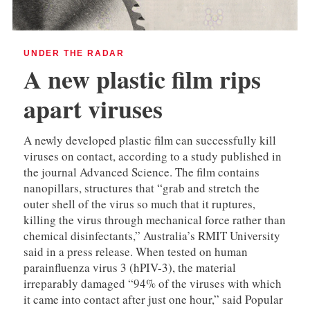
UNDER THE RADAR
A new plastic film rips
apart viruses
A newly developed plastic film can successfully kill
viruses on contact, according to a study published in
the journal Advanced Science. The film contains
nanopillars, structures that “grab and stretch the
outer shell of the virus so much that it ruptures,
killing the virus through mechanical force rather than
chemical disinfectants,” Australia’s RMIT University
said in a press release. When tested on human
parainfluenza virus 3 (hPIV-3), the material
irreparably damaged “94% of the viruses with which
it came into contact after just one hour,” said Popular