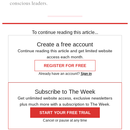
conscious leaders.
To continue reading this article...
Create a free account
Continue reading this article and get limited website
access each month.
REGISTER FOR FREE
Already have an account?
Sign in
Subscribe to The Week
Get unlimited website access, exclusive newsletters
plus much more with a subscription to The Week.
START YOUR FREE TRIAL
Cancel or pause at any time