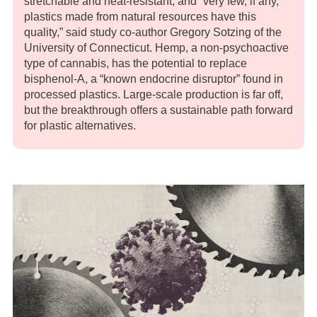
stretchable and heat-resistant, and “very few, if any,
plastics made from natural resources have this
quality,” said study co-author Gregory Sotzing of the
University of Connecticut. Hemp, a non-psychoactive
type of cannabis, has the potential to replace
bisphenol-A, a “known endocrine disruptor” found in
processed plastics. Large-scale production is far off,
but the breakthrough offers a sustainable path forward
for plastic alternatives.