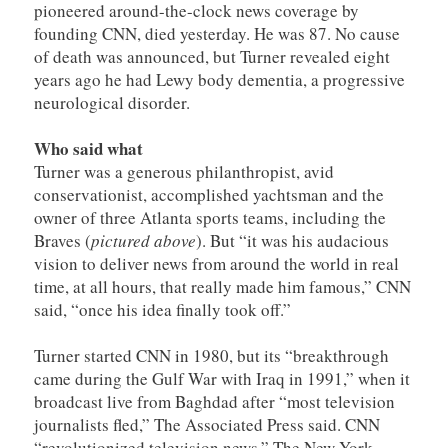
pioneered around-the-clock news coverage by
founding CNN, died yesterday. He was 87. No cause
of death was announced, but Turner revealed eight
years ago he had Lewy body dementia, a progressive
neurological disorder.
Who said what
Turner was a generous philanthropist, avid
conservationist, accomplished yachtsman and the
owner of three Atlanta sports teams, including the
Braves (
pictured above
). But “it was his audacious
vision to deliver news from around the world in real
time, at all hours, that really made him famous,” CNN
said, “once his idea finally took off.”
Turner started CNN in 1980, but its “breakthrough
came during the Gulf War with Iraq in 1991,” when it
broadcast live from Baghdad after “most television
journalists fled,” The Associated Press said. CNN
“revolutionized television news,” The New York