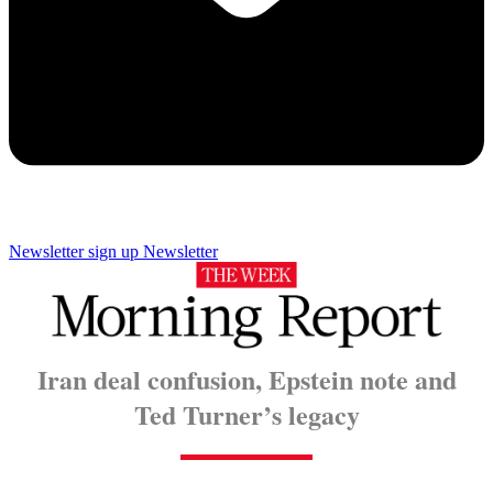
Newsletter sign up
Newsletter
Iran deal confusion, Epstein note and
Ted Turner’s legacy