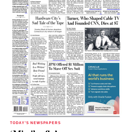
TODAY’S NEWSPAPERS