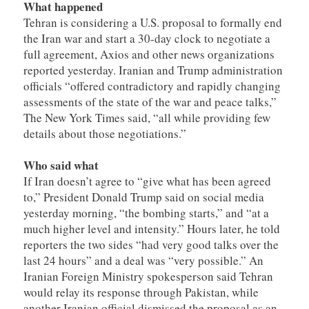
What happened
Tehran is considering a U.S. proposal to formally end
the Iran war and start a 30-day clock to negotiate a
full agreement, Axios and other news organizations
reported yesterday. Iranian and Trump administration
officials “offered contradictory and rapidly changing
assessments of the state of the war and peace talks,”
The New York Times said, “all while providing few
details about those negotiations.”
Who said what
If Iran doesn’t agree to “give what has been agreed
to,” President Donald Trump said on social media
yesterday morning, “the bombing starts,” and “at a
much higher level and intensity.” Hours later, he told
reporters the two sides “had very good talks over the
last 24 hours” and a deal was “very possible.” An
Iranian Foreign Ministry spokesperson said Tehran
would relay its response through Pakistan, while
another Iranian official dismissed the proposal as an