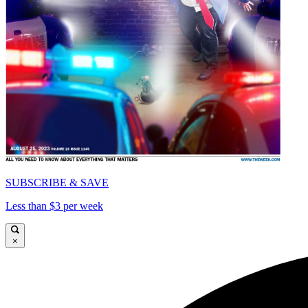
SUBSCRIBE & SAVE
Less than $3 per week
×