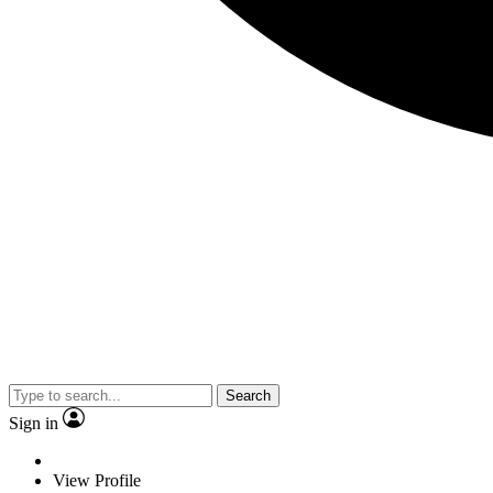
Search
Sign in
View Profile