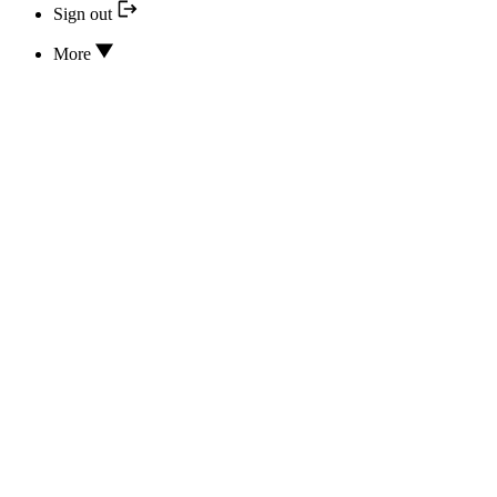
Sign out
More