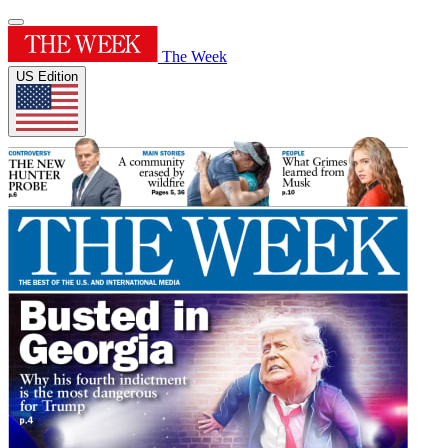
The Week
US Edition