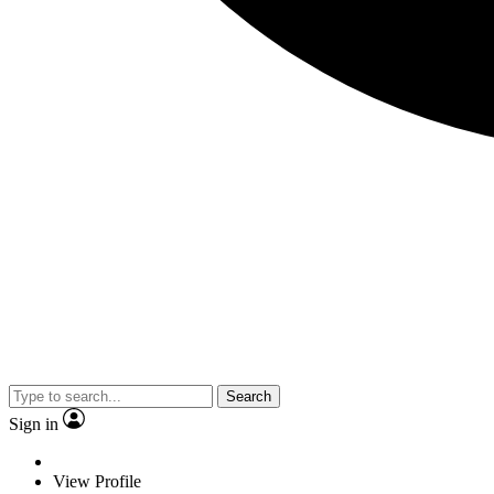
Search
Sign in
View Profile