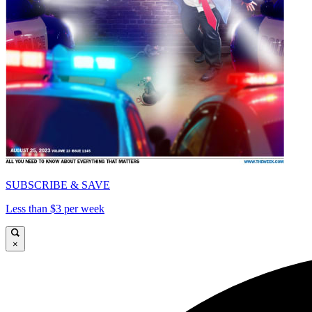
SUBSCRIBE & SAVE
Less than $3 per week
×