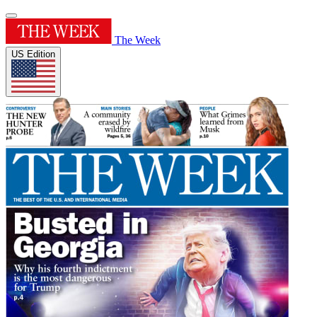
The Week
US Edition