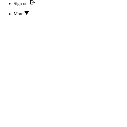
Sign out
More