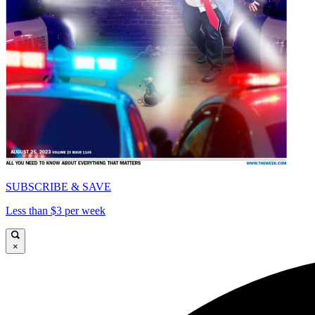
SUBSCRIBE & SAVE
Less than $3 per week
×