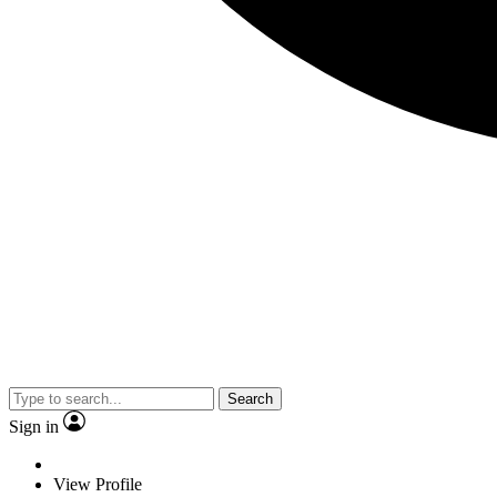
Search
Sign in
View Profile