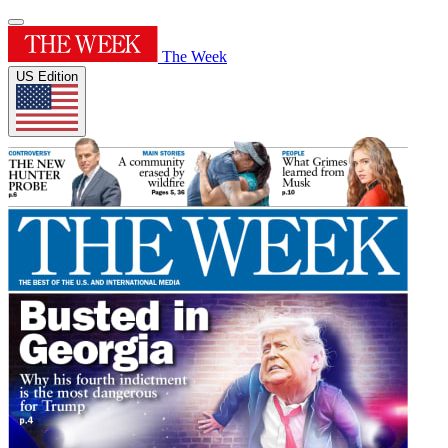
The Week
US Edition