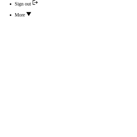
Sign out
More