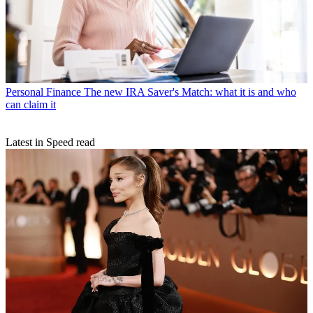
Personal Finance
The new IRA Saver's Match: what it is and who
can claim it
Latest in Speed read