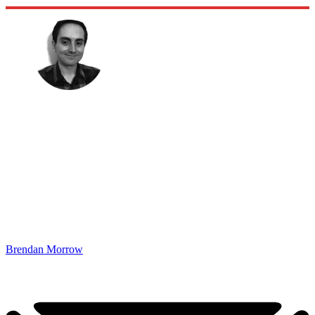
Brendan Morrow