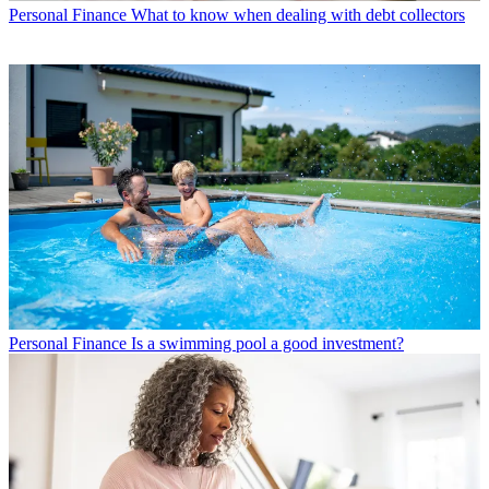
Personal Finance
What to know when dealing with debt collectors
Personal Finance
Is a swimming pool a good investment?