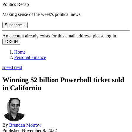
Politics Recap
Making sense of the week's political news
Subscribe +
An account already exists for this email address, please log in.
Home
Personal Finance
speed read
Winning $2 billion Powerball ticket sold
in California
By
Brendan Morrow
Published
November 8, 2022