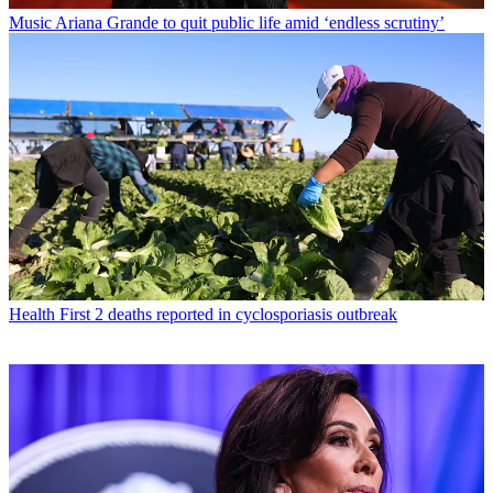
Music
Ariana Grande to quit public life amid ‘endless scrutiny’
Health
First 2 deaths reported in cyclosporiasis outbreak