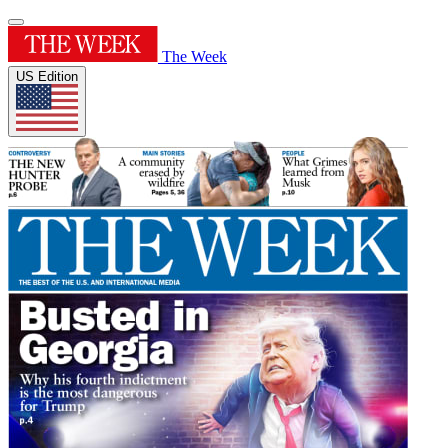
The Week
US Edition