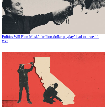
Politics
Will Elon Musk’s ‘trillion-dollar payday’ lead to a wealth
tax?