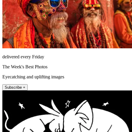
delivered every Friday
The Week's Best Photos
Eyecatching and uplifting images
Subscribe +