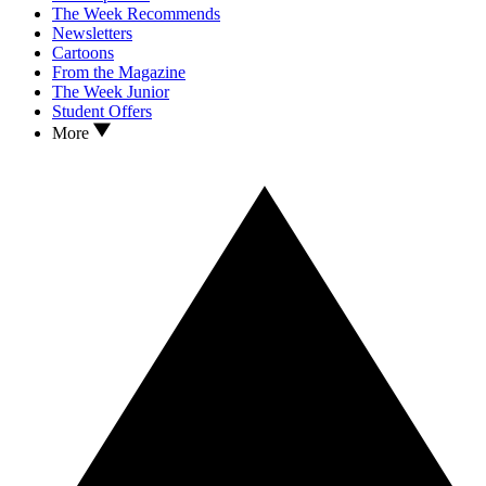
The Week Recommends
Newsletters
Cartoons
From the Magazine
The Week Junior
Student Offers
More