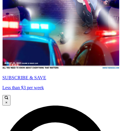
SUBSCRIBE & SAVE
Less than $3 per week
×