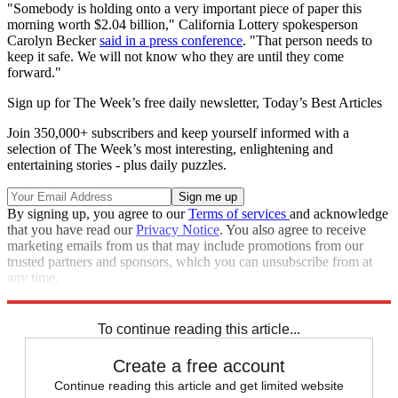
"Somebody is holding onto a very important piece of paper this
morning worth $2.04 billion," California Lottery spokesperson
Carolyn Becker
said in a press conference
. "That person needs to
keep it safe. We will not know who they are until they come
forward."
Sign up for The Week’s free daily newsletter,
Today’s Best Articles
Join 350,000+ subscribers and keep yourself informed with a
selection of The Week’s most interesting, enlightening and
entertaining stories - plus daily puzzles.
By signing up, you agree to our
Terms of services
and acknowledge
that you have read our
Privacy Notice
. You also agree to receive
marketing emails from us that may include promotions from our
trusted partners and sponsors, which you can unsubscribe from at
any time.
Explore More
Speed Reads
To continue reading this article...
Create a free account
Continue reading this article and get limited website