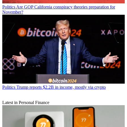
Politics
Are GOP California conspiracy theories preparation for
November?
Politics
Trump reports $2.2B in income, mostly via crypto
Latest in Personal Finance