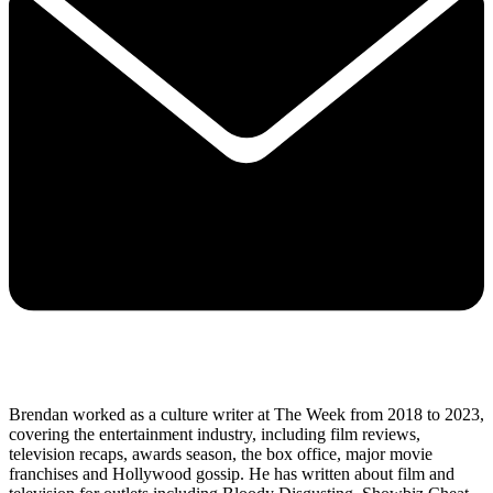
Brendan worked as a culture writer at The Week from 2018 to 2023,
covering the entertainment industry, including film reviews,
television recaps, awards season, the box office, major movie
franchises and Hollywood gossip. He has written about film and