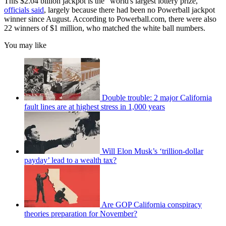
This $2.04 billion jackpot is the "world's largest lottery prize,"
officials said
, largely because there had been no Powerball jackpot
winner since August. According to Powerball.com, there were also
22 winners of $1 million, who matched the white ball numbers.
You may like
Double trouble: 2 major California
fault lines are at highest stress in 1,000 years
Will Elon Musk’s ‘trillion-dollar
payday’ lead to a wealth tax?
Are GOP California conspiracy
theories preparation for November?