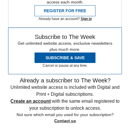
access each month.
REGISTER FOR FREE
Already have an account?
Sign in
Subscribe to The Week
Get unlimited website access, exclusive newsletters
plus much more.
SUBSCRIBE & SAVE
Cancel or pause at any time.
Already a subscriber to The Week?
Unlimited website access is included with Digital and
Print + Digital subscriptions.
Create an account
with the same email registered to
your subscription to unlock access.
Not sure which email you used for your subscription?
Contact us