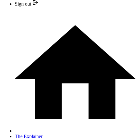
Sign out
The Explainer