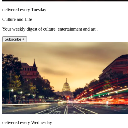
delivered every Tuesday
Culture and Life
Your weekly digest of culture, entertainment and art..
Subscribe +
delivered every Wednesday