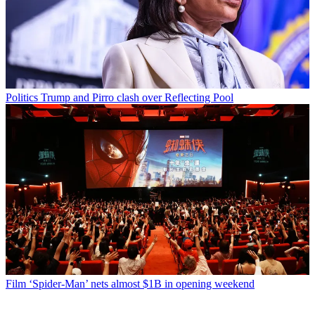
Politics
Trump and Pirro clash over Reflecting Pool
Film
‘Spider-Man’ nets almost $1B in opening weekend