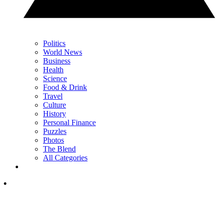
Politics
World News
Business
Health
Science
Food & Drink
Travel
Culture
History
Personal Finance
Puzzles
Photos
The Blend
All Categories