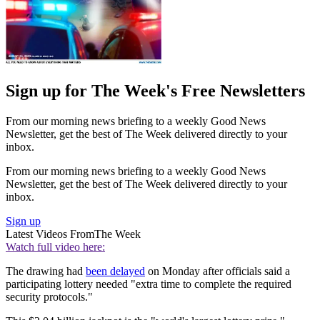
Sign up for The Week's Free Newsletters
From our morning news briefing to a weekly Good News
Newsletter, get the best of The Week delivered directly to your
inbox.
From our morning news briefing to a weekly Good News
Newsletter, get the best of The Week delivered directly to your
inbox.
Sign up
Latest Videos From
The Week
Watch full video here:
The drawing had
been delayed
on Monday after officials said a
participating lottery needed "extra time to complete the required
security protocols."