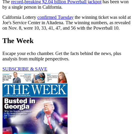
The
record-breaking $2.04 billion Powerball jackpot
has been won
by a single person in California.
California Lottery
confirmed Tuesday
the winning ticket was sold at
Joe's Service Center in Altadena. The winning numbers, as revealed
on Nov. 8, were 10, 33, 41, 47, and 56 with the Powerball 10.
The Week
Escape your echo chamber. Get the facts behind the news, plus
analysis from multiple perspectives.
SUBSCRIBE & SAVE