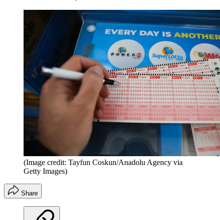
(Image credit: Tayfun Coskun/Anadolu Agency via
Getty Images)
Share