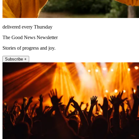
delivered every Thursday
The Good News Newsletter
Stories of progress and joy.
Subscribe +