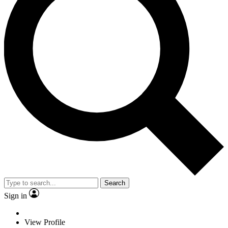
Search
Sign in
View Profile