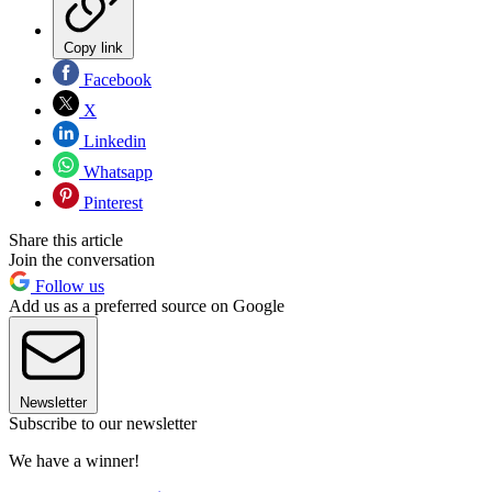
Copy link
Facebook
X
Linkedin
Whatsapp
Pinterest
Share this article
Join the conversation
Follow us
Add us as a preferred source on Google
Newsletter
Subscribe to our newsletter
We have a winner!