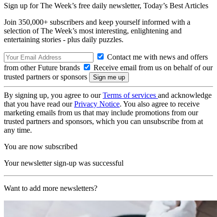
Sign up for The Week’s free daily newsletter,
Today’s Best Articles
Join 350,000+ subscribers and keep yourself informed with a
selection of The Week’s most interesting, enlightening and
entertaining stories - plus daily puzzles.
Contact me with news and offers
from other Future brands
Receive email from us on behalf of our
trusted partners or sponsors
By signing up, you agree to our
Terms of services
and acknowledge
that you have read our
Privacy Notice
. You also agree to receive
marketing emails from us that may include promotions from our
trusted partners and sponsors, which you can unsubscribe from at
any time.
You are now subscribed
Your newsletter sign-up was successful
Want to add more newsletters?