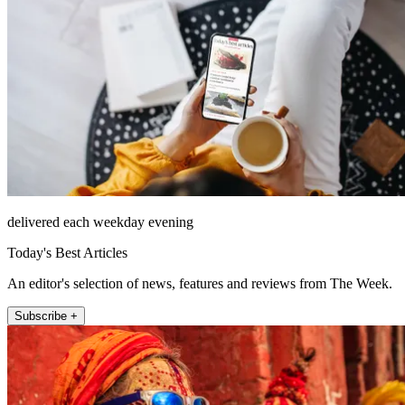
delivered each weekday evening
Today's Best Articles
An editor's selection of news, features and reviews from The Week.
Subscribe +