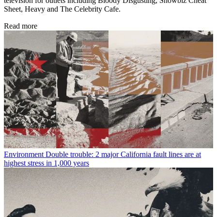
television for outlets including Bloody Disgusting, Showbiz Cheat
Sheet, Heavy and The Celebrity Cafe.
Read more
Environment
Double trouble: 2 major California fault lines are at
highest stress in 1,000 years