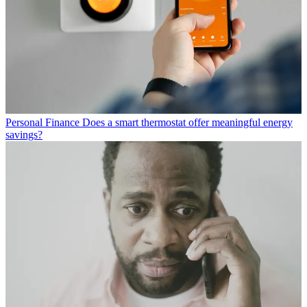
Personal Finance
Does a smart thermostat offer meaningful energy
savings?