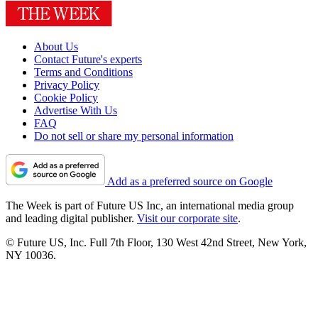
About Us
Contact Future's experts
Terms and Conditions
Privacy Policy
Cookie Policy
Advertise With Us
FAQ
Do not sell or share my personal information
Add as a preferred source on Google
The Week is part of Future US Inc, an international media group
and leading digital publisher.
Visit our corporate site
.
© Future US, Inc. Full 7th Floor, 130 West 42nd Street, New York,
NY 10036.