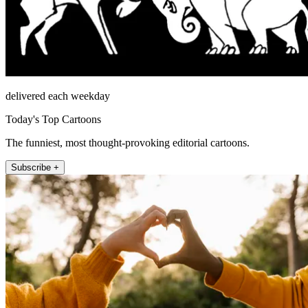
delivered each weekday
Today's Top Cartoons
The funniest, most thought-provoking editorial cartoons.
Subscribe +