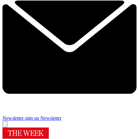
Newsletter sign up
Newsletter