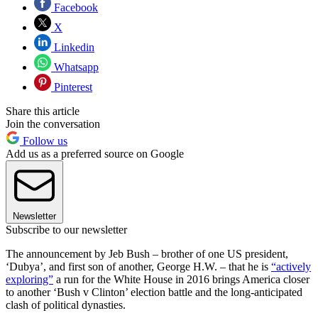
Facebook
X
Linkedin
Whatsapp
Pinterest
Share this article
Join the conversation
Follow us
Add us as a preferred source on Google
Newsletter
Subscribe to our newsletter
The announcement by Jeb Bush – brother of one US president,
‘Dubya’, and first son of another, George H.W. – that he is
“actively
exploring”
a run for the White House in 2016 brings America closer
to another ‘Bush v Clinton’ election battle and the long-anticipated
clash of political dynasties.