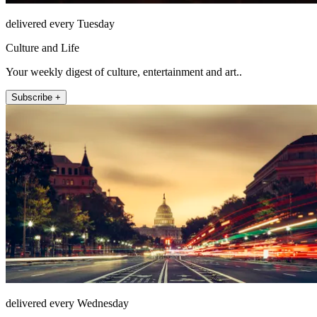
delivered every Tuesday
Culture and Life
Your weekly digest of culture, entertainment and art..
Subscribe +
delivered every Wednesday