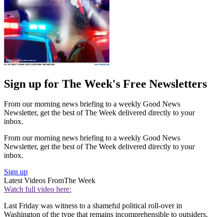
Sign up for The Week's Free Newsletters
From our morning news briefing to a weekly Good News
Newsletter, get the best of The Week delivered directly to your
inbox.
From our morning news briefing to a weekly Good News
Newsletter, get the best of The Week delivered directly to your
inbox.
Sign up
Latest Videos From
The Week
Watch full video here:
Last Friday was witness to a shameful political roll-over in
Washington of the type that remains incomprehensible to outsiders,