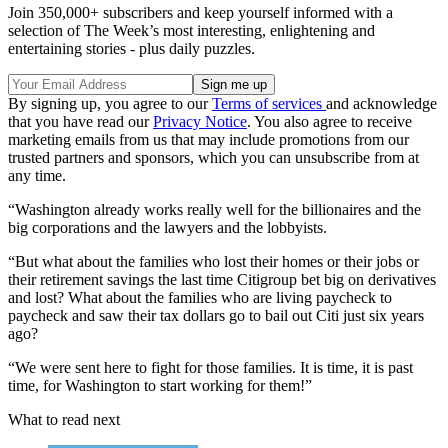
Join 350,000+ subscribers and keep yourself informed with a
selection of The Week’s most interesting, enlightening and
entertaining stories - plus daily puzzles.
By signing up, you agree to our
Terms of services
and acknowledge
that you have read our
Privacy Notice
. You also agree to receive
marketing emails from us that may include promotions from our
trusted partners and sponsors, which you can unsubscribe from at
any time.
“Washington already works really well for the billionaires and the
big corporations and the lawyers and the lobbyists.
“But what about the families who lost their homes or their jobs or
their retirement savings the last time Citigroup bet big on derivatives
and lost? What about the families who are living paycheck to
paycheck and saw their tax dollars go to bail out Citi just six years
ago?
“We were sent here to fight for those families. It is time, it is past
time, for Washington to start working for them!”
What to read next