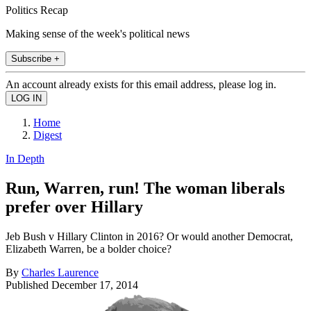
Politics Recap
Making sense of the week's political news
Subscribe +
An account already exists for this email address, please log in.
Home
Digest
In Depth
Run, Warren, run! The woman liberals
prefer over Hillary
Jeb Bush v Hillary Clinton in 2016? Or would another Democrat,
Elizabeth Warren, be a bolder choice?
By
Charles Laurence
Published
December 17, 2014