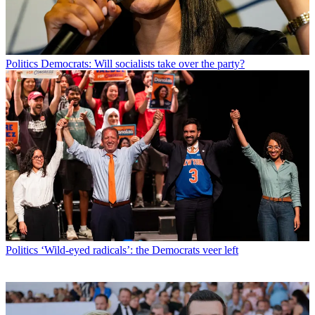
Politics
Democrats: Will socialists take over the party?
Politics
‘Wild-eyed radicals’: the Democrats veer left