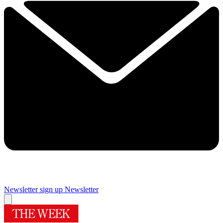
Newsletter sign up
Newsletter