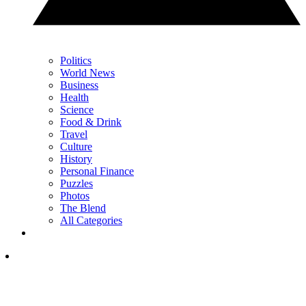
Politics
World News
Business
Health
Science
Food & Drink
Travel
Culture
History
Personal Finance
Puzzles
Photos
The Blend
All Categories