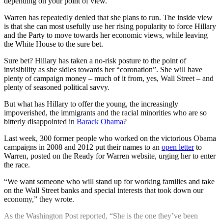
depending on your point of view.
Warren has repeatedly denied that she plans to run. The inside view
is that she can most usefully use her rising popularity to force Hillary
and the Party to move towards her economic views, while leaving
the White House to the sure bet.
Sure bet? Hillary has taken a no-risk posture to the point of
invisibility as she sidles towards her “coronation”. She will have
plenty of campaign money – much of it from, yes, Wall Street – and
plenty of seasoned political savvy.
But what has Hillary to offer the young, the increasingly
impoverished, the immigrants and the racial minorities who are so
bitterly disappointed in
Barack Obama
?
Last week, 300 former people who worked on the victorious Obama
campaigns in 2008 and 2012 put their names to an
open letter
to
Warren, posted on the Ready for Warren website, urging her to enter
the race.
“We want someone who will stand up for working families and take
on the Wall Street banks and special interests that took down our
economy,” they wrote.
As the Washington Post reported, “She is the one they’ve been