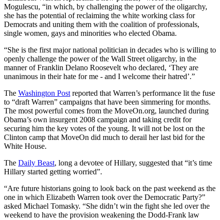
Mogulescu, “in which, by challenging the power of the oligarchy,
she has the potential of reclaiming the white working class for
Democrats and uniting them with the coalition of professionals,
single women, gays and minorities who elected Obama.
“She is the first major national politician in decades who is willing to
openly challenge the power of the Wall Street oligarchy, in the
manner of Franklin Delano Roosevelt who declared, ‘They are
unanimous in their hate for me - and I welcome their hatred’.”
The
Washington Post
reported that Warren’s performance lit the fuse
to “draft Warren” campaigns that have been simmering for months.
The most powerful comes from the MoveOn.org, launched during
Obama’s own insurgent 2008 campaign and taking credit for
securing him the key votes of the young. It will not be lost on the
Clinton camp that MoveOn did much to derail her last bid for the
White House.
The
Daily Beast
, long a devotee of Hillary, suggested that “it’s time
Hillary started getting worried”.
“Are future historians going to look back on the past weekend as the
one in which Elizabeth Warren took over the Democratic Party?”
asked Michael Tomasky. “She didn’t win the fight she led over the
weekend to have the provision weakening the Dodd-Frank law