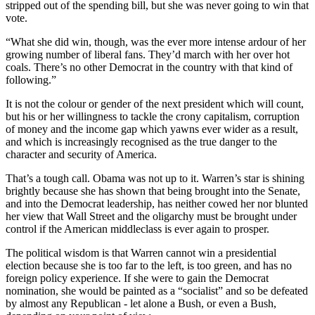
stripped out of the spending bill, but she was never going to win that
vote.
“What she did win, though, was the ever more intense ardour of her
growing number of liberal fans. They’d march with her over hot
coals. There’s no other Democrat in the country with that kind of
following.”
It is not the colour or gender of the next president which will count,
but his or her willingness to tackle the crony capitalism, corruption
of money and the income gap which yawns ever wider as a result,
and which is increasingly recognised as the true danger to the
character and security of America.
That’s a tough call. Obama was not up to it. Warren’s star is shining
brightly because she has shown that being brought into the Senate,
and into the Democrat leadership, has neither cowed her nor blunted
her view that Wall Street and the oligarchy must be brought under
control if the American middleclass is ever again to prosper.
The political wisdom is that Warren cannot win a presidential
election because she is too far to the left, is too green, and has no
foreign policy experience. If she were to gain the Democrat
nomination, she would be painted as a “socialist” and so be defeated
by almost any Republican - let alone a Bush, or even a Bush,