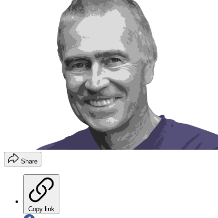
Share
Copy link