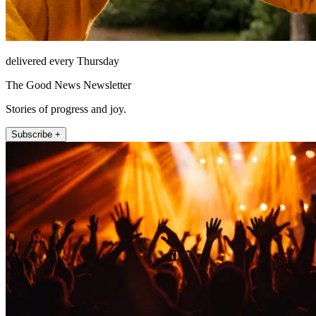
delivered every Thursday
The Good News Newsletter
Stories of progress and joy.
Subscribe +