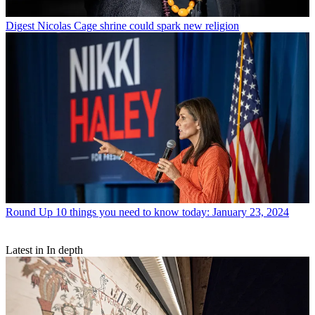
Digest
Nicolas Cage shrine could spark new religion
Round Up
10 things you need to know today: January 23, 2024
Latest in In depth