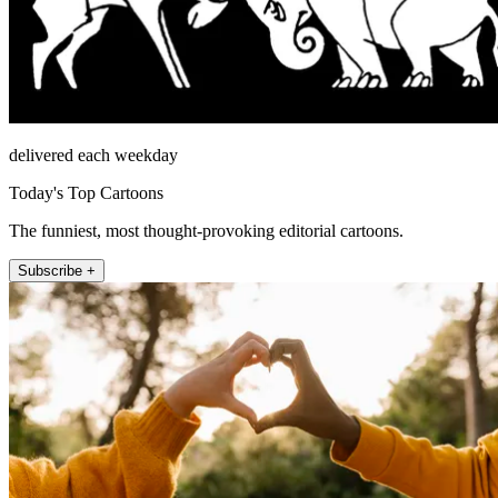
delivered each weekday
Today's Top Cartoons
The funniest, most thought-provoking editorial cartoons.
Subscribe +