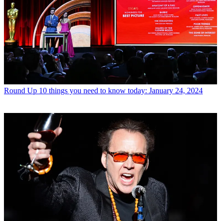
Round Up
10 things you need to know today: January 24, 2024