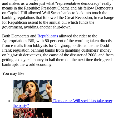
and makes us wonder just what “representative democracy” really
means in the Republic: President Obama and his fellow Democrats
on Capitol Hill allowed Wall Street banks to kick into touch the
banking regulations that followed the Great Recession, in exchange
for Republican assent to the annual bill which funds the
government, avoiding another shut-down.
Both Democrats and
Republicans
allowed the rider to the
Appropriations Bill, with 80 per cent of the wording taken directly
from e-mails from lobbyists for Citigroup, to dismantle the Dodd-
Frank regulation banning banks from gambling customers’ money
on high-risk derivatives, the cause of the disaster of 2008, and from
getting taxpayers’ money to bail them out the next time their greed
bankrupts the world economy.
You may like
Democrats: Will socialists take over
the party?