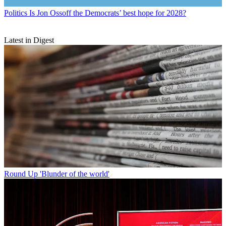
Politics
Is Jon Ossoff the Democrats’ best hope for 2028?
Latest in Digest
Round Up
'Blunder of the world'