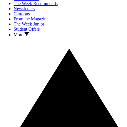
The Week Recommends
Newsletters
Cartoons
From the Magazine
The Week Junior
Student Offers
More