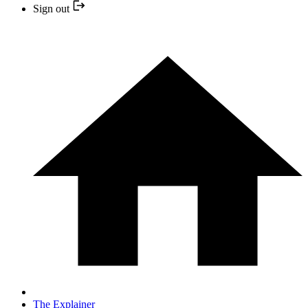
Sign out
The Explainer