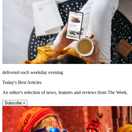
delivered each weekday evening
Today's Best Articles
An editor's selection of news, features and reviews from The Week.
Subscribe +