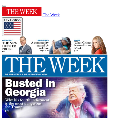
The Week
US Edition