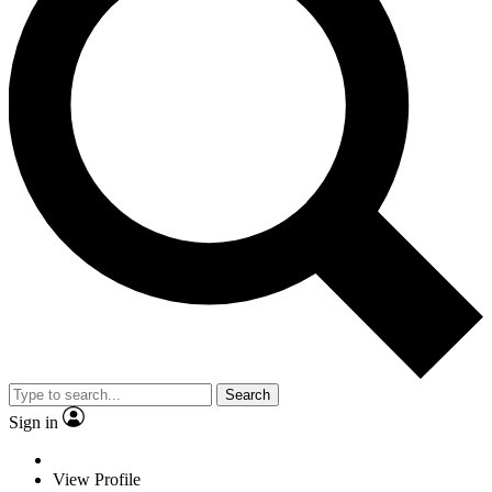
Search
Sign in
View Profile