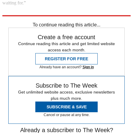
waiting for.”
Explore More
Barack Obama
Hillary Clinton
To continue reading this article...
Create a free account
Continue reading this article and get limited website
access each month.
REGISTER FOR FREE
Already have an account?
Sign in
Subscribe to The Week
Get unlimited website access, exclusive newsletters
plus much more.
SUBSCRIBE & SAVE
Cancel or pause at any time.
Already a subscriber to The Week?