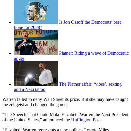
Is Jon Ossoff the Democrats’ best
hope for 2028?
Platner: Riding a wave of Democratic
anger
The Platner affair: ‘vibes’, sexting
and a Nazi tattoo
Warren failed to deny Wall Street its prize. But she may have caught
the zeitgeist and changed the game.
“The Speech That Could Make Elizabeth Warren the Next President
of the United States,” announced the
Huffington Post
.
“Elizabeth Warren represents a new politics,” wrote Miles