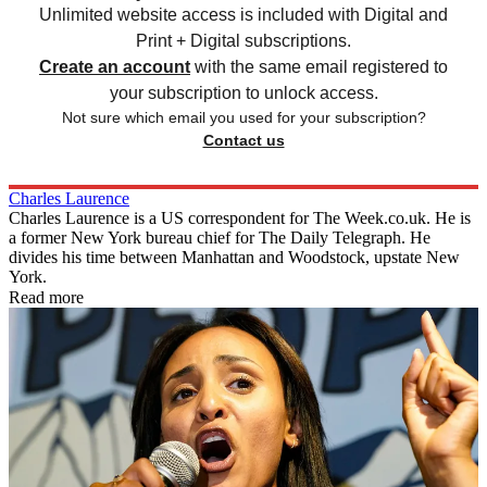
Unlimited website access is included with Digital and
Print + Digital subscriptions.
Create an account
with the same email registered to
your subscription to unlock access.
Not sure which email you used for your subscription?
Contact us
Charles Laurence
Charles Laurence is a US correspondent for The Week.co.uk. He is
a former New York bureau chief for The Daily Telegraph. He
divides his time between Manhattan and Woodstock, upstate New
York.
Read more