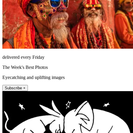
delivered every Friday
The Week's Best Photos
Eyecatching and uplifting images
Subscribe +