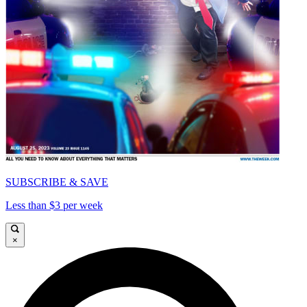
SUBSCRIBE & SAVE
Less than $3 per week
×