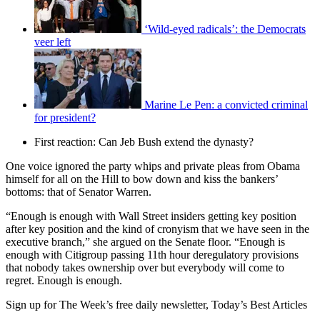
‘Wild-eyed radicals’: the Democrats
veer left
Marine Le Pen: a convicted criminal
for president?
First reaction: Can Jeb Bush extend the dynasty?
One voice ignored the party whips and private pleas from Obama
himself for all on the Hill to bow down and kiss the bankers’
bottoms: that of Senator Warren.
“Enough is enough with Wall Street insiders getting key position
after key position and the kind of cronyism that we have seen in the
executive branch,” she argued on the Senate floor. “Enough is
enough with Citigroup passing 11th hour deregulatory provisions
that nobody takes ownership over but everybody will come to
regret. Enough is enough.
Sign up for The Week’s free daily newsletter,
Today’s Best Articles