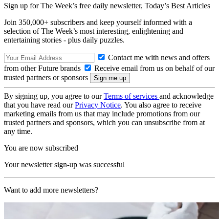
Sign up for The Week’s free daily newsletter,
Today’s Best Articles
Join 350,000+ subscribers and keep yourself informed with a
selection of The Week’s most interesting, enlightening and
entertaining stories - plus daily puzzles.
Contact me with news and offers
from other Future brands
Receive email from us on behalf of our
trusted partners or sponsors
By signing up, you agree to our
Terms of services
and acknowledge
that you have read our
Privacy Notice
. You also agree to receive
marketing emails from us that may include promotions from our
trusted partners and sponsors, which you can unsubscribe from at
any time.
You are now subscribed
Your newsletter sign-up was successful
Want to add more newsletters?