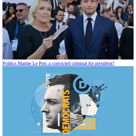
Politics
Marine Le Pen: a convicted criminal for president?