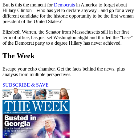
But is this the moment for
Democrats
in America to forget about
Hillary Clinton – who has yet to declare anyway - and go for a very
different candidate for the historic opportunity to be the first woman
president of the United States?
Elizabeth Warren, the Senator from Massachusetts still in her first
term of office, has just set Washington alight and thrilled the “base”
of the Democrat party to a degree Hillary has never achieved.
The Week
Escape your echo chamber. Get the facts behind the news, plus
analysis from multiple perspectives.
SUBSCRIBE & SAVE