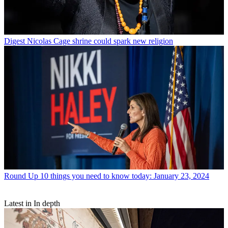
Digest
Nicolas Cage shrine could spark new religion
Round Up
10 things you need to know today: January 23, 2024
Latest in In depth