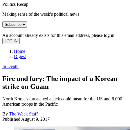
Politics Recap
Making sense of the week's political news
Subscribe +
An account already exists for this email address, please log in.
Home
Digest
In Depth
Fire and fury: The impact of a Korean
strike on Guam
North Korea's threatened attack could mean for the US and 6,000
American troops in the Pacific
By
The Week Staff
Published
August 9, 2017