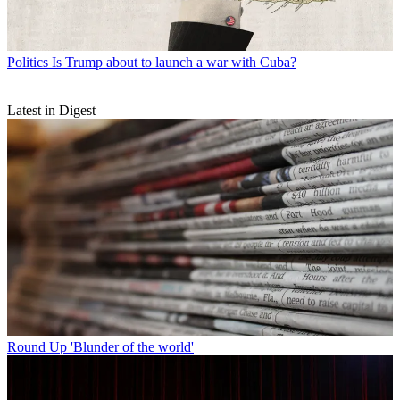
Politics
Is Trump about to launch a war with Cuba?
Latest in Digest
Round Up
'Blunder of the world'