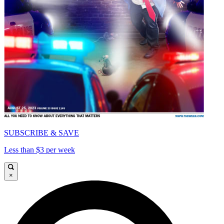
SUBSCRIBE & SAVE
Less than $3 per week
×