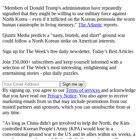
"Members of Donald Trump's administration have repeatedly
signalled that they might be willing to use military force against
North Korea – even if it inflicted on the Korean peninsula the worst
human catastrophe in living memory,"
The Atlantic
reports.
Quartz Media predicts a "nasty, brutish, and short" ground war
could follow a North Korean strike on American interests.
Sign up for The Week’s free daily newsletter,
Today’s Best Articles
Join 350,000+ subscribers and keep yourself informed with a
selection of The Week’s most interesting, enlightening and
entertaining stories - plus daily puzzles.
By signing up, you agree to our
Terms of services
and acknowledge
that you have read our
Privacy Notice
. You also agree to receive
marketing emails from us that may include promotions from our
trusted partners and sponsors, which you can unsubscribe from at
any time.
"As long as China didn't get involved to help the North, the Kim-
controlled Korean People's Army (KPA) would lose in a
conventional ground war to the US and its allies within six weeks, a