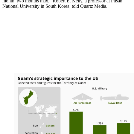
month, two months max," Robert E. Kelly, a professor at Pusan
National University in South Korea, told Quartz Media.