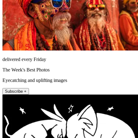
delivered every Friday
The Week's Best Photos
Eyecatching and uplifting images
Subscribe +