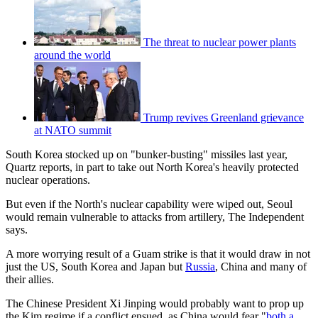
The threat to nuclear power plants
around the world
Trump revives Greenland grievance
at NATO summit
South Korea stocked up on "bunker-busting" missiles last year,
Quartz reports, in part to take out North Korea's heavily protected
nuclear operations.
But even if the North's nuclear capability were wiped out, Seoul
would remain vulnerable to attacks from artillery, The Independent
says.
A more worrying result of a Guam strike is that it would draw in not
just the US, South Korea and Japan but
Russia
, China and many of
their allies.
The Chinese President Xi Jinping would probably want to prop up
the Kim regime if a conflict ensued, as China would fear "
both a