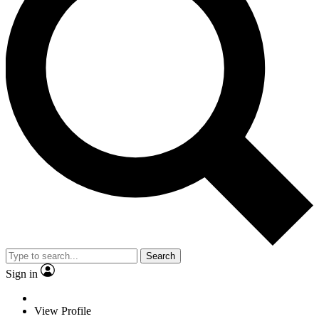
Search
Sign in
View Profile