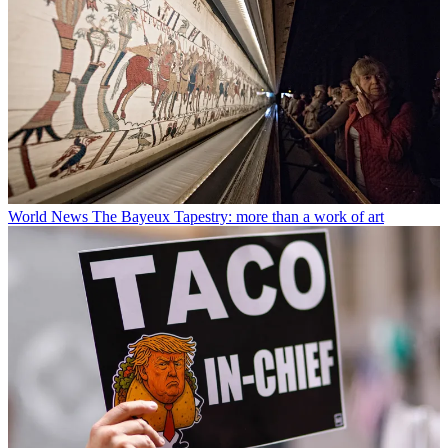
World News
The Bayeux Tapestry: more than a work of art