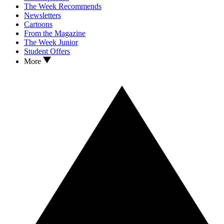
The Week Recommends
Newsletters
Cartoons
From the Magazine
The Week Junior
Student Offers
More