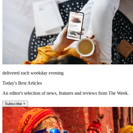
delivered each weekday evening
Today's Best Articles
An editor's selection of news, features and reviews from The Week.
Subscribe +