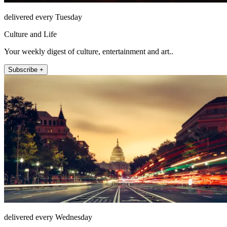
delivered every Tuesday
Culture and Life
Your weekly digest of culture, entertainment and art..
Subscribe +
delivered every Wednesday