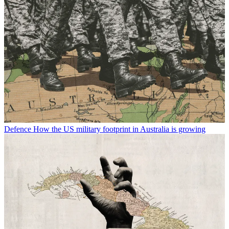
Defence
How the US military footprint in Australia is growing