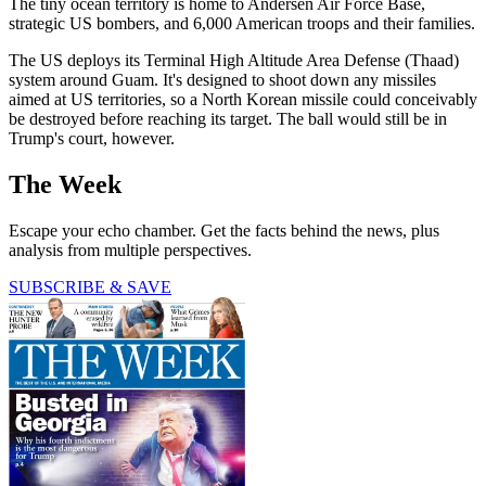
The tiny ocean territory is home to Andersen Air Force Base,
strategic US bombers, and 6,000 American troops and their families.
The US deploys its Terminal High Altitude Area Defense (Thaad)
system around Guam. It's designed to shoot down any missiles
aimed at US territories, so a North Korean missile could conceivably
be destroyed before reaching its target. The ball would still be in
Trump's court, however.
The Week
Escape your echo chamber. Get the facts behind the news, plus
analysis from multiple perspectives.
SUBSCRIBE & SAVE