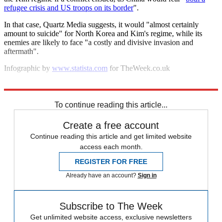
refugee crisis and US troops on its border
".
In that case, Quartz Media suggests, it would "almost certainly
amount to suicide" for North Korea and Kim's regime, while its
enemies are likely to face "a costly and divisive invasion and
aftermath".
Infographic by
www.statista.com
for TheWeek.co.uk
Explore More
North Korea
To continue reading this article...
Create a free account
Continue reading this article and get limited website
access each month.
REGISTER FOR FREE
Already have an account?
Sign in
Subscribe to The Week
Get unlimited website access, exclusive newsletters