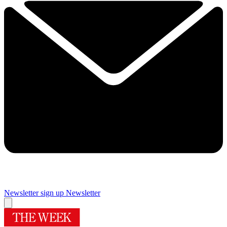
Newsletter sign up
Newsletter