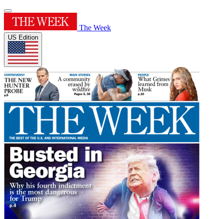
The Week
US Edition