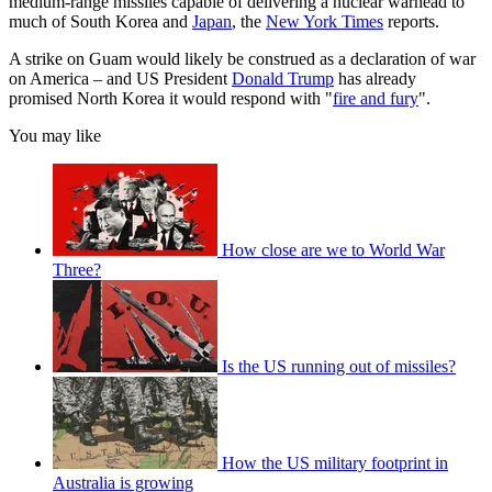
medium-range missiles capable of delivering a nuclear warhead to
much of South Korea and
Japan
, the
New York Times
reports.
A strike on Guam would likely be construed as a declaration of war
on America – and US President
Donald Trump
has already
promised North Korea it would respond with "
fire and fury
".
You may like
How close are we to World War
Three?
Is the US running out of missiles?
How the US military footprint in
Australia is growing