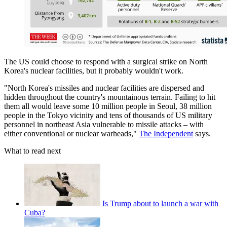
The US could choose to respond with a surgical strike on North
Korea's nuclear facilities, but it probably wouldn't work.
"North Korea's missiles and nuclear facilities are dispersed and
hidden throughout the country's mountainous terrain. Failing to hit
them all would leave some 10 million people in Seoul, 38 million
people in the Tokyo vicinity and tens of thousands of US military
personnel in northeast Asia vulnerable to missile attacks – with
either conventional or nuclear warheads,"
The Independent
says.
What to read next
Is Trump about to launch a war with
Cuba?