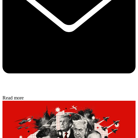
Read more