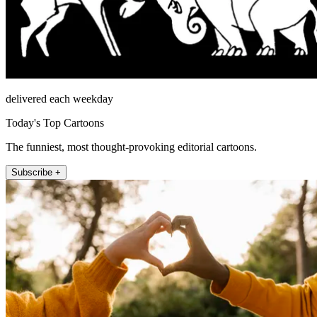
delivered each weekday
Today's Top Cartoons
The funniest, most thought-provoking editorial cartoons.
Subscribe +