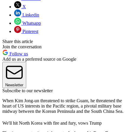
X
Linkedin
Whatsapp
Pinterest
Share this article
Join the conversation
Follow us
Add us as a preferred source on Google
Newsletter
Subscribe to our newsletter
When Kim Jong-un threatened to strike Guam, he threatened the
heart of US interests in the Pacific region, a pivotal military base
midway between the Korean Peninsula and the South China Sea.
We'll hit North Korea with fire and fury, vows Trump