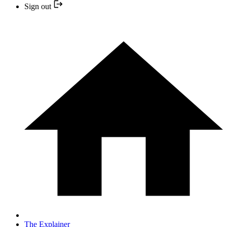
Sign out
The Explainer