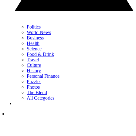
Politics
World News
Business
Health
Science
Food & Drink
Travel
Culture
History
Personal Finance
Puzzles
Photos
The Blend
All Categories