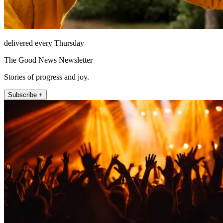
delivered every Thursday
The Good News Newsletter
Stories of progress and joy.
Subscribe +