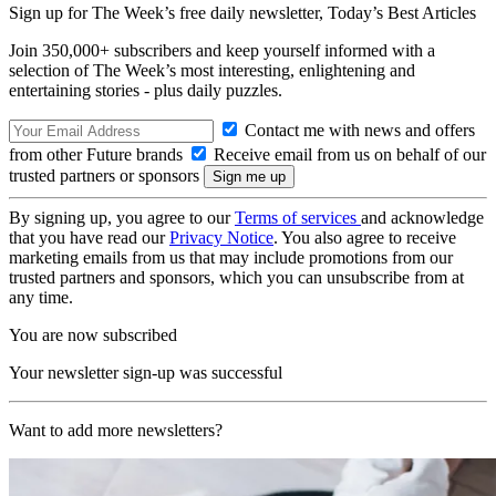
Sign up for The Week’s free daily newsletter,
Today’s Best Articles
Join 350,000+ subscribers and keep yourself informed with a
selection of The Week’s most interesting, enlightening and
entertaining stories - plus daily puzzles.
Contact me with news and offers
from other Future brands
Receive email from us on behalf of our
trusted partners or sponsors
By signing up, you agree to our
Terms of services
and acknowledge
that you have read our
Privacy Notice
. You also agree to receive
marketing emails from us that may include promotions from our
trusted partners and sponsors, which you can unsubscribe from at
any time.
You are now subscribed
Your newsletter sign-up was successful
Want to add more newsletters?