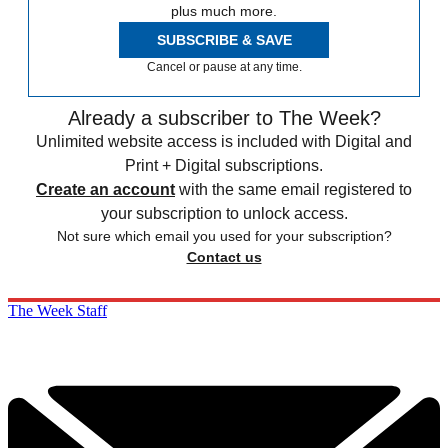
plus much more.
SUBSCRIBE & SAVE
Cancel or pause at any time.
Already a subscriber to The Week?
Unlimited website access is included with Digital and
Print + Digital subscriptions.
Create an account
with the same email registered to
your subscription to unlock access.
Not sure which email you used for your subscription?
Contact us
The Week Staff