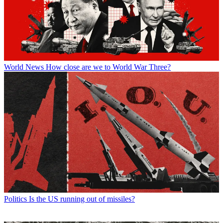
World News
How close are we to World War Three?
Politics
Is the US running out of missiles?