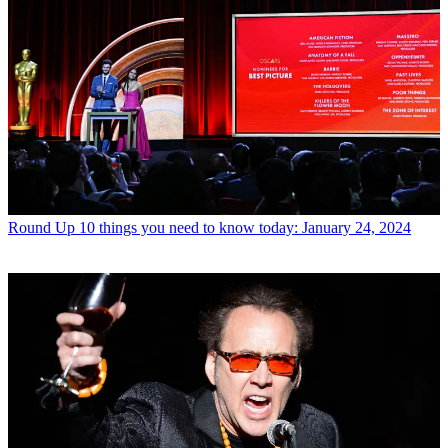
Round Up
10 things you need to know today: January 24, 2024