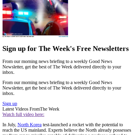
Sign up for The Week's Free Newsletters
From our morning news briefing to a weekly Good News
Newsletter, get the best of The Week delivered directly to your
inbox.
From our morning news briefing to a weekly Good News
Newsletter, get the best of The Week delivered directly to your
inbox.
Sign up
Latest Videos From
The Week
Watch full video here:
In July,
North Korea
test-launched a rocket with the potential to
reach the US mainland. Experts believe the North already possesses