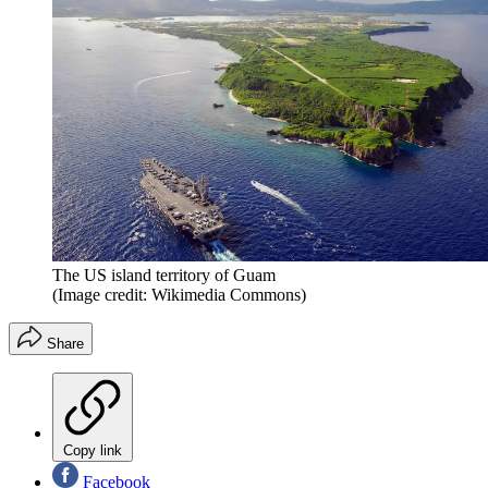
The US island territory of Guam
(Image credit: Wikimedia Commons)
Share
Copy link
Facebook