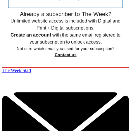
Already a subscriber to The Week?
Unlimited website access is included with Digital and
Print + Digital subscriptions.
Create an account
with the same email registered to
your subscription to unlock access.
Not sure which email you used for your subscription?
Contact us
The Week Staff