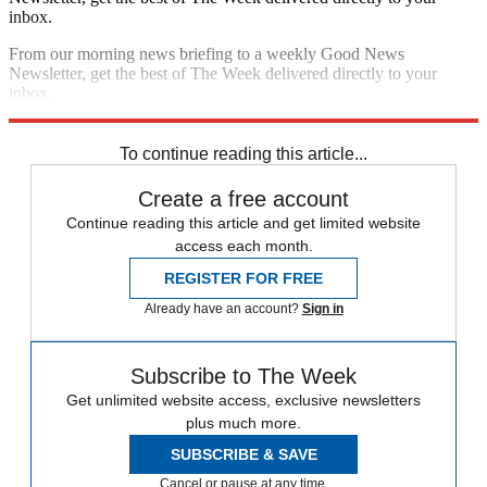
inbox.
From our morning news briefing to a weekly Good News
Newsletter, get the best of The Week delivered directly to your
inbox.
Sign up
To continue reading this article...
Create a free account
Continue reading this article and get limited website
access each month.
REGISTER FOR FREE
Already have an account?
Sign in
Subscribe to The Week
Get unlimited website access, exclusive newsletters
plus much more.
SUBSCRIBE & SAVE
Cancel or pause at any time.