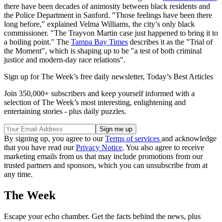
there have been decades of animosity between black residents and
the Police Department in Sanford. "Those feelings have been there
long before," explained Velma Williams, the city’s only black
commissioner. "The Trayvon Martin case just happened to bring it to
a boiling point." The
Tampa Bay Times
describes it as the "Trial of
the Moment", which is shaping up to be "a test of both criminal
justice and modern-day race relations".
Sign up for The Week’s free daily newsletter,
Today’s Best Articles
Join 350,000+ subscribers and keep yourself informed with a
selection of The Week’s most interesting, enlightening and
entertaining stories - plus daily puzzles.
By signing up, you agree to our
Terms of services
and acknowledge
that you have read our
Privacy Notice
. You also agree to receive
marketing emails from us that may include promotions from our
trusted partners and sponsors, which you can unsubscribe from at
any time.
The Week
Escape your echo chamber. Get the facts behind the news, plus