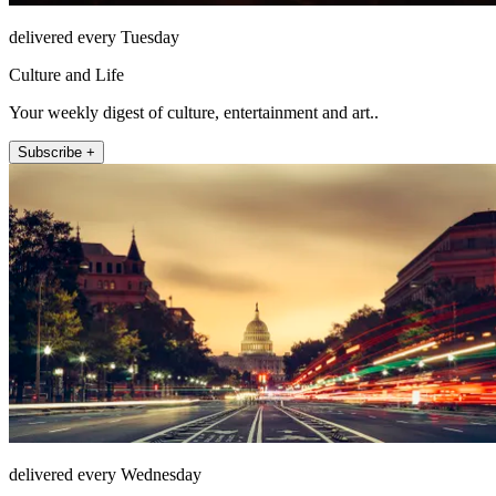
delivered every Tuesday
Culture and Life
Your weekly digest of culture, entertainment and art..
Subscribe +
delivered every Wednesday