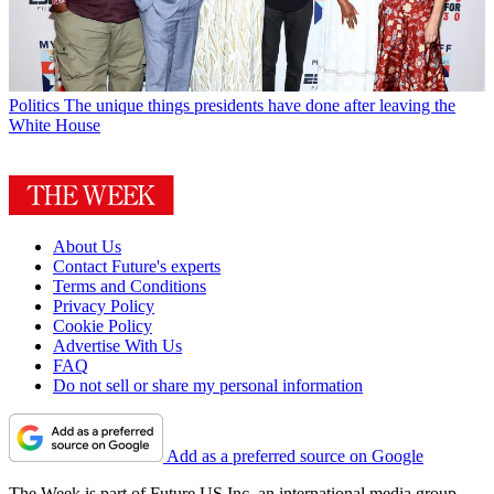
Politics
The unique things presidents have done after leaving the
White House
About Us
Contact Future's experts
Terms and Conditions
Privacy Policy
Cookie Policy
Advertise With Us
FAQ
Do not sell or share my personal information
Add as a preferred source on Google
The Week is part of Future US Inc, an international media group