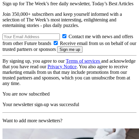
Sign up for The Week’s free daily newsletter,
Today’s Best Articles
Join 350,000+ subscribers and keep yourself informed with a
selection of The Week’s most interesting, enlightening and
entertaining stories - plus daily puzzles.
Contact me with news and offers
from other Future brands
Receive email from us on behalf of our
trusted partners or sponsors
By signing up, you agree to our
Terms of services
and acknowledge
that you have read our
Privacy Notice
. You also agree to receive
marketing emails from us that may include promotions from our
trusted partners and sponsors, which you can unsubscribe from at
any time.
You are now subscribed
Your newsletter sign-up was successful
Want to add more newsletters?