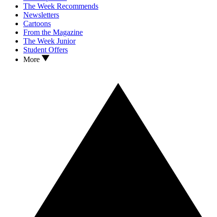
The Week Recommends
Newsletters
Cartoons
From the Magazine
The Week Junior
Student Offers
More