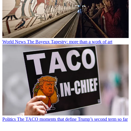
World News
The Bayeux Tapestry: more than a work of art
Politics
The TACO moments that define Trump’s second term so far