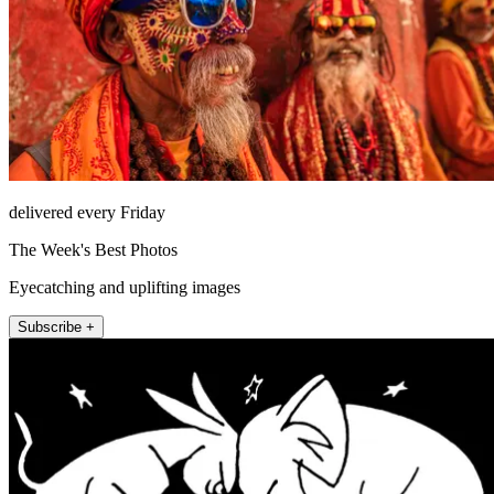
delivered every Friday
The Week's Best Photos
Eyecatching and uplifting images
Subscribe +