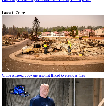
Latest in Crime
Crime
Alleged Spokane arsonist linked to previous fires