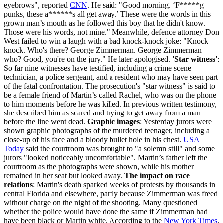
eyebrows", reported
CNN
. He said: "Good morning. ‘F*****g
punks, these a******s all get away.’ These were the words in this
grown man’s mouth as he followed this boy that he didn't know.
Those were his words, not mine." Meanwhile, defence attorney Don
West failed to win a laugh with a bad knock-knock joke: "Knock
knock. Who's there? George Zimmerman. George Zimmerman
who? Good, you're on the jury." He later apologised.
'Star witness'
:
So far nine witnesses have testified, including a crime scene
technician, a police sergeant, and a resident who may have seen part
of the fatal confrontation. The prosecution's "star witness" is said to
be a female friend of Martin’s called Rachel, who was on the phone
to him moments before he was killed. In previous written testimony,
she described him as scared and trying to get away from a man
before the line went dead.
Graphic images
: Yesterday jurors were
shown graphic photographs of the murdered teenager, including a
close-up of his face and a bloody bullet hole in his chest.
USA
Today
said the courtroom was brought to "a solemn still" and some
jurors "looked noticeably uncomfortable". Martin’s father left the
courtroom as the photographs were shown, while his mother
remained in her seat but looked away.
The impact on race
relations
: Martin's death sparked weeks of protests by thousands in
central Florida and elsewhere, partly because Zimmerman was freed
without charge on the night of the shooting. Many questioned
whether the police would have done the same if Zimmerman had
have been black or Martin white. According to the
New York Times
,