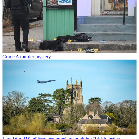
Crime
A murder mystery
Law
Why US military personnel are avoiding British justice