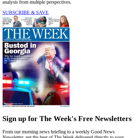
analysis from multiple perspectives.
SUBSCRIBE & SAVE
Sign up for The Week's Free Newsletters
From our morning news briefing to a weekly Good News
Newsletter, get the best of The Week delivered directly to your