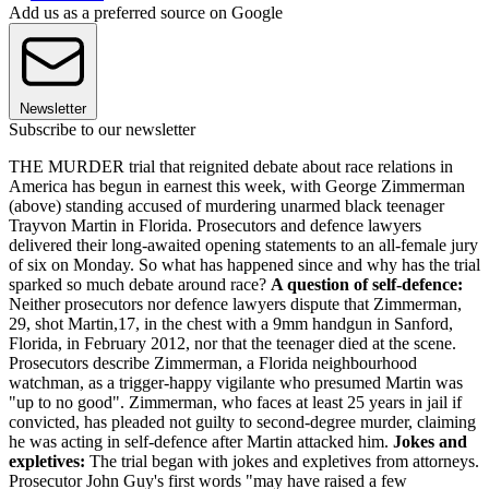
Add us as a preferred source on Google
Newsletter
Subscribe to our newsletter
THE MURDER trial that reignited debate about race relations in
America has begun in earnest this week, with George Zimmerman
(above) standing accused of murdering unarmed black teenager
Trayvon Martin in Florida. Prosecutors and defence lawyers
delivered their long-awaited opening statements to an all-female jury
of six on Monday. So what has happened since and why has the trial
sparked so much debate around race?
A question of self-defence:
Neither prosecutors nor defence lawyers dispute that Zimmerman,
29, shot Martin,17, in the chest with a 9mm handgun in Sanford,
Florida, in February 2012, nor that the teenager died at the scene.
Prosecutors describe Zimmerman, a Florida neighbourhood
watchman, as a trigger-happy vigilante who presumed Martin was
"up to no good". Zimmerman, who faces at least 25 years in jail if
convicted, has pleaded not guilty to second-degree murder, claiming
he was acting in self-defence after Martin attacked him.
Jokes and
expletives:
The trial began with jokes and expletives from attorneys.
Prosecutor John Guy's first words "may have raised a few