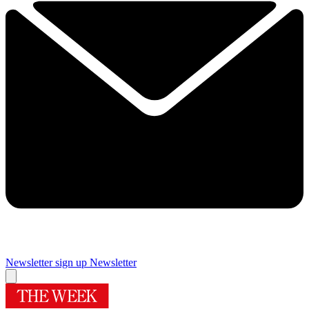
Newsletter sign up
Newsletter