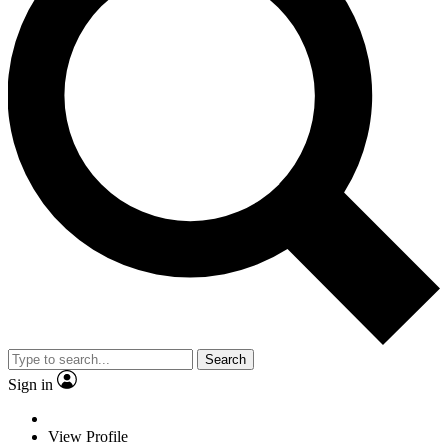
Search
Sign in
View Profile