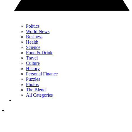
Politics
World News
Business
Health
Science
Food & Drink
Travel
Culture
History
Personal Finance
Puzzles
Photos
The Blend
All Categories