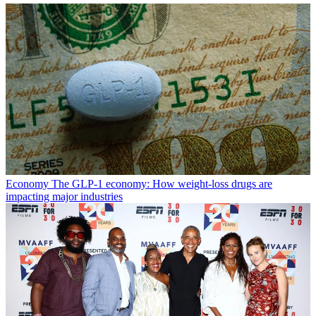
Economy
The GLP-1 economy: How weight-loss drugs are
impacting major industries