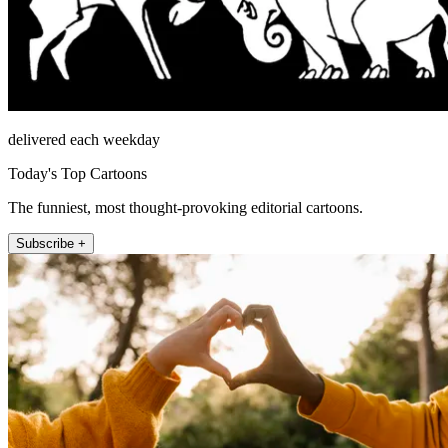
delivered each weekday
Today's Top Cartoons
The funniest, most thought-provoking editorial cartoons.
Subscribe +