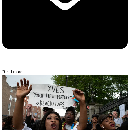
Read more