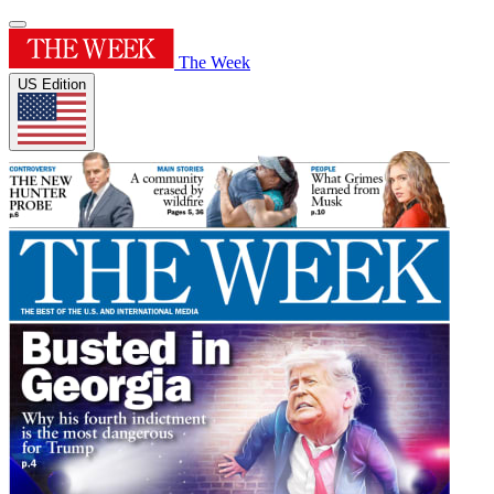
The Week
US Edition