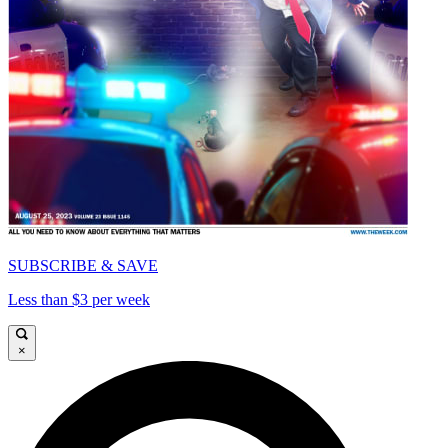
SUBSCRIBE & SAVE
Less than $3 per week
×