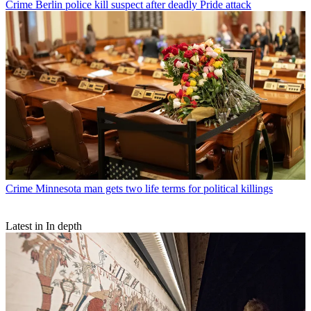
Crime
Berlin police kill suspect after deadly Pride attack
Crime
Minnesota man gets two life terms for political killings
Latest in In depth