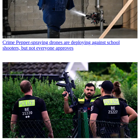
Crime
Pepper-spraying drones are deploying against school
shooters, but not everyone approves