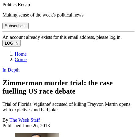
Politics Recap
Making sense of the week's political news
Subscribe +
An account already exists for this email address, please log in.
Home
Crime
In Depth
Zimmerman murder trial: the case
fuelling US race debate
Trial of Florida 'vigilante' accused of killing Trayvon Martin opens
with expletives and bad joke
By
The Week Staff
Published
June 26, 2013