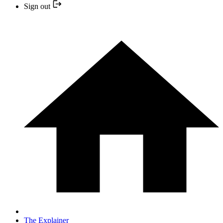
Sign out
The Explainer