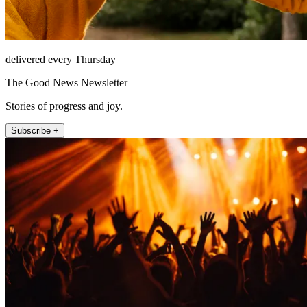
delivered every Thursday
The Good News Newsletter
Stories of progress and joy.
Subscribe +