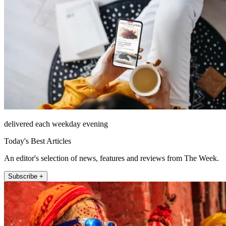
delivered each weekday evening
Today's Best Articles
An editor's selection of news, features and reviews from The Week.
Subscribe +