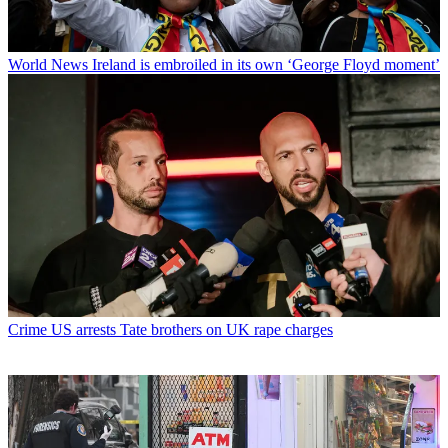
World News
Ireland is embroiled in its own ‘George Floyd moment’
Crime
US arrests Tate brothers on UK rape charges