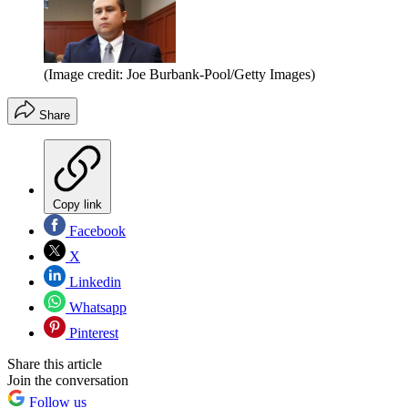
(Image credit: Joe Burbank-Pool/Getty Images)
Share
Copy link
Facebook
X
Linkedin
Whatsapp
Pinterest
Share this article
Join the conversation
Follow us