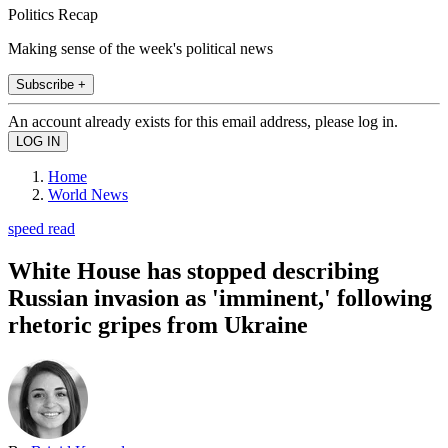
Politics Recap
Making sense of the week's political news
Subscribe +
An account already exists for this email address, please log in.
Home
World News
speed read
White House has stopped describing
Russian invasion as 'imminent,' following
rhetoric gripes from Ukraine