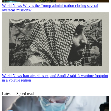
World News
Why is the Trump administration closing several
overseas missions?
World News
Iraq airstrikes expand Saudi Arabia’s wartime footprint
in a volatile region
Latest in Speed read