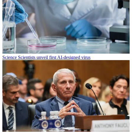
Science
Scientists unveil first AI-designed virus