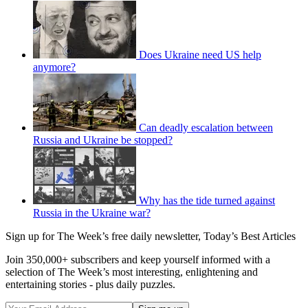
Does Ukraine need US help
anymore?
Can deadly escalation between
Russia and Ukraine be stopped?
Why has the tide turned against
Russia in the Ukraine war?
Sign up for The Week’s free daily newsletter,
Today’s Best Articles
Join 350,000+ subscribers and keep yourself informed with a
selection of The Week’s most interesting, enlightening and
entertaining stories - plus daily puzzles.