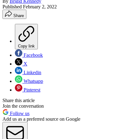
By
Brigid Kennedy
Published
February 2, 2022
Share
Copy link
Facebook
X
Linkedin
Whatsapp
Pinterest
Share this article
Join the conversation
Follow us
Add us as a preferred source on Google