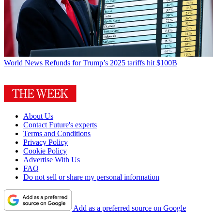
World News
Refunds for Trump’s 2025 tariffs hit $100B
About Us
Contact Future's experts
Terms and Conditions
Privacy Policy
Cookie Policy
Advertise With Us
FAQ
Do not sell or share my personal information
Add as a preferred source on Google