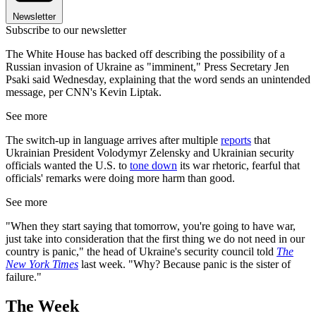
Newsletter
Subscribe to our newsletter
The White House has backed off describing the possibility of a
Russian invasion of Ukraine as "imminent," Press Secretary Jen
Psaki said Wednesday, explaining that the word sends an unintended
message, per CNN's Kevin Liptak.
See more
The switch-up in language arrives after multiple
reports
that
Ukrainian President Volodymyr Zelensky and Ukrainian security
officials wanted the U.S. to
tone down
its war rhetoric, fearful that
officials' remarks were doing more harm than good.
See more
"When they start saying that tomorrow, you're going to have war,
just take into consideration that the first thing we do not need in our
country is panic," the head of Ukraine's security council told
The
New York Times
last week. "Why? Because panic is the sister of
failure."
The Week