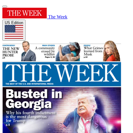
The Week
US Edition