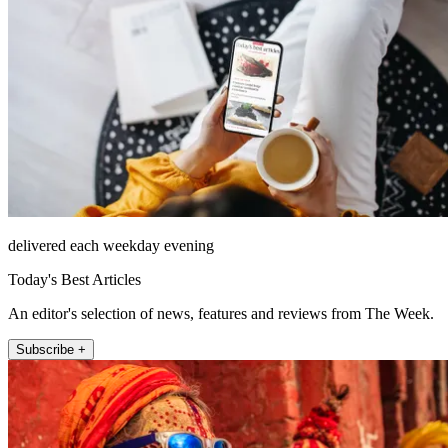
delivered each weekday evening
Today's Best Articles
An editor's selection of news, features and reviews from The Week.
Subscribe +