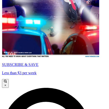
SUBSCRIBE & SAVE
Less than $3 per week
×