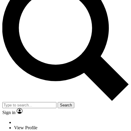
Search
Sign in
View Profile