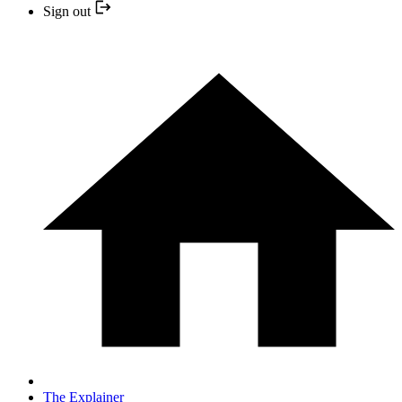
Sign out
The Explainer