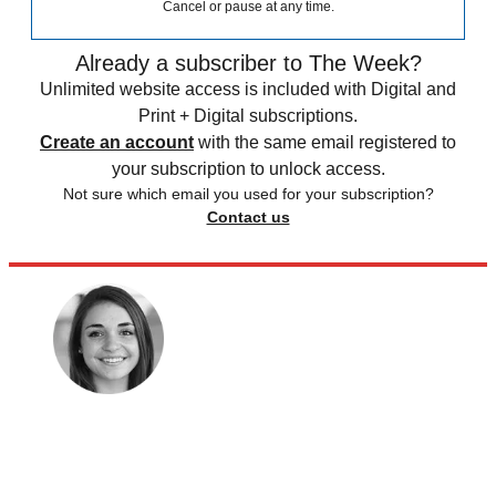
Cancel or pause at any time.
Already a subscriber to The Week?
Unlimited website access is included with Digital and
Print + Digital subscriptions.
Create an account
with the same email registered to
your subscription to unlock access.
Not sure which email you used for your subscription?
Contact us