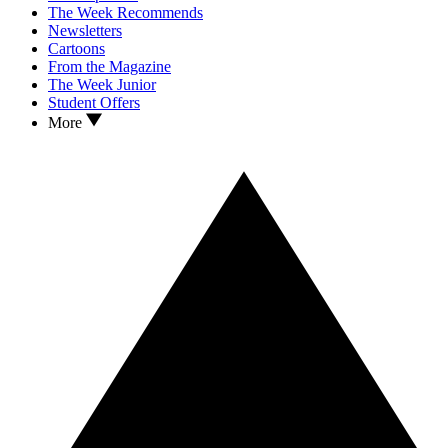
The Week Recommends
Newsletters
Cartoons
From the Magazine
The Week Junior
Student Offers
More