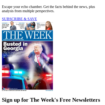
Escape your echo chamber. Get the facts behind the news, plus
analysis from multiple perspectives.
SUBSCRIBE & SAVE
Sign up for The Week's Free Newsletters