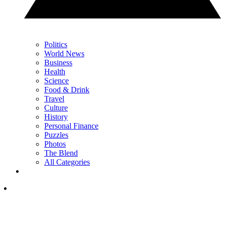
Politics
World News
Business
Health
Science
Food & Drink
Travel
Culture
History
Personal Finance
Puzzles
Photos
The Blend
All Categories