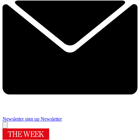
Newsletter sign up
Newsletter