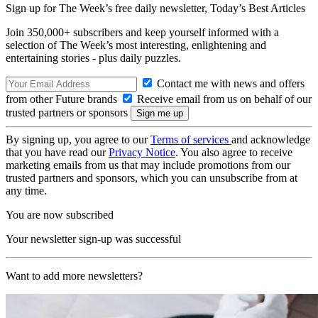
Sign up for The Week’s free daily newsletter,
Today’s Best Articles
Join 350,000+ subscribers and keep yourself informed with a
selection of The Week’s most interesting, enlightening and
entertaining stories - plus daily puzzles.
Contact me with news and offers
from other Future brands
Receive email from us on behalf of our
trusted partners or sponsors
By signing up, you agree to our
Terms of services
and acknowledge
that you have read our
Privacy Notice
. You also agree to receive
marketing emails from us that may include promotions from our
trusted partners and sponsors, which you can unsubscribe from at
any time.
You are now subscribed
Your newsletter sign-up was successful
Want to add more newsletters?