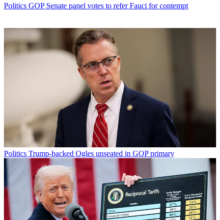
Politics
GOP Senate panel votes to refer Fauci for contempt
Politics
Trump-backed Ogles unseated in GOP primary