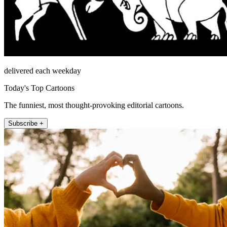
delivered each weekday
Today's Top Cartoons
The funniest, most thought-provoking editorial cartoons.
Subscribe +