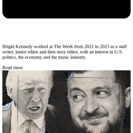
Brigid Kennedy worked at The Week from 2021 to 2023 as a staff
writer, junior editor and then story editor, with an interest in U.S.
politics, the economy and the music industry.
Read more