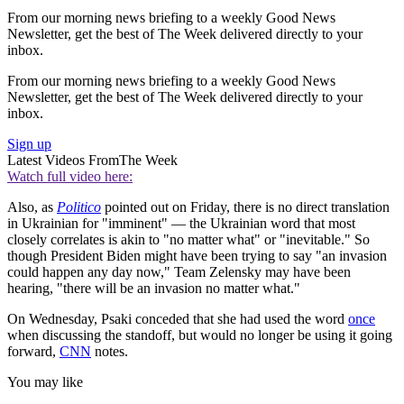
From our morning news briefing to a weekly Good News
Newsletter, get the best of The Week delivered directly to your
inbox.
From our morning news briefing to a weekly Good News
Newsletter, get the best of The Week delivered directly to your
inbox.
Sign up
Latest Videos From
The Week
Watch full video here:
Also, as
Politico
pointed out on Friday, there is no direct translation
in Ukrainian for "imminent" — the Ukrainian word that most
closely correlates is akin to "no matter what" or "inevitable." So
though President Biden might have been trying to say "an invasion
could happen any day now," Team Zelensky may have been
hearing, "there will be an invasion no matter what."
On Wednesday, Psaki conceded that she had used the word
once
when discussing the standoff, but would no longer be using it going
forward,
CNN
notes.
You may like