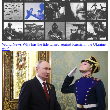
World News
Why has the tide turned against Russia in the Ukraine
war?