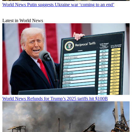
World News
Putin suggests Ukraine war ‘coming to an end’
Latest in World News
World News
Refunds for Trump’s 2025 tariffs hit $100B