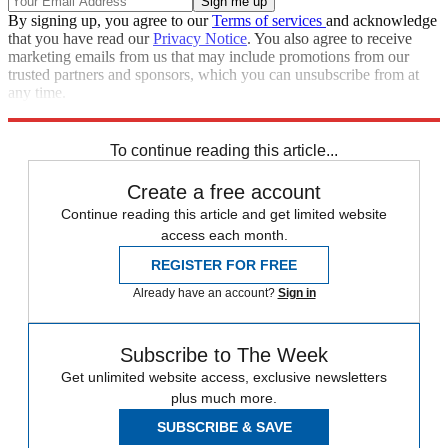
By signing up, you agree to our
Terms of services
and acknowledge
that you have read our
Privacy Notice
. You also agree to receive
marketing emails from us that may include promotions from our
trusted partners and sponsors, which you can unsubscribe from at
any time.
Explore More
Russia
To continue reading this article...
Create a free account
Continue reading this article and get limited website
access each month.
REGISTER FOR FREE
Already have an account?
Sign in
Subscribe to The Week
Get unlimited website access, exclusive newsletters
plus much more.
SUBSCRIBE & SAVE