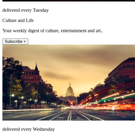
delivered every Tuesday
Culture and Life
Your weekly digest of culture, entertainment and art..
Subscribe +
delivered every Wednesday