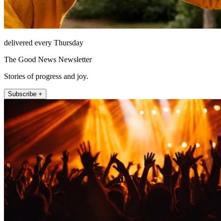
delivered every Thursday
The Good News Newsletter
Stories of progress and joy.
Subscribe +