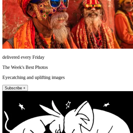
delivered every Friday
The Week's Best Photos
Eyecatching and uplifting images
Subscribe +