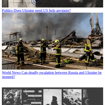
Politics
Does Ukraine need US help anymore?
World News
Can deadly escalation between Russia and Ukraine be
stopped?