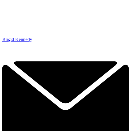
Brigid Kennedy