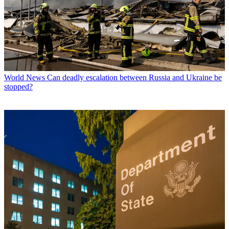
World News
Can deadly escalation between Russia and Ukraine be
stopped?