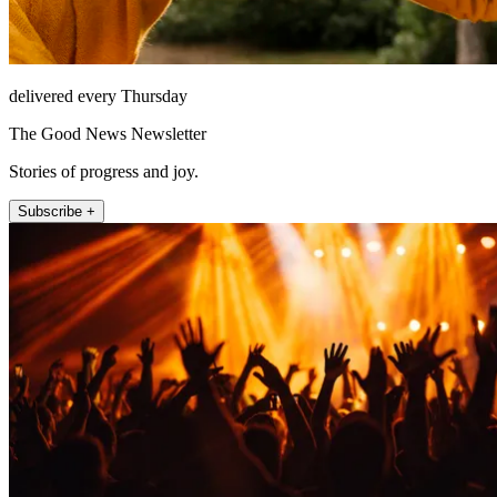
delivered every Thursday
The Good News Newsletter
Stories of progress and joy.
Subscribe +