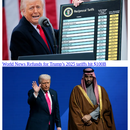
World News
Refunds for Trump’s 2025 tariffs hit $100B