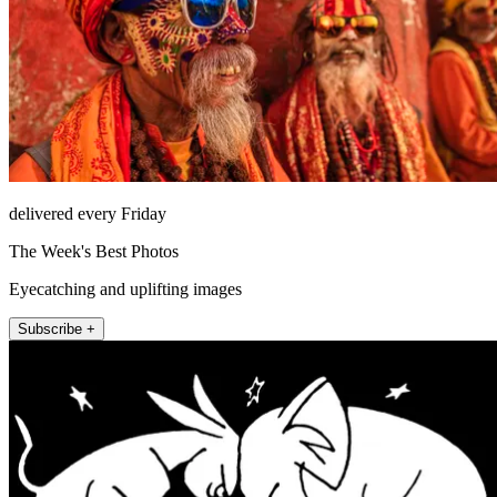
delivered every Friday
The Week's Best Photos
Eyecatching and uplifting images
Subscribe +