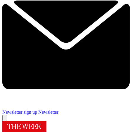
Newsletter sign up
Newsletter