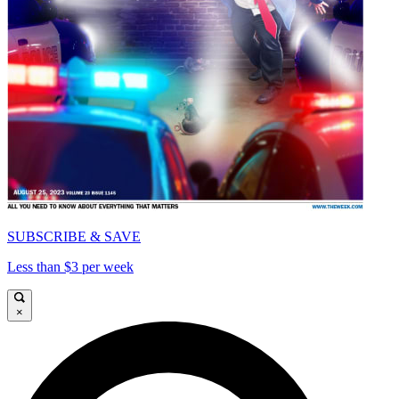
SUBSCRIBE & SAVE
Less than $3 per week
×