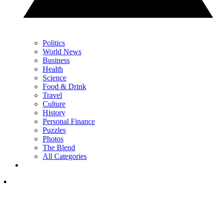
Politics
World News
Business
Health
Science
Food & Drink
Travel
Culture
History
Personal Finance
Puzzles
Photos
The Blend
All Categories