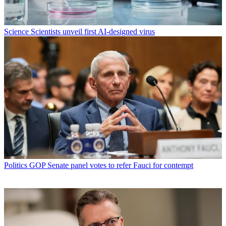
Science
Scientists unveil first AI-designed virus
Politics
GOP Senate panel votes to refer Fauci for contempt