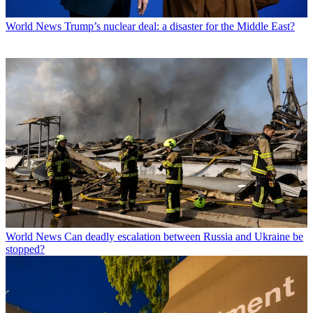
World News
Trump’s nuclear deal: a disaster for the Middle East?
World News
Can deadly escalation between Russia and Ukraine be
stopped?