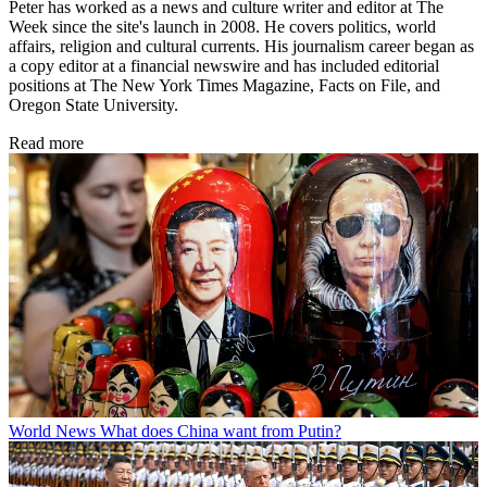
Peter has worked as a news and culture writer and editor at The
Week since the site's launch in 2008. He covers politics, world
affairs, religion and cultural currents. His journalism career began as
a copy editor at a financial newswire and has included editorial
positions at The New York Times Magazine, Facts on File, and
Oregon State University.
Read more
World News
What does China want from Putin?