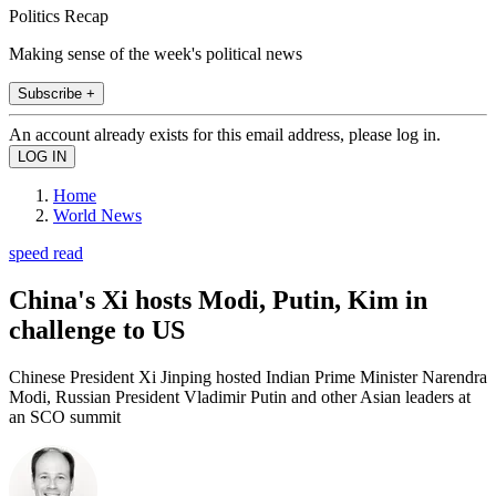
Politics Recap
Making sense of the week's political news
Subscribe +
An account already exists for this email address, please log in.
Home
World News
speed read
China's Xi hosts Modi, Putin, Kim in
challenge to US
Chinese President Xi Jinping hosted Indian Prime Minister Narendra
Modi, Russian President Vladimir Putin and other Asian leaders at
an SCO summit