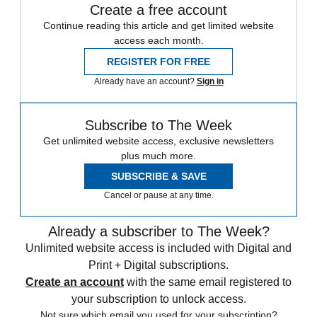
Create a free account
Continue reading this article and get limited website
access each month.
REGISTER FOR FREE
Already have an account?
Sign in
Subscribe to The Week
Get unlimited website access, exclusive newsletters
plus much more.
SUBSCRIBE & SAVE
Cancel or pause at any time.
Already a subscriber to The Week?
Unlimited website access is included with Digital and
Print + Digital subscriptions.
Create an account
with the same email registered to
your subscription to unlock access.
Not sure which email you used for your subscription?