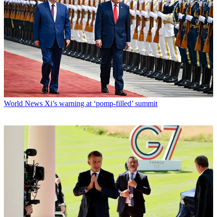
World News
Xi’s warning at ‘pomp-filled’ summit