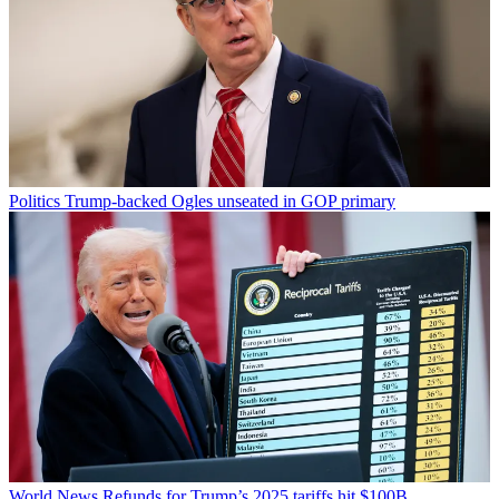
Politics
Trump-backed Ogles unseated in GOP primary
World News
Refunds for Trump’s 2025 tariffs hit $100B