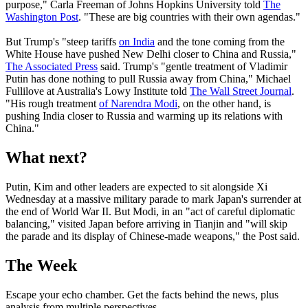
purpose," Carla Freeman of Johns Hopkins University told
The
Washington Post
. "These are big countries with their own agendas."
But Trump's "steep tariffs
on India
and the tone coming from the
White House have pushed New Delhi closer to China and Russia,"
The Associated Press
said. Trump's "gentle treatment of Vladimir
Putin has done nothing to pull Russia away from China," Michael
Fullilove at Australia's Lowy Institute told
The Wall Street Journal
.
"His rough treatment
of Narendra Modi
, on the other hand, is
pushing India closer to Russia and warming up its relations with
China."
What next?
Putin, Kim and other leaders are expected to sit alongside Xi
Wednesday at a massive military parade to mark Japan's surrender at
the end of World War II. But Modi, in an "act of careful diplomatic
balancing," visited Japan before arriving in Tianjin and "will skip
the parade and its display of Chinese-made weapons," the Post said.
The Week
Escape your echo chamber. Get the facts behind the news, plus
analysis from multiple perspectives.