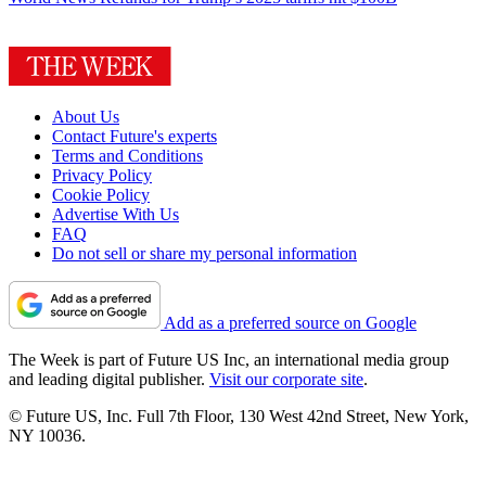
About Us
Contact Future's experts
Terms and Conditions
Privacy Policy
Cookie Policy
Advertise With Us
FAQ
Do not sell or share my personal information
Add as a preferred source on Google
The Week is part of Future US Inc, an international media group
and leading digital publisher.
Visit our corporate site
.
© Future US, Inc. Full 7th Floor, 130 West 42nd Street, New York,
NY 10036.