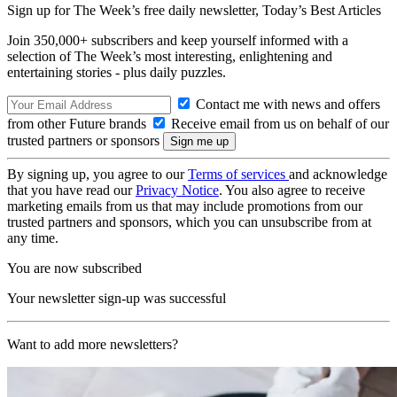
Sign up for The Week’s free daily newsletter,
Today’s Best Articles
Join 350,000+ subscribers and keep yourself informed with a
selection of The Week’s most interesting, enlightening and
entertaining stories - plus daily puzzles.
Contact me with news and offers
from other Future brands
Receive email from us on behalf of our
trusted partners or sponsors
By signing up, you agree to our
Terms of services
and acknowledge
that you have read our
Privacy Notice
. You also agree to receive
marketing emails from us that may include promotions from our
trusted partners and sponsors, which you can unsubscribe from at
any time.
You are now subscribed
Your newsletter sign-up was successful
Want to add more newsletters?