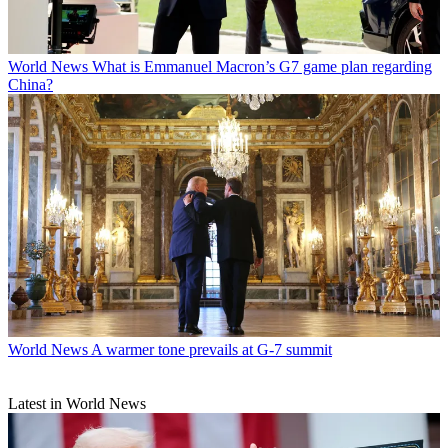
World News
What is Emmanuel Macron’s G7 game plan regarding
China?
World News
A warmer tone prevails at G-7 summit
Latest in World News