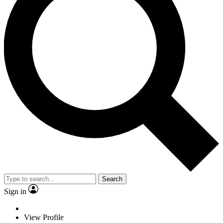
Search
Sign in
View Profile