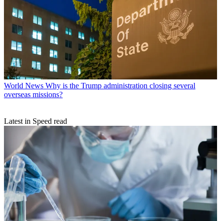
World News
Why is the Trump administration closing several
overseas missions?
Latest in Speed read