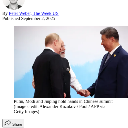
By
Peter Weber, The Week US
Published
September 2, 2025
Putin, Modi and Jinping hold hands in Chinese summit
(Image credit: Alexander Kazakov / Pool / AFP via
Getty Images)
Share