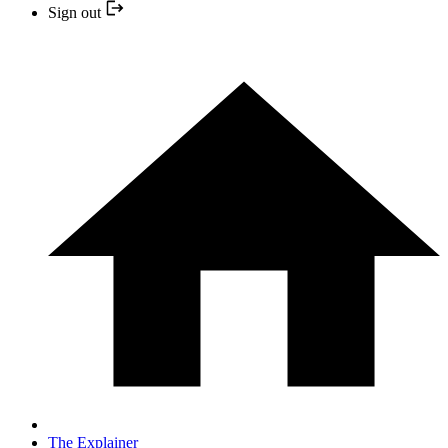
Sign out
The Explainer