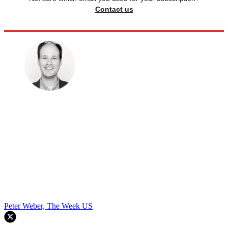
Contact us
Peter Weber, The Week US