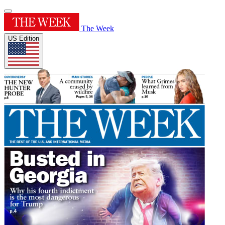
The Week
US Edition