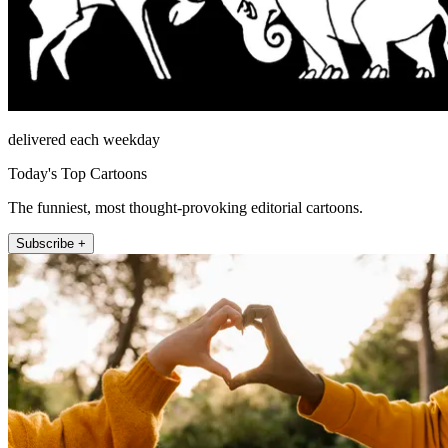
delivered each weekday
Today's Top Cartoons
The funniest, most thought-provoking editorial cartoons.
Subscribe +