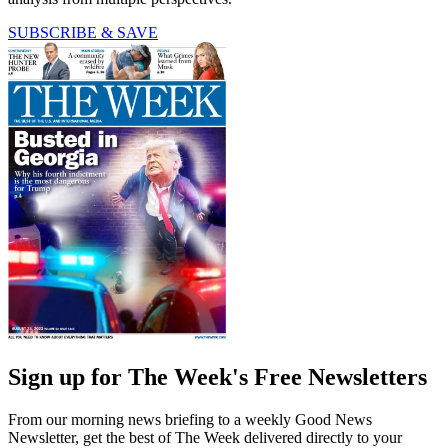
SUBSCRIBE & SAVE
Sign up for The Week's Free Newsletters
From our morning news briefing to a weekly Good News
Newsletter, get the best of The Week delivered directly to your