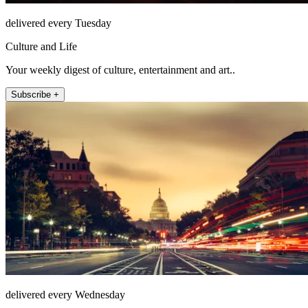
delivered every Tuesday
Culture and Life
Your weekly digest of culture, entertainment and art..
Subscribe +
delivered every Wednesday