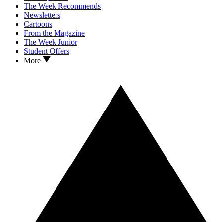
The Week Recommends
Newsletters
Cartoons
From the Magazine
The Week Junior
Student Offers
More