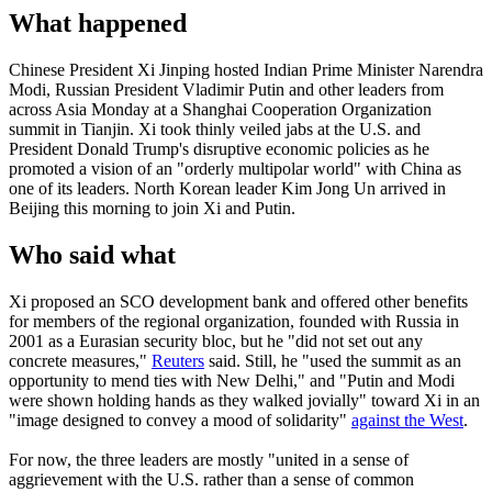
What happened
Chinese President Xi Jinping hosted Indian Prime Minister Narendra
Modi, Russian President Vladimir Putin and other leaders from
across Asia Monday at a Shanghai Cooperation Organization
summit in Tianjin. Xi took thinly veiled jabs at the U.S. and
President Donald Trump's disruptive economic policies as he
promoted a vision of an "orderly multipolar world" with China as
one of its leaders. North Korean leader Kim Jong Un arrived in
Beijing this morning to join Xi and Putin.
Who said what
Xi proposed an SCO development bank and offered other benefits
for members of the regional organization, founded with Russia in
2001 as a Eurasian security bloc, but he "did not set out any
concrete measures,"
Reuters
said. Still, he "used the summit as an
opportunity to mend ties with New Delhi," and "Putin and Modi
were shown holding hands as they walked jovially" toward Xi in an
"image designed to convey a mood of solidarity"
against the West
.
For now, the three leaders are mostly "united in a sense of
aggrievement with the U.S. rather than a sense of common