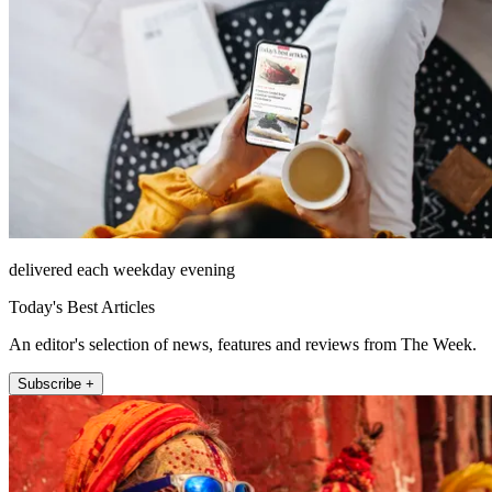
delivered each weekday evening
Today's Best Articles
An editor's selection of news, features and reviews from The Week.
Subscribe +