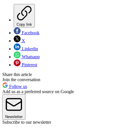
Copy link
Facebook
X
Linkedin
Whatsapp
Pinterest
Share this article
Join the conversation
Follow us
Add us as a preferred source on Google
Newsletter
Subscribe to our newsletter