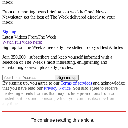
inbox.
From our morning news briefing to a weekly Good News
Newsletter, get the best of The Week delivered directly to your
inbox.
Sign up
Latest Videos From
The Week
Watch full video here:
Sign up for The Week’s free daily newsletter,
Today’s Best Articles
Join 350,000+ subscribers and keep yourself informed with a
selection of The Week’s most interesting, enlightening and
entertaining stories - plus daily puzzles.
By signing up, you agree to our
Terms of services
and acknowledge
that you have read our
Privacy Notice
. You also agree to receive
marketing emails from us that may include promotions from our
trusted partners and sponsors, which you can unsubscribe from at
any time.
Explore More
Narendra Modi
Donald Trump
Vladimir Putin
To continue reading this article...