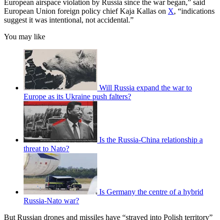
European airspace violation by Russia since the war began,” said
European Union foreign policy chief Kaja Kallas on
X
, “indications
suggest it was intentional, not accidental.”
You may like
Will Russia expand the war to
Europe as its Ukraine push falters?
Is the Russia-China relationship a
threat to Nato?
Is Germany the centre of a hybrid
Russia-Nato war?
But Russian drones and missiles have “strayed into Polish territory”