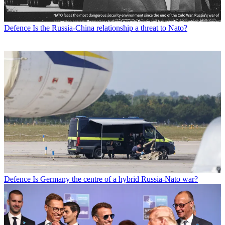
Defence
Is the Russia-China relationship a threat to Nato?
Defence
Is Germany the centre of a hybrid Russia-Nato war?