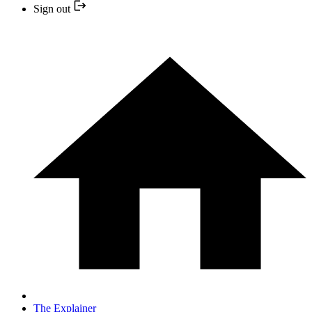
Sign out
The Explainer