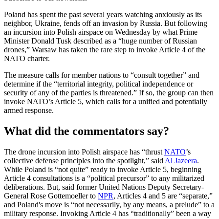
Poland has spent the past several years watching anxiously as its
neighbor, Ukraine, fends off an invasion by Russia. But following
an incursion into Polish airspace on Wednesday by what Prime
Minister Donald Tusk described as a “huge number of Russian
drones,” Warsaw has taken the rare step to invoke Article 4 of the
NATO charter.
The measure calls for member nations to “consult together” and
determine if the “territorial integrity, political independence or
security of any of the parties is threatened.” If so, the group can then
invoke NATO’s Article 5, which calls for a unified and potentially
armed response.
What did the commentators say?
The drone incursion into Polish airspace has “thrust
NATO
’s
collective defense principles into the spotlight,” said
Al Jazeera
.
While Poland is “not quite” ready to invoke Article 5, beginning
Article 4 consultations is a “political precursor” to any militarized
deliberations. But, said former United Nations Deputy Secretary-
General Rose Gottemoeller to
NPR
, Articles 4 and 5 are “separate,”
and Poland's move is “not necessarily, by any means, a prelude” to a
military response. Invoking Article 4 has “traditionally” been a way