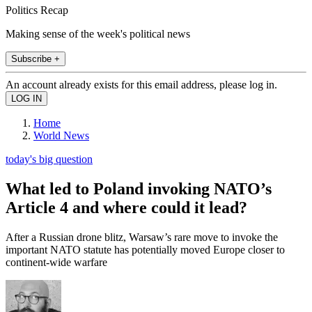
Politics Recap
Making sense of the week's political news
Subscribe +
An account already exists for this email address, please log in.
Home
World News
today's big question
What led to Poland invoking NATO’s
Article 4 and where could it lead?
After a Russian drone blitz, Warsaw’s rare move to invoke the
important NATO statute has potentially moved Europe closer to
continent-wide warfare