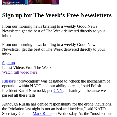
Sign up for The Week's Free Newsletters
From our morning news briefing to a weekly Good News
Newsletter, get the best of The Week delivered directly to your
inbox.
From our morning news briefing to a weekly Good News
Newsletter, get the best of The Week delivered directly to your
inbox.
Sign up
Latest Videos From
The Week
Watch full video here:
Russia
’s “provocation” was designed to “check the mechanism of
operation within NATO and our ability to react,” said Polish
President Karol Nawrocki, per
CNN
. “Thank you, because we
passed all these tests.”
Although Russia has denied responsibility for the drone incursions,
the “violation last night is not an isolated incident,” said NATO
Secretary General
Mark Rutte
on Wednesday. As the ”most serious