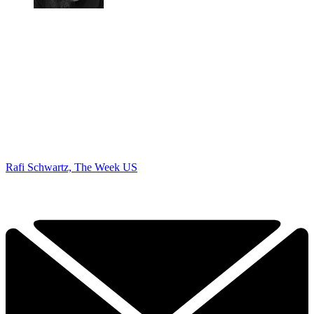
Rafi Schwartz, The Week US