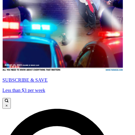
SUBSCRIBE & SAVE
Less than $3 per week
×