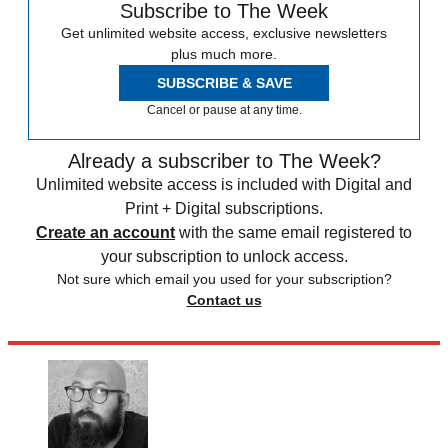
Subscribe to The Week
Get unlimited website access, exclusive newsletters
plus much more.
SUBSCRIBE & SAVE
Cancel or pause at any time.
Already a subscriber to The Week?
Unlimited website access is included with Digital and
Print + Digital subscriptions.
Create an account
with the same email registered to
your subscription to unlock access.
Not sure which email you used for your subscription?
Contact us