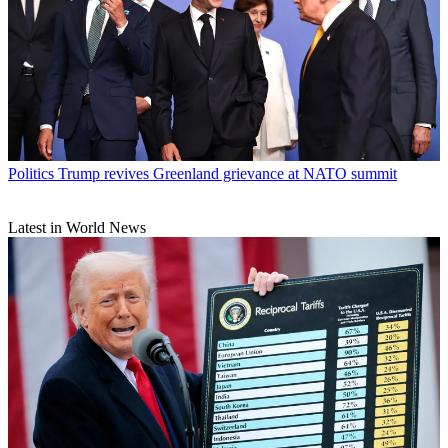
Politics
Trump revives Greenland grievance at NATO summit
Latest in World News