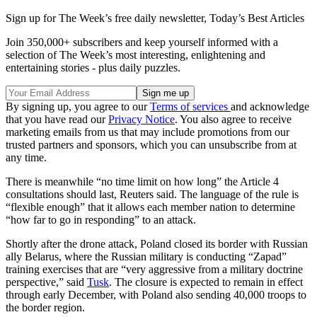
Sign up for The Week’s free daily newsletter,
Today’s Best Articles
Join 350,000+ subscribers and keep yourself informed with a
selection of The Week’s most interesting, enlightening and
entertaining stories - plus daily puzzles.
By signing up, you agree to our
Terms of services
and acknowledge
that you have read our
Privacy Notice
. You also agree to receive
marketing emails from us that may include promotions from our
trusted partners and sponsors, which you can unsubscribe from at
any time.
There is meanwhile “no time limit on how long” the Article 4
consultations should last, Reuters said. The language of the rule is
“flexible enough” that it allows each member nation to determine
“how far to go in responding” to an attack.
Shortly after the drone attack, Poland closed its border with Russian
ally Belarus, where the Russian military is conducting “Zapad”
training exercises that are “very aggressive from a military doctrine
perspective,” said
Tusk
. The closure is expected to remain in effect
through early December, with Poland also sending 40,000 troops to
the border region.