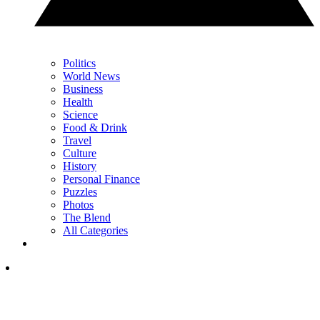
Politics
World News
Business
Health
Science
Food & Drink
Travel
Culture
History
Personal Finance
Puzzles
Photos
The Blend
All Categories