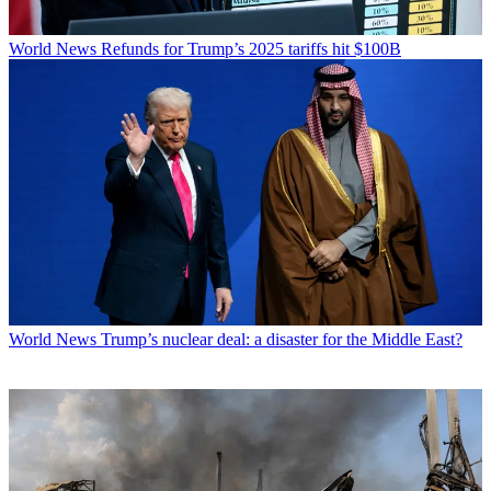
World News
Refunds for Trump’s 2025 tariffs hit $100B
World News
Trump’s nuclear deal: a disaster for the Middle East?