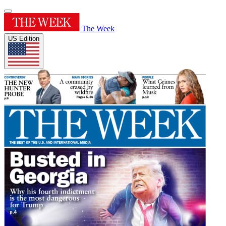
The Week
US Edition