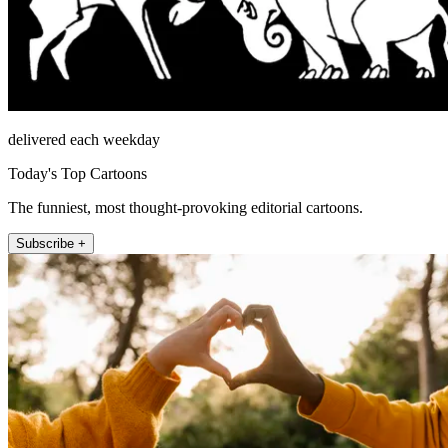
delivered each weekday
Today's Top Cartoons
The funniest, most thought-provoking editorial cartoons.
Subscribe +