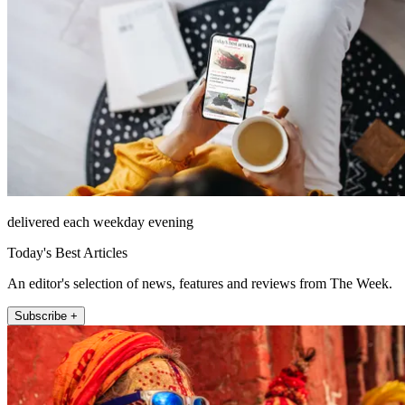
delivered each weekday evening
Today's Best Articles
An editor's selection of news, features and reviews from The Week.
Subscribe +