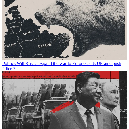
Politics
Will Russia expand the war to Europe as its Ukraine push
falters?