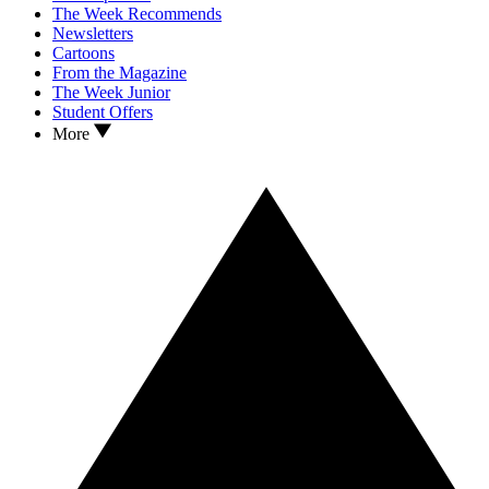
The Week Recommends
Newsletters
Cartoons
From the Magazine
The Week Junior
Student Offers
More