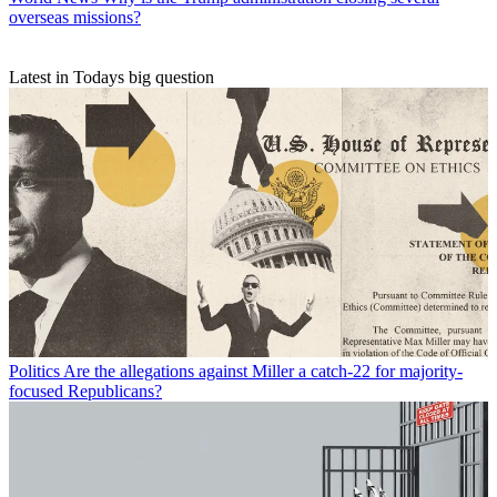
overseas missions?
Latest in Todays big question
Politics
Are the allegations against Miller a catch-22 for majority-
focused Republicans?