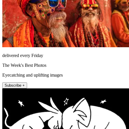
delivered every Friday
The Week's Best Photos
Eyecatching and uplifting images
Subscribe +