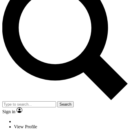
Search
Sign in
View Profile