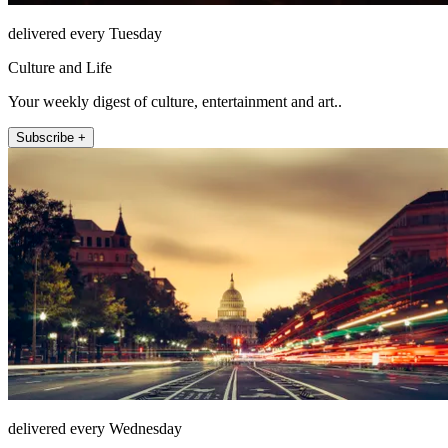
delivered every Tuesday
Culture and Life
Your weekly digest of culture, entertainment and art..
Subscribe +
delivered every Wednesday