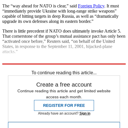
The “way ahead for NATO is clear,” said
Foreign Policy
. It must
“immediately provide Ukraine with long-range strike weapons”
capable of hitting targets in deep Russia, as well as “dramatically
upgrade its own defenses along its eastern border.”
There is little precedent if NATO does ultimately invoke Article 5.
That cornerstone of the group’s mutual assistance pact has only been
“activated once before,” Reuters said, “on behalf of the United
States, in response to the September 11, 2001, hijacked-plane
attacks.”
Explore More
NATO
Russia
Russo-Ukrainian War
To continue reading this article...
Create a free account
Continue reading this article and get limited website
access each month.
REGISTER FOR FREE
Already have an account?
Sign in