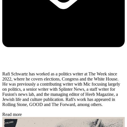
Rafi Schwartz has worked as a politics writer at The Week since
2022, where he covers elections, Congress and the White House.
He was previously a contributing writer with Mic focusing largely
on politics, a senior writer with Splinter News, a staff writer for
Fusion's news lab, and the managing editor of Heeb Magazine, a
Jewish life and culture publication. Rafi's work has appeared in
Rolling Stone, GOOD and The Forward, among others.
Read more