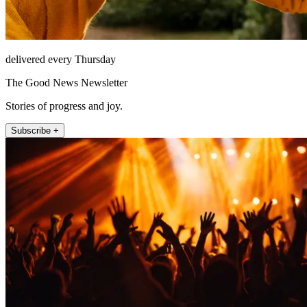
delivered every Thursday
The Good News Newsletter
Stories of progress and joy.
Subscribe +