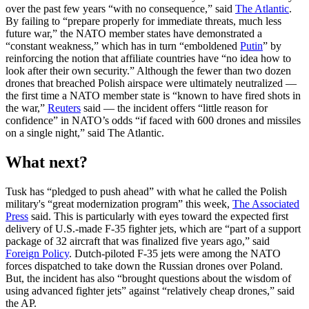
over the past few years “with no consequence,” said
The Atlantic
.
By failing to “prepare properly for immediate threats, much less
future war,” the NATO member states have demonstrated a
“constant weakness,” which has in turn “emboldened
Putin
” by
reinforcing the notion that affiliate countries have “no idea how to
look after their own security.” Although the fewer than two dozen
drones that breached Polish airspace were ultimately neutralized —
the first time a NATO member state is “known to have fired shots in
the war,”
Reuters
said — the incident offers “little reason for
confidence” in NATO’s odds “if faced with 600 drones and missiles
on a single night,” said The Atlantic.
What next?
Tusk has “pledged to push ahead” with what he called the Polish
military's “great modernization program” this week,
The Associated
Press
said. This is particularly with eyes toward the expected first
delivery of U.S.-made F-35 fighter jets, which are “part of a support
package of 32 aircraft that was finalized five years ago,” said
Foreign Policy
. Dutch-piloted F-35 jets were among the NATO
forces dispatched to take down the Russian drones over Poland.
But, the incident has also “brought questions about the wisdom of
using advanced fighter jets” against “relatively cheap drones,” said
the AP.