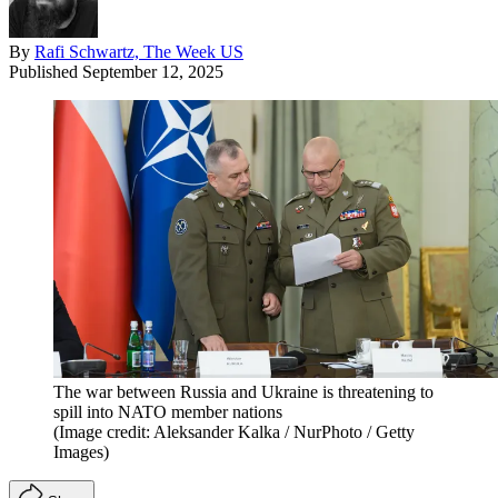
By
Rafi Schwartz, The Week US
Published
September 12, 2025
The war between Russia and Ukraine is threatening to
spill into NATO member nations
(Image credit: Aleksander Kalka / NurPhoto / Getty
Images)