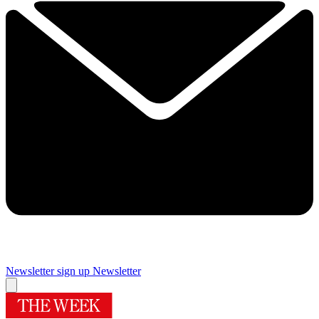
Newsletter sign up
Newsletter