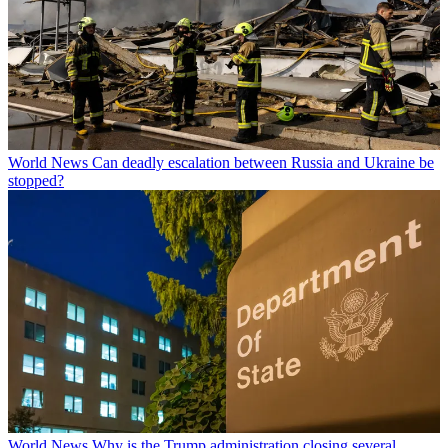
World News
Can deadly escalation between Russia and Ukraine be
stopped?
World News
Why is the Trump administration closing several