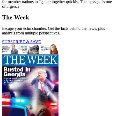
for member nations to “gather together quickly. The message is one
of urgency.”
The Week
Escape your echo chamber. Get the facts behind the news, plus
analysis from multiple perspectives.
SUBSCRIBE & SAVE