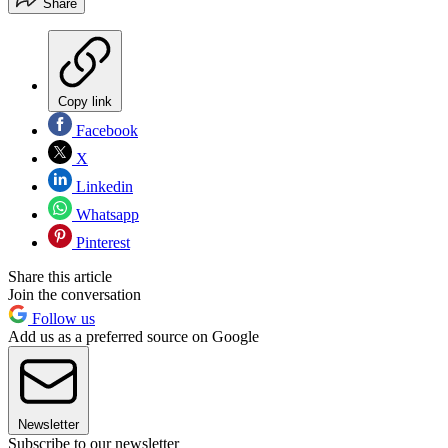
Share
Copy link
Facebook
X
Linkedin
Whatsapp
Pinterest
Share this article
Join the conversation
Follow us
Add us as a preferred source on Google
Newsletter
Subscribe to our newsletter