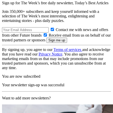
Sign up for The Week’s free daily newsletter,
Today’s Best Articles
Join 350,000+ subscribers and keep yourself informed with a
selection of The Week’s most interesting, enlightening and
entertaining stories - plus daily puzzles.
Contact me with news and offers
from other Future brands
Receive email from us on behalf of our
trusted partners or sponsors
By signing up, you agree to our
Terms of services
and acknowledge
that you have read our
Privacy Notice
. You also agree to receive
marketing emails from us that may include promotions from our
trusted partners and sponsors, which you can unsubscribe from at
any time.
You are now subscribed
Your newsletter sign-up was successful
Want to add more newsletters?