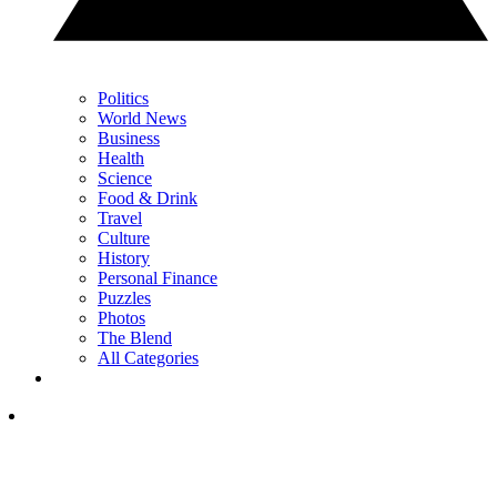
Politics
World News
Business
Health
Science
Food & Drink
Travel
Culture
History
Personal Finance
Puzzles
Photos
The Blend
All Categories