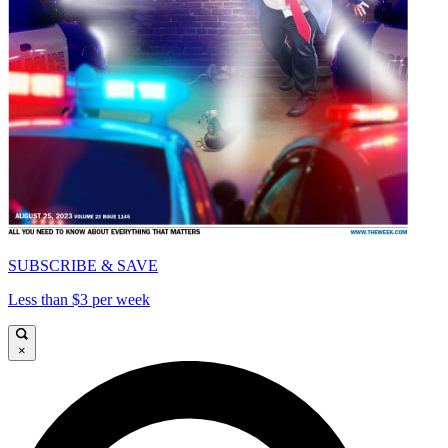
SUBSCRIBE & SAVE
Less than $3 per week
×