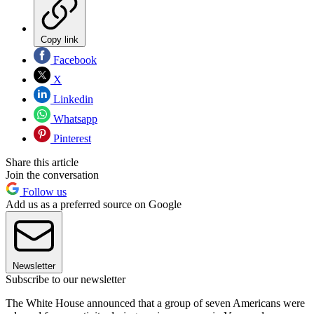
Copy link
Facebook
X
Linkedin
Whatsapp
Pinterest
Share this article
Join the conversation
Follow us
Add us as a preferred source on Google
Newsletter
Subscribe to our newsletter
The White House announced that a group of seven Americans were