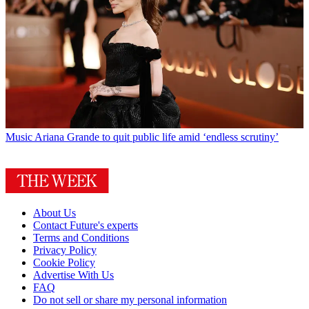
Music
Ariana Grande to quit public life amid ‘endless scrutiny’
About Us
Contact Future's experts
Terms and Conditions
Privacy Policy
Cookie Policy
Advertise With Us
FAQ
Do not sell or share my personal information