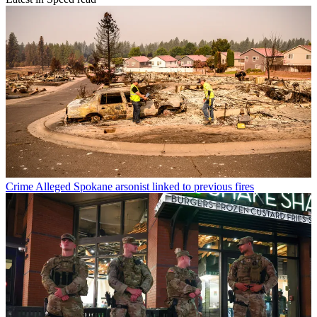
Crime
Alleged Spokane arsonist linked to previous fires