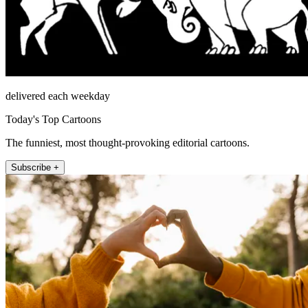
delivered each weekday
Today's Top Cartoons
The funniest, most thought-provoking editorial cartoons.
Subscribe +