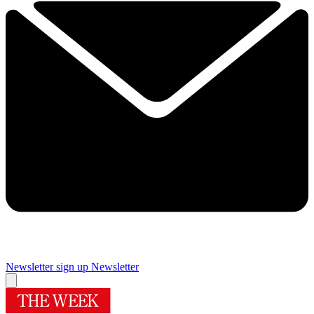
Newsletter sign up
Newsletter