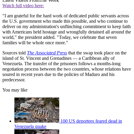
Latest Videos From
The Week
Watch full video here:
"I am grateful for the hard work of dedicated public servants across
the U.S. government who made this possible, and who continue to
deliver on my administration's unflinching commitment to keep faith
with Americans held hostage and wrongfully detained all around the
world," the president added. "Today, we celebrate that seven
families will be whole once more."
Sources told
The Associated Press
that the swap took place on the
island of St. Vincent and Grenadines — a Caribbean ally of
Venezuela. The transfer of the prisoners follows a months-long
negotiation process between the two countries, whose relations have
soured in recent years due to the policies of Maduro and his
predecessor.
You may like
100 US deportees feared dead in
Venezuela quake