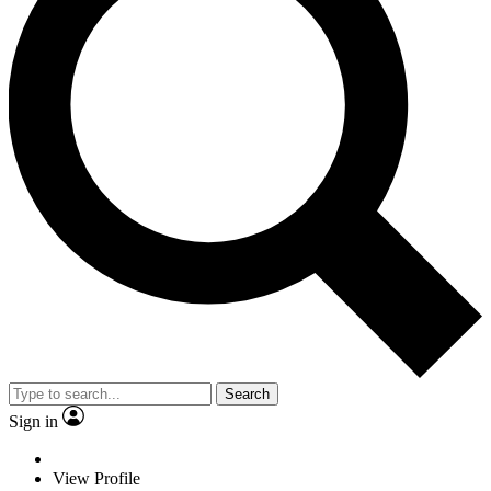
Search
Sign in
View Profile