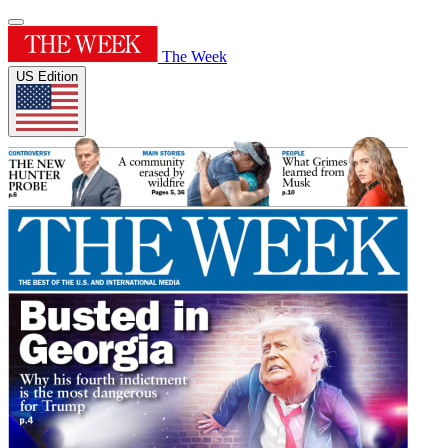
The Week
US Edition