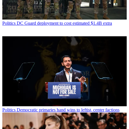
Politics
DC Guard deployment to cost estimated $1.4B extra
Politics
Democratic primaries hand wins to leftist, center factions