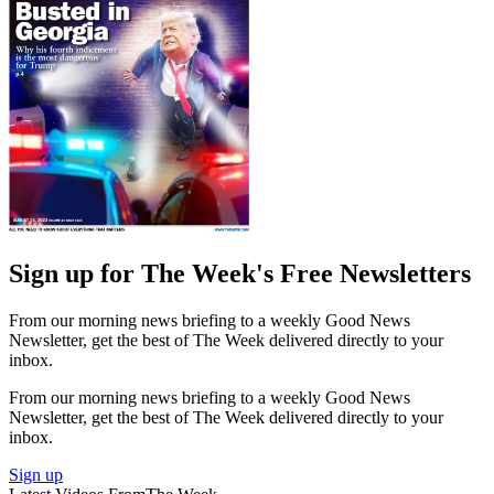
Sign up for The Week's Free Newsletters
From our morning news briefing to a weekly Good News
Newsletter, get the best of The Week delivered directly to your
inbox.
From our morning news briefing to a weekly Good News
Newsletter, get the best of The Week delivered directly to your
inbox.
Sign up