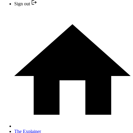
Sign out
The Explainer