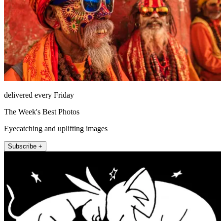
delivered every Friday
The Week's Best Photos
Eyecatching and uplifting images
Subscribe +