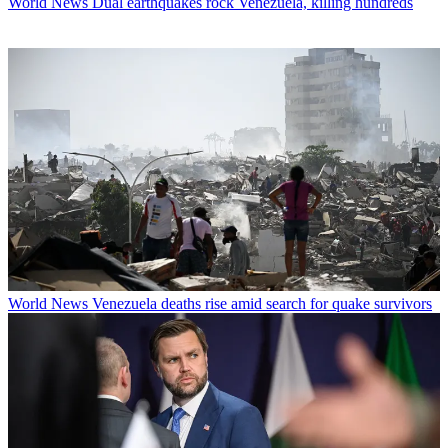
World News
Dual earthquakes rock Venezuela, killing hundreds
World News
Venezuela deaths rise amid search for quake survivors