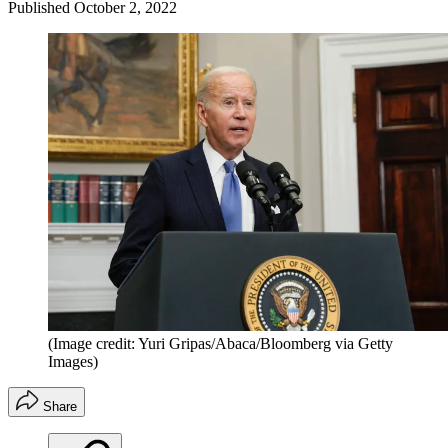
Published
October 2, 2022
(Image credit: Yuri Gripas/Abaca/Bloomberg via Getty
Images)
Share