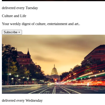
delivered every Tuesday
Culture and Life
Your weekly digest of culture, entertainment and art..
Subscribe +
delivered every Wednesday