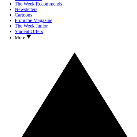
The Week Recommends
Newsletters
Cartoons
From the Magazine
The Week Junior
Student Offers
More