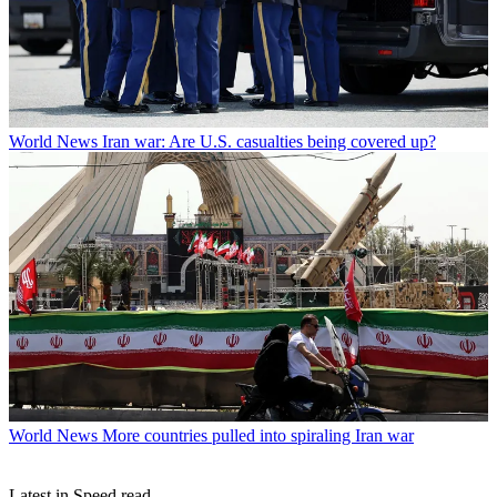
World News
Iran war: Are U.S. casualties being covered up?
World News
More countries pulled into spiraling Iran war
Latest in Speed read