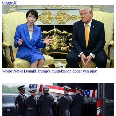
stopped?
World News
Donald Trump’s multi-billion dollar yen play