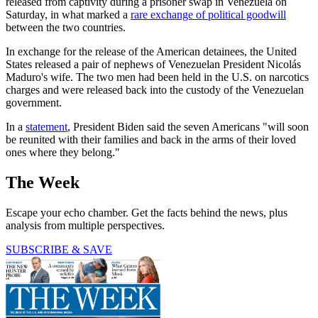
released from captivity during a prisoner swap in Venezuela on
Saturday, in what marked a
rare exchange of political goodwill
between the two countries.
In exchange for the release of the American detainees, the United
States released a pair of nephews of Venezuelan President Nicolás
Maduro's wife. The two men had been held in the U.S. on narcotics
charges and were released back into the custody of the Venezuelan
government.
In a
statement
, President Biden said the seven Americans "will soon
be reunited with their families and back in the arms of their loved
ones where they belong."
The Week
Escape your echo chamber. Get the facts behind the news, plus
analysis from multiple perspectives.
SUBSCRIBE & SAVE