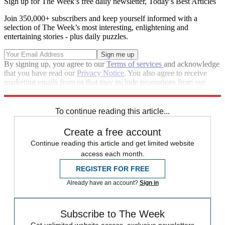
Sign up for The Week’s free daily newsletter,
Today’s Best Articles
Join 350,000+ subscribers and keep yourself informed with a
selection of The Week’s most interesting, enlightening and
entertaining stories - plus daily puzzles.
By signing up, you agree to our
Terms of services
and acknowledge
that you have read our
Privacy Notice
. You also agree to receive
marketing emails from us that may include promotions from our
trusted partners and sponsors, which you can unsubscribe from at
any time.
To continue reading this article...
Create a free account
Continue reading this article and get limited website
access each month.
REGISTER FOR FREE
Already have an account?
Sign in
Subscribe to The Week