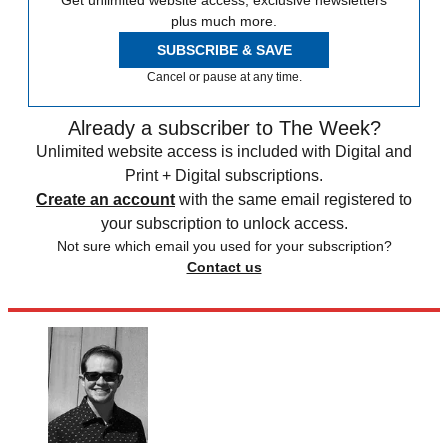
Get unlimited website access, exclusive newsletters
plus much more.
SUBSCRIBE & SAVE
Cancel or pause at any time.
Already a subscriber to The Week?
Unlimited website access is included with Digital and
Print + Digital subscriptions.
Create an account
with the same email registered to
your subscription to unlock access.
Not sure which email you used for your subscription?
Contact us