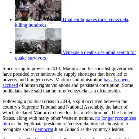
Dual earthquakes rock Venezuela,
killing hundreds
Venezuela deaths rise amid search for
quake survivors
Since rising to power in 2013, Maduro and his socialist government
have presided over nationwide supply shortages that have led to
poverty and hunger crises. Maduro's administration
has also been
accused
of human rights violations and persistent corruption. Some
politicians have said that he runs Venezuela as a dictatorship.
Following a political crisis in 2019, a split occurred between the
country's Supreme Tribunal and National Assembly, the latter of
which declared Maduro to have lost his re-election bid. The United
States, along with many other Western nations,
no longer recognizes
him
as the legitimate president of Venezuela, instead choosing to
recognize social
democrat
Juan Guiadó as the country's leader.