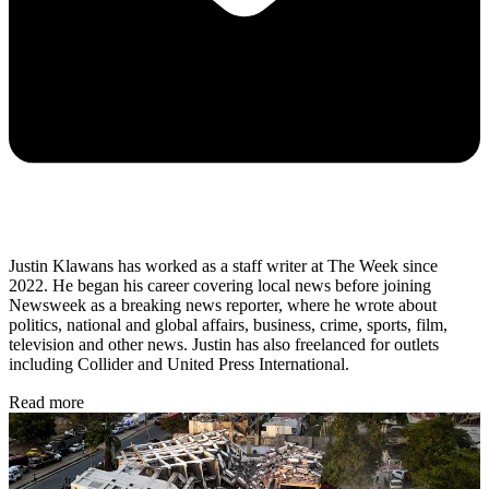
Justin Klawans has worked as a staff writer at The Week since
2022. He began his career covering local news before joining
Newsweek as a breaking news reporter, where he wrote about
politics, national and global affairs, business, crime, sports, film,
television and other news. Justin has also freelanced for outlets
including Collider and United Press International.
Read more