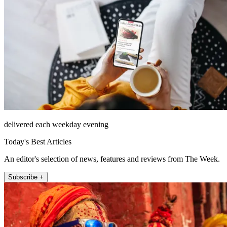
delivered each weekday evening
Today's Best Articles
An editor's selection of news, features and reviews from The Week.
Subscribe +