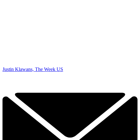
Justin Klawans, The Week US