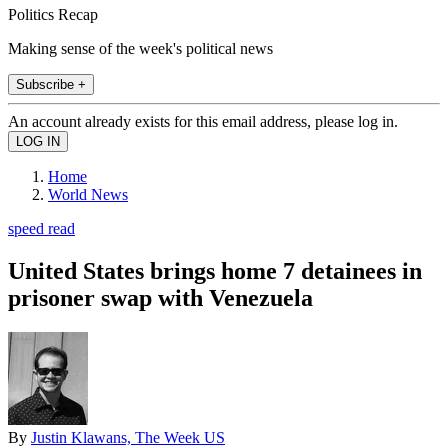
Politics Recap
Making sense of the week's political news
Subscribe +
An account already exists for this email address, please log in.
Home
World News
speed read
United States brings home 7 detainees in
prisoner swap with Venezuela
By
Justin Klawans, The Week US