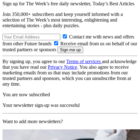
Sign up for The Week’s free daily newsletter,
Today’s Best Articles
Join 350,000+ subscribers and keep yourself informed with a
selection of The Week’s most interesting, enlightening and
entertaining stories - plus daily puzzles.
Contact me with news and offers
from other Future brands
Receive email from us on behalf of our
trusted partners or sponsors
By signing up, you agree to our
Terms of services
and acknowledge
that you have read our
Privacy Notice
. You also agree to receive
marketing emails from us that may include promotions from our
trusted partners and sponsors, which you can unsubscribe from at
any time.
You are now subscribed
Your newsletter sign-up was successful
Want to add more newsletters?