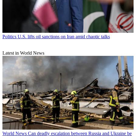
Politics
U.S. lifts oil sanctions on Iran amid chaotic talks
Latest in World News
World News
Can deadly escalation between Russia and Ukraine be