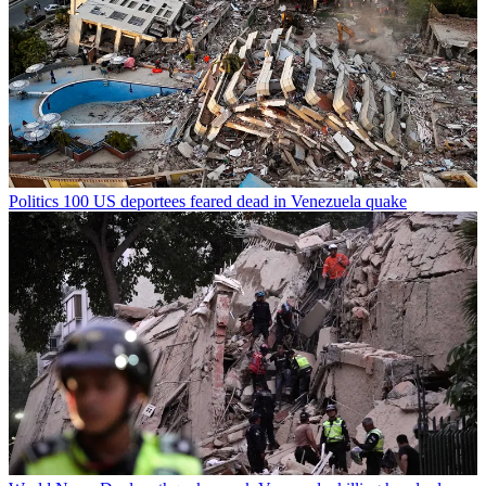
Politics
100 US deportees feared dead in Venezuela quake