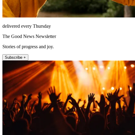
delivered every Thursday
The Good News Newsletter
Stories of progress and joy.
Subscribe +