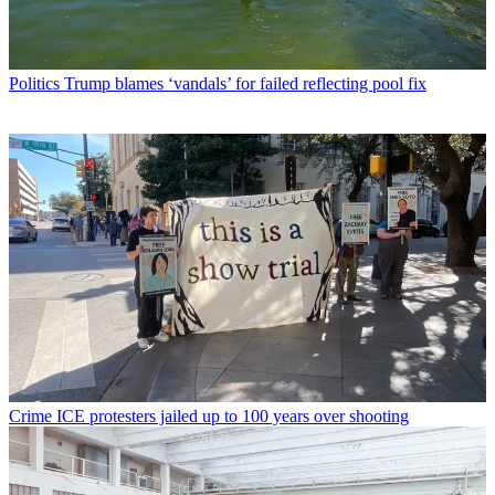
Politics
Trump blames ‘vandals’ for failed reflecting pool fix
Crime
ICE protesters jailed up to 100 years over shooting