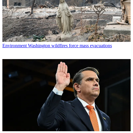
Environment
Washington wildfires force mass evacuations