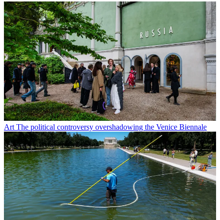
Art
The political controversy overshadowing the Venice Biennale