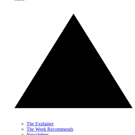
The Explainer
The Week Recommends
Newsletters