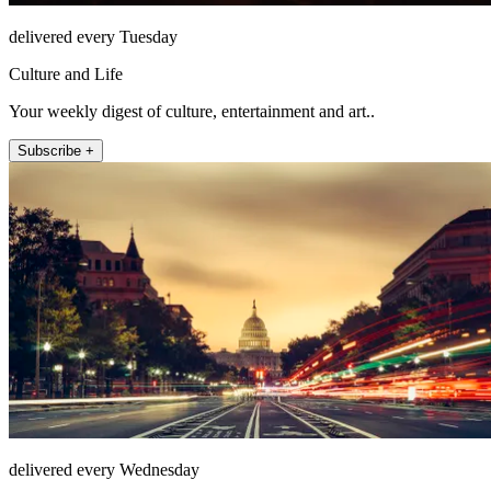
delivered every Tuesday
Culture and Life
Your weekly digest of culture, entertainment and art..
Subscribe +
delivered every Wednesday