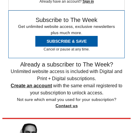
Already have an account?
Sign in
Subscribe to The Week
Get unlimited website access, exclusive newsletters
plus much more.
SUBSCRIBE & SAVE
Cancel or pause at any time.
Already a subscriber to The Week?
Unlimited website access is included with Digital and
Print + Digital subscriptions.
Create an account
with the same email registered to
your subscription to unlock access.
Not sure which email you used for your subscription?
Contact us