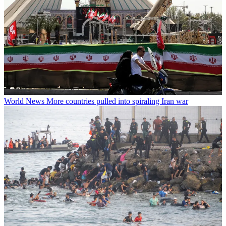
World News
More countries pulled into spiraling Iran war