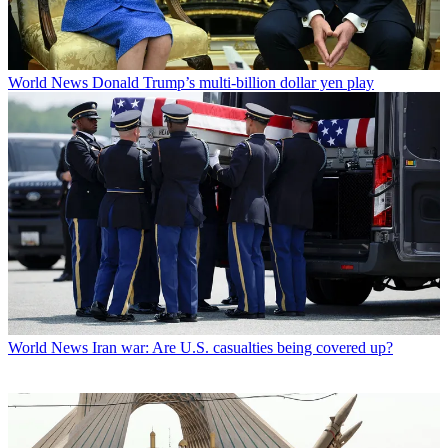
World News
Donald Trump’s multi-billion dollar yen play
World News
Iran war: Are U.S. casualties being covered up?