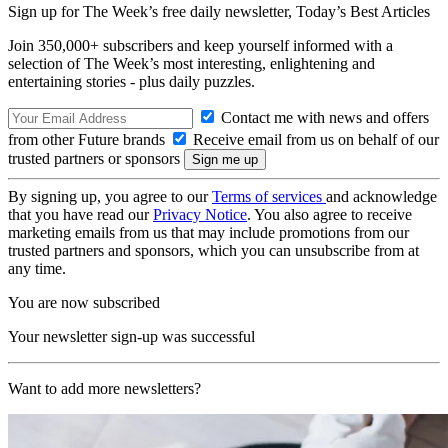
Sign up for The Week’s free daily newsletter,
Today’s Best Articles
Join 350,000+ subscribers and keep yourself informed with a
selection of The Week’s most interesting, enlightening and
entertaining stories - plus daily puzzles.
Contact me with news and offers
from other Future brands
Receive email from us on behalf of our
trusted partners or sponsors
By signing up, you agree to our
Terms of services
and acknowledge
that you have read our
Privacy Notice
. You also agree to receive
marketing emails from us that may include promotions from our
trusted partners and sponsors, which you can unsubscribe from at
any time.
You are now subscribed
Your newsletter sign-up was successful
Want to add more newsletters?