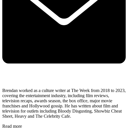
Brendan worked as a culture writer at The Week from 2018 to 2023,
covering the entertainment industry, including film reviews,
television recaps, awards season, the box office, major movie
franchises and Hollywood gossip. He has written about film and
television for outlets including Bloody Disgusting, Showbiz Cheat
Sheet, Heavy and The Celebrity Cafe.
Read more