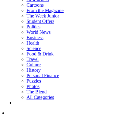
Cartoons
From the Magazine
The Week Junior
Student Offers
Politics
World News
Business
Health
Science
Food & Drink
Travel
Culture
History
Personal Finance
Puzzles
Photos
The Blend
All Categories