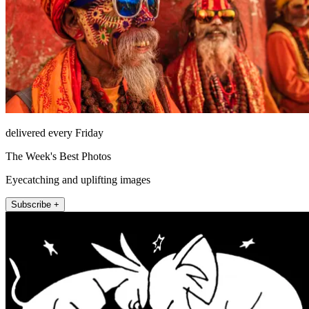
delivered every Friday
The Week's Best Photos
Eyecatching and uplifting images
Subscribe +