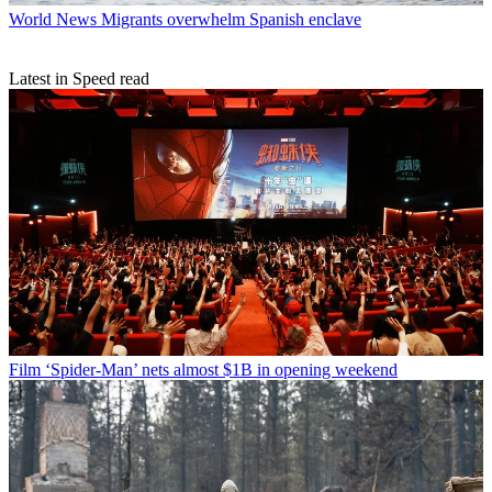
World News
Migrants overwhelm Spanish enclave
Latest in Speed read
Film
‘Spider-Man’ nets almost $1B in opening weekend