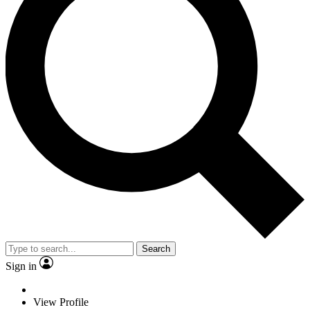
Search
Sign in
View Profile