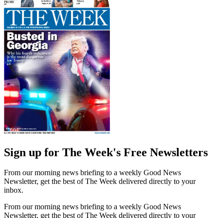
Sign up for The Week's Free Newsletters
From our morning news briefing to a weekly Good News
Newsletter, get the best of The Week delivered directly to your
inbox.
From our morning news briefing to a weekly Good News
Newsletter, get the best of The Week delivered directly to your