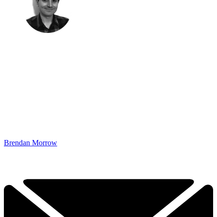
Brendan Morrow