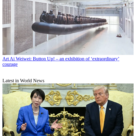
Art
Ai Weiwei: Button Up! – an exhibition of ‘extraordinary’
courage
Latest in World News