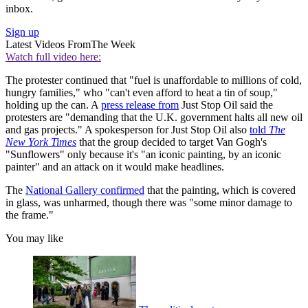
inbox.
Sign up
Latest Videos From
The Week
Watch full video here:
The protester continued that "fuel is unaffordable to millions of cold,
hungry families," who "can't even afford to heat a tin of soup,"
holding up the can. A
press release from
Just Stop Oil said the
protesters are "demanding that the U.K. government halts all new oil
and gas projects." A spokesperson for Just Stop Oil also
told
The
New York Times
that
the group decided to target Van Gogh's
"Sunflowers" only because it's "an iconic painting, by an iconic
painter" and an attack on it would make headlines.
The
National Gallery confirmed
that the painting, which is covered
in glass, was unharmed, though there was "some minor damage to
the frame."
You may like