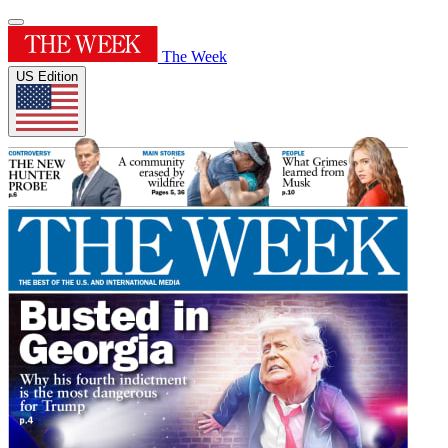
The Week
US Edition