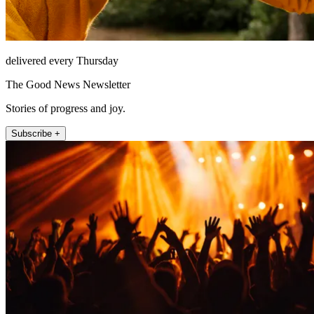
delivered every Thursday
The Good News Newsletter
Stories of progress and joy.
Subscribe +