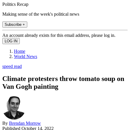
Politics Recap
Making sense of the week's political news
Subscribe +
An account already exists for this email address, please log in.
Home
World News
speed read
Climate protesters throw tomato soup on
Van Gogh painting
By
Brendan Morrow
Published
October 14, 2022