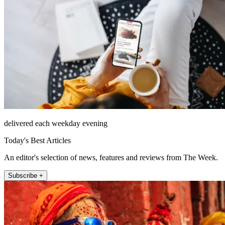
delivered each weekday evening
Today's Best Articles
An editor's selection of news, features and reviews from The Week.
Subscribe +