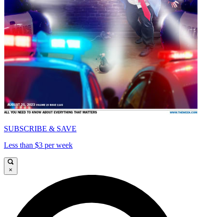
SUBSCRIBE & SAVE
Less than $3 per week
×