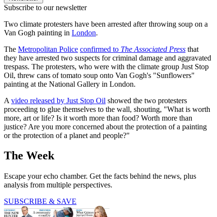
Subscribe to our newsletter
Two climate protesters have been arrested after throwing soup on a
Van Gogh painting in
London
.
The
Metropolitan Police
confirmed to
The Associated Press
that
they have arrested two suspects for criminal damage and aggravated
trespass. The protesters, who were with the climate group Just Stop
Oil, threw cans of tomato soup onto Van Gogh's "Sunflowers"
painting at the National Gallery in London.
A
video released by Just Stop Oil
showed the two protesters
proceeding to glue themselves to the wall, shouting, "What is worth
more, art or life? Is it worth more than food? Worth more than
justice? Are you more concerned about the protection of a painting
or the protection of a planet and people?"
The Week
Escape your echo chamber. Get the facts behind the news, plus
analysis from multiple perspectives.
SUBSCRIBE & SAVE