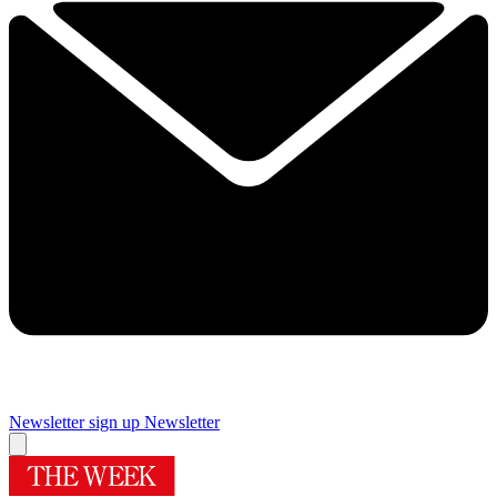
Newsletter sign up
Newsletter