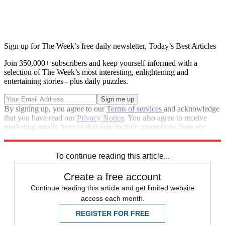
Sign up for The Week’s free daily newsletter,
Today’s Best Articles
Join 350,000+ subscribers and keep yourself informed with a
selection of The Week’s most interesting, enlightening and
entertaining stories - plus daily puzzles.
By signing up, you agree to our
Terms of services
and acknowledge
that you have read our
Privacy Notice
. You also agree to receive
marketing emails from us that may include promotions from our
trusted partners and sponsors, which you can unsubscribe from at
any time.
To continue reading this article...
Create a free account
Continue reading this article and get limited website
access each month.
REGISTER FOR FREE