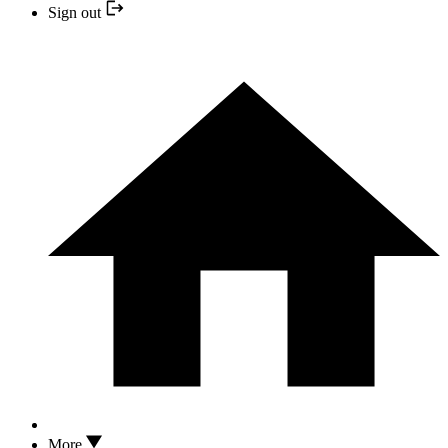
Sign out
More