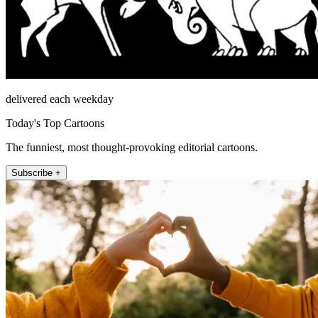
delivered each weekday
Today's Top Cartoons
The funniest, most thought-provoking editorial cartoons.
Subscribe +