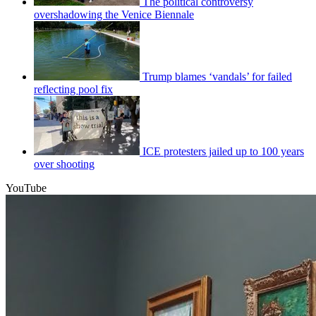
The political controversy
overshadowing the Venice Biennale
Trump blames ‘vandals’ for failed
reflecting pool fix
ICE protesters jailed up to 100 years
over shooting
YouTube