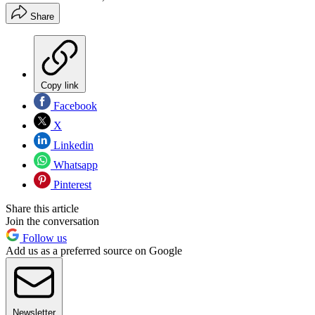
Share
Copy link
Facebook
X
Linkedin
Whatsapp
Pinterest
Share this article
Join the conversation
Follow us
Add us as a preferred source on Google
Newsletter