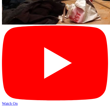
Watch On