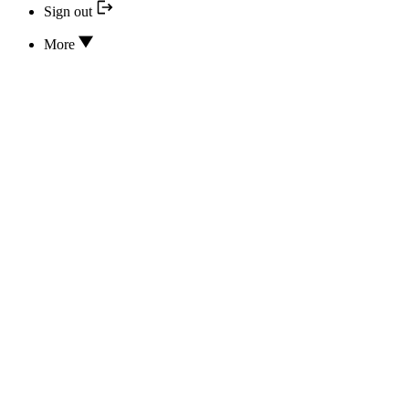
Sign out
More