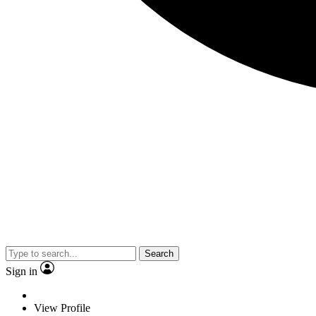
Search
Sign in
View Profile