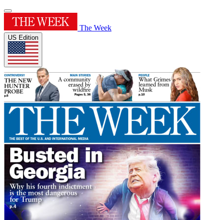
The Week
US Edition