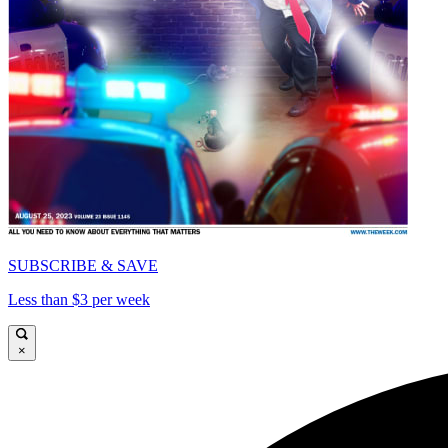
SUBSCRIBE & SAVE
Less than $3 per week
×