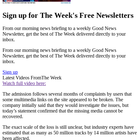
Sign up for The Week's Free Newsletters
From our morning news briefing to a weekly Good News
Newsletter, get the best of The Week delivered directly to your
inbox.
From our morning news briefing to a weekly Good News
Newsletter, get the best of The Week delivered directly to your
inbox.
Sign up
Latest Videos From
The Week
Watch full video here:
The admission follows several months of complaints by users that
some multimedia links on the site appeared to be broken. The
company initially said that they would investigate the issues, but
today’s statement confirmed that the missing media cannot be
recovered.
The exact scale of the loss is still unclear, but industry experts have
estimated that as many as 50 million tracks by 14 million artists have
been affected.