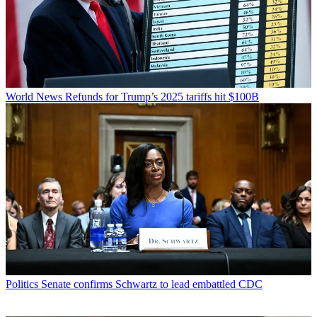
World News
Refunds for Trump’s 2025 tariffs hit $100B
Politics
Senate confirms Schwartz to lead embattled CDC