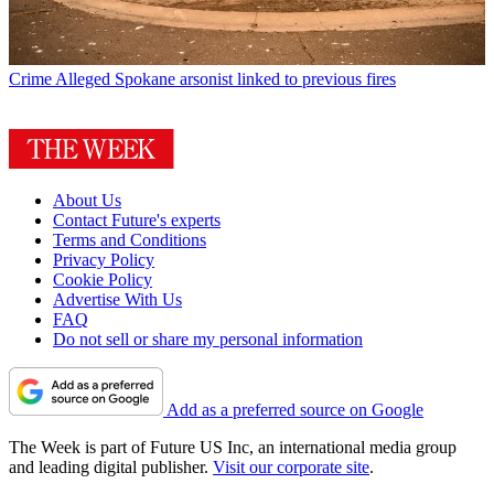
Crime
Alleged Spokane arsonist linked to previous fires
About Us
Contact Future's experts
Terms and Conditions
Privacy Policy
Cookie Policy
Advertise With Us
FAQ
Do not sell or share my personal information
Add as a preferred source on Google
The Week is part of Future US Inc, an international media group
and leading digital publisher.
Visit our corporate site
.