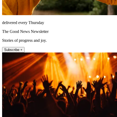
delivered every Thursday
The Good News Newsletter
Stories of progress and joy.
Subscribe +