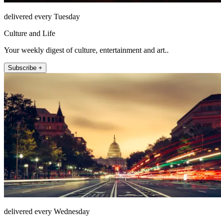
delivered every Tuesday
Culture and Life
Your weekly digest of culture, entertainment and art..
Subscribe +
delivered every Wednesday