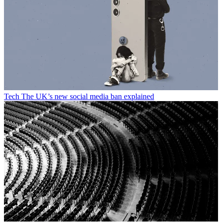
Tech
The UK’s new social media ban explained