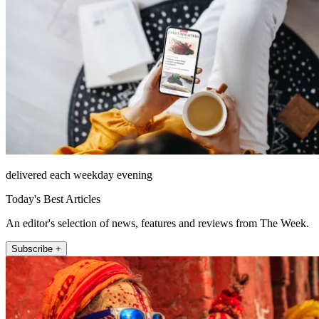
delivered each weekday evening
Today's Best Articles
An editor's selection of news, features and reviews from The Week.
Subscribe +