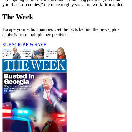
your back up copies,” the once mighty social network firm added.
The Week
Escape your echo chamber. Get the facts behind the news, plus
analysis from multiple perspectives.
SUBSCRIBE & SAVE