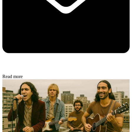
Read more