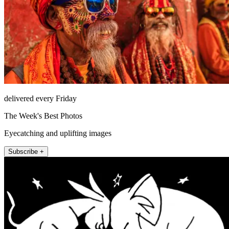
delivered every Friday
The Week's Best Photos
Eyecatching and uplifting images
Subscribe +