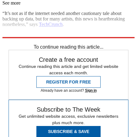
See more
“It’s not as if the internet needed another cautionary tale about
backing up data, but for many artists, this news is heartbreaking
nonetheless,” says
TechCrunch
.
Explore More
In Brief
To continue reading this article...
Create a free account
Continue reading this article and get limited website
access each month.
REGISTER FOR FREE
Already have an account?
Sign in
Subscribe to The Week
Get unlimited website access, exclusive newsletters
plus much more.
SUBSCRIBE & SAVE