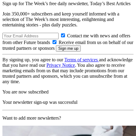
Sign up for The Week’s free daily newsletter,
Today’s Best Articles
Join 350,000+ subscribers and keep yourself informed with a
selection of The Week’s most interesting, enlightening and
entertaining stories - plus daily puzzles.
Contact me with news and offers
from other Future brands
Receive email from us on behalf of our
trusted partners or sponsors
By signing up, you agree to our
Terms of services
and acknowledge
that you have read our
Privacy Notice
. You also agree to receive
marketing emails from us that may include promotions from our
trusted partners and sponsors, which you can unsubscribe from at
any time.
You are now subscribed
Your newsletter sign-up was successful
Want to add more newsletters?