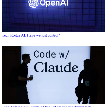
Tech
Rogue AI: Have we lost control?