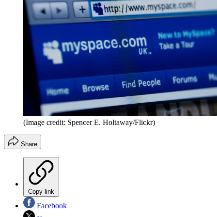
(Image credit: Spencer E. Holtaway/Flickr)
Share
Copy link
Facebook