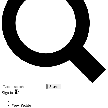
Search
Sign in
View Profile