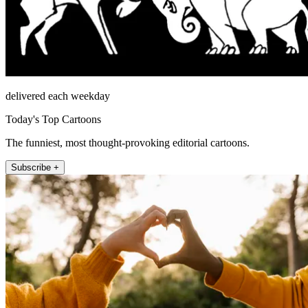
delivered each weekday
Today's Top Cartoons
The funniest, most thought-provoking editorial cartoons.
Subscribe +