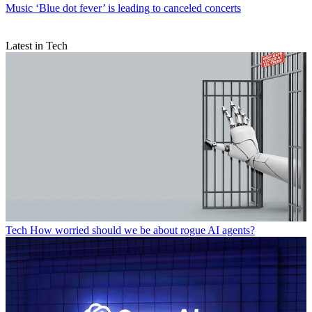
Music
‘Blue dot fever’ is leading to canceled concerts
Latest in Tech
Tech
How worried should we be about rogue AI agents?