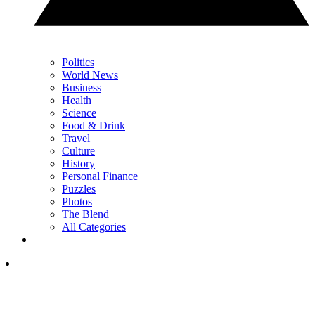
Politics
World News
Business
Health
Science
Food & Drink
Travel
Culture
History
Personal Finance
Puzzles
Photos
The Blend
All Categories