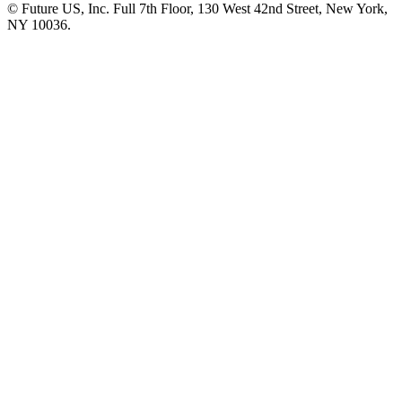
© Future US, Inc. Full 7th Floor, 130 West 42nd Street, New York,
NY 10036.