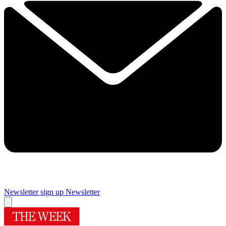
Newsletter sign up
Newsletter