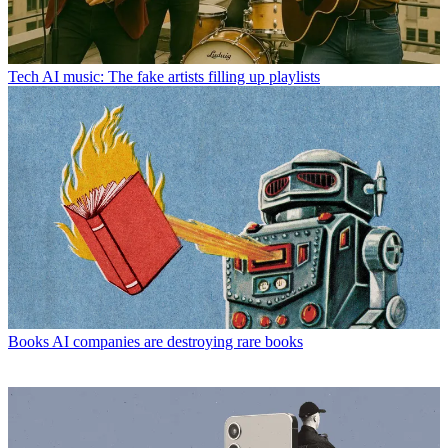
Tech
AI music: The fake artists filling up playlists
Books
AI companies are destroying rare books