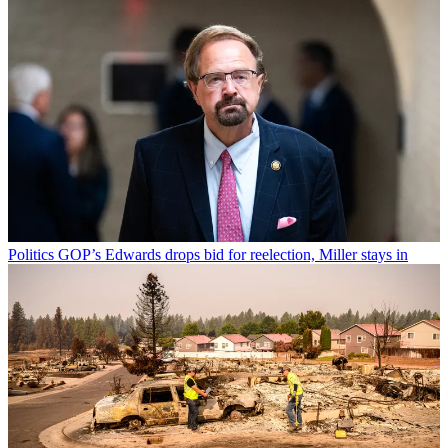
Politics
GOP’s Edwards drops bid for reelection, Miller stays in