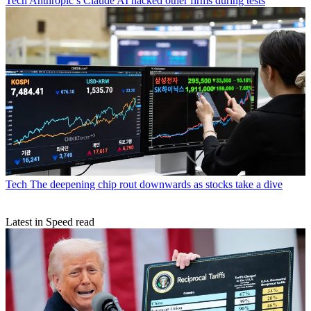
Tech
Anthropic’s Claude AI hacked other firms during tests
Tech
The deepening chip rout downwards as stocks take a dive
Latest in Speed read