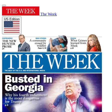
The Week
US Edition