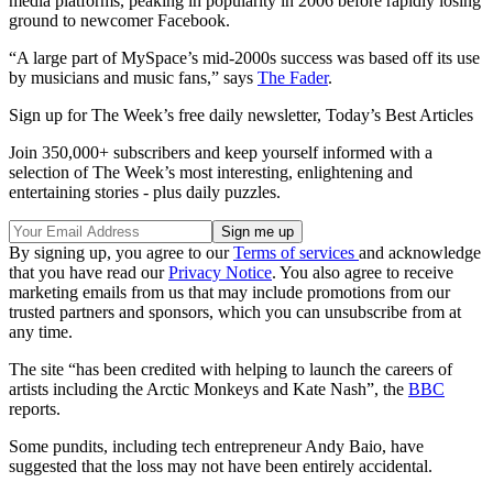
media platforms, peaking in popularity in 2006 before rapidly losing
ground to newcomer Facebook.
“A large part of MySpace’s mid-2000s success was based off its use
by musicians and music fans,” says
The Fader
.
Sign up for The Week’s free daily newsletter,
Today’s Best Articles
Join 350,000+ subscribers and keep yourself informed with a
selection of The Week’s most interesting, enlightening and
entertaining stories - plus daily puzzles.
By signing up, you agree to our
Terms of services
and acknowledge
that you have read our
Privacy Notice
. You also agree to receive
marketing emails from us that may include promotions from our
trusted partners and sponsors, which you can unsubscribe from at
any time.
The site “has been credited with helping to launch the careers of
artists including the Arctic Monkeys and Kate Nash”, the
BBC
reports.
Some pundits, including tech entrepreneur Andy Baio, have
suggested that the loss may not have been entirely accidental.