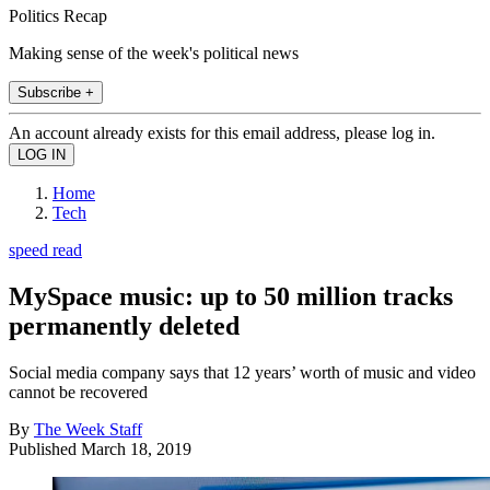
Politics Recap
Making sense of the week's political news
Subscribe +
An account already exists for this email address, please log in.
Home
Tech
speed read
MySpace music: up to 50 million tracks
permanently deleted
Social media company says that 12 years’ worth of music and video
cannot be recovered
By
The Week Staff
Published
March 18, 2019