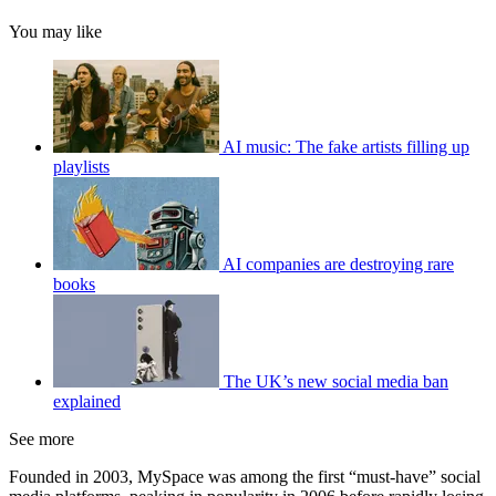
You may like
AI music: The fake artists filling up
playlists
AI companies are destroying rare
books
The UK’s new social media ban
explained
See more
Founded in 2003, MySpace was among the first “must-have” social