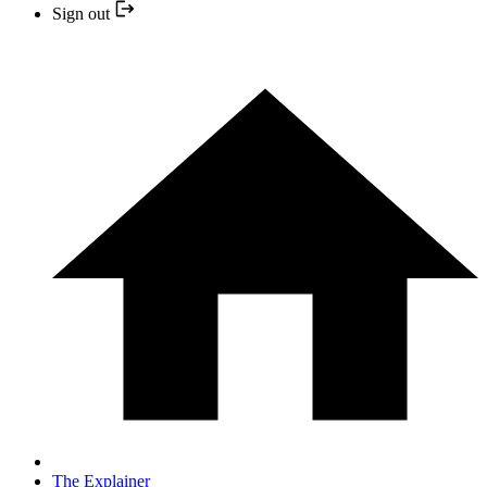
Sign out
The Explainer