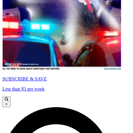
SUBSCRIBE & SAVE
Less than $3 per week
×