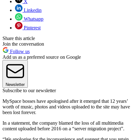
X
Linkedin
Whatsapp
Pinterest
Share this article
Join the conversation
Follow us
Add us as a preferred source on Google
Newsletter
Subscribe to our newsletter
MySpace bosses have apologised after it emerged that 12 years’
worth of music, photos and videos uploaded to the site may have
been lost forever.
In a statement, the company blamed the loss of all multimedia
content uploaded before 2016 on a “server migration project”.
“We apologise for the inconvenience and suggest that you retain