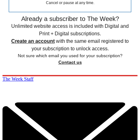
Cancel or pause at any time.
Already a subscriber to The Week?
Unlimited website access is included with Digital and
Print + Digital subscriptions.
Create an account
with the same email registered to
your subscription to unlock access.
Not sure which email you used for your subscription?
Contact us
The Week Staff