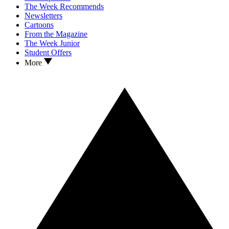
The Week Recommends
Newsletters
Cartoons
From the Magazine
The Week Junior
Student Offers
More