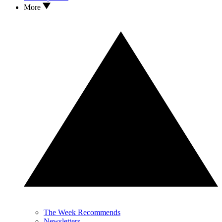
More
The Week Recommends
Newsletters