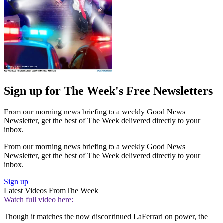
Sign up for The Week's Free Newsletters
From our morning news briefing to a weekly Good News
Newsletter, get the best of The Week delivered directly to your
inbox.
From our morning news briefing to a weekly Good News
Newsletter, get the best of The Week delivered directly to your
inbox.
Sign up
Latest Videos From
The Week
Watch full video here:
Though it matches the now discontinued LaFerrari on power, the