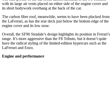
with its large air vents placed on either side of the engine cover and
its short bodywork overhang at the back of the car.
The carbon fibre roof, meanwhile, seems to have been plucked from
the LaFerrari, as has the rear deck just below the bottom edge of the
engine cover and its low nose.
Overall, the SF90 Stradale’s design highlights its position in Ferrari’s
range. It’s more aggressive than the F8 Tributo, but it doesn’t quite
have the radical styling of the limited-edition hypercars such as the
LaFerrari and Enzo.
Engine and performance