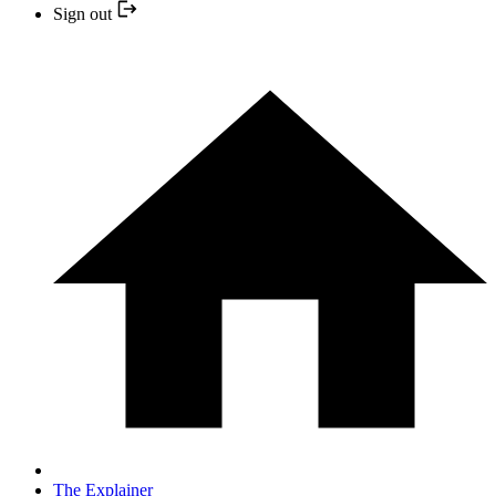
Sign out
The Explainer