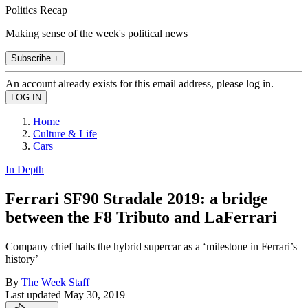
Politics Recap
Making sense of the week's political news
Subscribe +
An account already exists for this email address, please log in.
Home
Culture & Life
Cars
In Depth
Ferrari SF90 Stradale 2019: a bridge
between the F8 Tributo and LaFerrari
Company chief hails the hybrid supercar as a ‘milestone in Ferrari’s
history’
By
The Week Staff
Last updated
May 30, 2019