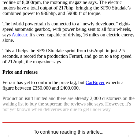
redline of 8,000rpm, the motoring magazine says. The electric
motors have a total output of 217bhp, bringing the SF90 Stradale’s
combined power to 986bhp, and 590lb-ft of torque.
The hybrid powertrain is connected to a “newly developed” eight-
speed automatic gearbox, with power being sent to all four wheels,
says
Autocar
. It’s even capable of driving 16 miles on electric energy
alone.
This all helps the SF90 Stradale sprint from 0-62mph in just 2.5
seconds, a record for a production Ferrari, and go on to a top speed
of 212mph, the magazine says.
Price and release
Ferrari has yet to confirm the price tag, but
CarBuyer
expects a
figure between £350,000 and £400,000.
Production isn’t limited and there are already 2,000 customers on the
waiting list to buy the supercar, the reviews site says. However, it’s
not yet known when deliveries are due to get under way.
Explore More
Ferrari
To continue reading this article...