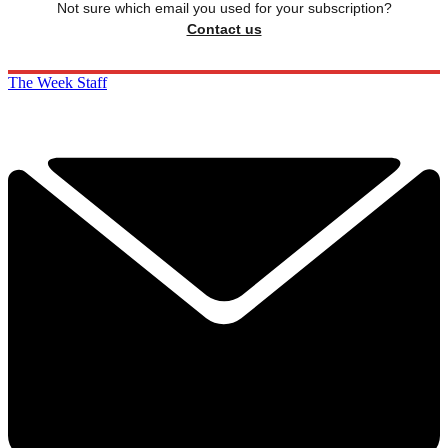
Not sure which email you used for your subscription?
Contact us
The Week Staff