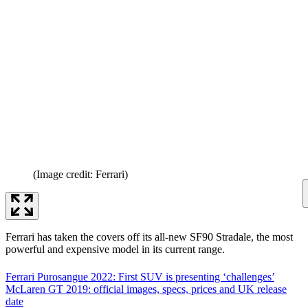
(Image credit: Ferrari)
Ferrari has taken the covers off its all-new SF90 Stradale, the most
powerful and expensive model in its current range.
Ferrari Purosangue 2022: First SUV is presenting ‘challenges’
McLaren GT 2019: official images, specs, prices and UK release
date