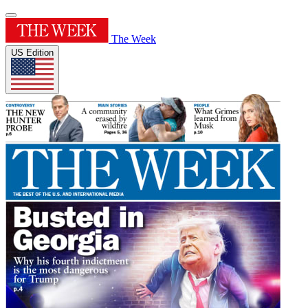
The Week
US Edition