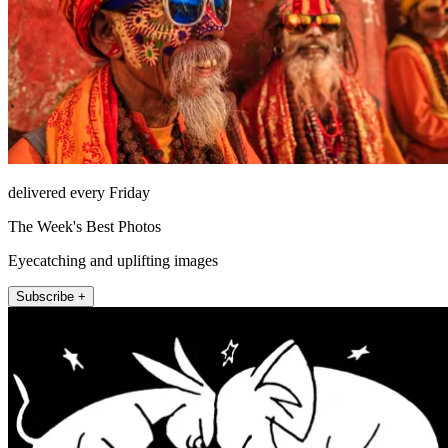
delivered every Friday
The Week's Best Photos
Eyecatching and uplifting images
Subscribe +