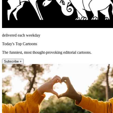
delivered each weekday
Today's Top Cartoons
The funniest, most thought-provoking editorial cartoons.
Subscribe +