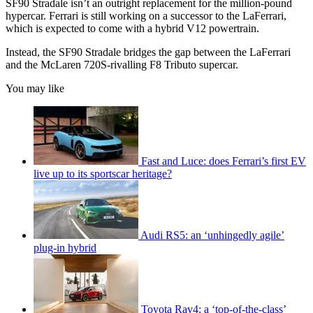
SF90 Stradale isn’t an outright replacement for the million-pound
hypercar. Ferrari is still working on a successor to the LaFerrari,
which is expected to come with a hybrid V12 powertrain.
Instead, the SF90 Stradale bridges the gap between the LaFerrari
and the McLaren 720S-rivalling F8 Tributo supercar.
You may like
Fast and Luce: does Ferrari’s first EV
live up to its sportscar heritage?
Audi RS5: an ‘unhingedly agile’
plug-in hybrid
Toyota Rav4: a ‘top-of-the-class’