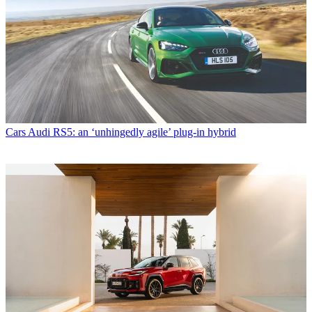
Cars
Audi RS5: an ‘unhingedly agile’ plug-in hybrid