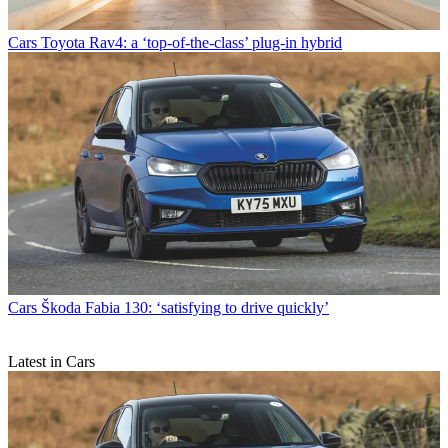
Cars
Toyota Rav4: a ‘top-of-the-class’ plug-in hybrid
Cars
Škoda Fabia 130: ‘satisfying to drive quickly’
Latest in Cars