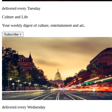
delivered every Tuesday
Culture and Life
Your weekly digest of culture, entertainment and art..
Subscribe +
delivered every Wednesday