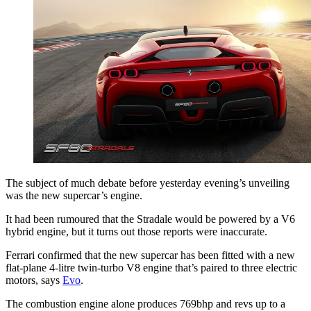
The subject of much debate before yesterday evening’s unveiling
was the new supercar’s engine.
It had been rumoured that the Stradale would be powered by a V6
hybrid engine, but it turns out those reports were inaccurate.
Ferrari confirmed that the new supercar has been fitted with a new
flat-plane 4-litre twin-turbo V8 engine that’s paired to three electric
motors, says
Evo
.
The combustion engine alone produces 769bhp and revs up to a