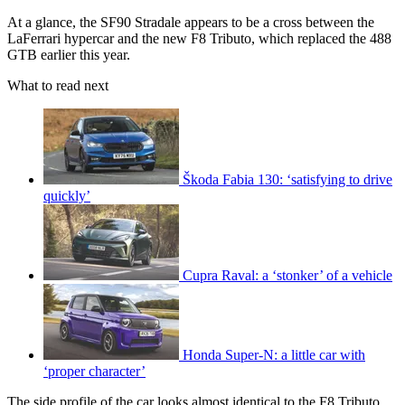
At a glance, the SF90 Stradale appears to be a cross between the
LaFerrari hypercar and the new F8 Tributo, which replaced the 488
GTB earlier this year.
What to read next
Škoda Fabia 130: ‘satisfying to drive
quickly’
Cupra Raval: a ‘stonker’ of a vehicle
Honda Super-N: a little car with
‘proper character’
The side profile of the car looks almost identical to the F8 Tributo,