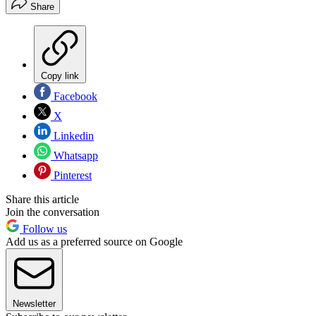
Share
Copy link
Facebook
X
Linkedin
Whatsapp
Pinterest
Share this article
Join the conversation
Follow us
Add us as a preferred source on Google
Newsletter