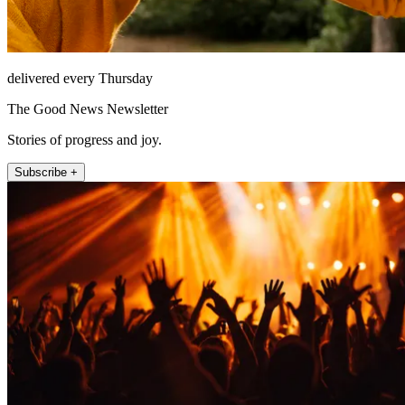
delivered every Thursday
The Good News Newsletter
Stories of progress and joy.
Subscribe +