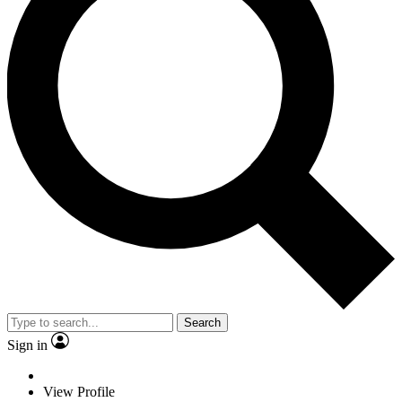
Search
Sign in
View Profile