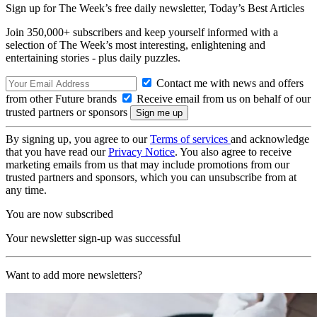
Sign up for The Week’s free daily newsletter,
Today’s Best Articles
Join 350,000+ subscribers and keep yourself informed with a
selection of The Week’s most interesting, enlightening and
entertaining stories - plus daily puzzles.
Contact me with news and offers
from other Future brands
Receive email from us on behalf of our
trusted partners or sponsors
By signing up, you agree to our
Terms of services
and acknowledge
that you have read our
Privacy Notice
. You also agree to receive
marketing emails from us that may include promotions from our
trusted partners and sponsors, which you can unsubscribe from at
any time.
You are now subscribed
Your newsletter sign-up was successful
Want to add more newsletters?