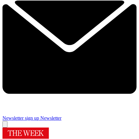
Newsletter sign up
Newsletter