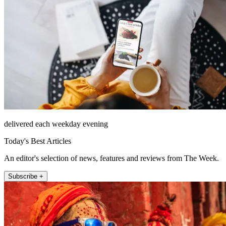
delivered each weekday evening
Today's Best Articles
An editor's selection of news, features and reviews from The Week.
Subscribe +