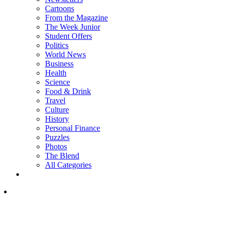
Cartoons
From the Magazine
The Week Junior
Student Offers
Politics
World News
Business
Health
Science
Food & Drink
Travel
Culture
History
Personal Finance
Puzzles
Photos
The Blend
All Categories