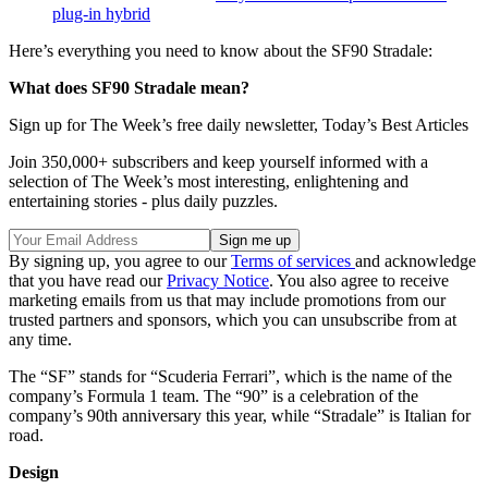
plug-in hybrid
Here’s everything you need to know about the SF90 Stradale:
What does SF90 Stradale mean?
Sign up for The Week’s free daily newsletter,
Today’s Best Articles
Join 350,000+ subscribers and keep yourself informed with a
selection of The Week’s most interesting, enlightening and
entertaining stories - plus daily puzzles.
By signing up, you agree to our
Terms of services
and acknowledge
that you have read our
Privacy Notice
. You also agree to receive
marketing emails from us that may include promotions from our
trusted partners and sponsors, which you can unsubscribe from at
any time.
The “SF” stands for “Scuderia Ferrari”, which is the name of the
company’s Formula 1 team. The “90” is a celebration of the
company’s 90th anniversary this year, while “Stradale” is Italian for
road.
Design