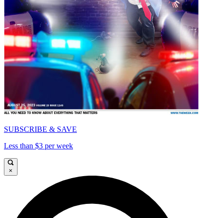
SUBSCRIBE & SAVE
Less than $3 per week
×