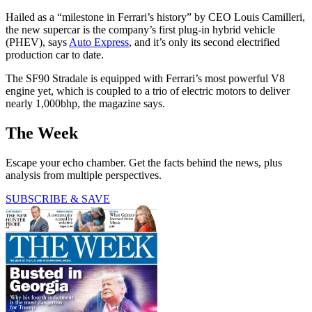
Hailed as a “milestone in Ferrari’s history” by CEO Louis Camilleri,
the new supercar is the company’s first plug-in hybrid vehicle
(PHEV), says
Auto Express
, and it’s only its second electrified
production car to date.
The SF90 Stradale is equipped with Ferrari’s most powerful V8
engine yet, which is coupled to a trio of electric motors to deliver
nearly 1,000bhp, the magazine says.
The Week
Escape your echo chamber. Get the facts behind the news, plus
analysis from multiple perspectives.
SUBSCRIBE & SAVE