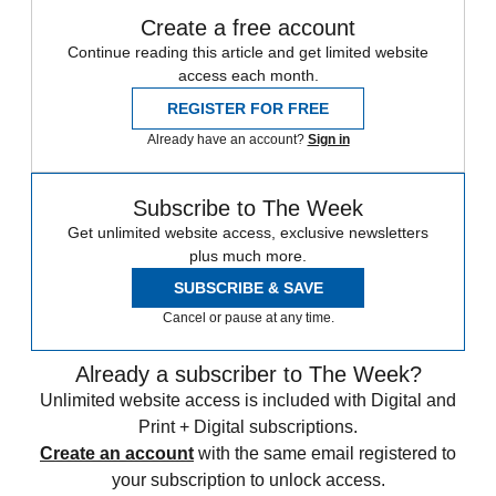
Create a free account
Continue reading this article and get limited website
access each month.
REGISTER FOR FREE
Already have an account?
Sign in
Subscribe to The Week
Get unlimited website access, exclusive newsletters
plus much more.
SUBSCRIBE & SAVE
Cancel or pause at any time.
Already a subscriber to The Week?
Unlimited website access is included with Digital and
Print + Digital subscriptions.
Create an account
with the same email registered to
your subscription to unlock access.