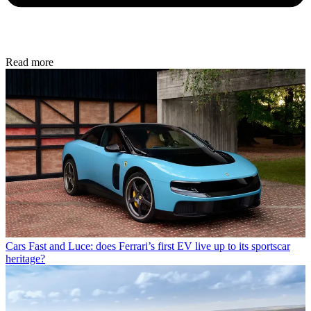
Read more
Cars
Fast and Luce: does Ferrari’s first EV live up to its sportscar
heritage?