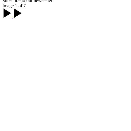
Subscribe to our newsletter
Image 1 of 7