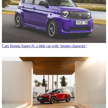
Cars
Honda Super-N: a little car with ‘proper character’