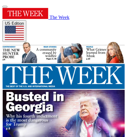
The Week
US Edition