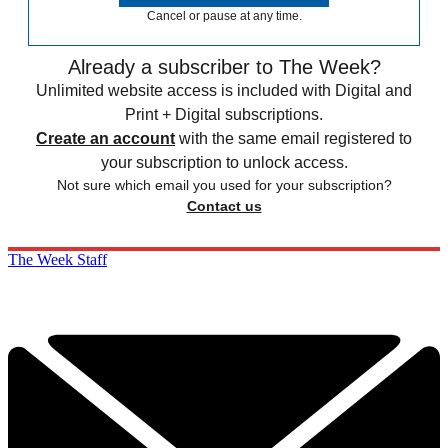
Cancel or pause at any time.
Already a subscriber to The Week?
Unlimited website access is included with Digital and
Print + Digital subscriptions.
Create an account
with the same email registered to
your subscription to unlock access.
Not sure which email you used for your subscription?
Contact us
The Week Staff