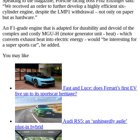
Speaking to the magazine, Porsche racing boss Fritz Enzinger said:
“We received an order to further develop a highly efficient six-
cylinder engine, despite the LMP1 withdrawal – not only on paper
but as hardware.”
An F1-grade engine that is adapted for durability and devoid of the
complex and costly MGU-H (motor generator unit - heat) - which
converts exhaust heat into electric energy - would “be interesting for
a super sports car”, he added.
You may like
Fast and Luce: does Ferrari’s first EV
live up to its sportscar heritage?
Audi RS5: an ‘unhingedly agile’
plug-in hybrid