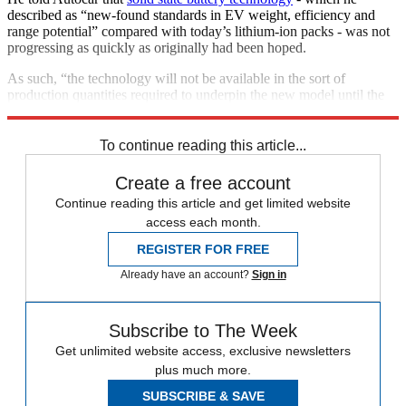
described as “new-found standards in EV weight, efficiency and
range potential” compared with today’s lithium-ion packs - was not
progressing as quickly as originally had been hoped.
As such, “the technology will not be available in the sort of
production quantities required to underpin the new model until the
second half of the next decade”, the motoring magazine says.
To continue reading this article...
Create a free account
Continue reading this article and get limited website
access each month.
REGISTER FOR FREE
Already have an account?
Sign in
Subscribe to The Week
Get unlimited website access, exclusive newsletters
plus much more.
SUBSCRIBE & SAVE