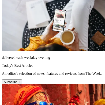
delivered each weekday evening
Today's Best Articles
An editor's selection of news, features and reviews from The Week.
Subscribe +