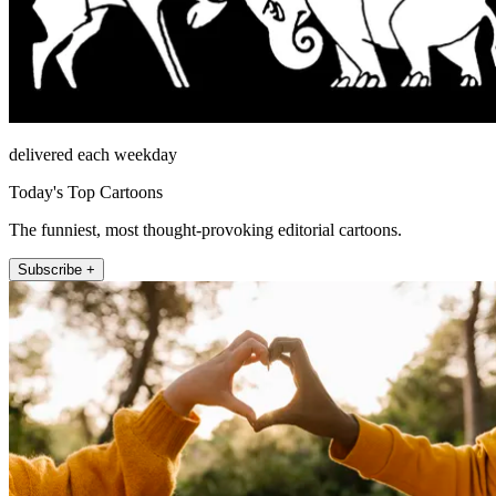
delivered each weekday
Today's Top Cartoons
The funniest, most thought-provoking editorial cartoons.
Subscribe +