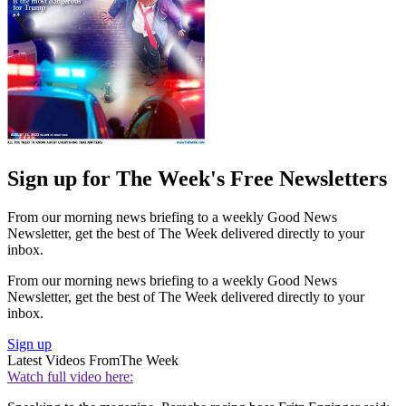
Sign up for The Week's Free Newsletters
From our morning news briefing to a weekly Good News
Newsletter, get the best of The Week delivered directly to your
inbox.
From our morning news briefing to a weekly Good News
Newsletter, get the best of The Week delivered directly to your
inbox.
Sign up
Latest Videos From
The Week
Watch full video here: