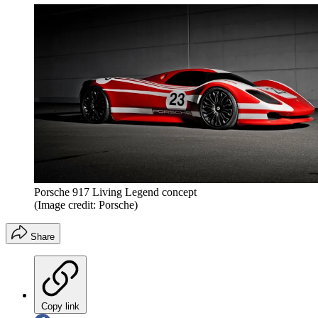
Porsche 917 Living Legend concept
(Image credit: Porsche)
Share
Copy link