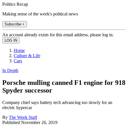
Politics Recap
Making sense of the week's political news
Subscribe +
An account already exists for this email address, please log in.
Home
Culture & Life
Cars
In Depth
Porsche mulling canned F1 engine for 918
Spyder successor
Company chief says battery tech advancing too slowly for an
electric hypercar
By
The Week Staff
Published
November 26, 2019