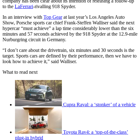
company has been clear about its intention of releasing a follow-up
to the
LaFerrari
-rivalling 918 Spyder.
In an interview with
Top Gear
at last year’s Los Angeles Auto
Show, Porsche sports car chief Frank-Steffen Walliser said the next
hypercar “must achieve” a lap time considerably lower than the six
minutes and 57 seconds achieved by the 918 Spyder at the 12.9-mile
Nurburgring circuit in Germany.
“I don’t care about the drivetrain, six minutes and 30 seconds is the
target. Sports cars are defined by their performance, then we have to
look how to achieve it,” said Walliser.
What to read next
Cupra Raval: a ‘stonker’ of a vehicle
Toyota Rav4: a ‘top-of-the-class’
plug-in hybrid