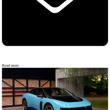
Read more