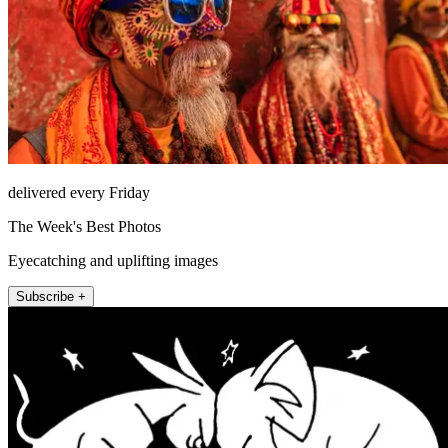
delivered every Friday
The Week's Best Photos
Eyecatching and uplifting images
Subscribe +