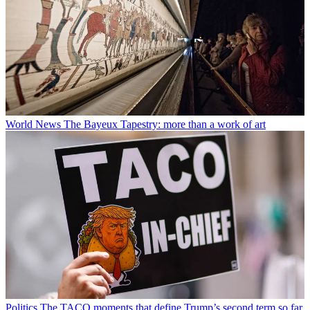
World News
The Bayeux Tapestry: more than a work of art
Politics
The TACO moments that define Trump’s second term so far