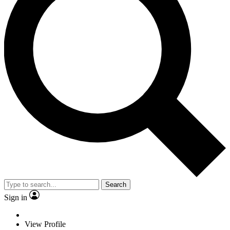
Search
Sign in
View Profile