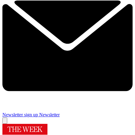
Newsletter sign up
Newsletter