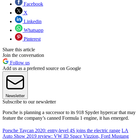
Facebook
X
Linkedin
Whatsapp
Pinterest
Share this article
Join the conversation
Follow us
Add us as a preferred source on Google
Newsletter
Subscribe to our newsletter
Porsche is planning a successor to its 918 Spyder hypercar that may
feature the company’s canned Formula 1 engine, it has emerged.
Porsche Taycan 2020: entry-level 4S joins the electric range
LA
Auto Show 2019 review: VW ID Space Vizzion, Ford Mustang