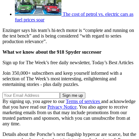
The cost of petrol vs. electric cars as
fuel prices soar
Enzinger says his team’s hi-tech motor is “complete and running on
the test bench” and is being considered “with regard to series
production relevance”.
What we know about the 918 Spyder successor
Sign up for The Week’s free daily newsletter,
Today’s Best Articles
Join 350,000+ subscribers and keep yourself informed with a
selection of The Week’s most interesting, enlightening and
entertaining stories - plus daily puzzles.
By signing up, you agree to our
Terms of services
and acknowledge
that you have read our
Privacy Notice
. You also agree to receive
marketing emails from us that may include promotions from our
trusted partners and sponsors, which you can unsubscribe from at
any time.
Details about the Porsche’s next flagship hypercar are scarce, but the