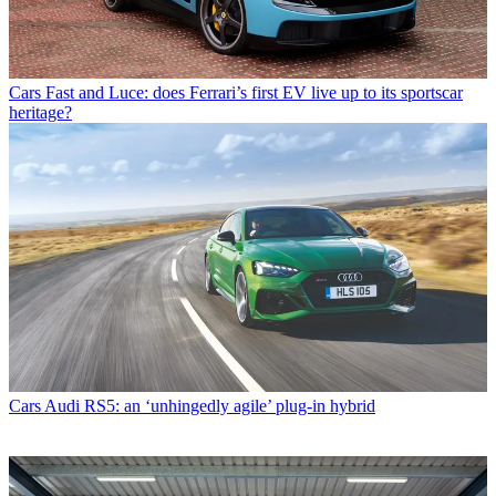
Cars
Fast and Luce: does Ferrari’s first EV live up to its sportscar
heritage?
Cars
Audi RS5: an ‘unhingedly agile’ plug-in hybrid