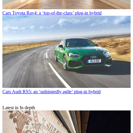
Cars
Toyota Rav4: a ‘top-of-the-class’ plug-in hybrid
Cars
Audi RS5: an ‘unhingedly agile’ plug-in hybrid
Latest in In depth