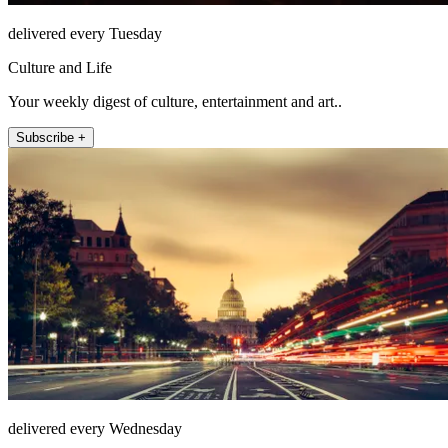
delivered every Tuesday
Culture and Life
Your weekly digest of culture, entertainment and art..
Subscribe +
delivered every Wednesday