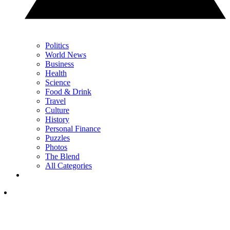
Politics
World News
Business
Health
Science
Food & Drink
Travel
Culture
History
Personal Finance
Puzzles
Photos
The Blend
All Categories