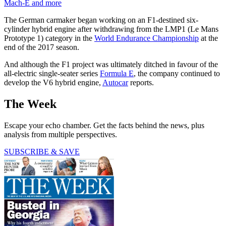
Mach-E and more
The German carmaker began working on an F1-destined six-
cylinder hybrid engine after withdrawing from the LMP1 (Le Mans
Prototype 1) category in the
World Endurance Championship
at the
end of the 2017 season.
And although the F1 project was ultimately ditched in favour of the
all-electric single-seater series
Formula E
, the company continued to
develop the V6 hybrid engine,
Autocar
reports.
The Week
Escape your echo chamber. Get the facts behind the news, plus
analysis from multiple perspectives.
SUBSCRIBE & SAVE