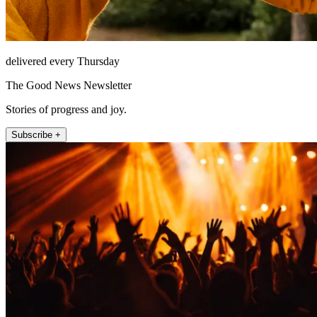
delivered every Thursday
The Good News Newsletter
Stories of progress and joy.
Subscribe +