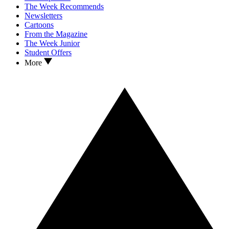
The Week Recommends
Newsletters
Cartoons
From the Magazine
The Week Junior
Student Offers
More