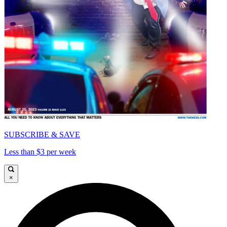
SUBSCRIBE & SAVE
Less than $3 per week
×