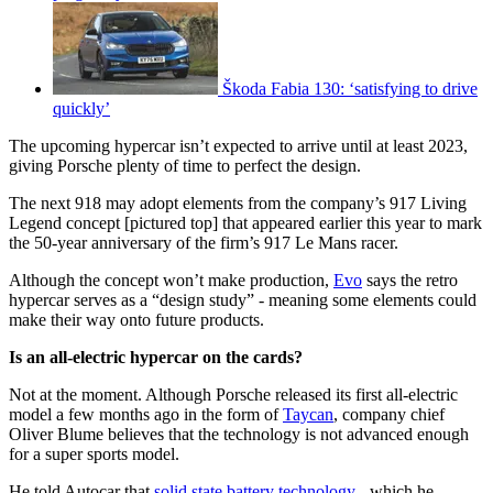
Škoda Fabia 130: ‘satisfying to drive
quickly’
The upcoming hypercar isn’t expected to arrive until at least 2023,
giving Porsche plenty of time to perfect the design.
The next 918 may adopt elements from the company’s 917 Living
Legend concept [pictured top] that appeared earlier this year to mark
the 50-year anniversary of the firm’s 917 Le Mans racer.
Although the concept won’t make production,
Evo
says the retro
hypercar serves as a “design study” - meaning some elements could
make their way onto future products.
Is an all-electric hypercar on the cards?
Not at the moment. Although Porsche released its first all-electric
model a few months ago in the form of
Taycan
, company chief
Oliver Blume believes that the technology is not advanced enough
for a super sports model.
He told Autocar that
solid state battery technology
- which he