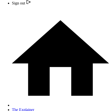
Sign out
The Explainer