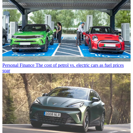
Personal Finance
The cost of petrol vs. electric cars as fuel prices
soar