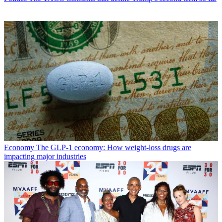
Economy
The GLP-1 economy: How weight-loss drugs are
impacting major industries