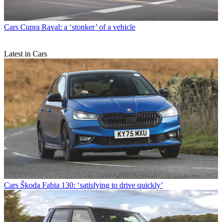
Cars
Cupra Raval: a ‘stonker’ of a vehicle
Latest in Cars
Cars
Škoda Fabia 130: ‘satisfying to drive quickly’