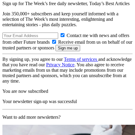
Sign up for The Week’s free daily newsletter,
Today’s Best Articles
Join 350,000+ subscribers and keep yourself informed with a
selection of The Week’s most interesting, enlightening and
entertaining stories - plus daily puzzles.
Contact me with news and offers
from other Future brands
Receive email from us on behalf of our
trusted partners or sponsors
By signing up, you agree to our
Terms of services
and acknowledge
that you have read our
Privacy Notice
. You also agree to receive
marketing emails from us that may include promotions from our
trusted partners and sponsors, which you can unsubscribe from at
any time.
You are now subscribed
Your newsletter sign-up was successful
Want to add more newsletters?