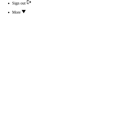
Sign out
More