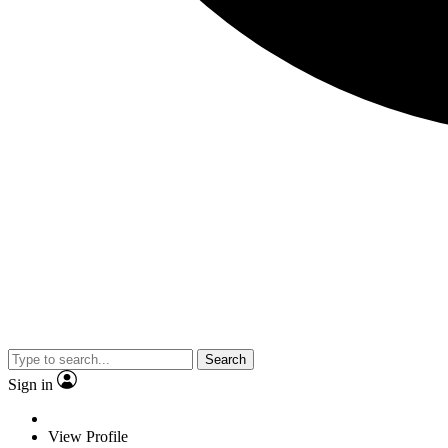
Search
Sign in
View Profile