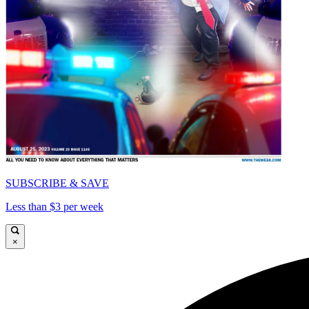
SUBSCRIBE & SAVE
Less than $3 per week
×