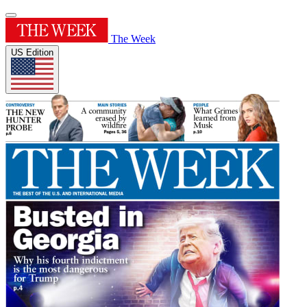
The Week
US Edition