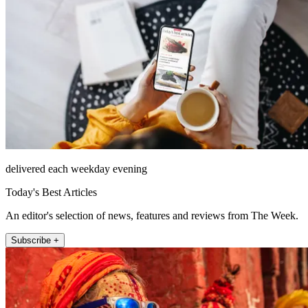
delivered each weekday evening
Today's Best Articles
An editor's selection of news, features and reviews from The Week.
Subscribe +