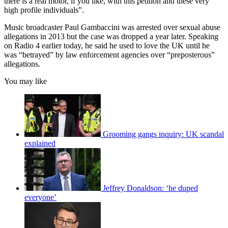
there is a real motor, if you like, with this petition and these very
high profile individuals”.
Music broadcaster Paul Gambaccini was arrested over sexual abuse
allegations in 2013 but the case was dropped a year later. Speaking
on Radio 4 earlier today, he said he used to love the UK until he
was “betrayed” by law enforcement agencies over “preposterous”
allegations.
You may like
Grooming gangs inquiry: UK scandal
explained
Jeffrey Donaldson: ‘he duped
everyone’