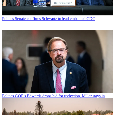
Politics
Senate confirms Schwartz to lead embattled CDC
Politics
GOP’s Edwards drops bid for reelection, Miller stays in