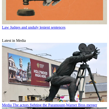
Law
Judges and unduly lenient sentences
Latest in Media
Media
The actors fighting the Paramount-Warner Bros merger