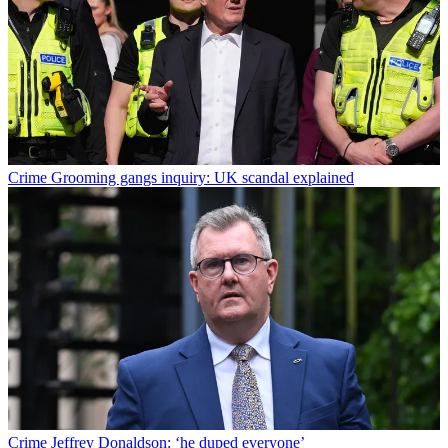
Crime
Grooming gangs inquiry: UK scandal explained
Crime
Jeffrey Donaldson: ‘he duped everyone’