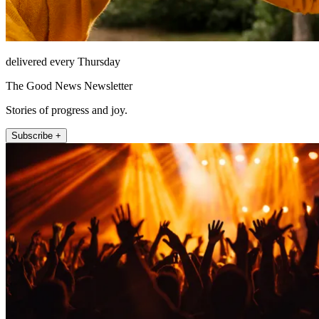
delivered every Thursday
The Good News Newsletter
Stories of progress and joy.
Subscribe +