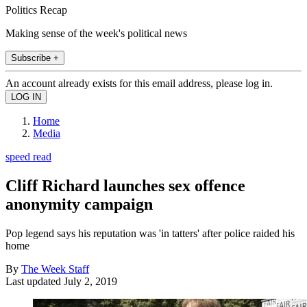
Politics Recap
Making sense of the week's political news
Subscribe +
An account already exists for this email address, please log in.
Home
Media
speed read
Cliff Richard launches sex offence
anonymity campaign
Pop legend says his reputation was 'in tatters' after police raided his
home
By
The Week Staff
Last updated
July 2, 2019