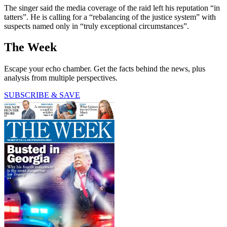
The singer said the media coverage of the raid left his reputation “in
tatters”. He is calling for a “rebalancing of the justice system” with
suspects named only in “truly exceptional circumstances”.
The Week
Escape your echo chamber. Get the facts behind the news, plus
analysis from multiple perspectives.
SUBSCRIBE & SAVE