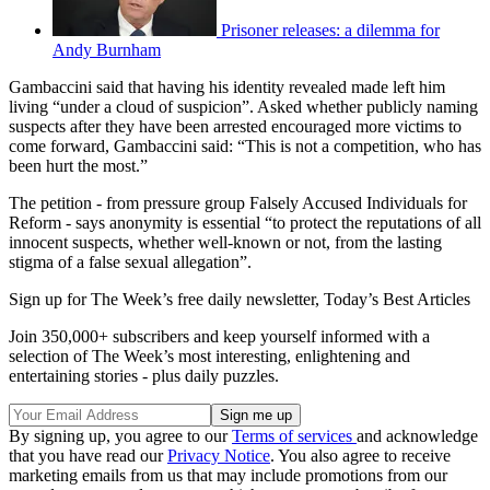
Prisoner releases: a dilemma for
Andy Burnham
Gambaccini said that having his identity revealed made left him
living “under a cloud of suspicion”. Asked whether publicly naming
suspects after they have been arrested encouraged more victims to
come forward, Gambaccini said: “This is not a competition, who has
been hurt the most.”
The petition - from pressure group Falsely Accused Individuals for
Reform - says anonymity is essential “to protect the reputations of all
innocent suspects, whether well-known or not, from the lasting
stigma of a false sexual allegation”.
Sign up for The Week’s free daily newsletter,
Today’s Best Articles
Join 350,000+ subscribers and keep yourself informed with a
selection of The Week’s most interesting, enlightening and
entertaining stories - plus daily puzzles.
By signing up, you agree to our
Terms of services
and acknowledge
that you have read our
Privacy Notice
. You also agree to receive
marketing emails from us that may include promotions from our