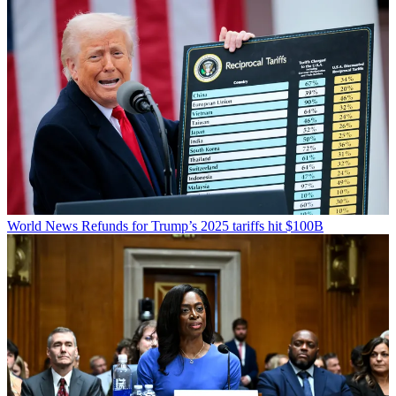
World News
Refunds for Trump’s 2025 tariffs hit $100B