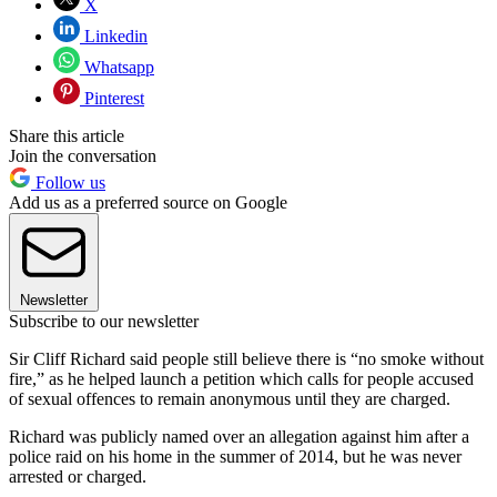
X
Linkedin
Whatsapp
Pinterest
Share this article
Join the conversation
Follow us
Add us as a preferred source on Google
Newsletter
Subscribe to our newsletter
Sir Cliff Richard said people still believe there is “no smoke without
fire,” as he helped launch a petition which calls for people accused
of sexual offences to remain anonymous until they are charged.
Richard was publicly named over an allegation against him after a
police raid on his home in the summer of 2014, but he was never
arrested or charged.