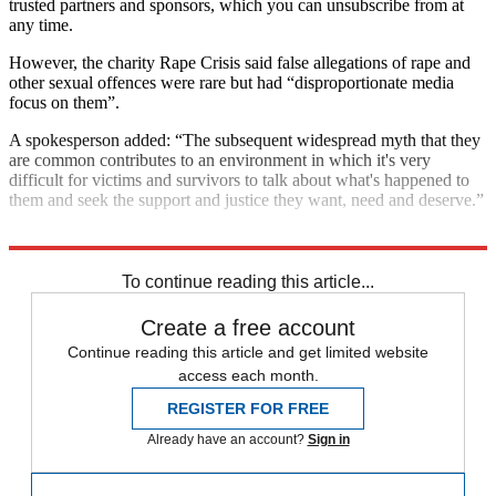
trusted partners and sponsors, which you can unsubscribe from at
any time.
However, the charity Rape Crisis said false allegations of rape and
other sexual offences were rare but had “disproportionate media
focus on them”.
A spokesperson added: “The subsequent widespread myth that they
are common contributes to an environment in which it's very
difficult for victims and survivors to talk about what's happened to
them and seek the support and justice they want, need and deserve.”
Explore More
In Brief
To continue reading this article...
Create a free account
Continue reading this article and get limited website
access each month.
REGISTER FOR FREE
Already have an account?
Sign in