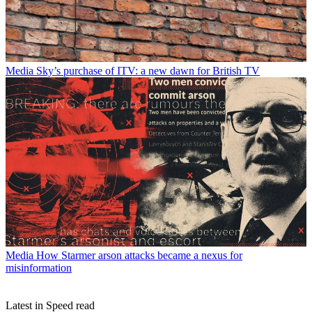
Media
Sky’s purchase of ITV: a new dawn for British TV
Media
How Starmer arson attacks became a nexus for
misinformation
Latest in Speed read