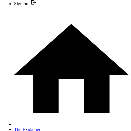
Sign out
The Explainer