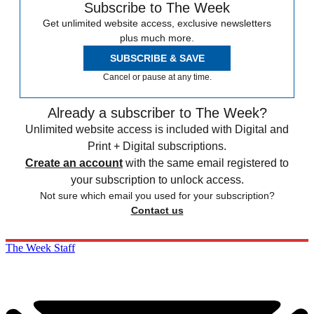
Subscribe to The Week
Get unlimited website access, exclusive newsletters
plus much more.
SUBSCRIBE & SAVE
Cancel or pause at any time.
Already a subscriber to The Week?
Unlimited website access is included with Digital and
Print + Digital subscriptions.
Create an account
with the same email registered to
your subscription to unlock access.
Not sure which email you used for your subscription?
Contact us
The Week Staff