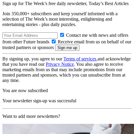
Sign up for The Week’s free daily newsletter,
Today’s Best Articles
Join 350,000+ subscribers and keep yourself informed with a
selection of The Week’s most interesting, enlightening and
entertaining stories - plus daily puzzles.
Contact me with news and offers
from other Future brands
Receive email from us on behalf of our
trusted partners or sponsors
By signing up, you agree to our
Terms of services
and acknowledge
that you have read our
Privacy Notice
. You also agree to receive
marketing emails from us that may include promotions from our
trusted partners and sponsors, which you can unsubscribe from at
any time.
You are now subscribed
Your newsletter sign-up was successful
Want to add more newsletters?