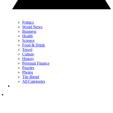
Politics
World News
Business
Health
Science
Food & Drink
Travel
Culture
History
Personal Finance
Puzzles
Photos
The Blend
All Categories