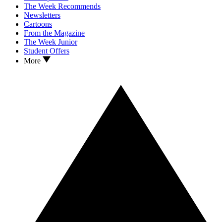
The Week Recommends
Newsletters
Cartoons
From the Magazine
The Week Junior
Student Offers
More