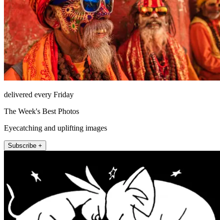
delivered every Friday
The Week's Best Photos
Eyecatching and uplifting images
Subscribe +