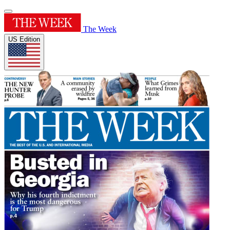
The Week
US Edition