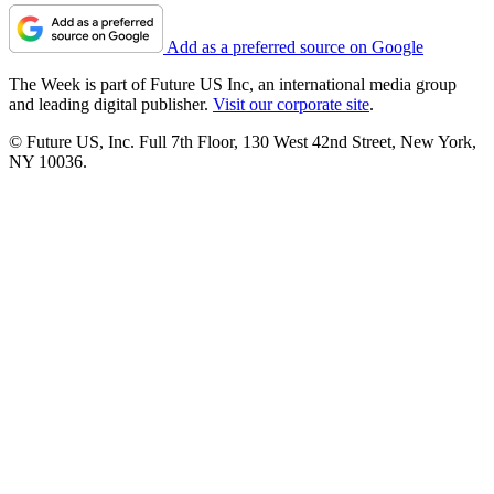
Add as a preferred source on Google
The Week is part of Future US Inc, an international media group
and leading digital publisher.
Visit our corporate site
.
© Future US, Inc. Full 7th Floor, 130 West 42nd Street, New York,
NY 10036.