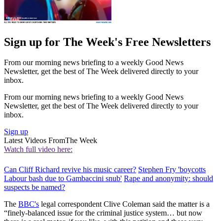
Sign up for The Week's Free Newsletters
From our morning news briefing to a weekly Good News
Newsletter, get the best of The Week delivered directly to your
inbox.
From our morning news briefing to a weekly Good News
Newsletter, get the best of The Week delivered directly to your
inbox.
Sign up
Latest Videos From
The Week
Watch full video here:
Can Cliff Richard revive his music career?
Stephen Fry 'boycotts
Labour bash due to Gambaccini snub'
Rape and anonymity: should
suspects be named?
The
BBC's
legal correspondent Clive Coleman said the matter is a
“finely-balanced issue for the criminal justice system… but now