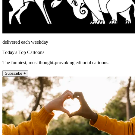
delivered each weekday
Today's Top Cartoons
The funniest, most thought-provoking editorial cartoons.
Subscribe +