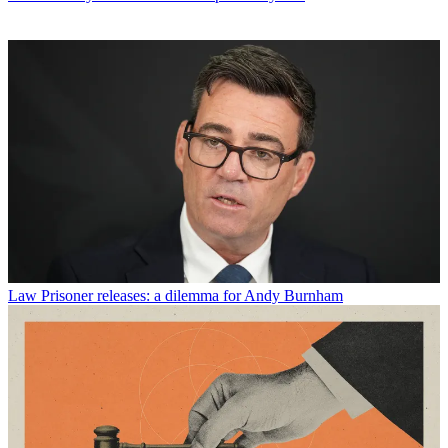
Law
Prisoner releases: a dilemma for Andy Burnham