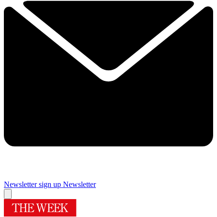
Newsletter sign up
Newsletter