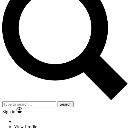
Search
Sign in
View Profile