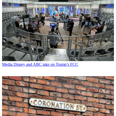
Media
Disney and ABC take on Trump’s FCC