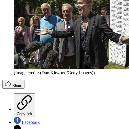
(Image credit: (Dan Kitwood/Getty Images))
Share
Copy link
Facebook