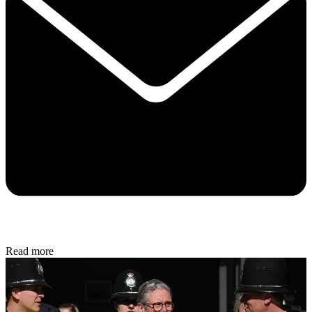
Read more