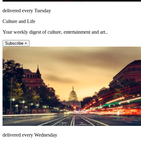
delivered every Tuesday
Culture and Life
Your weekly digest of culture, entertainment and art..
Subscribe +
delivered every Wednesday