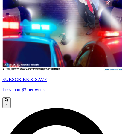
SUBSCRIBE & SAVE
Less than $3 per week
×