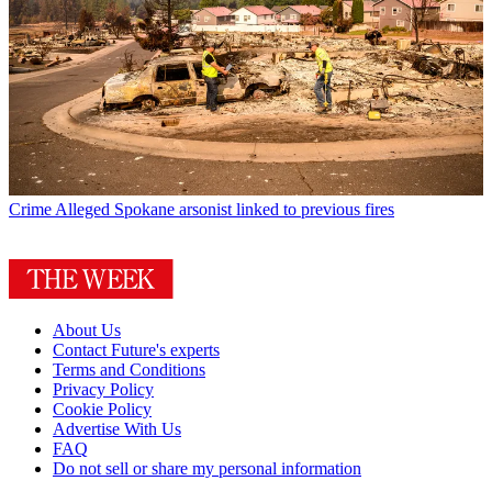
Crime
Alleged Spokane arsonist linked to previous fires
About Us
Contact Future's experts
Terms and Conditions
Privacy Policy
Cookie Policy
Advertise With Us
FAQ
Do not sell or share my personal information