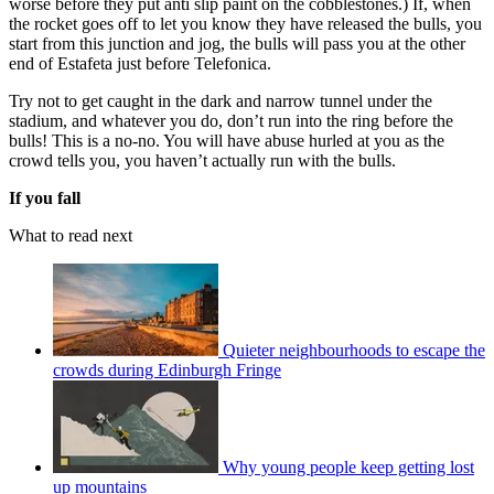
worse before they put anti slip paint on the cobblestones.) If, when
the rocket goes off to let you know they have released the bulls, you
start from this junction and jog, the bulls will pass you at the other
end of Estafeta just before Telefonica.
Try not to get caught in the dark and narrow tunnel under the
stadium, and whatever you do, don’t run into the ring before the
bulls! This is a no-no. You will have abuse hurled at you as the
crowd tells you, you haven’t actually run with the bulls.
If you fall
What to read next
Quieter neighbourhoods to escape the
crowds during Edinburgh Fringe
Why young people keep getting lost
up mountains