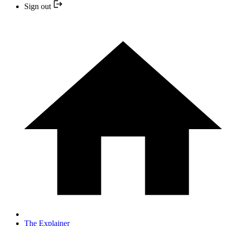
Sign out
The Explainer