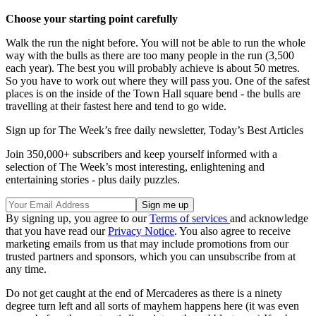
Choose your starting point carefully
Walk the run the night before. You will not be able to run the whole
way with the bulls as there are too many people in the run (3,500
each year). The best you will probably achieve is about 50 metres.
So you have to work out where they will pass you. One of the safest
places is on the inside of the Town Hall square bend - the bulls are
travelling at their fastest here and tend to go wide.
Sign up for The Week’s free daily newsletter,
Today’s Best Articles
Join 350,000+ subscribers and keep yourself informed with a
selection of The Week’s most interesting, enlightening and
entertaining stories - plus daily puzzles.
By signing up, you agree to our
Terms of services
and acknowledge
that you have read our
Privacy Notice
. You also agree to receive
marketing emails from us that may include promotions from our
trusted partners and sponsors, which you can unsubscribe from at
any time.
Do not get caught at the end of Mercaderes as there is a ninety
degree turn left and all sorts of mayhem happens here (it was even