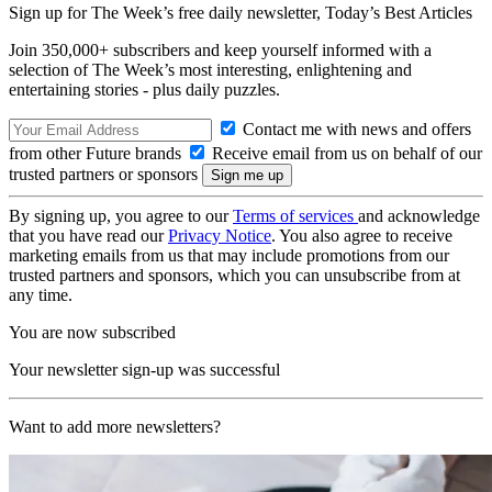
Sign up for The Week’s free daily newsletter,
Today’s Best Articles
Join 350,000+ subscribers and keep yourself informed with a
selection of The Week’s most interesting, enlightening and
entertaining stories - plus daily puzzles.
Contact me with news and offers
from other Future brands
Receive email from us on behalf of our
trusted partners or sponsors
By signing up, you agree to our
Terms of services
and acknowledge
that you have read our
Privacy Notice
. You also agree to receive
marketing emails from us that may include promotions from our
trusted partners and sponsors, which you can unsubscribe from at
any time.
You are now subscribed
Your newsletter sign-up was successful
Want to add more newsletters?