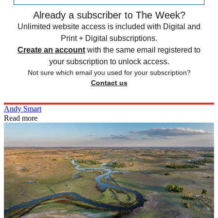
Already a subscriber to The Week?
Unlimited website access is included with Digital and
Print + Digital subscriptions.
Create an account
with the same email registered to
your subscription to unlock access.
Not sure which email you used for your subscription?
Contact us
Andy Smart
Read more