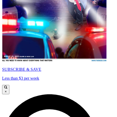
SUBSCRIBE & SAVE
Less than $3 per week
×