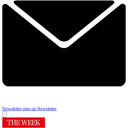
Newsletter sign up
Newsletter