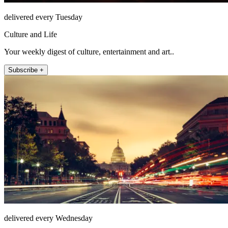
delivered every Tuesday
Culture and Life
Your weekly digest of culture, entertainment and art..
Subscribe +
delivered every Wednesday