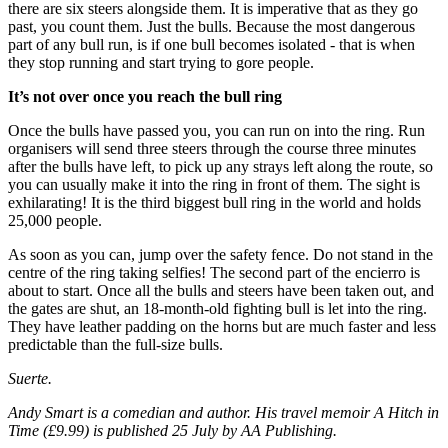
there are six steers alongside them. It is imperative that as they go
past, you count them. Just the bulls. Because the most dangerous
part of any bull run, is if one bull becomes isolated - that is when
they stop running and start trying to gore people.
It’s not over once you reach the bull ring
Once the bulls have passed you, you can run on into the ring. Run
organisers will send three steers through the course three minutes
after the bulls have left, to pick up any strays left along the route, so
you can usually make it into the ring in front of them. The sight is
exhilarating! It is the third biggest bull ring in the world and holds
25,000 people.
As soon as you can, jump over the safety fence. Do not stand in the
centre of the ring taking selfies! The second part of the encierro is
about to start. Once all the bulls and steers have been taken out, and
the gates are shut, an 18-month-old fighting bull is let into the ring.
They have leather padding on the horns but are much faster and less
predictable than the full-size bulls.
Suerte.
Andy Smart is a comedian and author. His travel memoir A Hitch in
Time (£9.99) is published 25 July by AA Publishing.