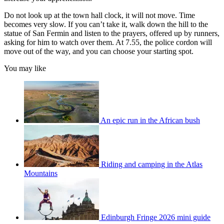
Do not look up at the town hall clock, it will not move. Time
becomes very slow. If you can’t take it, walk down the hill to the
statue of San Fermin and listen to the prayers, offered up by runners,
asking for him to watch over them. At 7.55, the police cordon will
move out of the way, and you can choose your starting spot.
You may like
An epic run in the African bush
Riding and camping in the Atlas
Mountains
Edinburgh Fringe 2026 mini guide