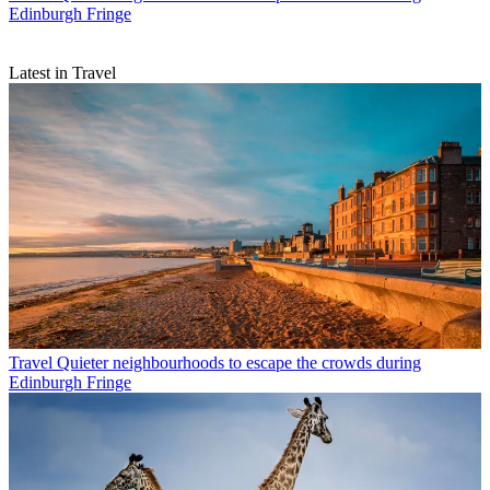
Edinburgh Fringe
Latest in Travel
Travel
Quieter neighbourhoods to escape the crowds during
Edinburgh Fringe