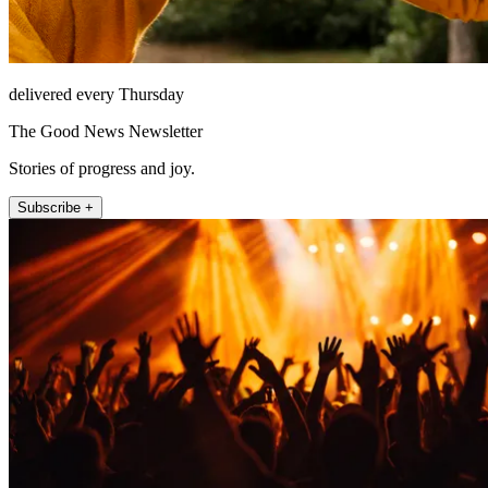
delivered every Thursday
The Good News Newsletter
Stories of progress and joy.
Subscribe +