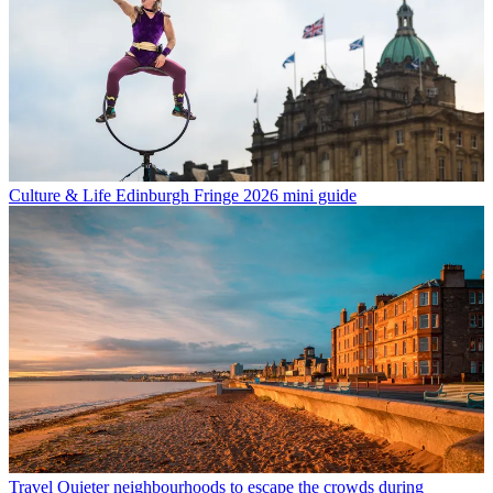
Culture & Life
Edinburgh Fringe 2026 mini guide
Travel
Quieter neighbourhoods to escape the crowds during