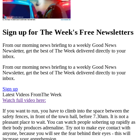
Sign up for The Week's Free Newsletters
From our morning news briefing to a weekly Good News
Newsletter, get the best of The Week delivered directly to your
inbox.
From our morning news briefing to a weekly Good News
Newsletter, get the best of The Week delivered directly to your
inbox.
Sign up
Latest Videos From
The Week
Watch full video here:
If you want to run, you have to climb into the space between the
safety fences, in front of the town hall, before 7.30am. It is not a
pleasant place to wait. You can watch people sobering up rapidly as
their body produces adrenaline. Try not to make eye contact with
anyone, because you will see the fear behind their eyes - this will
increase your apprehension.