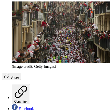
(Image credit: Getty Images)
Share
Copy link
Facebook