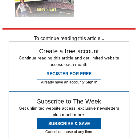
Explore More
Spain
To continue reading this article...
Create a free account
Continue reading this article and get limited website
access each month.
REGISTER FOR FREE
Already have an account?
Sign in
Subscribe to The Week
Get unlimited website access, exclusive newsletters
plus much more.
SUBSCRIBE & SAVE
Cancel or pause at any time.