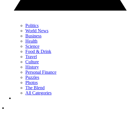
Politics
World News
Business
Health
Science
Food & Drink
Travel
Culture
History
Personal Finance
Puzzles
Photos
The Blend
All Categories