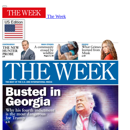
The Week
US Edition