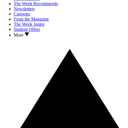
The Week Recommends
Newsletters
Cartoons
From the Magazine
The Week Junior
Student Offers
More