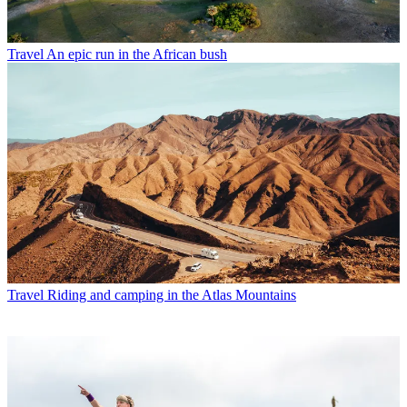
Travel
An epic run in the African bush
Travel
Riding and camping in the Atlas Mountains