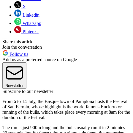
X
Linkedin
Whatsapp
Pinterest
Share this article
Join the conversation
Follow us
Add us as a preferred source on Google
Newsletter
Subscribe to our newsletter
From 6 to 14 July, the Basque town of Pamplona hosts the Festival
of San Fermin, whose highlight is the world famous Encierro or
running of the bulls, which takes place every morning at 8am for the
duration of the festival.
The run is just 900m long and the bulls usually run it in 2 minutes
20 seconds, but for those who run along side them, the memories