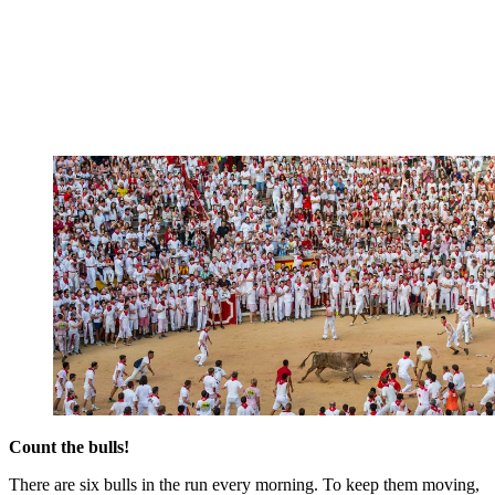
Count the bulls!
There are six bulls in the run every morning. To keep them moving,