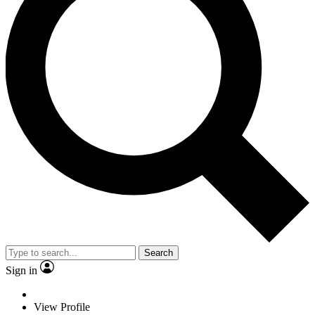
Search
Sign in
View Profile