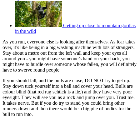
Getting up close to mountain gorillas
in the wild
As you run, everyone else is looking after themselves. As fear takes
over, it’s like being in a big washing machine with lots of strangers.
Stay about a metre out from the left wall and keep your eyes all
around you - you might have someone’s hand on your back, you
might have to hurdle over someone whose fallen, you will definitely
have to swerve round people.
If you should fall, and the bulls are close, DO NOT try to get up.
Stay down tuck yourself into a ball and cover your head. Bulls are
colour blind (that red rag schtick is a lie,) and they have very poor
eyesight. They will see you as a rock and jump over you. Trust me.
It takes nerve. But if you do try to stand you could bring other
runners down and then there would be a big pile of bodies for the
bull to run into.