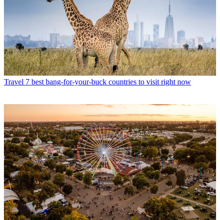
Travel
7 best bang-for-your-buck countries to visit right now