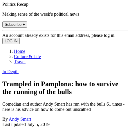
Politics Recap
Making sense of the week's political news
Subscribe +
An account already exists for this email address, please log in.
Home
Culture & Life
Travel
In Depth
Trampled in Pamplona: how to survive
the running of the bulls
Comedian and author Andy Smart has run with the bulls 61 times -
here is his advice on how to come out unscathed
By
Andy Smart
Last updated
July 5, 2019