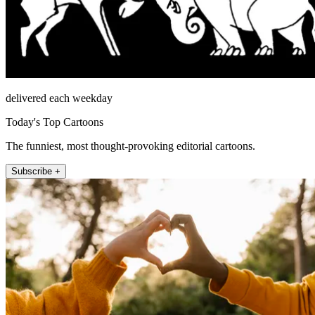
delivered each weekday
Today's Top Cartoons
The funniest, most thought-provoking editorial cartoons.
Subscribe +