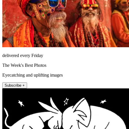
delivered every Friday
The Week's Best Photos
Eyecatching and uplifting images
Subscribe +