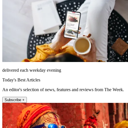
delivered each weekday evening
Today's Best Articles
An editor's selection of news, features and reviews from The Week.
Subscribe +