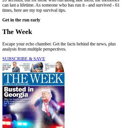
can last a lifetime. As someone who has run it - and survived - 61
times, here are my top survival tips.
Get in the run early
The Week
Escape your echo chamber. Get the facts behind the news, plus
analysis from multiple perspectives.
SUBSCRIBE & SAVE