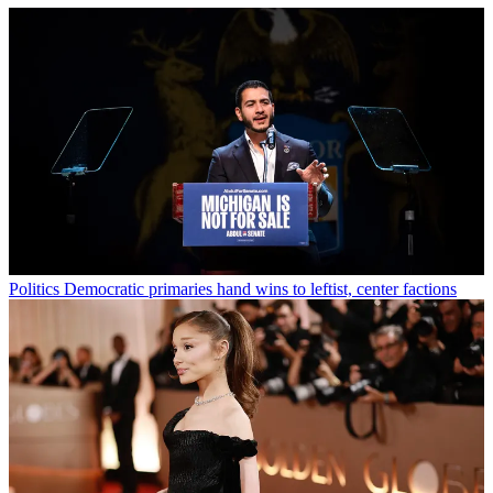
Politics
Democratic primaries hand wins to leftist, center factions