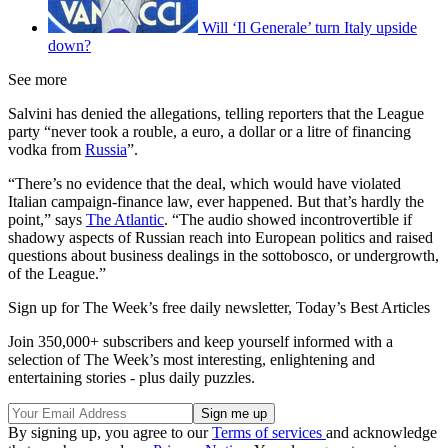
Will ‘Il Generale’ turn Italy upside
down?
See more
Salvini has denied the allegations, telling reporters that the League
party “never took a rouble, a euro, a dollar or a litre of financing
vodka from
Russia
”.
“There’s no evidence that the deal, which would have violated
Italian campaign-finance law, ever happened. But that’s hardly the
point,” says
The Atlantic
. “The audio showed incontrovertible if
shadowy aspects of Russian reach into European politics and raised
questions about business dealings in the sottobosco, or undergrowth,
of the League.”
Sign up for The Week’s free daily newsletter,
Today’s Best Articles
Join 350,000+ subscribers and keep yourself informed with a
selection of The Week’s most interesting, enlightening and
entertaining stories - plus daily puzzles.
By signing up, you agree to our
Terms of services
and acknowledge