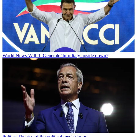
World News
Will ‘Il Generale’ turn Italy upside down?
Politics
The rise of the political mega-donor