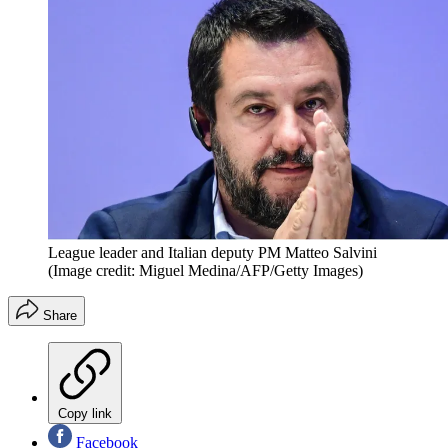
League leader and Italian deputy PM Matteo Salvini
(Image credit: Miguel Medina/AFP/Getty Images)
Share
Copy link
Facebook