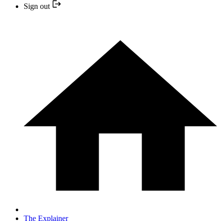
Sign out
The Explainer