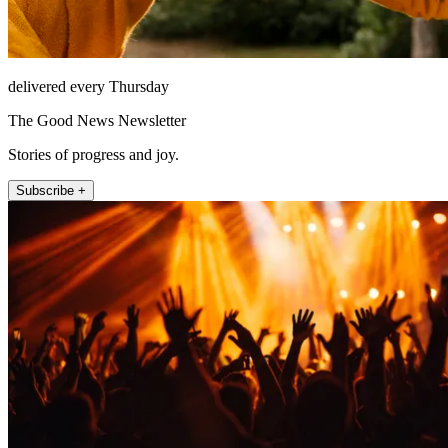
delivered every Thursday
The Good News Newsletter
Stories of progress and joy.
Subscribe +