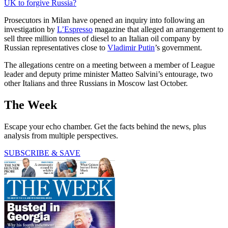
UK to forgive Russia?
Prosecutors in Milan have opened an inquiry into following an
investigation by
L’Espresso
magazine that alleged an arrangement to
sell three million tonnes of diesel to an Italian oil company by
Russian representatives close to
Vladimir Putin
’s government.
The allegations centre on a meeting between a member of League
leader and deputy prime minister Matteo Salvini’s entourage, two
other Italians and three Russians in Moscow last October.
The Week
Escape your echo chamber. Get the facts behind the news, plus
analysis from multiple perspectives.
SUBSCRIBE & SAVE