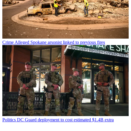
Crime
Alleged Spokane arsonist linked to previous fires
Politics
DC Guard deployment to cost estimated $1.4B extra