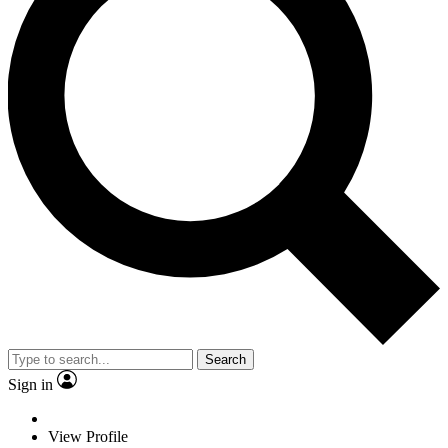
Search
Sign in
View Profile