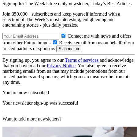
Sign up for The Week’s free daily newsletter,
Today’s Best Articles
Join 350,000+ subscribers and keep yourself informed with a
selection of The Week’s most interesting, enlightening and
entertaining stories - plus daily puzzles.
Contact me with news and offers
from other Future brands
Receive email from us on behalf of our
trusted partners or sponsors
By signing up, you agree to our
Terms of services
and acknowledge
that you have read our
Privacy Notice
. You also agree to receive
marketing emails from us that may include promotions from our
trusted partners and sponsors, which you can unsubscribe from at
any time.
You are now subscribed
Your newsletter sign-up was successful
Want to add more newsletters?