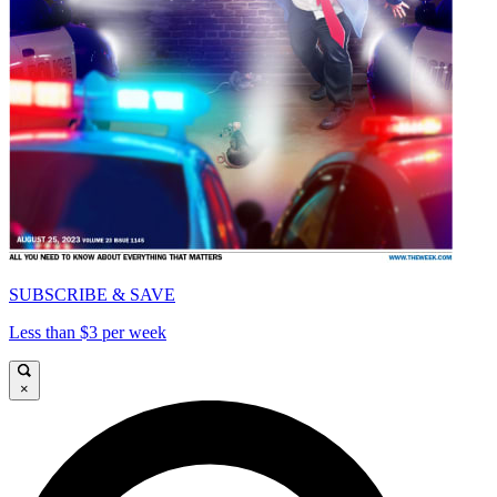
SUBSCRIBE & SAVE
Less than $3 per week
×