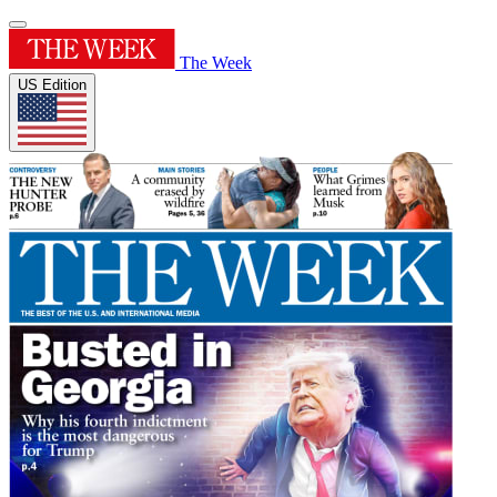
The Week
US Edition