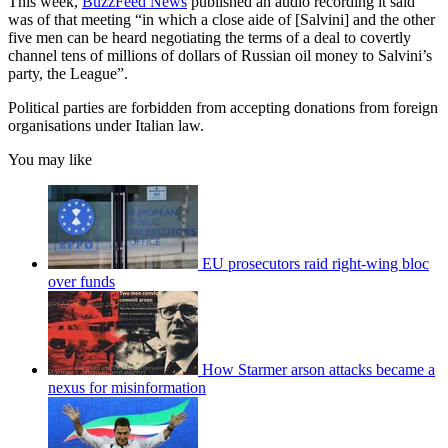
This week,
BuzzFeed News
published an audio recording it said
was of that meeting “in which a close aide of [Salvini] and the other
five men can be heard negotiating the terms of a deal to covertly
channel tens of millions of dollars of Russian oil money to Salvini’s
party, the League”.
Political parties are forbidden from accepting donations from foreign
organisations under Italian law.
You may like
EU prosecutors raid right-wing bloc
over funds
How Starmer arson attacks became a
nexus for misinformation