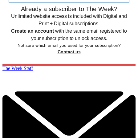
Already a subscriber to The Week?
Unlimited website access is included with Digital and
Print + Digital subscriptions.
Create an account
with the same email registered to
your subscription to unlock access.
Not sure which email you used for your subscription?
Contact us
The Week Staff