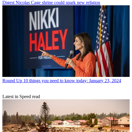
Digest
Nicolas Cage shrine could spark new religion
Round Up
10 things you need to know today: January 23, 2024
Latest in Speed read