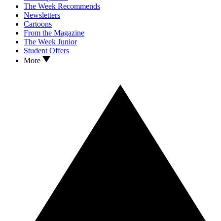
The Week Recommends
Newsletters
Cartoons
From the Magazine
The Week Junior
Student Offers
More