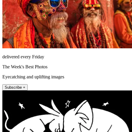
delivered every Friday
The Week's Best Photos
Eyecatching and uplifting images
Subscribe +