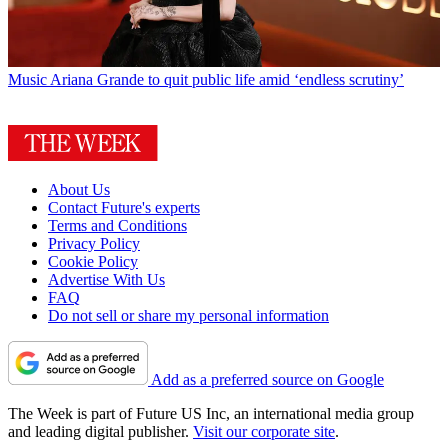
Music
Ariana Grande to quit public life amid ‘endless scrutiny’
About Us
Contact Future's experts
Terms and Conditions
Privacy Policy
Cookie Policy
Advertise With Us
FAQ
Do not sell or share my personal information
Add as a preferred source on Google
The Week is part of Future US Inc, an international media group
and leading digital publisher.
Visit our corporate site
.