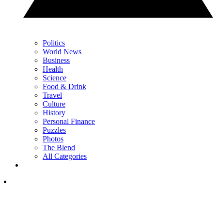
Politics
World News
Business
Health
Science
Food & Drink
Travel
Culture
History
Personal Finance
Puzzles
Photos
The Blend
All Categories