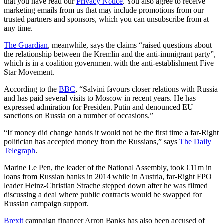
that you have read our
Privacy Notice
. You also agree to receive
marketing emails from us that may include promotions from our
trusted partners and sponsors, which you can unsubscribe from at
any time.
The Guardian
, meanwhile, says the claims “raised questions about
the relationship between the Kremlin and the anti-immigrant party”,
which is in a coalition government with the anti-establishment Five
Star Movement.
According to the
BBC
, “Salvini favours closer relations with Russia
and has paid several visits to Moscow in recent years. He has
expressed admiration for President Putin and denounced EU
sanctions on Russia on a number of occasions.”
“If money did change hands it would not be the first time a far-Right
politician has accepted money from the Russians,” says
The Daily
Telegraph
.
Marine Le Pen, the leader of the National Assembly, took €11m in
loans from Russian banks in 2014 while in Austria, far-Right FPO
leader Heinz-Christian Strache stepped down after he was filmed
discussing a deal where public contracts would be swapped for
Russian campaign support.
Brexit
campaign financer Arron Banks has also been accused of