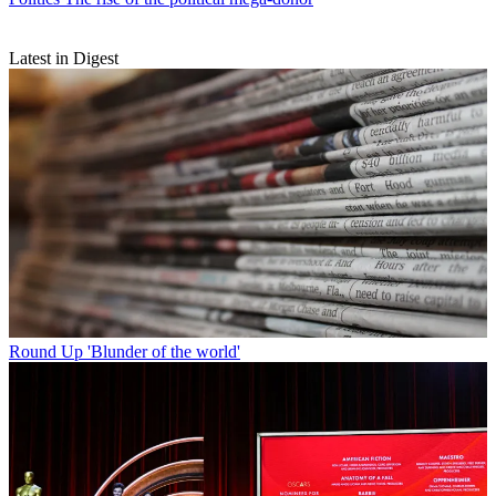
Latest in Digest
Round Up
'Blunder of the world'