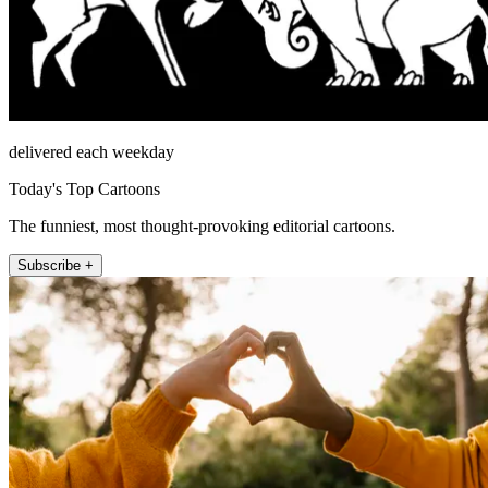
delivered each weekday
Today's Top Cartoons
The funniest, most thought-provoking editorial cartoons.
Subscribe +