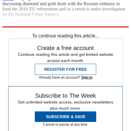
discussing diamond and gold deals with the Russian embassy to
fund the 2016 EU referendum and as a result is under investigation
by the National Crime Agency.
Explore More
Far-right
In Brief
Matteo Salvini
To continue reading this article...
Create a free account
Continue reading this article and get limited website
access each month.
REGISTER FOR FREE
Already have an account?
Sign in
Subscribe to The Week
Get unlimited website access, exclusive newsletters
plus much more.
SUBSCRIBE & SAVE
Cancel or pause at any time.