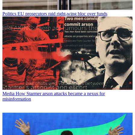
Politics
EU prosecutors raid right-wing bloc over funds
Media
How Starmer arson attacks became a nexus for
misinformation