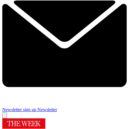
Newsletter sign up
Newsletter