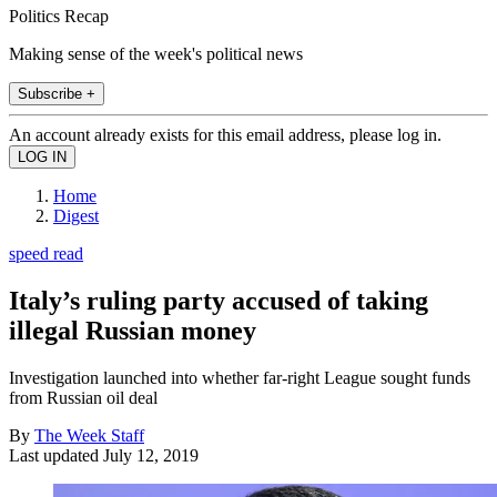
Politics Recap
Making sense of the week's political news
Subscribe +
An account already exists for this email address, please log in.
Home
Digest
speed read
Italy’s ruling party accused of taking
illegal Russian money
Investigation launched into whether far-right League sought funds
from Russian oil deal
By
The Week Staff
Last updated
July 12, 2019