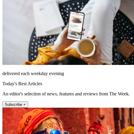
delivered each weekday evening
Today's Best Articles
An editor's selection of news, features and reviews from The Week.
Subscribe +