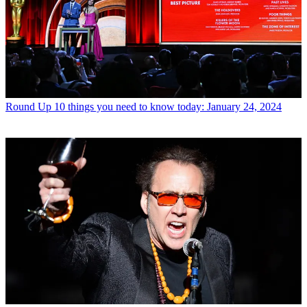
Round Up
10 things you need to know today: January 24, 2024