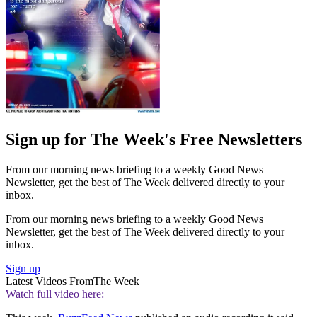
Sign up for The Week's Free Newsletters
From our morning news briefing to a weekly Good News
Newsletter, get the best of The Week delivered directly to your
inbox.
From our morning news briefing to a weekly Good News
Newsletter, get the best of The Week delivered directly to your
inbox.
Sign up
Latest Videos From
The Week
Watch full video here: