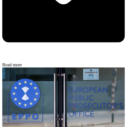
Read more