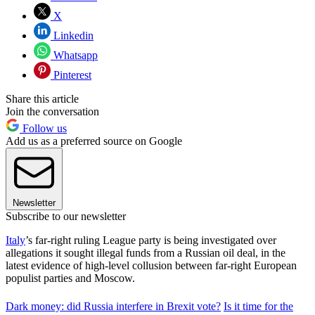
X
Linkedin
Whatsapp
Pinterest
Share this article
Join the conversation
Follow us
Add us as a preferred source on Google
Newsletter
Subscribe to our newsletter
Italy
’s far-right ruling League party is being investigated over
allegations it sought illegal funds from a Russian oil deal, in the
latest evidence of high-level collusion between far-right European
populist parties and Moscow.
Dark money: did Russia interfere in Brexit vote?
Is it time for the