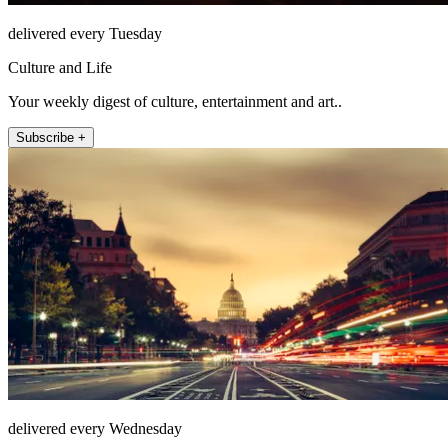
delivered every Tuesday
Culture and Life
Your weekly digest of culture, entertainment and art..
Subscribe +
delivered every Wednesday