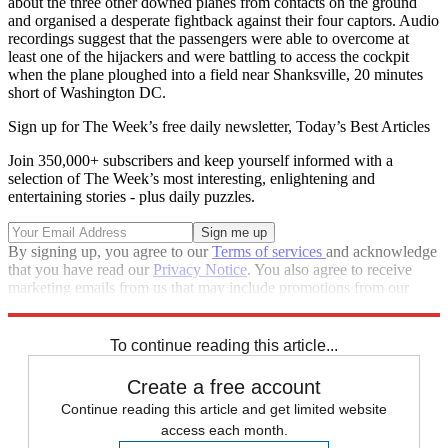
about the three other downed planes from contacts on the ground
and organised a desperate fightback against their four captors. Audio
recordings suggest that the passengers were able to overcome at
least one of the hijackers and were battling to access the cockpit
when the plane ploughed into a field near Shanksville, 20 minutes
short of Washington DC.
Sign up for The Week’s free daily newsletter,
Today’s Best Articles
Join 350,000+ subscribers and keep yourself informed with a
selection of The Week’s most interesting, enlightening and
entertaining stories - plus daily puzzles.
By signing up, you agree to our
Terms of services
and acknowledge
that you have read our
Privacy Notice
. You also agree to receive
marketing emails from us that may include promotions from our
trusted partners and sponsors, which you can unsubscribe from at
any time.
To continue reading this article...
Create a free account
Continue reading this article and get limited website
access each month.