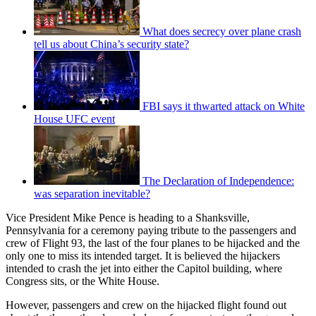
What does secrecy over plane crash
tell us about China’s security state?
FBI says it thwarted attack on White
House UFC event
The Declaration of Independence:
was separation inevitable?
Vice President Mike Pence is heading to a Shanksville,
Pennsylvania for a ceremony paying tribute to the passengers and
crew of Flight 93, the last of the four planes to be hijacked and the
only one to miss its intended target. It is believed the hijackers
intended to crash the jet into either the Capitol building, where
Congress sits, or the White House.
However, passengers and crew on the hijacked flight found out