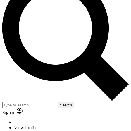
Search
Sign in
View Profile