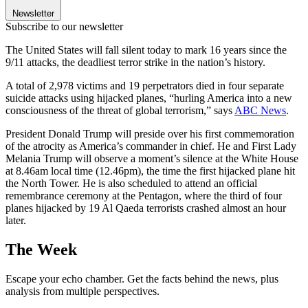
Newsletter
Subscribe to our newsletter
The United States will fall silent today to mark 16 years since the
9/11 attacks, the deadliest terror strike in the nation’s history.
A total of 2,978 victims and 19 perpetrators died in four separate
suicide attacks using hijacked planes, “hurling America into a new
consciousness of the threat of global terrorism,” says
ABC News
.
President Donald Trump will preside over his first commemoration
of the atrocity as America’s commander in chief. He and First Lady
Melania Trump will observe a moment’s silence at the White House
at 8.46am local time (12.46pm), the time the first hijacked plane hit
the North Tower. He is also scheduled to attend an official
remembrance ceremony at the Pentagon, where the third of four
planes hijacked by 19 Al Qaeda terrorists crashed almost an hour
later.
The Week
Escape your echo chamber. Get the facts behind the news, plus
analysis from multiple perspectives.