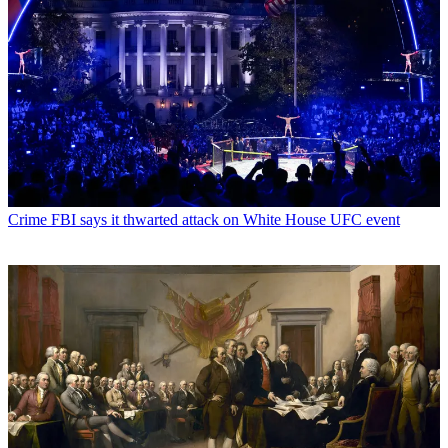
Crime
FBI says it thwarted attack on White House UFC event