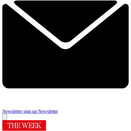
Newsletter sign up
Newsletter