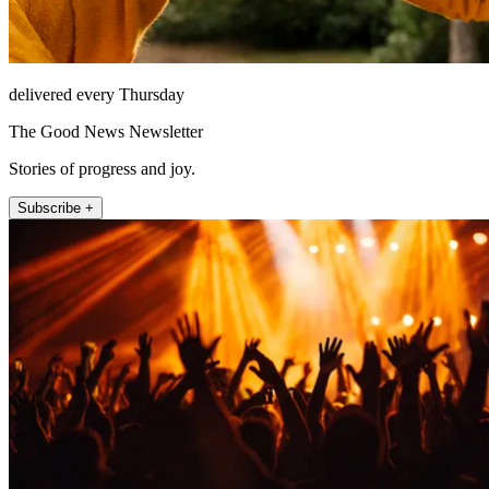
delivered every Thursday
The Good News Newsletter
Stories of progress and joy.
Subscribe +