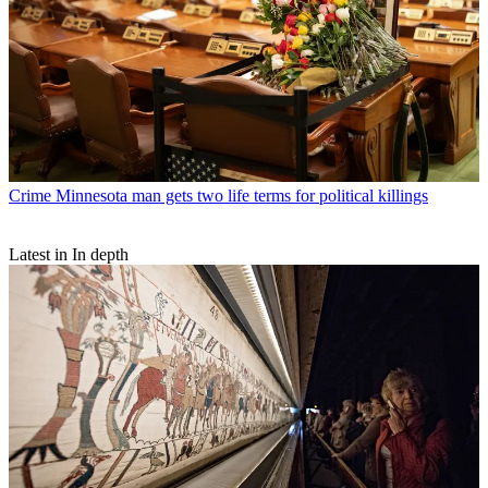
Crime
Minnesota man gets two life terms for political killings
Latest in In depth