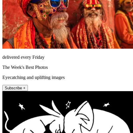
delivered every Friday
The Week's Best Photos
Eyecatching and uplifting images
Subscribe +