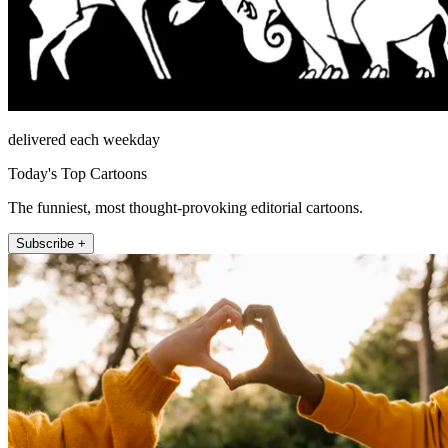
delivered each weekday
Today's Top Cartoons
The funniest, most thought-provoking editorial cartoons.
Subscribe +