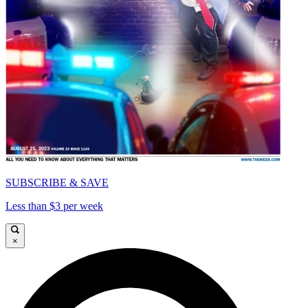
SUBSCRIBE & SAVE
Less than $3 per week
×