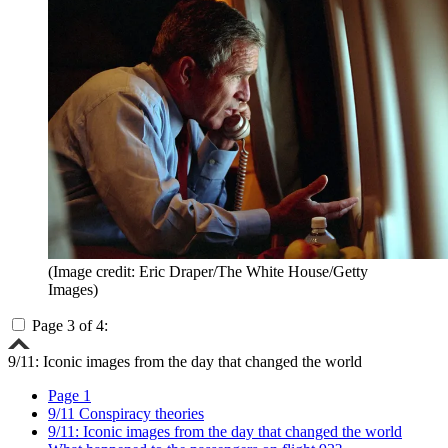
(Image credit: Eric Draper/The White House/Getty
Images)
Page 3 of 4:
9/11: Iconic images from the day that changed the world
Page 1
9/11 Conspiracy theories
9/11: Iconic images from the day that changed the world