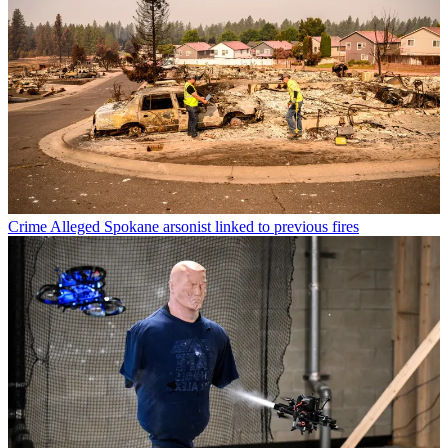
Crime
Alleged Spokane arsonist linked to previous fires