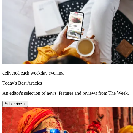
delivered each weekday evening
Today's Best Articles
An editor's selection of news, features and reviews from The Week.
Subscribe +