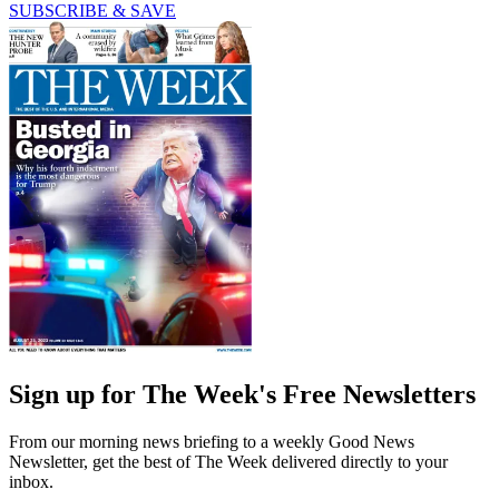
SUBSCRIBE & SAVE
Sign up for The Week's Free Newsletters
From our morning news briefing to a weekly Good News
Newsletter, get the best of The Week delivered directly to your
inbox.