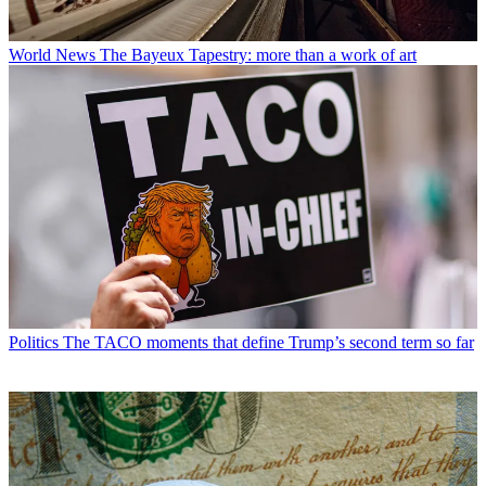
World News
The Bayeux Tapestry: more than a work of art
Politics
The TACO moments that define Trump’s second term so far