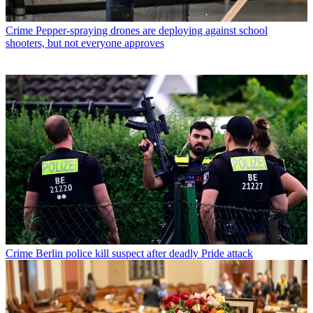
Crime
Pepper-spraying drones are deploying against school
shooters, but not everyone approves
Crime
Berlin police kill suspect after deadly Pride attack