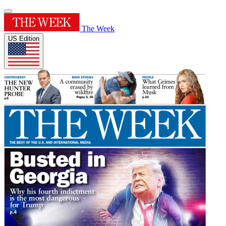
The Week
US Edition