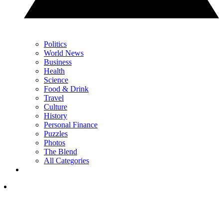
Politics
World News
Business
Health
Science
Food & Drink
Travel
Culture
History
Personal Finance
Puzzles
Photos
The Blend
All Categories