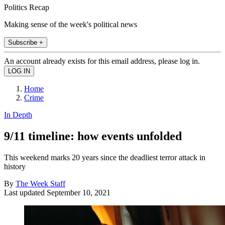
Politics Recap
Making sense of the week's political news
Subscribe +
An account already exists for this email address, please log in.
Home
Crime
In Depth
9/11 timeline: how events unfolded
This weekend marks 20 years since the deadliest terror attack in
history
By
The Week Staff
Last updated
September 10, 2021