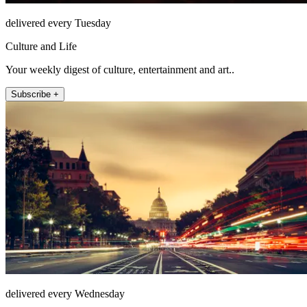
delivered every Tuesday
Culture and Life
Your weekly digest of culture, entertainment and art..
Subscribe +
delivered every Wednesday