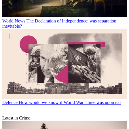
World News
The Declaration of Independence: was separation
inevitable?
Defence
How would we know if World War Three was upon us?
Latest in Crime