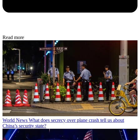
Read more
World News
What does secrecy over plane crash tell us about
China’s security state?