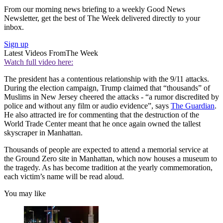
From our morning news briefing to a weekly Good News
Newsletter, get the best of The Week delivered directly to your
inbox.
Sign up
Latest Videos From
The Week
Watch full video here:
The president has a contentious relationship with the 9/11 attacks.
During the election campaign, Trump claimed that “thousands” of
Muslims in New Jersey cheered the attacks - “a rumor discredited by
police and without any film or audio evidence”, says
The Guardian
.
He also attracted ire for commenting that the destruction of the
World Trade Center meant that he once again owned the tallest
skyscraper in Manhattan.
Thousands of people are expected to attend a memorial service at
the Ground Zero site in Manhattan, which now houses a museum to
the tragedy. As has become tradition at the yearly commemoration,
each victim’s name will be read aloud.
You may like