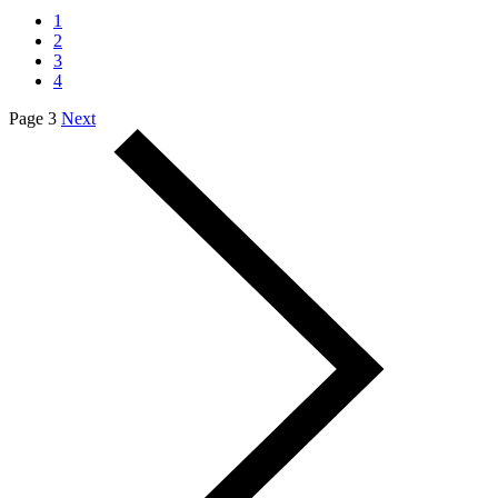
1
2
3
4
Page 3
Next