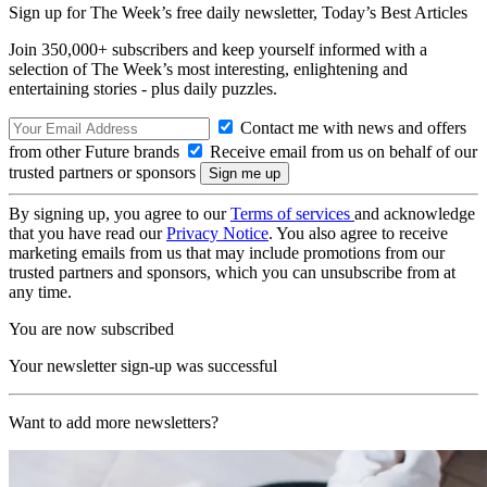
Sign up for The Week’s free daily newsletter,
Today’s Best Articles
Join 350,000+ subscribers and keep yourself informed with a
selection of The Week’s most interesting, enlightening and
entertaining stories - plus daily puzzles.
Contact me with news and offers
from other Future brands
Receive email from us on behalf of our
trusted partners or sponsors
By signing up, you agree to our
Terms of services
and acknowledge
that you have read our
Privacy Notice
. You also agree to receive
marketing emails from us that may include promotions from our
trusted partners and sponsors, which you can unsubscribe from at
any time.
You are now subscribed
Your newsletter sign-up was successful
Want to add more newsletters?