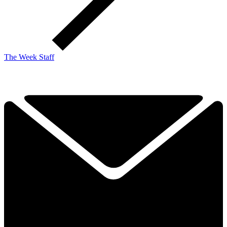
The Week Staff