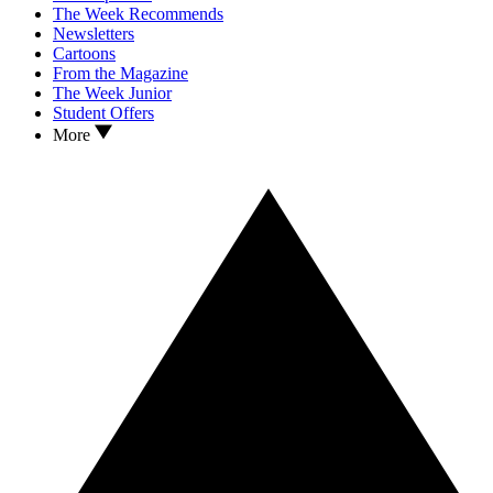
The Week Recommends
Newsletters
Cartoons
From the Magazine
The Week Junior
Student Offers
More