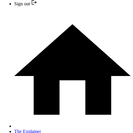
Sign out
The Explainer