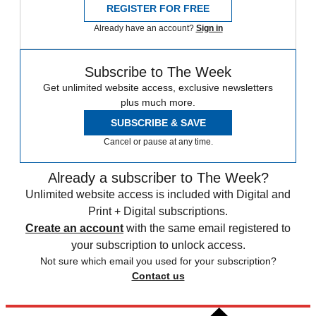
REGISTER FOR FREE
Already have an account?
Sign in
Subscribe to The Week
Get unlimited website access, exclusive newsletters
plus much more.
SUBSCRIBE & SAVE
Cancel or pause at any time.
Already a subscriber to The Week?
Unlimited website access is included with Digital and
Print + Digital subscriptions.
Create an account
with the same email registered to
your subscription to unlock access.
Not sure which email you used for your subscription?
Contact us