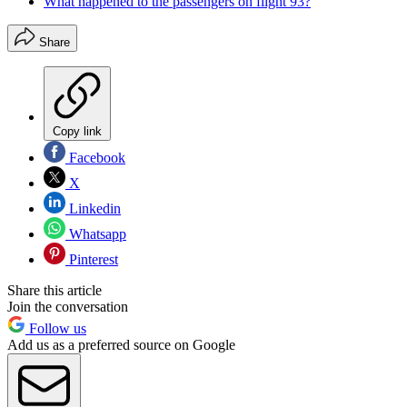
What happened to the passengers on flight 93?
Share
Copy link
Facebook
X
Linkedin
Whatsapp
Pinterest
Share this article
Join the conversation
Follow us
Add us as a preferred source on Google