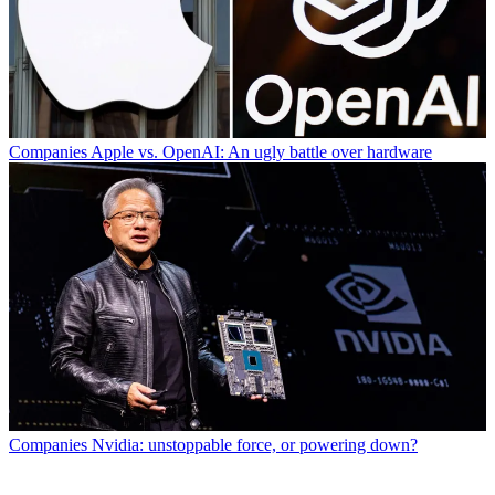
Companies
Apple vs. OpenAI: An ugly battle over hardware
Companies
Nvidia: unstoppable force, or powering down?