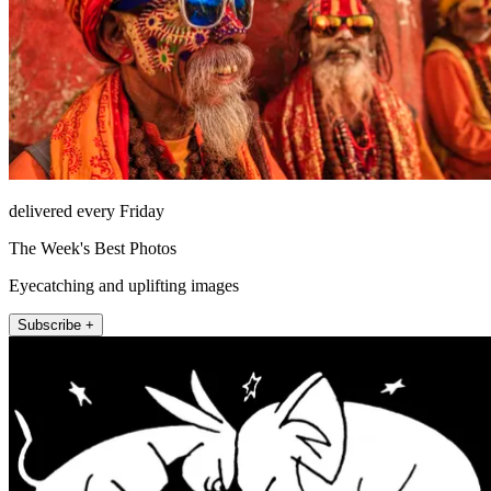
delivered every Friday
The Week's Best Photos
Eyecatching and uplifting images
Subscribe +