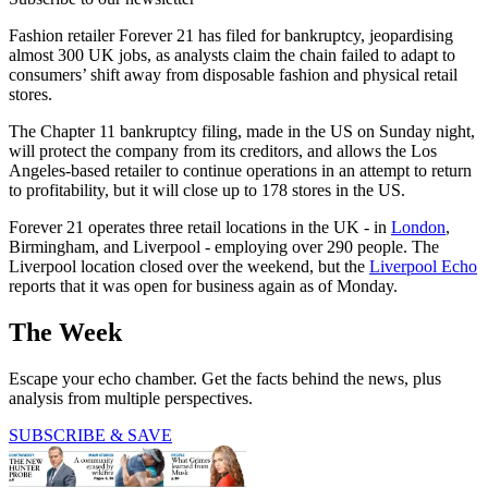
Fashion retailer Forever 21 has filed for bankruptcy, jeopardising
almost 300 UK jobs, as analysts claim the chain failed to adapt to
consumers’ shift away from disposable fashion and physical retail
stores.
The Chapter 11 bankruptcy filing, made in the US on Sunday night,
will protect the company from its creditors, and allows the Los
Angeles-based retailer to continue operations in an attempt to return
to profitability, but it will close up to 178 stores in the US.
Forever 21 operates three retail locations in the UK - in
London
,
Birmingham, and Liverpool - employing over 290 people. The
Liverpool location closed over the weekend, but the
Liverpool Echo
reports that it was open for business again as of Monday.
The Week
Escape your echo chamber. Get the facts behind the news, plus
analysis from multiple perspectives.
SUBSCRIBE & SAVE