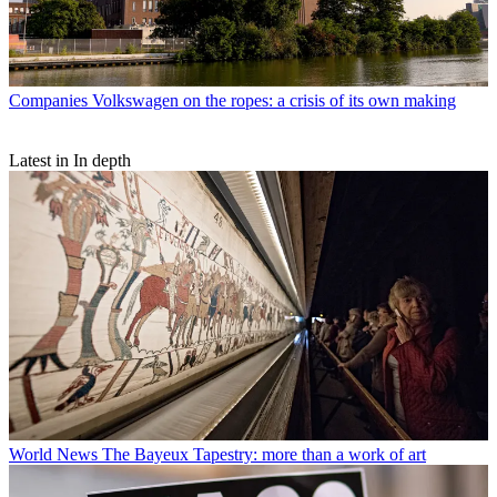
Companies
Volkswagen on the ropes: a crisis of its own making
Latest in In depth
World News
The Bayeux Tapestry: more than a work of art