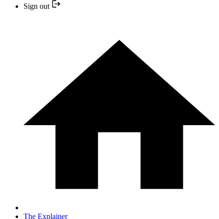
Sign out
The Explainer