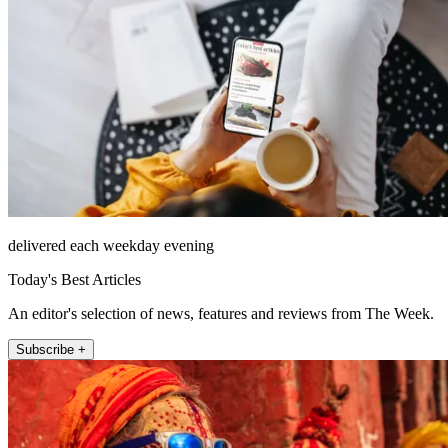
delivered each weekday evening
Today's Best Articles
An editor's selection of news, features and reviews from The Week.
Subscribe +