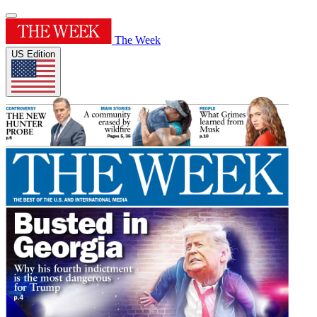
The Week
US Edition