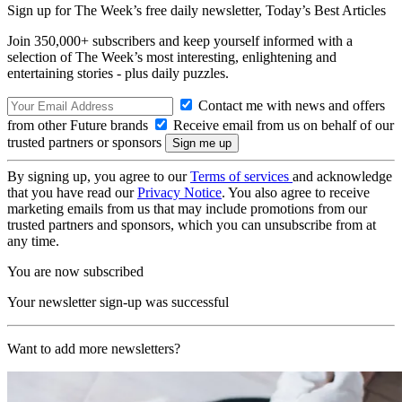
Sign up for The Week’s free daily newsletter,
Today’s Best Articles
Join 350,000+ subscribers and keep yourself informed with a
selection of The Week’s most interesting, enlightening and
entertaining stories - plus daily puzzles.
Contact me with news and offers
from other Future brands
Receive email from us on behalf of our
trusted partners or sponsors
By signing up, you agree to our
Terms of services
and acknowledge
that you have read our
Privacy Notice
. You also agree to receive
marketing emails from us that may include promotions from our
trusted partners and sponsors, which you can unsubscribe from at
any time.
You are now subscribed
Your newsletter sign-up was successful
Want to add more newsletters?