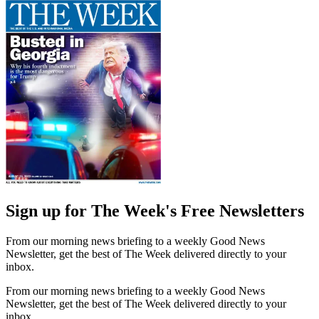
Sign up for The Week's Free Newsletters
From our morning news briefing to a weekly Good News
Newsletter, get the best of The Week delivered directly to your
inbox.
From our morning news briefing to a weekly Good News
Newsletter, get the best of The Week delivered directly to your
inbox.