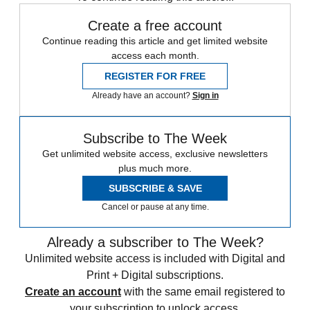
Create a free account
Continue reading this article and get limited website
access each month.
REGISTER FOR FREE
Already have an account?
Sign in
Subscribe to The Week
Get unlimited website access, exclusive newsletters
plus much more.
SUBSCRIBE & SAVE
Cancel or pause at any time.
Already a subscriber to The Week?
Unlimited website access is included with Digital and
Print + Digital subscriptions.
Create an account
with the same email registered to
your subscription to unlock access.