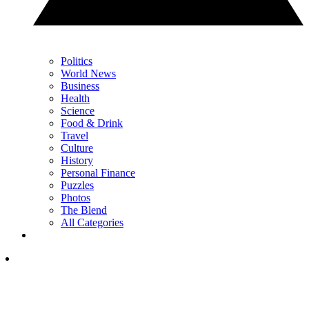
Politics
World News
Business
Health
Science
Food & Drink
Travel
Culture
History
Personal Finance
Puzzles
Photos
The Blend
All Categories