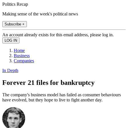
Politics Recap
Making sense of the week's political news
Subscribe +
An account already exists for this email address, please log in.
Home
Business
Companies
In Depth
Forever 21 files for bankruptcy
The company's business model has failed as consumer behaviours
have evolved, but they hope to live to fight another day.