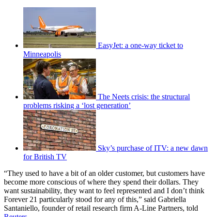
EasyJet: a one-way ticket to
Minneapolis
The Neets crisis: the structural
problems risking a ‘lost generation’
Sky’s purchase of ITV: a new dawn
for British TV
“They used to have a bit of an older customer, but customers have
become more conscious of where they spend their dollars. They
want sustainability, they want to feel represented and I don’t think
Forever 21 particularly stood for any of this,” said Gabriella
Santaniello, founder of retail research firm A-Line Partners, told
Reuters
.