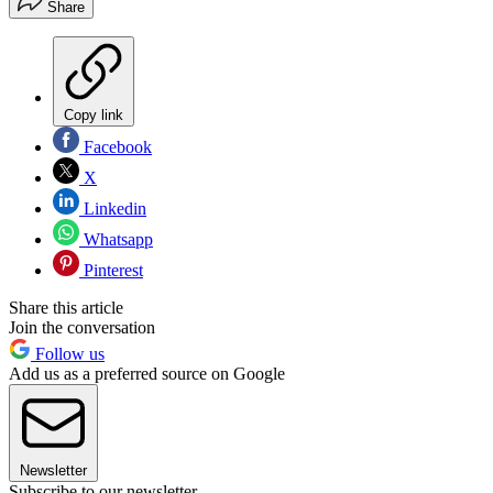
Share
Copy link
Facebook
X
Linkedin
Whatsapp
Pinterest
Share this article
Join the conversation
Follow us
Add us as a preferred source on Google
Newsletter
Subscribe to our newsletter