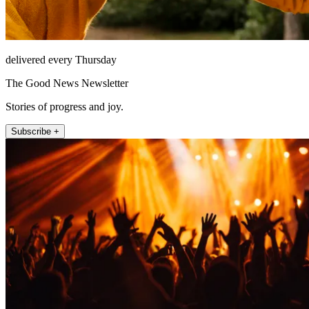
delivered every Thursday
The Good News Newsletter
Stories of progress and joy.
Subscribe +