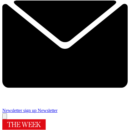
Newsletter sign up
Newsletter