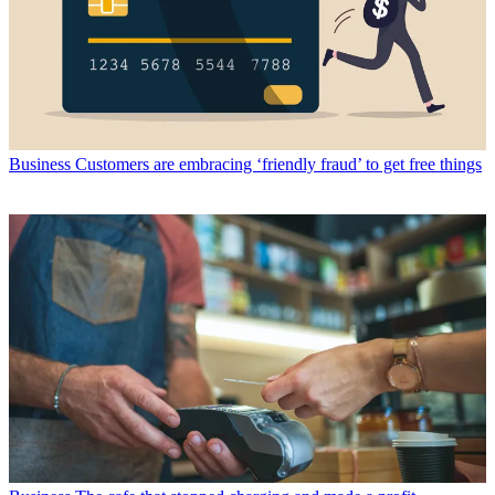
Business
Customers are embracing ‘friendly fraud’ to get free things