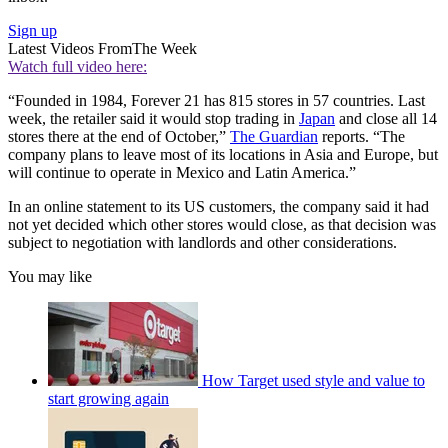
Sign up
Latest Videos From
The Week
Watch full video here:
“Founded in 1984, Forever 21 has 815 stores in 57 countries. Last
week, the retailer said it would stop trading in
Japan
and close all 14
stores there at the end of October,”
The Guardian
reports. “The
company plans to leave most of its locations in Asia and Europe, but
will continue to operate in Mexico and Latin America.”
In an online statement to its US customers, the company said it had
not yet decided which other stores would close, as that decision was
subject to negotiation with landlords and other considerations.
You may like
How Target used style and value to
start growing again