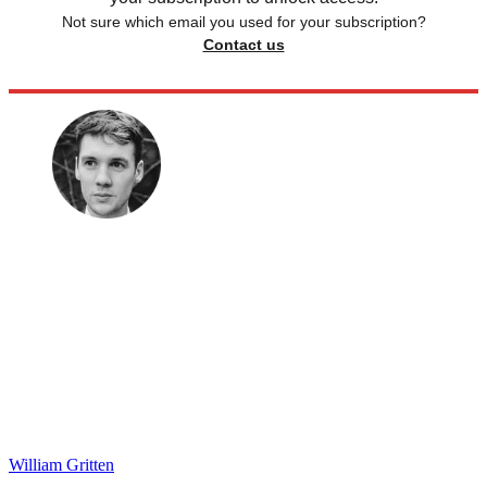
Not sure which email you used for your subscription?
Contact us
William Gritten