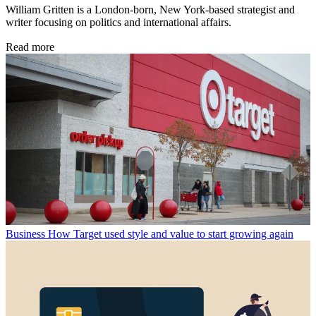
William Gritten is a London-born, New York-based strategist and
writer focusing on politics and international affairs.
Read more
Business
How Target used style and value to start growing again