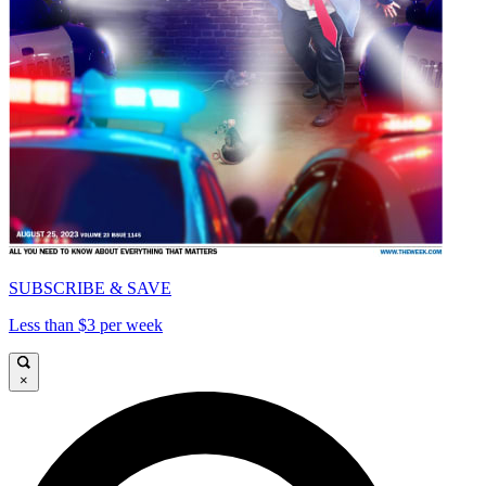
SUBSCRIBE & SAVE
Less than $3 per week
×