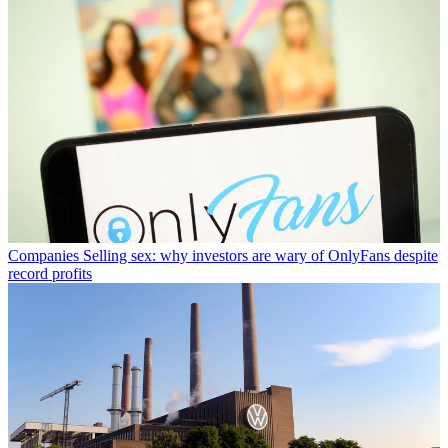
Companies
Selling sex: why investors are wary of OnlyFans despite
record profits