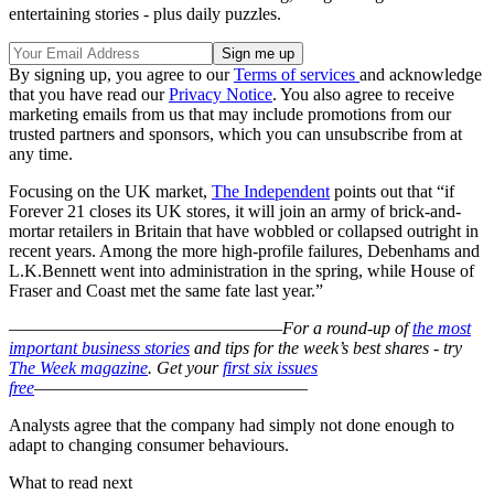
entertaining stories - plus daily puzzles.
By signing up, you agree to our
Terms of services
and acknowledge
that you have read our
Privacy Notice
. You also agree to receive
marketing emails from us that may include promotions from our
trusted partners and sponsors, which you can unsubscribe from at
any time.
Focusing on the UK market,
The Independent
points out that “if
Forever 21 closes its UK stores, it will join an army of brick-and-
mortar retailers in Britain that have wobbled or collapsed outright in
recent years. Among the more high-profile failures, Debenhams and
L.K.Bennett went into administration in the spring, while House of
Fraser and Coast met the same fate last year.”
–––––––––––––––––––––––––––––––
For a round-up of
the most
important business stories
and tips for the week’s best shares - try
The Week magazine
. Get your
first six issues
free
–––––––––––––––––––––––––––––––
Analysts agree that the company had simply not done enough to
adapt to changing consumer behaviours.
What to read next