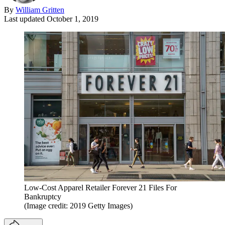
By
William Gritten
Last updated
October 1, 2019
Low-Cost Apparel Retailer Forever 21 Files For
Bankruptcy
(Image credit: 2019 Getty Images)