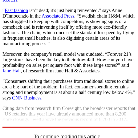
“
Fast fashion
isn’t dead; it’s just being reinvented,” says Anne
D'Innocenzio in the
Associated Press
. “Swedish chain H&M, which
has struggled to keep up with competitors, is showing signs of a
comeback and is reinventing itself by offering more eco-friendly
fashions. The chain, which once set the standard for speed by flying
in frequent small batches, is also digitising certain areas of its
manufacturing process.”
Moreover, the company’s retail model was outdated. “Forever 21’s
large stores have been the key to their downfall. How can you have
profitability on sales per square foot with these large stores?” said
Jane Hali
, of research firm Jane Hali & Associates.
“Consumers shifting their purchases from traditional stores to online
are a big part of the problem. In fact, consumer spending remains
strong and unemployment is at about a half-century low below 4%,”
says
CNN Business
.
Citing data from research firm Coresight, the broadcaster reports that
“US retailers this year have already announced more than 8,200
store closings - well above the previous record of 6,700 in 2017...
by year's end, the annual tally could reach 12,000”.
To continue reading this article...