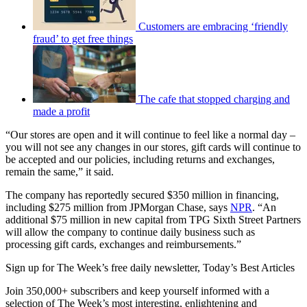
Customers are embracing ‘friendly
fraud’ to get free things
The cafe that stopped charging and
made a profit
“Our stores are open and it will continue to feel like a normal day –
you will not see any changes in our stores, gift cards will continue to
be accepted and our policies, including returns and exchanges,
remain the same,” it said.
The company has reportedly secured $350 million in financing,
including $275 million from JPMorgan Chase, says
NPR
. “An
additional $75 million in new capital from TPG Sixth Street Partners
will allow the company to continue daily business such as
processing gift cards, exchanges and reimbursements.”
Sign up for The Week’s free daily newsletter,
Today’s Best Articles
Join 350,000+ subscribers and keep yourself informed with a
selection of The Week’s most interesting, enlightening and