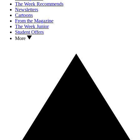
The Week Recommends
Newsletters
Cartoons
From the Magazine
The Week Junior
Student Offers
More