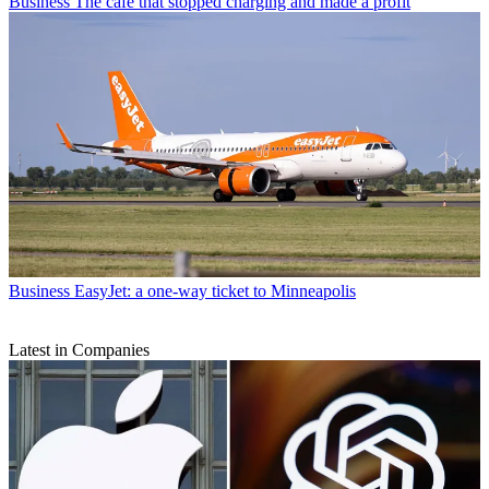
Business
The cafe that stopped charging and made a profit
Business
EasyJet: a one-way ticket to Minneapolis
Latest in Companies