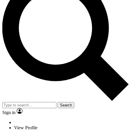
Search
Sign in
View Profile