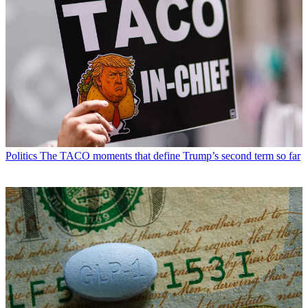
Politics
The TACO moments that define Trump’s second term so far