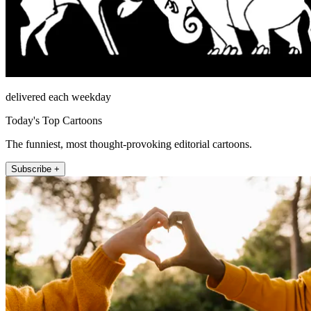
delivered each weekday
Today's Top Cartoons
The funniest, most thought-provoking editorial cartoons.
Subscribe +