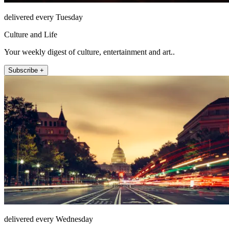
delivered every Tuesday
Culture and Life
Your weekly digest of culture, entertainment and art..
Subscribe +
delivered every Wednesday