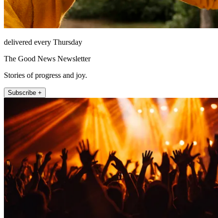
delivered every Thursday
The Good News Newsletter
Stories of progress and joy.
Subscribe +