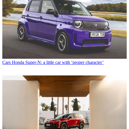
Cars
Honda Super-N: a little car with ‘proper character’