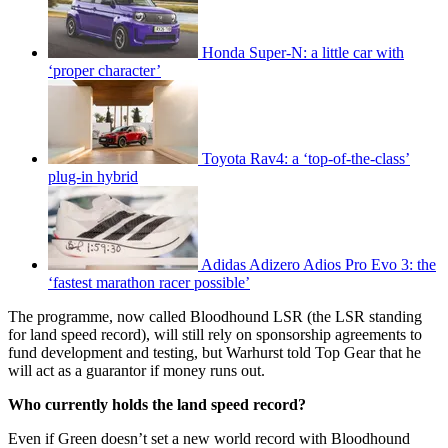
Honda Super-N: a little car with
‘proper character’
Toyota Rav4: a ‘top-of-the-class’
plug-in hybrid
Adidas Adizero Adios Pro Evo 3: the
‘fastest marathon racer possible’
The programme, now called Bloodhound LSR (the LSR standing
for land speed record), will still rely on sponsorship agreements to
fund development and testing, but Warhurst told Top Gear that he
will act as a guarantor if money runs out.
Who currently holds the land speed record?
Even if Green doesn’t set a new world record with Bloodhound