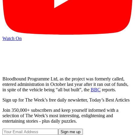
Watch On
Bloodhound Programme Ltd, as the project was formerly called,
entered administration in October last year after it ran out of funds,
in spite of the vehicle being “all but built”, the
BBC
reports.
Sign up for The Week’s free daily newsletter,
Today’s Best Articles
Join 350,000+ subscribers and keep yourself informed with a
selection of The Week’s most interesting, enlightening and
entertaining stories - plus daily puzzles.