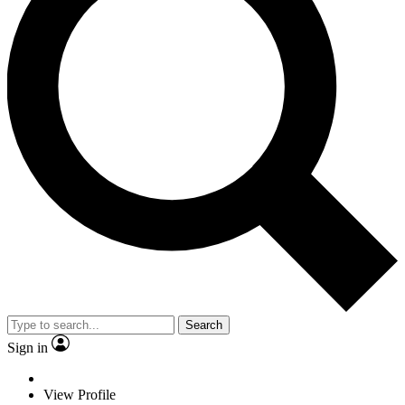
Search
Sign in
View Profile