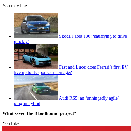
You may like
Škoda Fabia 130: ‘satisfying to drive
quickly’
Fast and Luce: does Ferrari’s first EV
live up to its sportscar heritage?
Audi RS5: an ‘unhingedly agile’
plug-in hybrid
What saved the Bloodhound project?
YouTube