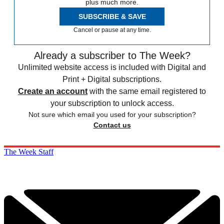
plus much more.
SUBSCRIBE & SAVE
Cancel or pause at any time.
Already a subscriber to The Week?
Unlimited website access is included with Digital and
Print + Digital subscriptions.
Create an account
with the same email registered to
your subscription to unlock access.
Not sure which email you used for your subscription?
Contact us
The Week Staff