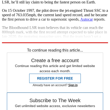
LSR, he’ll still lay claim to being the fastest person on Earth.
On 15 October 1997, the pilot drove the jet-engined Thrust SSC to a
speed of 763.035mph, the current land speed record, and he became
the first person to drive a car to supersonic speeds,
Autocar
reports.
The Bloodhound LSR team believes that its vehicle can reach the
800mph mark, with the first record attempt expected to take place in
late 2020, the motoring magazine says. But the team hasn’t set a
date for its “much tougher objective” of reaching 1,000mph on land.
To continue reading this article...
Create a free account
Continue reading this article and get limited website
access each month.
REGISTER FOR FREE
Already have an account?
Sign in
Subscribe to The Week
Get unlimited website access, exclusive newsletters