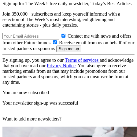
Sign up for The Week’s free daily newsletter,
Today’s Best Articles
Join 350,000+ subscribers and keep yourself informed with a
selection of The Week’s most interesting, enlightening and
entertaining stories - plus daily puzzles.
Contact me with news and offers
from other Future brands
Receive email from us on behalf of our
trusted partners or sponsors
By signing up, you agree to our
Terms of services
and acknowledge
that you have read our
Privacy Notice
. You also agree to receive
marketing emails from us that may include promotions from our
trusted partners and sponsors, which you can unsubscribe from at
any time.
You are now subscribed
Your newsletter sign-up was successful
Want to add more newsletters?