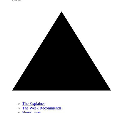
The Explainer
The Week Recommends
Newsletters