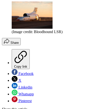
(Image credit: Bloodhound LSR)
Share
Copy link
Facebook
X
Linkedin
Whatsapp
Pinterest