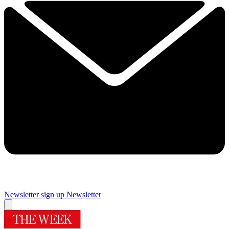
Newsletter sign up
Newsletter