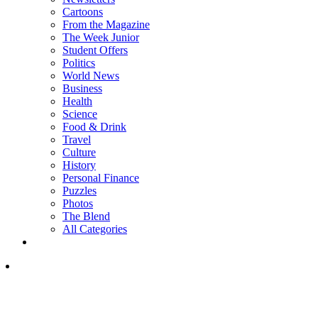
Cartoons
From the Magazine
The Week Junior
Student Offers
Politics
World News
Business
Health
Science
Food & Drink
Travel
Culture
History
Personal Finance
Puzzles
Photos
The Blend
All Categories