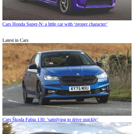
Cars
Honda Super-N: a little car with ‘proper character’
Latest in Cars
Cars
Škoda Fabia 130: ‘satisfying to drive quickly’