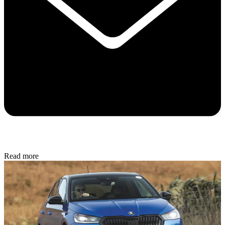
Read more