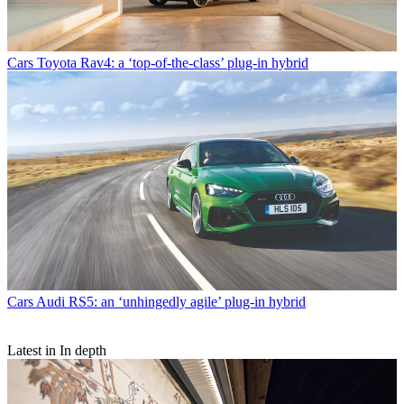
Cars
Toyota Rav4: a ‘top-of-the-class’ plug-in hybrid
Cars
Audi RS5: an ‘unhingedly agile’ plug-in hybrid
Latest in In depth