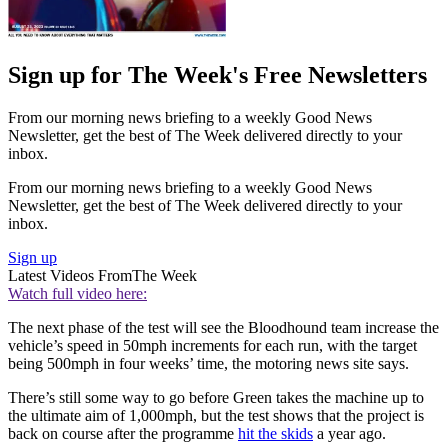
Sign up for The Week's Free Newsletters
From our morning news briefing to a weekly Good News
Newsletter, get the best of The Week delivered directly to your
inbox.
From our morning news briefing to a weekly Good News
Newsletter, get the best of The Week delivered directly to your
inbox.
Sign up
Latest Videos From
The Week
Watch full video here:
The next phase of the test will see the Bloodhound team increase the
vehicle’s speed in 50mph increments for each run, with the target
being 500mph in four weeks’ time, the motoring news site says.
There’s still some way to go before Green takes the machine up to
the ultimate aim of 1,000mph, but the test shows that the project is
back on course after the programme
hit the skids
a year ago.