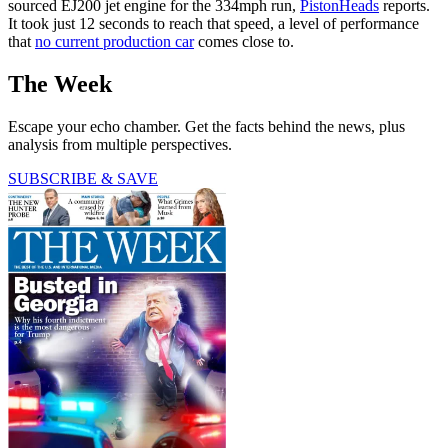
sourced EJ200 jet engine for the 334mph run,
PistonHeads
reports.
It took just 12 seconds to reach that speed, a level of performance
that
no current production car
comes close to.
The Week
Escape your echo chamber. Get the facts behind the news, plus
analysis from multiple perspectives.
SUBSCRIBE & SAVE