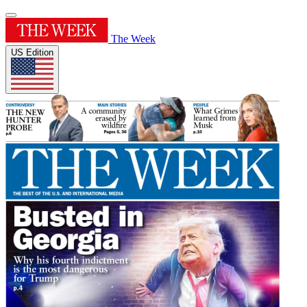
The Week
US Edition