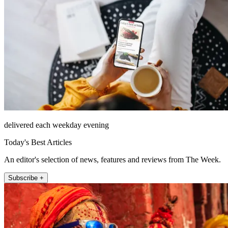
delivered each weekday evening
Today's Best Articles
An editor's selection of news, features and reviews from The Week.
Subscribe +