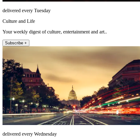
delivered every Tuesday
Culture and Life
Your weekly digest of culture, entertainment and art..
Subscribe +
delivered every Wednesday