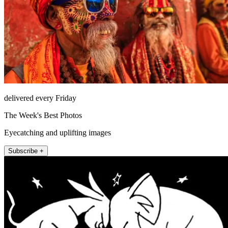
delivered every Friday
The Week's Best Photos
Eyecatching and uplifting images
Subscribe +