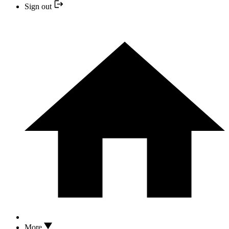
Sign out
More