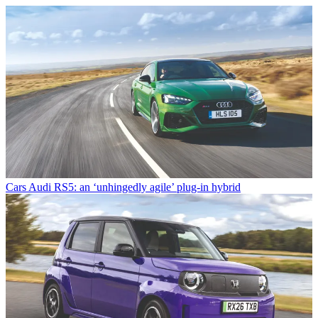
Cars
Audi RS5: an ‘unhingedly agile’ plug-in hybrid