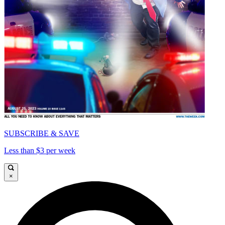
SUBSCRIBE & SAVE
Less than $3 per week
×