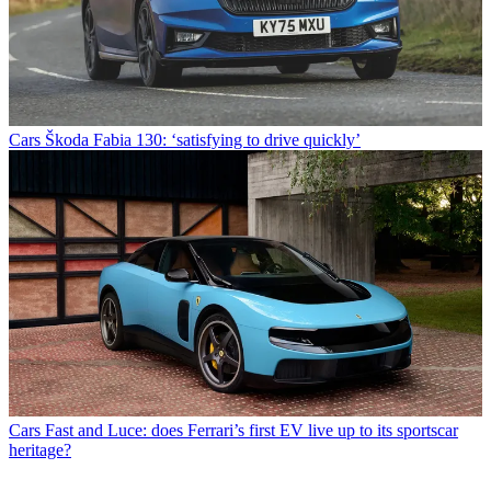
Cars
Škoda Fabia 130: ‘satisfying to drive quickly’
Cars
Fast and Luce: does Ferrari’s first EV live up to its sportscar
heritage?