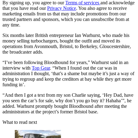
By signing up, you agree to our
Terms of services
and acknowledge
that you have read our
Privacy Notice
. You also agree to receive
marketing emails from us that may include promotions from our
trusted partners and sponsors, which you can unsubscribe from at
any time.
Six months later British entrepreneur Ian Warhurst, who made his
money selling turbochargers, bought the outfit and moved its
operations from Avonmouth, Bristol, to Berkeley, Gloucestershire,
the broadcaster adds.
“I’ve been following Bloodhound for years,” Warhurst said in an
interview with
Top Gear
. “When I found out the car was in
administration I thought, ‘that’s a shame but maybe it’s just a way of
trying to regroup and keep the creditors at bay while they get more
funding in’.
“And then I got a text from my son Charlie saying, ‘Hey Dad, have
you seen the car’s for sale, why don’t you go buy it? Hahaha’”, he
added. Warhurst promptly bought Bloodhound after meeting the
administrators at the project’s former Bristol base.
What to read next