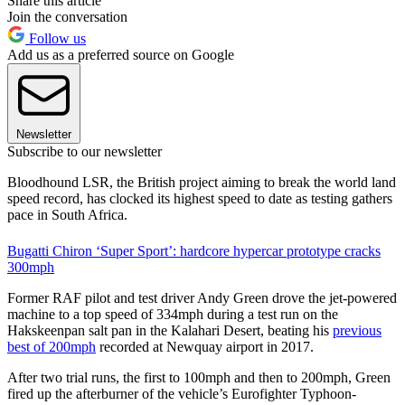
Share this article
Join the conversation
Follow us
Add us as a preferred source on Google
Newsletter
Subscribe to our newsletter
Bloodhound LSR, the British project aiming to break the world land
speed record, has clocked its highest speed to date as testing gathers
pace in South Africa.
Bugatti Chiron ‘Super Sport’: hardcore hypercar prototype cracks
300mph
Former RAF pilot and test driver Andy Green drove the jet-powered
machine to a top speed of 334mph during a test run on the
Hakskeenpan salt pan in the Kalahari Desert, beating his
previous
best of 200mph
recorded at Newquay airport in 2017.
After two trial runs, the first to 100mph and then to 200mph, Green
fired up the afterburner of the vehicle’s Eurofighter Typhoon-