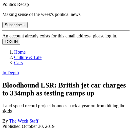
Politics Recap
Making sense of the week's political news
Subscribe +
An account already exists for this email address, please log in.
Home
Culture & Life
Cars
In Depth
Bloodhound LSR: British jet car charges
to 334mph as testing ramps up
Land speed record project bounces back a year on from hitting the
skids
By
The Week Staff
Published
October 30, 2019