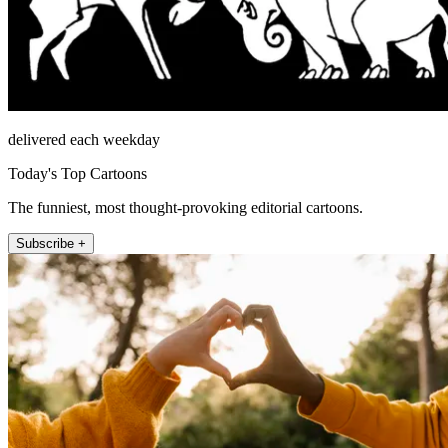
delivered each weekday
Today's Top Cartoons
The funniest, most thought-provoking editorial cartoons.
Subscribe +