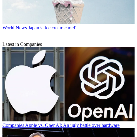
World News
Japan’s ‘ice cream cartel’
Latest in Companies
Companies
Apple vs. OpenAI: An ugly battle over hardware