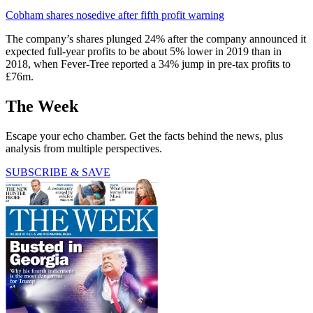
Cobham shares nosedive after fifth profit warning
The company’s shares plunged 24% after the company announced it
expected full-year profits to be about 5% lower in 2019 than in
2018, when Fever-Tree reported a 34% jump in pre-tax profits to
£76m.
The Week
Escape your echo chamber. Get the facts behind the news, plus
analysis from multiple perspectives.
SUBSCRIBE & SAVE