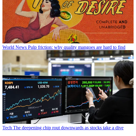
World News
Pulp friction: why quality mangoes are hard to find
Tech
The deepening chip rout downwards as stocks take a dive