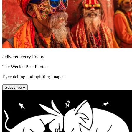
delivered every Friday
The Week's Best Photos
Eyecatching and uplifting images
Subscribe +