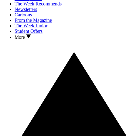
The Week Recommends
Newsletters
Cartoons
From the Magazine
The Week Junior
Student Offers
More