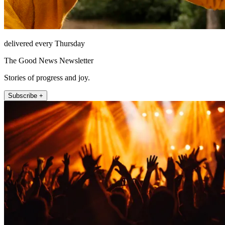
delivered every Thursday
The Good News Newsletter
Stories of progress and joy.
Subscribe +