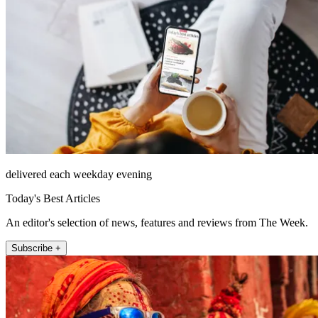
delivered each weekday evening
Today's Best Articles
An editor's selection of news, features and reviews from The Week.
Subscribe +