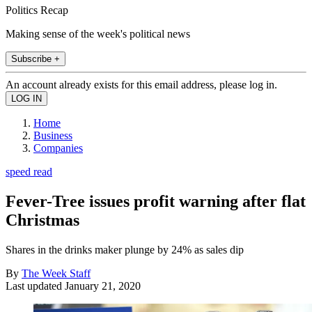
Politics Recap
Making sense of the week's political news
Subscribe +
An account already exists for this email address, please log in.
Home
Business
Companies
speed read
Fever-Tree issues profit warning after flat
Christmas
Shares in the drinks maker plunge by 24% as sales dip
By
The Week Staff
Last updated
January 21, 2020