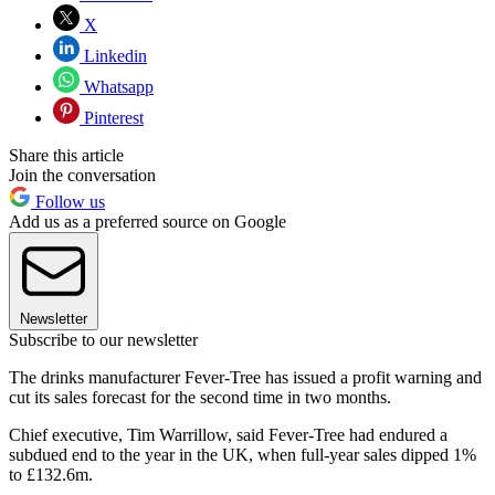
X
Linkedin
Whatsapp
Pinterest
Share this article
Join the conversation
Follow us
Add us as a preferred source on Google
Newsletter
Subscribe to our newsletter
The drinks manufacturer Fever-Tree has issued a profit warning and
cut its sales forecast for the second time in two months.
Chief executive, Tim Warrillow, said Fever-Tree had endured a
subdued end to the year in the UK, when full-year sales dipped 1%
to £132.6m.