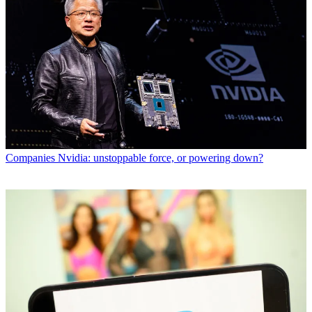
Companies
Nvidia: unstoppable force, or powering down?