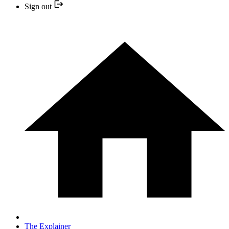
Sign out
The Explainer