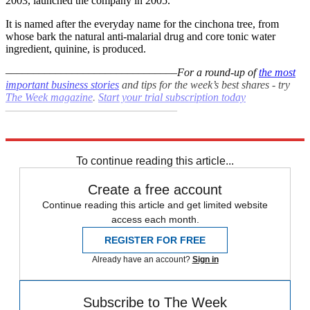
2003, launched the company in 2005.
It is named after the everyday name for the cinchona tree, from
whose bark the natural anti-malarial drug and core tonic water
ingredient, quinine, is produced.
–––––––––––––––––––––––––––––––
For a round-up of
the most
important business stories
and tips for the week’s best shares - try
The Week magazine
.
Start your trial subscription today
–––––––––––––––––––––––––––––––
Explore More
In Brief
To continue reading this article...
Create a free account
Continue reading this article and get limited website
access each month.
REGISTER FOR FREE
Already have an account?
Sign in
Subscribe to The Week