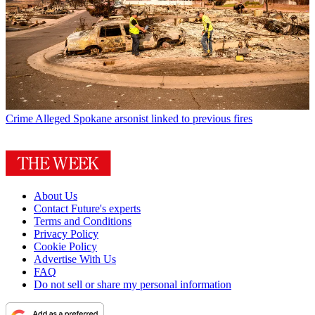
Crime
Alleged Spokane arsonist linked to previous fires
About Us
Contact Future's experts
Terms and Conditions
Privacy Policy
Cookie Policy
Advertise With Us
FAQ
Do not sell or share my personal information