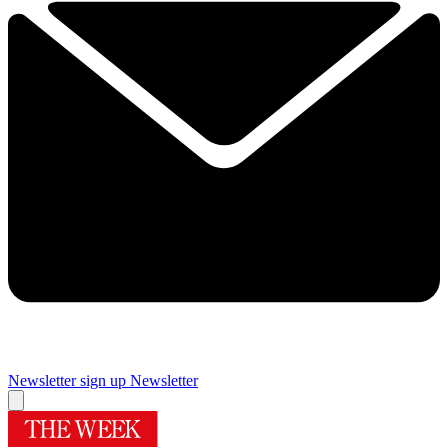
Newsletter sign up
Newsletter