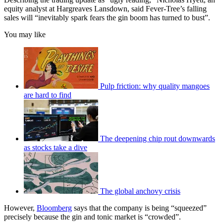
equity analyst at Hargreaves Lansdown, said Fever-Tree’s falling
sales will “inevitably spark fears the gin boom has turned to bust”.
You may like
Pulp friction: why quality mangoes
are hard to find
The deepening chip rout downwards
as stocks take a dive
The global anchovy crisis
However,
Bloomberg
says that the company is being “squeezed”
precisely because the gin and tonic market is “crowded”.