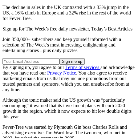
The decline in sales in the UK contrasted with a 33% jump in the
US, a 16% climb in Europe and a 32% rise in the rest of the world
for Fever-Tree.
Sign up for The Week’s free daily newsletter,
Today’s Best Articles
Join 350,000+ subscribers and keep yourself informed with a
selection of The Week’s most interesting, enlightening and
entertaining stories - plus daily puzzles.
By signing up, you agree to our
Terms of services
and acknowledge
that you have read our
Privacy Notice
. You also agree to receive
marketing emails from us that may include promotions from our
trusted partners and sponsors, which you can unsubscribe from at
any time.
Although the tonic maker said the US growth was “particularly
encouraging” it warned that its investment plans will curb 2020
growth in the region, which it now expects to hit low double digits
this year.
Fever-Tree was started by Plymouth Gin boss Charles Rolls and
advertising executive Tim Warrillow. The two men, who met in