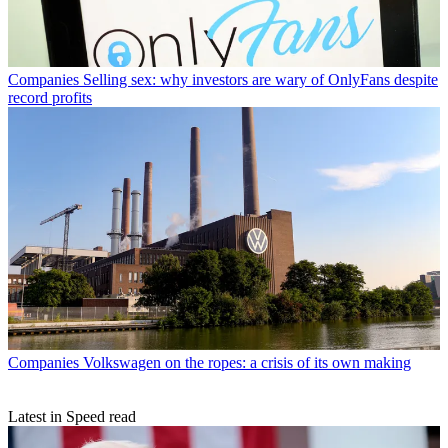
Companies
Selling sex: why investors are wary of OnlyFans despite
record profits
Companies
Volkswagen on the ropes: a crisis of its own making
Latest in Speed read