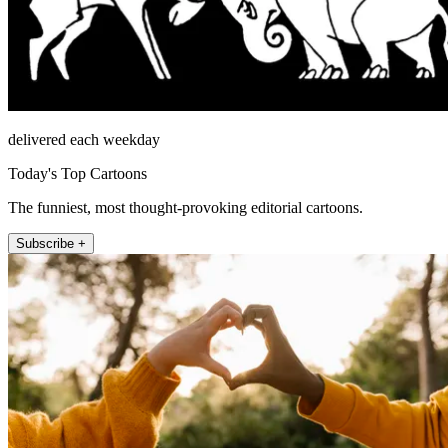
delivered each weekday
Today's Top Cartoons
The funniest, most thought-provoking editorial cartoons.
Subscribe +