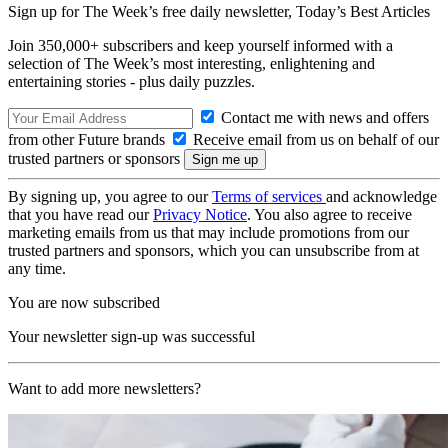
Sign up for The Week’s free daily newsletter,
Today’s Best Articles
Join 350,000+ subscribers and keep yourself informed with a
selection of The Week’s most interesting, enlightening and
entertaining stories - plus daily puzzles.
Contact me with news and offers
from other Future brands
Receive email from us on behalf of our
trusted partners or sponsors
By signing up, you agree to our
Terms of services
and acknowledge
that you have read our
Privacy Notice
. You also agree to receive
marketing emails from us that may include promotions from our
trusted partners and sponsors, which you can unsubscribe from at
any time.
You are now subscribed
Your newsletter sign-up was successful
Want to add more newsletters?