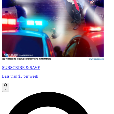
SUBSCRIBE & SAVE
Less than $3 per week
×