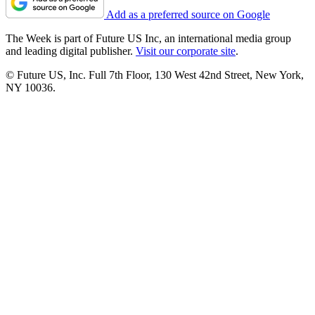
Add as a preferred source on Google
The Week is part of Future US Inc, an international media group
and leading digital publisher.
Visit our corporate site
.
© Future US, Inc. Full 7th Floor, 130 West 42nd Street, New York,
NY 10036.