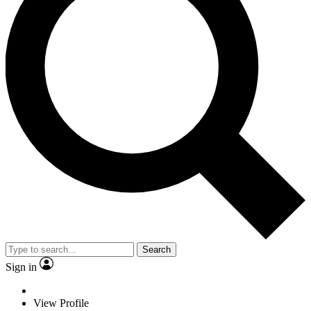
Search
Sign in
View Profile