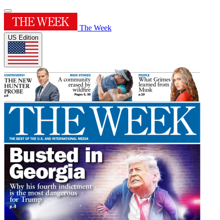
The Week
US Edition