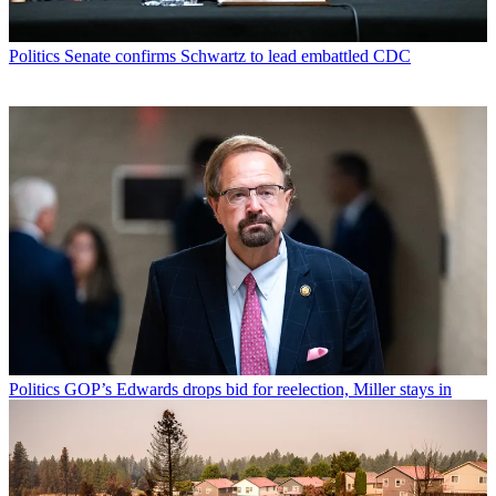
Politics
Senate confirms Schwartz to lead embattled CDC
Politics
GOP’s Edwards drops bid for reelection, Miller stays in