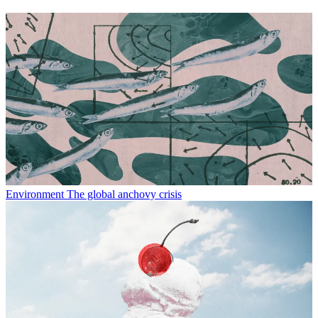
Environment
The global anchovy crisis