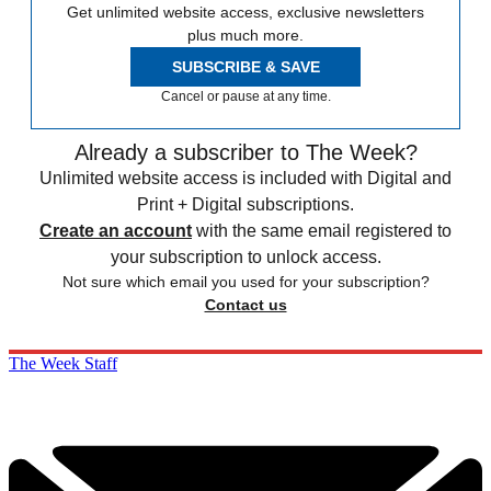
Get unlimited website access, exclusive newsletters
plus much more.
SUBSCRIBE & SAVE
Cancel or pause at any time.
Already a subscriber to The Week?
Unlimited website access is included with Digital and
Print + Digital subscriptions.
Create an account
with the same email registered to
your subscription to unlock access.
Not sure which email you used for your subscription?
Contact us
The Week Staff