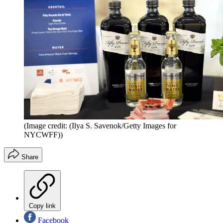
(Image credit: (Ilya S. Savenok/Getty Images for
NYCWFF))
Share
Copy link
Facebook