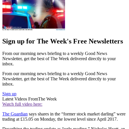
Sign up for The Week's Free Newsletters
From our morning news briefing to a weekly Good News
Newsletter, get the best of The Week delivered directly to your
inbox.
From our morning news briefing to a weekly Good News
Newsletter, get the best of The Week delivered directly to your
inbox.
Sign up
Latest Videos From
The Week
Watch full video here:
The Guardian
says shares in the “former stock market darling” were
trading at £15.05 on Monday, the lowest level since April 2017.
Describing the trading update as “ugly reading,” Nicholas Hyett, an