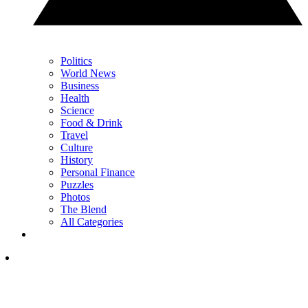
Politics
World News
Business
Health
Science
Food & Drink
Travel
Culture
History
Personal Finance
Puzzles
Photos
The Blend
All Categories