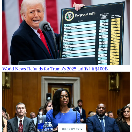
World News
Refunds for Trump’s 2025 tariffs hit $100B