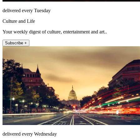
delivered every Tuesday
Culture and Life
Your weekly digest of culture, entertainment and art..
Subscribe +
delivered every Wednesday