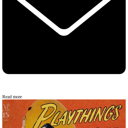
Read more