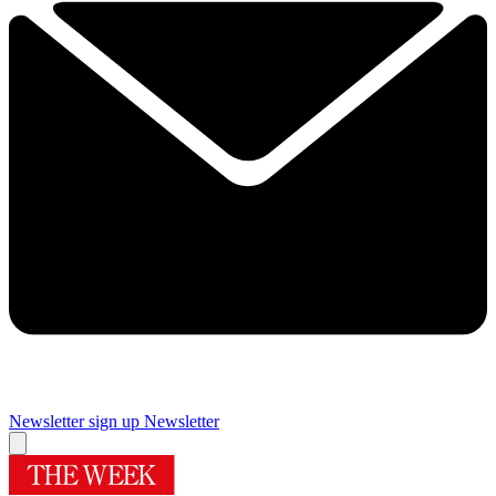
Newsletter sign up
Newsletter