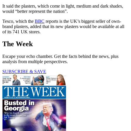
It said the plasters, which come in light, medium and dark shades,
would “better represent the nation”.
Tesco, which the
BBC
reports is the UK’s biggest seller of own-
brand plasters, added that its new plasters would be available at all
of its 741 UK stores.
The Week
Escape your echo chamber. Get the facts behind the news, plus
analysis from multiple perspectives.
SUBSCRIBE & SAVE