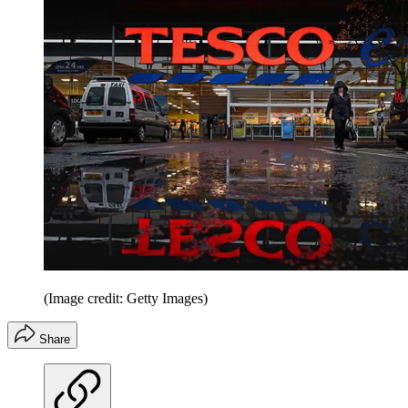
(Image credit: Getty Images)
Share