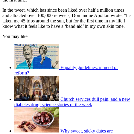
In the tweet, which has since been liked over half a million times
and attracted over 100,000 retweets, Dominique Apollon wrote: “It's
taken me 45 trips around the sun, but for the first time in my life I
know what it feels like to have a ‘band-aid’ in my own skin tone.
You may like
Equality guidelines: in need of
reform?
Church services dull pain, and a new
diabetes drug: science stories of the week
Why sweet, sticky dates are