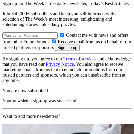
Sign up for The Week’s free daily newsletter,
Today’s Best Articles
Join 350,000+ subscribers and keep yourself informed with a
selection of The Week’s most interesting, enlightening and
entertaining stories - plus daily puzzles.
Contact me with news and offers
from other Future brands
Receive email from us on behalf of our
trusted partners or sponsors
By signing up, you agree to our
Terms of services
and acknowledge
that you have read our
Privacy Notice
. You also agree to receive
marketing emails from us that may include promotions from our
trusted partners and sponsors, which you can unsubscribe from at
any time.
You are now subscribed
Your newsletter sign-up was successful
Want to add more newsletters?