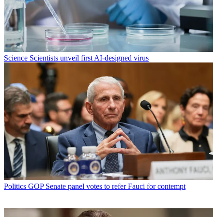
Science
Scientists unveil first AI-designed virus
Politics
GOP Senate panel votes to refer Fauci for contempt