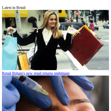
Latest in Retail
Retail
Britain's new retail returns nightmare