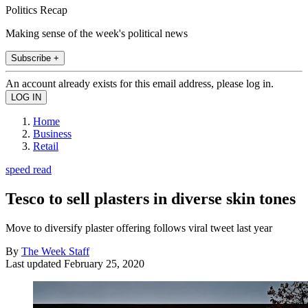
Politics Recap
Making sense of the week's political news
Subscribe +
An account already exists for this email address, please log in.
Home
Business
Retail
speed read
Tesco to sell plasters in diverse skin tones
Move to diversify plaster offering follows viral tweet last year
By
The Week Staff
Last updated
February 25, 2020