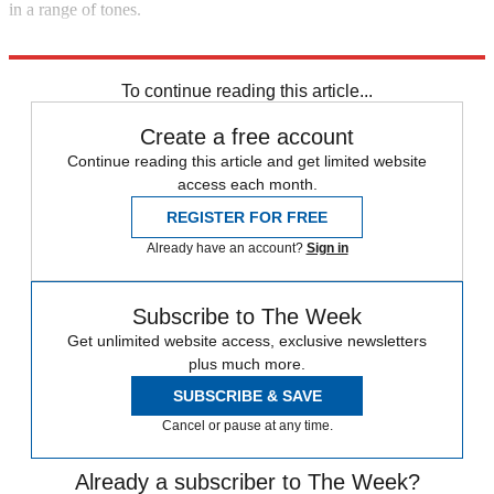
in a range of tones.
Explore More
In Brief
To continue reading this article...
Create a free account
Continue reading this article and get limited website
access each month.
REGISTER FOR FREE
Already have an account?
Sign in
Subscribe to The Week
Get unlimited website access, exclusive newsletters
plus much more.
SUBSCRIBE & SAVE
Cancel or pause at any time.
Already a subscriber to The Week?