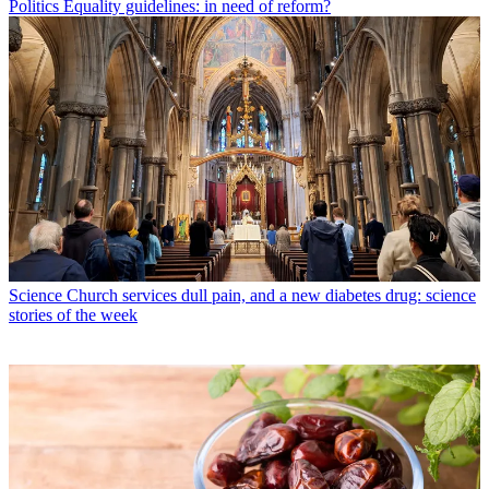
Politics
Equality guidelines: in need of reform?
Science
Church services dull pain, and a new diabetes drug: science
stories of the week