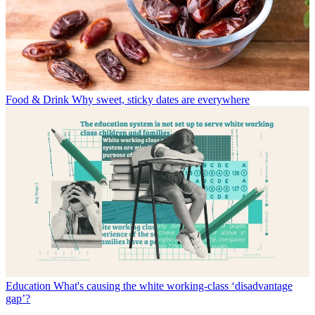
Food & Drink
Why sweet, sticky dates are everywhere
Education
What's causing the white working-class ‘disadvantage
gap’?