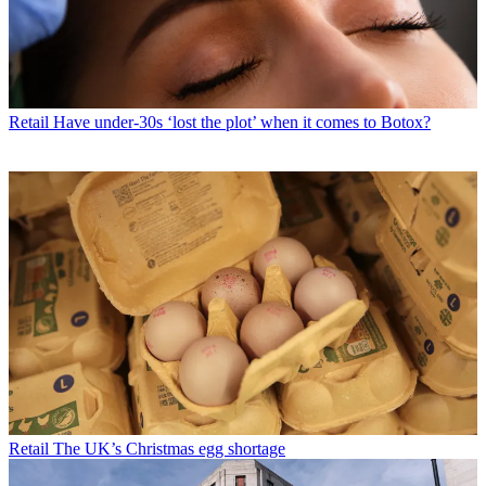
Retail
Have under-30s ‘lost the plot’ when it comes to Botox?
Retail
The UK’s Christmas egg shortage