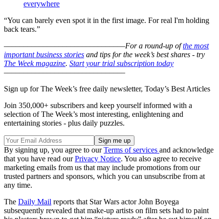
everywhere
“You can barely even spot it in the first image. For real I'm holding
back tears.”
–––––––––––––––––––––––––––––––
For a round-up of
the most
important business stories
and tips for the week’s best shares - try
The Week magazine
.
Start your trial subscription today
–––––––––––––––––––––––––––––––
Sign up for The Week’s free daily newsletter,
Today’s Best Articles
Join 350,000+ subscribers and keep yourself informed with a
selection of The Week’s most interesting, enlightening and
entertaining stories - plus daily puzzles.
By signing up, you agree to our
Terms of services
and acknowledge
that you have read our
Privacy Notice
. You also agree to receive
marketing emails from us that may include promotions from our
trusted partners and sponsors, which you can unsubscribe from at
any time.
The
Daily Mail
reports that Star Wars actor John Boyega
subsequently revealed that make-up artists on film sets had to paint