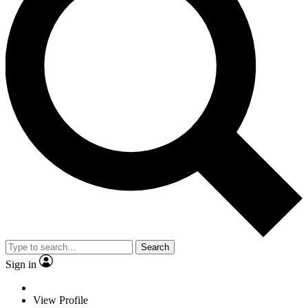
Search
Sign in
View Profile