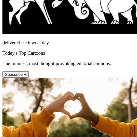
delivered each weekday
Today's Top Cartoons
The funniest, most thought-provoking editorial cartoons.
Subscribe +