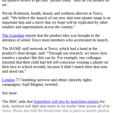
his plasters brown to get him “picture ready” after he cut himself on
set.
Nicola Robinson, health, beauty and wellness director at Tesco,
said: “We believe the launch of our new skin tone plaster range is an
important step and a move that we hope will be replicated by other
retailers and supermarkets across the country.”
The Guardian
reports that the product idea was brought to the
attention of senior Tesco team members who accelerated its launch.
The BAME staff network at Tesco, which had a hand in the
product’s final design, said: “Through our research, we know how
emotive a product like this can be. For example, one colleague
reported that their child had felt self-conscious wearing a plaster on
their face to school recently, because it didn’t match their skin tone
and stood out.”
London
7/7 bombing survivor and ethnic minority rights
campaigner, Sajd Mughal, tweeted:
See more
The BBC adds that
Superdrug will also be launching plasters
for
dark, medium and light skin tones in six weeks’ time across all of its
stores. Boots also told the broadcaster that it plans to launch plasters