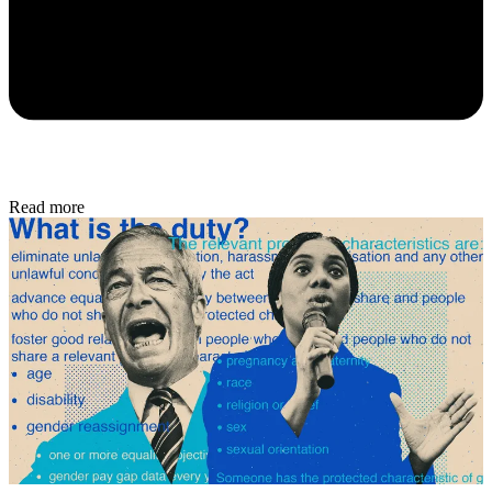
Read more