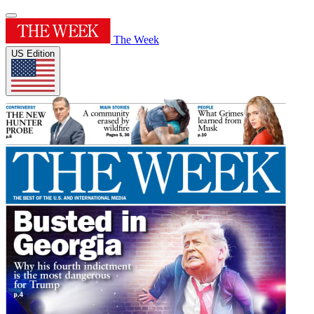
The Week
US Edition