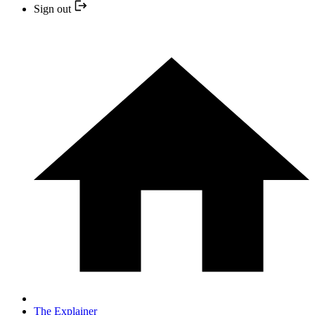
Sign out
The Explainer