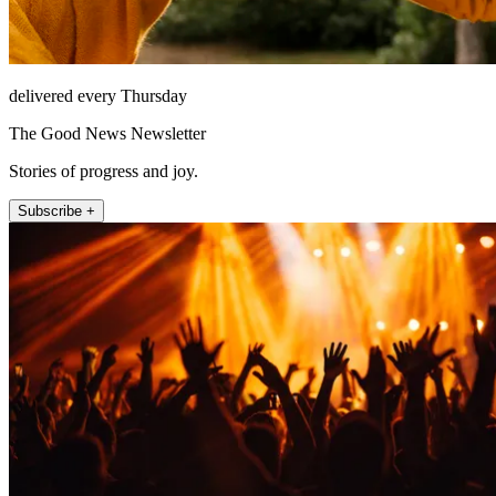
delivered every Thursday
The Good News Newsletter
Stories of progress and joy.
Subscribe +