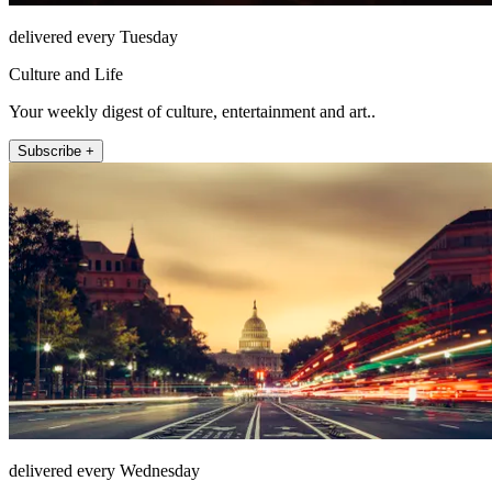
delivered every Tuesday
Culture and Life
Your weekly digest of culture, entertainment and art..
Subscribe +
delivered every Wednesday