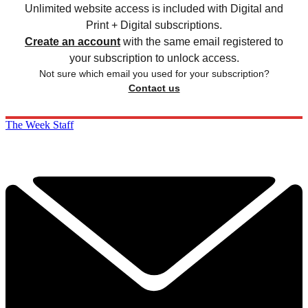
Unlimited website access is included with Digital and
Print + Digital subscriptions.
Create an account
with the same email registered to
your subscription to unlock access.
Not sure which email you used for your subscription?
Contact us
The Week Staff