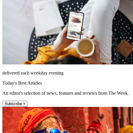
delivered each weekday evening
Today's Best Articles
An editor's selection of news, features and reviews from The Week.
Subscribe +