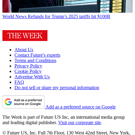
World News
Refunds for Trump’s 2025 tariffs hit $100B
About Us
Contact Future's experts
Terms and Conditions
Privacy Policy
Cookie Policy
Advertise With Us
FAQ
Do not sell or share my personal information
Add as a preferred source on Google
The Week is part of Future US Inc, an international media group
and leading digital publisher.
Visit our corporate site
.
© Future US, Inc. Full 7th Floor, 130 West 42nd Street, New York,