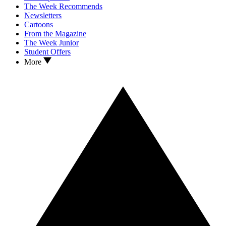
The Week Recommends
Newsletters
Cartoons
From the Magazine
The Week Junior
Student Offers
More