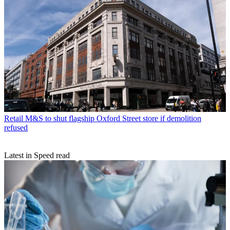
Retail
M&S to shut flagship Oxford Street store if demolition
refused
Latest in Speed read