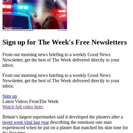
Sign up for The Week's Free Newsletters
From our morning news briefing to a weekly Good News
Newsletter, get the best of The Week delivered directly to your
inbox.
From our morning news briefing to a weekly Good News
Newsletter, get the best of The Week delivered directly to your
inbox.
Sign up
Latest Videos From
The Week
Watch full video here:
Britain’s largest supermarket said it developed the plasters after a
tweet went viral last year
describing the emotions one man
experienced when he put on a plaster that matched his skin tone for
the first time.