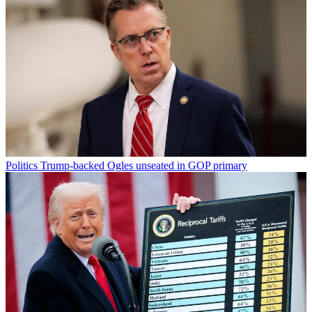
Politics
Trump-backed Ogles unseated in GOP primary