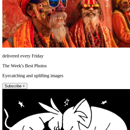
delivered every Friday
The Week's Best Photos
Eyecatching and uplifting images
Subscribe +