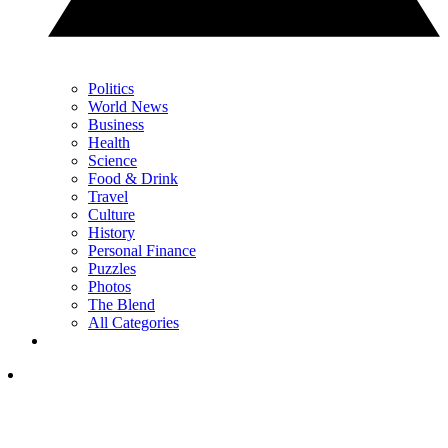
Politics
World News
Business
Health
Science
Food & Drink
Travel
Culture
History
Personal Finance
Puzzles
Photos
The Blend
All Categories