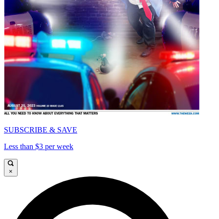
SUBSCRIBE & SAVE
Less than $3 per week
×