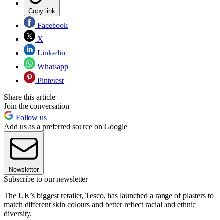
Copy link
Facebook
X
Linkedin
Whatsapp
Pinterest
Share this article
Join the conversation
Follow us
Add us as a preferred source on Google
Newsletter
Subscribe to our newsletter
The UK’s biggest retailer, Tesco, has launched a range of plasters to
match different skin colours and better reflect racial and ethnic
diversity.