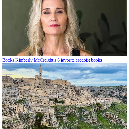
Books
Kimberly McCreight’s 6 favorite escapist books