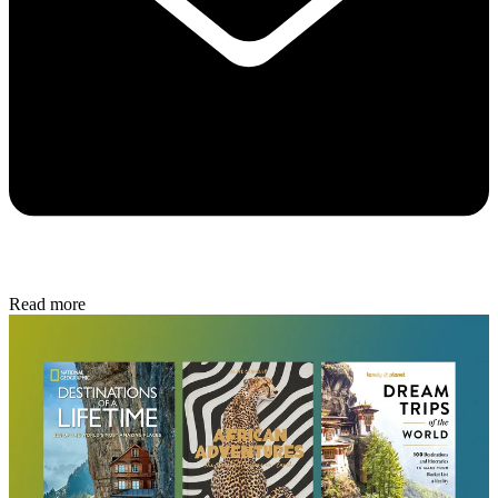
Read more