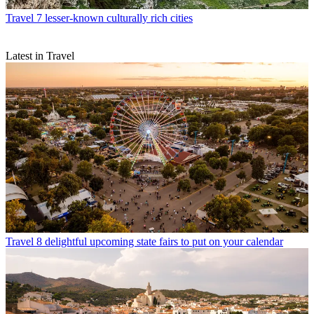
Travel
7 lesser-known culturally rich cities
Latest in Travel
Travel
8 delightful upcoming state fairs to put on your calendar