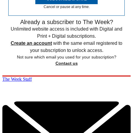
Cancel or pause at any time.
Already a subscriber to The Week?
Unlimited website access is included with Digital and
Print + Digital subscriptions.
Create an account
with the same email registered to
your subscription to unlock access.
Not sure which email you used for your subscription?
Contact us
The Week Staff