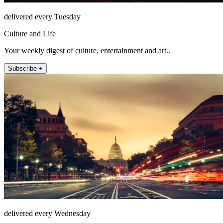
delivered every Tuesday
Culture and Life
Your weekly digest of culture, entertainment and art..
Subscribe +
delivered every Wednesday