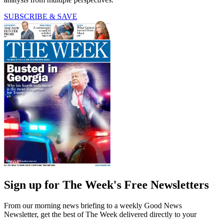
SUBSCRIBE & SAVE
Sign up for The Week's Free Newsletters
From our morning news briefing to a weekly Good News
Newsletter, get the best of The Week delivered directly to your