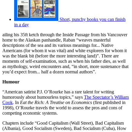
Short, punchy books you can finish
in a day
ailing his 35ft ketch through the Inside Passage from his Vancouver
home to the Alaskan panhandle, Raban “weaves masterful
descriptions of the sea and its various meanings for... Native
Americans (for whom it was vital) and white explorers for whom it
was the blank bit (before the more interesting land)”. There are
moments of self-examination, such as when his father dies, as well
as mythology, weird encounters and, “in short, more sustenance that
you’d expect from... half a dozen normal authors”.
Humour
“American satirist P.J. O’Rourke has a rare talent for writing
humorously about humourless topics,” says
The Spectator’s William
Cook
. In
Eat the Rich: A Treatise on Economics
(first published in
1998), O’Rourke travels the world to assess the pros and cons of
competing economic systems.
Chapters include “Good Capitalism (Wall Street), Bad Capitalism
(Albania), Good Socialism (Sweden), Bad Socialism (Cuba), How