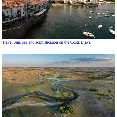
Travel
Sun, sea and sophistication on the Costa Brava