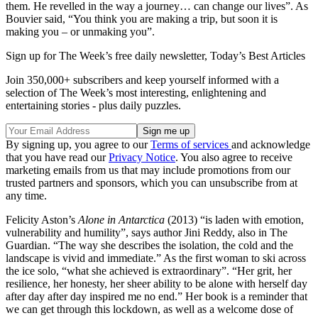
them. He revelled in the way a journey… can change our lives”. As
Bouvier said, “You think you are making a trip, but soon it is
making you – or unmaking you”.
Sign up for The Week’s free daily newsletter,
Today’s Best Articles
Join 350,000+ subscribers and keep yourself informed with a
selection of The Week’s most interesting, enlightening and
entertaining stories - plus daily puzzles.
By signing up, you agree to our
Terms of services
and acknowledge
that you have read our
Privacy Notice
. You also agree to receive
marketing emails from us that may include promotions from our
trusted partners and sponsors, which you can unsubscribe from at
any time.
Felicity Aston’s
Alone in Antarctica
(2013) “is laden with emotion,
vulnerability and humility”, says author Jini Reddy, also in The
Guardian. “The way she describes the isolation, the cold and the
landscape is vivid and immediate.” As the first woman to ski across
the ice solo, “what she achieved is extraordinary”. “Her grit, her
resilience, her honesty, her sheer ability to be alone with herself day
after day after day inspired me no end.” Her book is a reminder that
we can get through this lockdown, as well as a welcome dose of