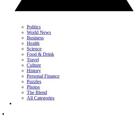
Politics
World News
Business
Health
Science
Food & Drink
Travel
Culture
History
Personal Finance
Puzzles
Photos
The Blend
All Categories