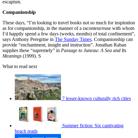
escapism.
Companionship
These days, “I’m looking to travel books not so much for inspiration
as for companionship, in the manner of a raconteur/euse with whom
I’d happily spend a few days (weeks, months) of total confinement”,
says Anthony Peregrine in
The Sunday Times
. Companionship can
provide “enchantment, insight and instruction”. Jonathan Raban
supplies these “supremely” in
Passage to Juneau: A Sea and Its
Meanings
(1999). S
What to read next
7 lesser-known culturally rich cities
Summer fiction: Six captivating
beach reads