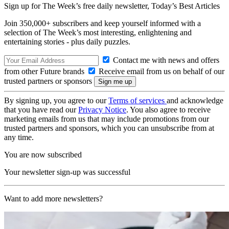
Sign up for The Week’s free daily newsletter,
Today’s Best Articles
Join 350,000+ subscribers and keep yourself informed with a
selection of The Week’s most interesting, enlightening and
entertaining stories - plus daily puzzles.
Contact me with news and offers
from other Future brands
Receive email from us on behalf of our
trusted partners or sponsors
By signing up, you agree to our
Terms of services
and acknowledge
that you have read our
Privacy Notice
. You also agree to receive
marketing emails from us that may include promotions from our
trusted partners and sponsors, which you can unsubscribe from at
any time.
You are now subscribed
Your newsletter sign-up was successful
Want to add more newsletters?