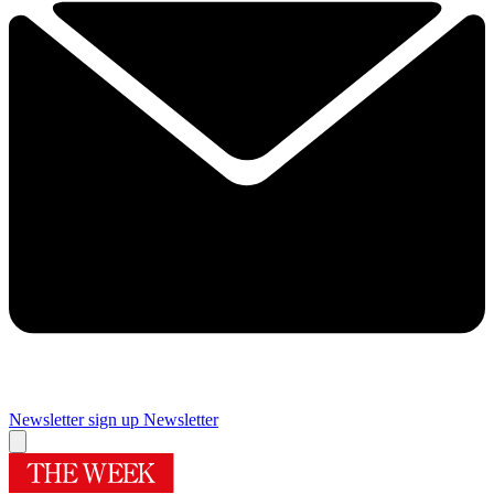
Newsletter sign up
Newsletter