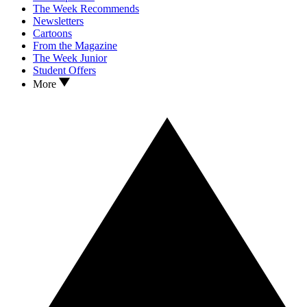
The Week Recommends
Newsletters
Cartoons
From the Magazine
The Week Junior
Student Offers
More