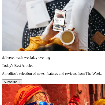
delivered each weekday evening
Today's Best Articles
An editor's selection of news, features and reviews from The Week.
Subscribe +