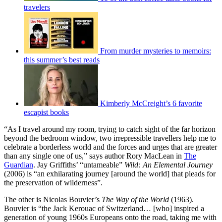
travelers
From murder mysteries to memoirs:
this summer’s best reads
Kimberly McCreight’s 6 favorite
escapist books
“As I travel around my room, trying to catch sight of the far horizon
beyond the bedroom window, two irrepressible travellers help me to
celebrate a borderless world and the forces and urges that are greater
than any single one of us,” says author Rory MacLean in
The
Guardian
. Jay Griffiths’ “untameable”
Wild: An Elemental Journey
(2006) is “an exhilarating journey [around the world] that pleads for
the preservation of wilderness”.
The other is Nicolas Bouvier’s
The Way of the World
(1963).
Bouvier is “the Jack Kerouac of Switzerland… [who] inspired a
generation of young 1960s Europeans onto the road, taking me with