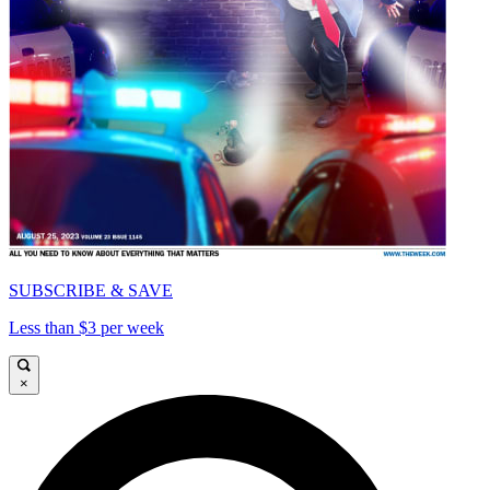
SUBSCRIBE & SAVE
Less than $3 per week
×