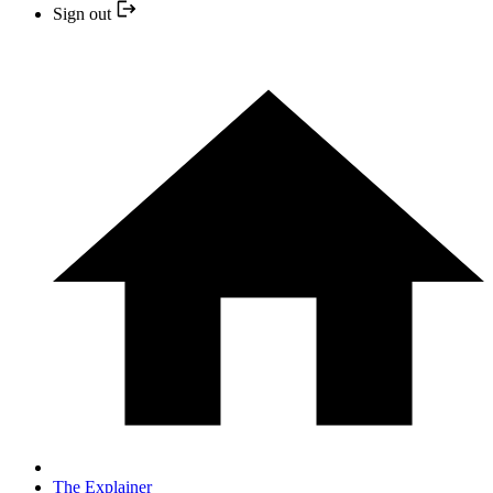
Sign out
The Explainer