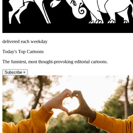
delivered each weekday
Today's Top Cartoons
The funniest, most thought-provoking editorial cartoons.
Subscribe +