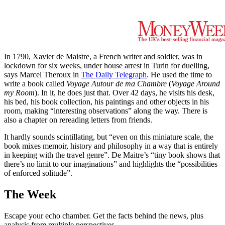
In 1790, Xavier de Maistre, a French writer and soldier, was in
lockdown for six weeks, under house arrest in Turin for duelling,
says Marcel Theroux in
The Daily Telegraph
. He used the time to
write a book called
Voyage Autour de ma Chambre
(
Voyage Around
my Room
). In it, he does just that. Over 42 days, he visits his desk,
his bed, his book collection, his paintings and other objects in his
room, making “interesting observations” along the way. There is
also a chapter on rereading letters from friends.
It hardly sounds scintillating, but “even on this miniature scale, the
book mixes memoir, history and philosophy in a way that is entirely
in keeping with the travel genre”. De Maitre’s “tiny book shows that
there’s no limit to our imaginations” and highlights the “possibilities
of enforced solitude”.
The Week
Escape your echo chamber. Get the facts behind the news, plus
analysis from multiple perspectives.