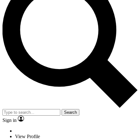
Search
Sign in
View Profile