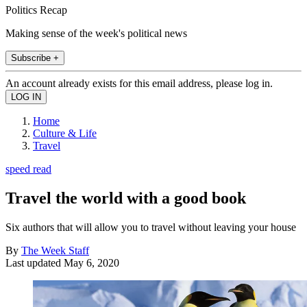
Politics Recap
Making sense of the week's political news
Subscribe +
An account already exists for this email address, please log in.
Home
Culture & Life
Travel
speed read
Travel the world with a good book
Six authors that will allow you to travel without leaving your house
By
The Week Staff
Last updated
May 6, 2020