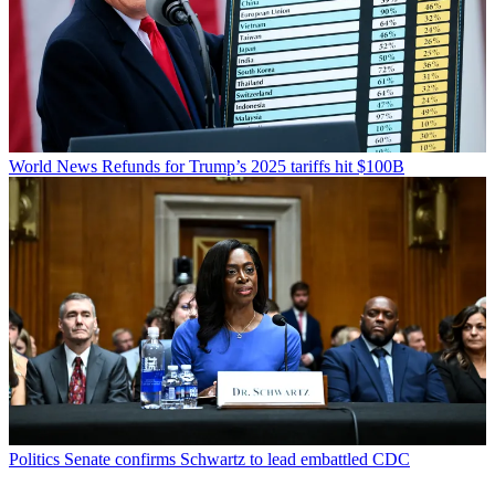
World News
Refunds for Trump’s 2025 tariffs hit $100B
Politics
Senate confirms Schwartz to lead embattled CDC