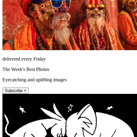
delivered every Friday
The Week's Best Photos
Eyecatching and uplifting images
Subscribe +