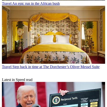
Travel
An epic run in the African bush
Travel
Step back in time at The Dorchester’s Oliver Messel Suite
Latest in Speed read