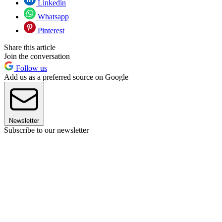
Linkedin
Whatsapp
Pinterest
Share this article
Join the conversation
Follow us
Add us as a preferred source on Google
Newsletter
Subscribe to our newsletter