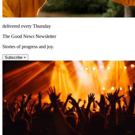
delivered every Thursday
The Good News Newsletter
Stories of progress and joy.
Subscribe +