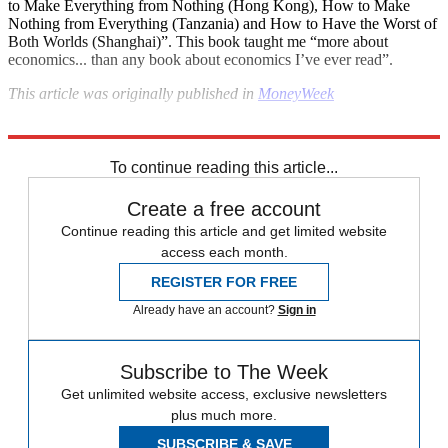
to Make Everything from Nothing (Hong Kong), How to Make
Nothing from Everything (Tanzania) and How to Have the Worst of
Both Worlds (Shanghai)”. This book taught me “more about
economics... than any book about economics I’ve ever read”.
This
article was originally published in
MoneyWeek
Explore More
In Brief
To continue reading this article...
Create a free account
Continue reading this article and get limited website
access each month.
REGISTER FOR FREE
Already have an account?
Sign in
Subscribe to The Week
Get unlimited website access, exclusive newsletters
plus much more.
SUBSCRIBE & SAVE