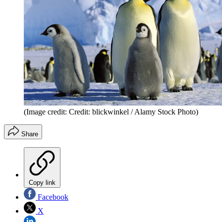
(Image credit: Credit: blickwinkel / Alamy Stock Photo)
Share
Copy link
Facebook
X