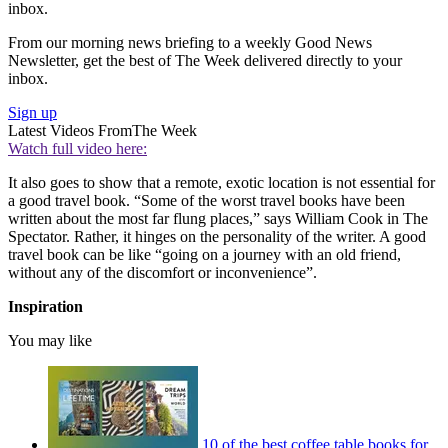
inbox.
From our morning news briefing to a weekly Good News
Newsletter, get the best of The Week delivered directly to your
inbox.
Sign up
Latest Videos From
The Week
Watch full video here:
It also goes to show that a remote, exotic location is not essential for
a good travel book. “Some of the worst travel books have been
written about the most far flung places,” says William Cook in The
Spectator. Rather, it hinges on the personality of the writer. A good
travel book can be like “going on a journey with an old friend,
without any of the discomfort or inconvenience”.
Inspiration
You may like
10 of the best coffee table books for