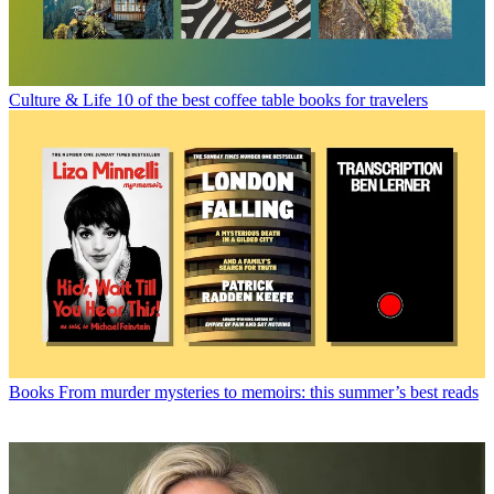
Culture & Life
10 of the best coffee table books for travelers
Books
From murder mysteries to memoirs: this summer’s best reads