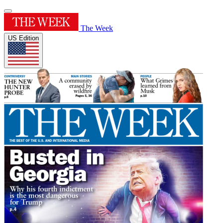
The Week
US Edition