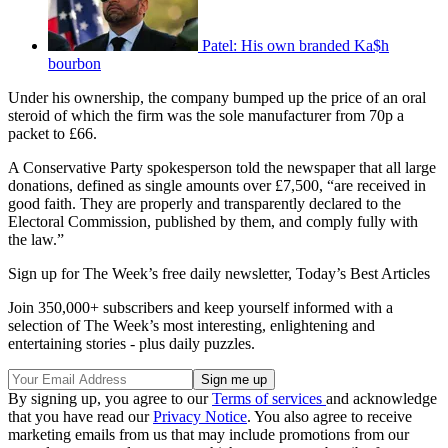
Patel: His own branded Ka$h
bourbon
Under his ownership, the company bumped up the price of an oral
steroid of which the firm was the sole manufacturer from 70p a
packet to £66.
A Conservative Party spokesperson told the newspaper that all large
donations, defined as single amounts over £7,500, “are received in
good faith. They are properly and transparently declared to the
Electoral Commission, published by them, and comply fully with
the law.”
Sign up for The Week’s free daily newsletter,
Today’s Best Articles
Join 350,000+ subscribers and keep yourself informed with a
selection of The Week’s most interesting, enlightening and
entertaining stories - plus daily puzzles.
By signing up, you agree to our
Terms of services
and acknowledge
that you have read our
Privacy Notice
. You also agree to receive
marketing emails from us that may include promotions from our