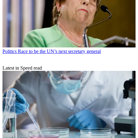
Politics
Race to be the UN’s next secretary general
Latest in Speed read