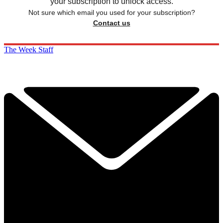
your subscription to unlock access.
Not sure which email you used for your subscription?
Contact us
The Week Staff