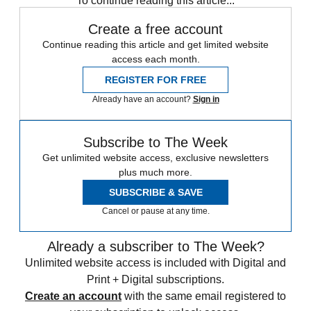
To continue reading this article...
Create a free account
Continue reading this article and get limited website
access each month.
REGISTER FOR FREE
Already have an account?
Sign in
Subscribe to The Week
Get unlimited website access, exclusive newsletters
plus much more.
SUBSCRIBE & SAVE
Cancel or pause at any time.
Already a subscriber to The Week?
Unlimited website access is included with Digital and
Print + Digital subscriptions.
Create an account
with the same email registered to