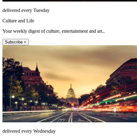
delivered every Tuesday
Culture and Life
Your weekly digest of culture, entertainment and art..
Subscribe +
delivered every Wednesday