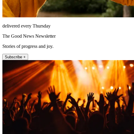
delivered every Thursday
The Good News Newsletter
Stories of progress and joy.
Subscribe +