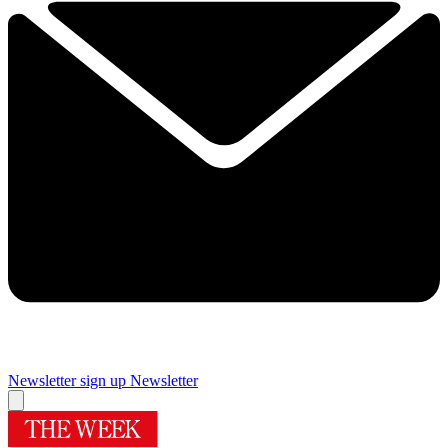
Newsletter sign up
Newsletter