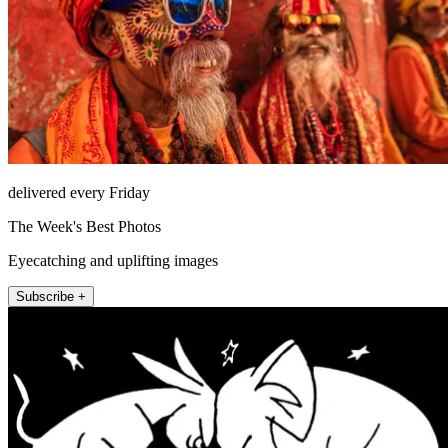
delivered every Friday
The Week's Best Photos
Eyecatching and uplifting images
Subscribe +