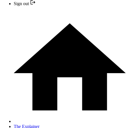
Sign out
The Explainer