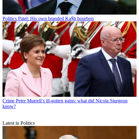
Politics
Patel: His own branded Ka$h bourbon
Crime
Peter Murrell’s ill-gotten gains: what did Nicola Sturgeon
know?
Latest in Politics