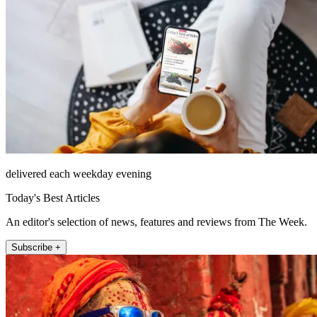
delivered each weekday evening
Today's Best Articles
An editor's selection of news, features and reviews from The Week.
Subscribe +