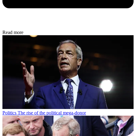
Read more
Politics
The rise of the political mega-donor