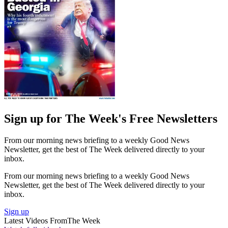
Sign up for The Week's Free Newsletters
From our morning news briefing to a weekly Good News
Newsletter, get the best of The Week delivered directly to your
inbox.
From our morning news briefing to a weekly Good News
Newsletter, get the best of The Week delivered directly to your
inbox.
Sign up
Latest Videos From
The Week