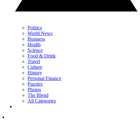
Politics
World News
Business
Health
Science
Food & Drink
Travel
Culture
History
Personal Finance
Puzzles
Photos
The Blend
All Categories