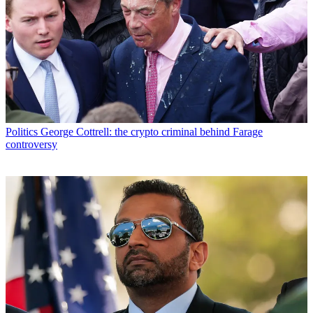
Politics
George Cottrell: the crypto criminal behind Farage
controversy