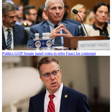
Politics
GOP Senate panel votes to refer Fauci for contempt