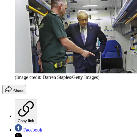
(Image credit: Darren Staples/Getty Images)
Share
Copy link
Facebook