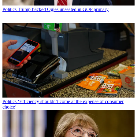
Politics
Trump-backed Ogles unseated in GOP primary
Politics
‘Efficiency shouldn’t come at the expense of consumer
choice’