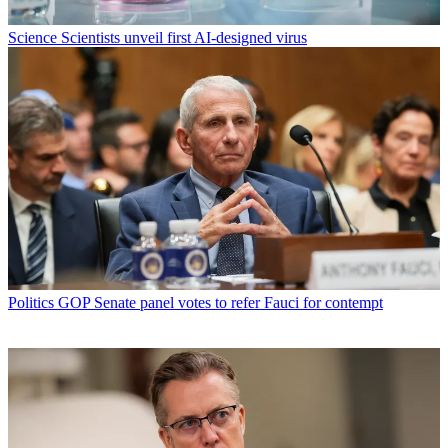
Science
Scientists unveil first AI-designed virus
Politics
GOP Senate panel votes to refer Fauci for contempt