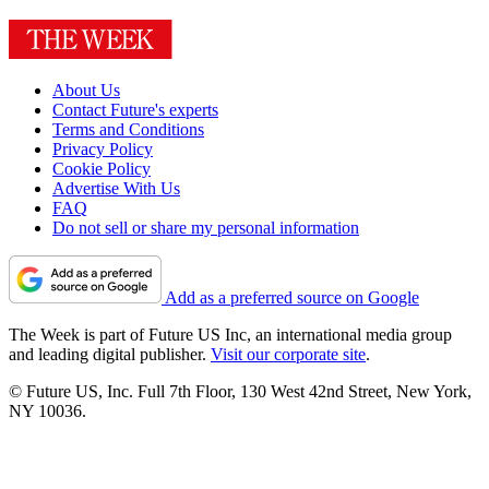
About Us
Contact Future's experts
Terms and Conditions
Privacy Policy
Cookie Policy
Advertise With Us
FAQ
Do not sell or share my personal information
Add as a preferred source on Google
The Week is part of Future US Inc, an international media group
and leading digital publisher.
Visit our corporate site
.
© Future US, Inc. Full 7th Floor, 130 West 42nd Street, New York,
NY 10036.