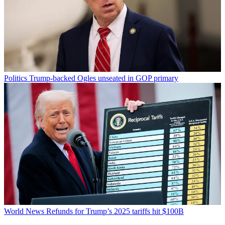
Politics
Trump-backed Ogles unseated in GOP primary
World News
Refunds for Trump’s 2025 tariffs hit $100B