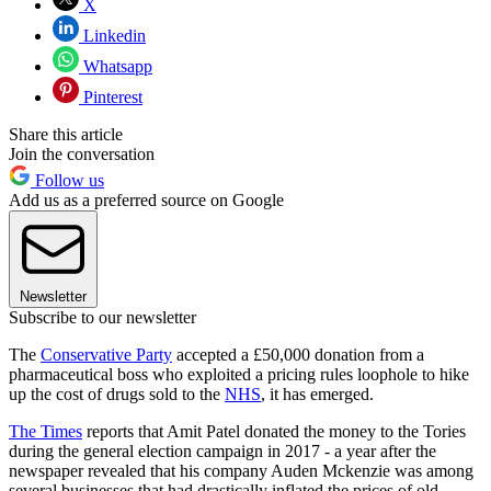
X
Linkedin
Whatsapp
Pinterest
Share this article
Join the conversation
Follow us
Add us as a preferred source on Google
Newsletter
Subscribe to our newsletter
The
Conservative Party
accepted a £50,000 donation from a
pharmaceutical boss who exploited a pricing rules loophole to hike
up the cost of drugs sold to the
NHS
, it has emerged.
The Times
reports that Amit Patel donated the money to the Tories
during the general election campaign in 2017 - a year after the
newspaper revealed that his company Auden Mckenzie was among
several businesses that had drastically inflated the prices of old