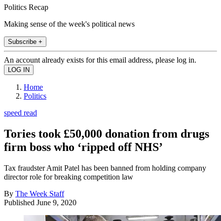
Politics Recap
Making sense of the week's political news
Subscribe +
An account already exists for this email address, please log in.
Home
Politics
speed read
Tories took £50,000 donation from drugs
firm boss who ‘ripped off NHS’
Tax fraudster Amit Patel has been banned from holding company
director role for breaking competition law
By
The Week Staff
Published
June 9, 2020