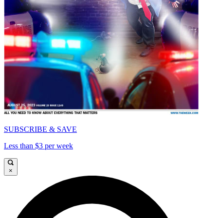
SUBSCRIBE & SAVE
Less than $3 per week
×