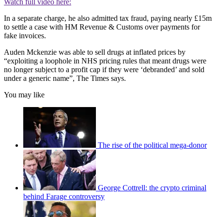
Watch full video here:
In a separate charge, he also admitted tax fraud, paying nearly £15m
to settle a case with HM Revenue & Customs over payments for
fake invoices.
Auden Mckenzie was able to sell drugs at inflated prices by
“exploiting a loophole in NHS pricing rules that meant drugs were
no longer subject to a profit cap if they were ‘debranded’ and sold
under a generic name”, The Times says.
You may like
The rise of the political mega-donor
George Cottrell: the crypto criminal
behind Farage controversy