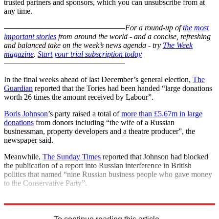
trusted partners and sponsors, which you can unsubscribe from at
any time.
–––––––––––––––––––––––––––––––
For a round-up of
the most
important stories
from around the world - and a concise, refreshing
and balanced take on the week’s news agenda - try
The Week
magazine
.
Start your trial subscription today
–––––––––––––––––––––––––––––––
In the final weeks ahead of last December’s general election,
The
Guardian
reported that the Tories had been handed “large donations
worth 26 times the amount received by Labour”.
Boris Johnson
’s party raised a total of
more than £5.67m in large
donations
from donors including “the wife of a Russian
businessman, property developers and a theatre producer”, the
newspaper said.
Meanwhile,
The Sunday Times
reported that Johnson had blocked
the publication of a report into Russian interference in British
politics that named “nine Russian business people who gave money
to the Conservative Party”.
Explore More
Boris Johnson
Conservative Party
NHS
In Brief