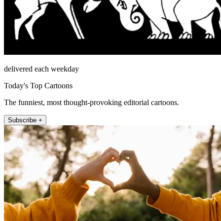
delivered each weekday
Today's Top Cartoons
The funniest, most thought-provoking editorial cartoons.
Subscribe +