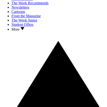
The Week Recommends
Newsletters
Cartoons
From the Magazine
The Week Junior
Student Offers
More