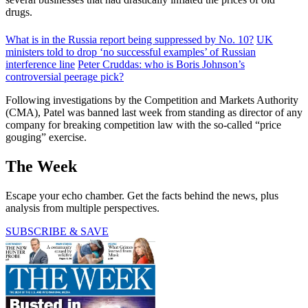
drugs.
What is in the Russia report being suppressed by No. 10?
UK
ministers told to drop ‘no successful examples’ of Russian
interference line
Peter Cruddas: who is Boris Johnson’s
controversial peerage pick?
Following investigations by the Competition and Markets Authority
(CMA), Patel was banned last week from standing as director of any
company for breaking competition law with the so-called “price
gouging” exercise.
The Week
Escape your echo chamber. Get the facts behind the news, plus
analysis from multiple perspectives.
SUBSCRIBE & SAVE