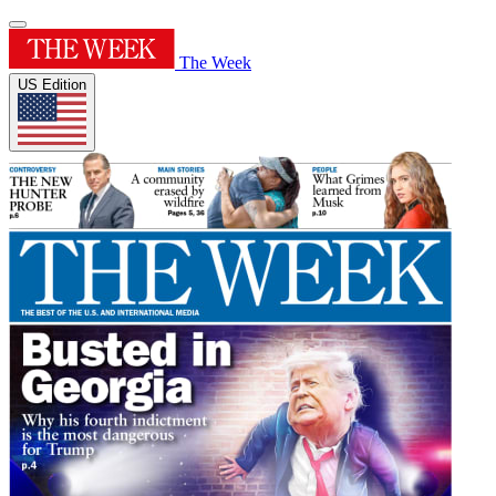
The Week
US Edition