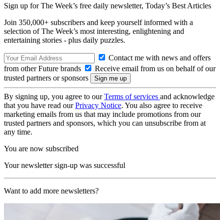
Sign up for The Week’s free daily newsletter,
Today’s Best Articles
Join 350,000+ subscribers and keep yourself informed with a
selection of The Week’s most interesting, enlightening and
entertaining stories - plus daily puzzles.
Contact me with news and offers
from other Future brands
Receive email from us on behalf of our
trusted partners or sponsors
By signing up, you agree to our
Terms of services
and acknowledge
that you have read our
Privacy Notice
. You also agree to receive
marketing emails from us that may include promotions from our
trusted partners and sponsors, which you can unsubscribe from at
any time.
You are now subscribed
Your newsletter sign-up was successful
Want to add more newsletters?