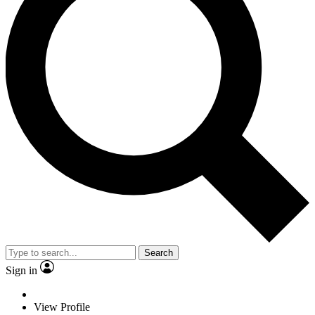
Search
Sign in
View Profile