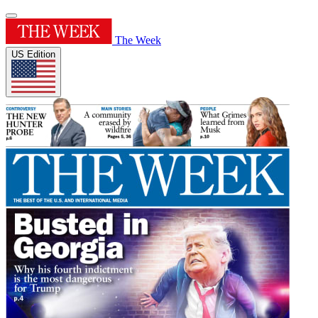
The Week
US Edition