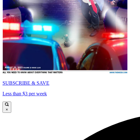
SUBSCRIBE & SAVE
Less than $3 per week
×