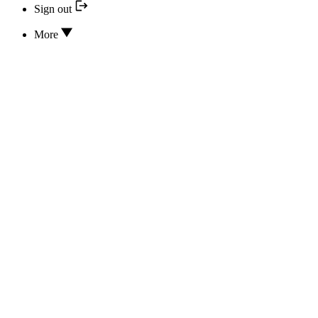
Sign out
More