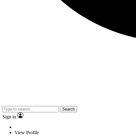
Search
Sign in
View Profile