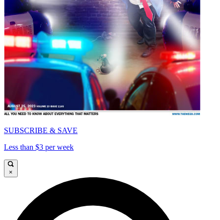
SUBSCRIBE & SAVE
Less than $3 per week
×