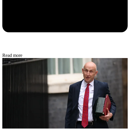
Read more