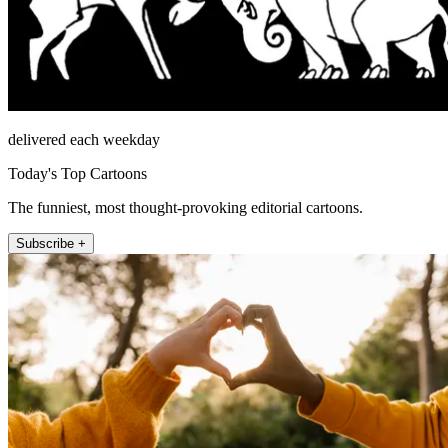
delivered each weekday
Today's Top Cartoons
The funniest, most thought-provoking editorial cartoons.
Subscribe +