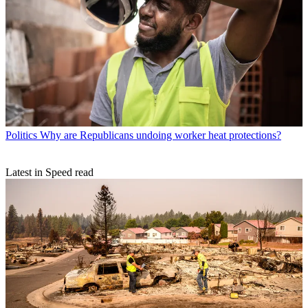
Politics
Why are Republicans undoing worker heat protections?
Latest in Speed read