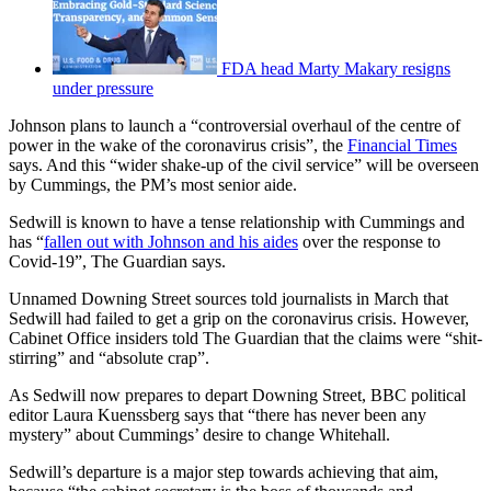
FDA head Marty Makary resigns
under pressure
Johnson plans to launch a “controversial overhaul of the centre of
power in the wake of the coronavirus crisis”, the
Financial Times
says. And this “wider shake-up of the civil service” will be overseen
by Cummings, the PM’s most senior aide.
Sedwill is known to have a tense relationship with Cummings and
has “
fallen out with Johnson and his aides
over the response to
Covid-19”, The Guardian says.
Unnamed Downing Street sources told journalists in March that
Sedwill had failed to get a grip on the coronavirus crisis. However,
Cabinet Office insiders told The Guardian that the claims were “shit-
stirring” and “absolute crap”.
As Sedwill now prepares to depart Downing Street, BBC political
editor Laura Kuenssberg says that “there has never been any
mystery” about Cummings’ desire to change Whitehall.
Sedwill’s departure is a major step towards achieving that aim,