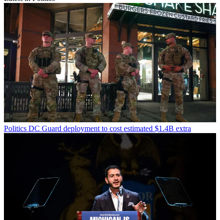
Politics
DC Guard deployment to cost estimated $1.4B extra