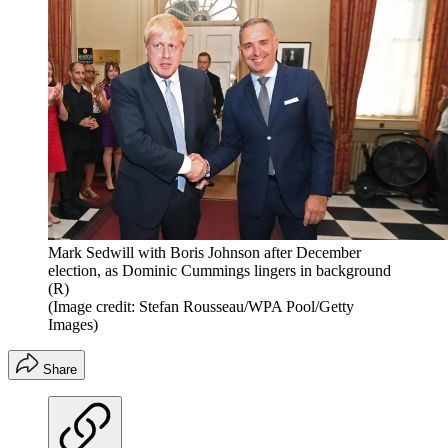
Mark Sedwill with Boris Johnson after December
election, as Dominic Cummings lingers in background
(R)
(Image credit: Stefan Rousseau/WPA Pool/Getty
Images)
Share