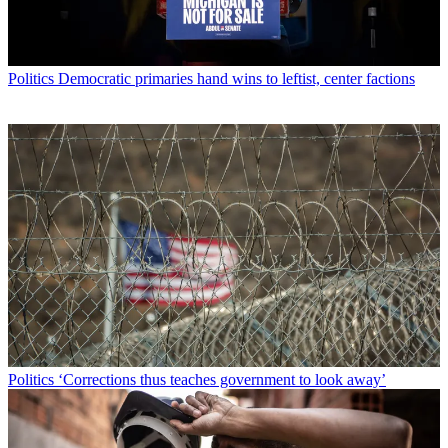
Politics
Democratic primaries hand wins to leftist, center factions
Politics
‘Corrections thus teaches government to look away’