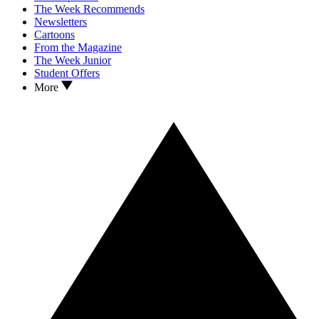
The Week Recommends
Newsletters
Cartoons
From the Magazine
The Week Junior
Student Offers
More