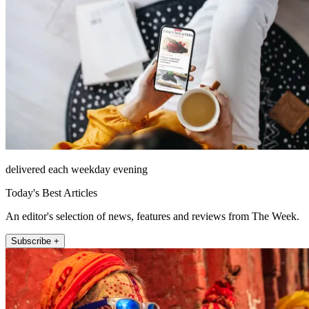
delivered each weekday evening
Today's Best Articles
An editor's selection of news, features and reviews from The Week.
Subscribe +