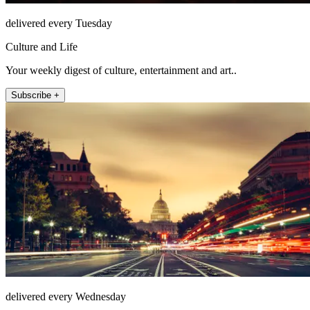
delivered every Tuesday
Culture and Life
Your weekly digest of culture, entertainment and art..
Subscribe +
delivered every Wednesday