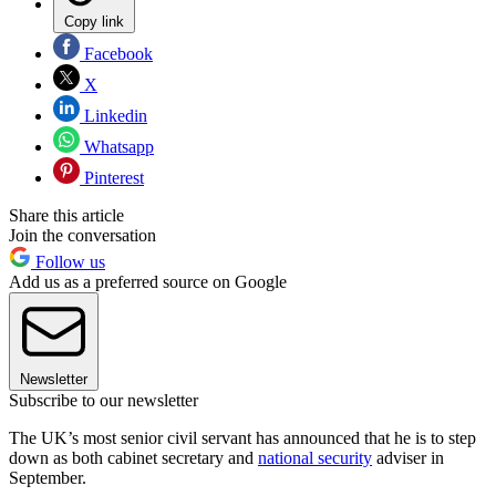
Copy link
Facebook
X
Linkedin
Whatsapp
Pinterest
Share this article
Join the conversation
Follow us
Add us as a preferred source on Google
Newsletter
Subscribe to our newsletter
The UK’s most senior civil servant has announced that he is to step
down as both cabinet secretary and
national security
adviser in
September.