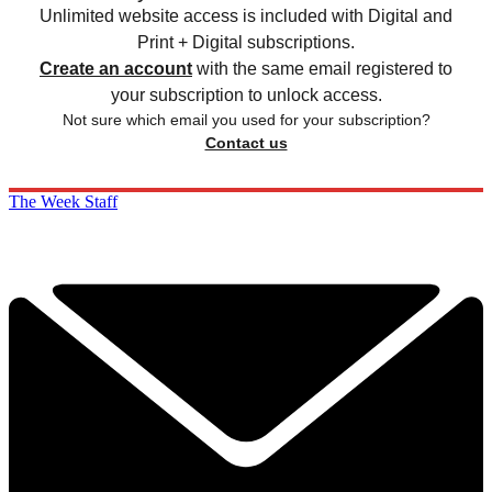
Unlimited website access is included with Digital and
Print + Digital subscriptions.
Create an account
with the same email registered to
your subscription to unlock access.
Not sure which email you used for your subscription?
Contact us
The Week Staff