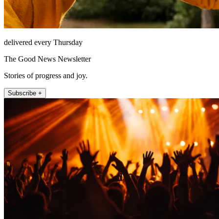
delivered every Thursday
The Good News Newsletter
Stories of progress and joy.
Subscribe +