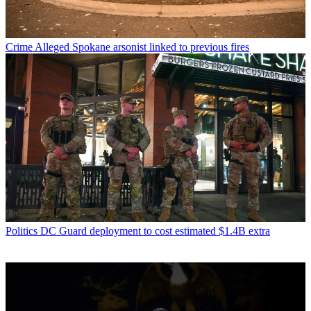
Crime
Alleged Spokane arsonist linked to previous fires
Politics
DC Guard deployment to cost estimated $1.4B extra