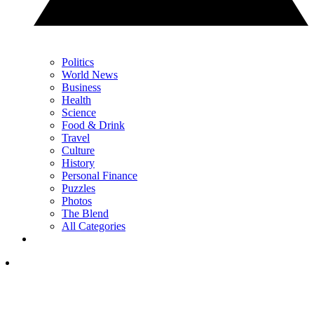
Politics
World News
Business
Health
Science
Food & Drink
Travel
Culture
History
Personal Finance
Puzzles
Photos
The Blend
All Categories