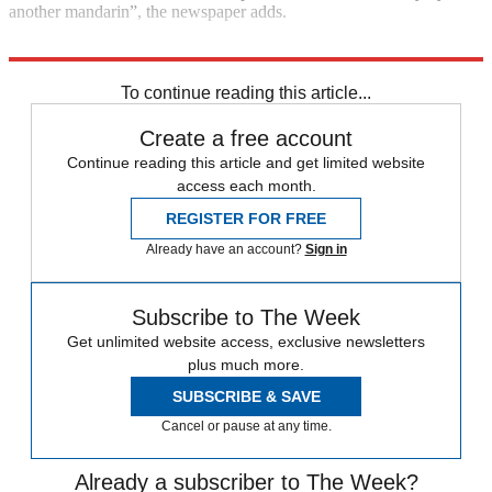
another mandarin”, the newspaper adds.
Explore More
Boris Johnson
Dominic Cummings
In Brief
To continue reading this article...
Create a free account
Continue reading this article and get limited website
access each month.
REGISTER FOR FREE
Already have an account?
Sign in
Subscribe to The Week
Get unlimited website access, exclusive newsletters
plus much more.
SUBSCRIBE & SAVE
Cancel or pause at any time.
Already a subscriber to The Week?