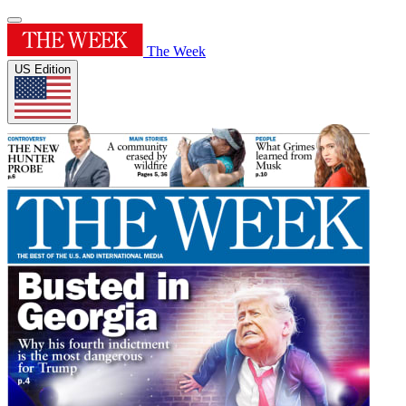
The Week
US Edition