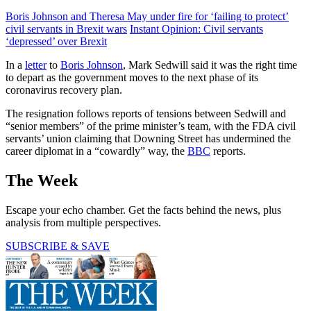
Boris Johnson and Theresa May under fire for ‘failing to protect’
civil servants in Brexit wars
Instant Opinion: Civil servants
‘depressed’ over Brexit
In a
letter
to
Boris Johnson
, Mark Sedwill said it was the right time
to depart as the government moves to the next phase of its
coronavirus recovery plan.
The resignation follows reports of tensions between Sedwill and
“senior members” of the prime minister’s team, with the FDA civil
servants’ union claiming that Downing Street has undermined the
career diplomat in a “cowardly” way, the
BBC
reports.
The Week
Escape your echo chamber. Get the facts behind the news, plus
analysis from multiple perspectives.
SUBSCRIBE & SAVE