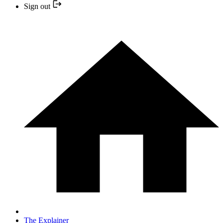
Sign out
The Explainer