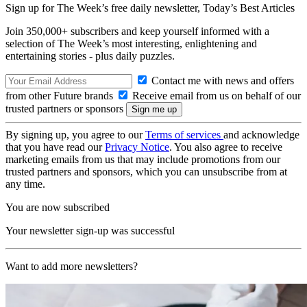
Sign up for The Week’s free daily newsletter,
Today’s Best Articles
Join 350,000+ subscribers and keep yourself informed with a
selection of The Week’s most interesting, enlightening and
entertaining stories - plus daily puzzles.
Contact me with news and offers
from other Future brands
Receive email from us on behalf of our
trusted partners or sponsors
By signing up, you agree to our
Terms of services
and acknowledge
that you have read our
Privacy Notice
. You also agree to receive
marketing emails from us that may include promotions from our
trusted partners and sponsors, which you can unsubscribe from at
any time.
You are now subscribed
Your newsletter sign-up was successful
Want to add more newsletters?