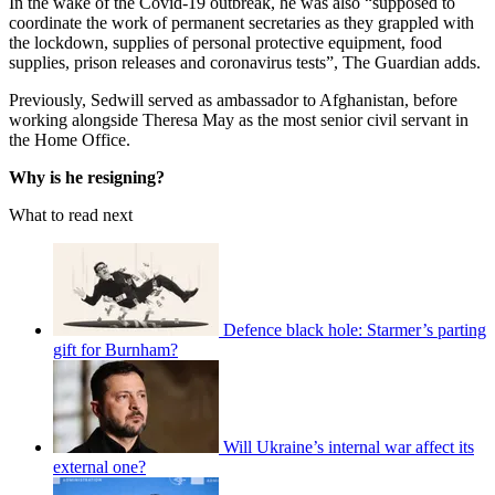
In the wake of the Covid-19 outbreak, he was also “supposed to
coordinate the work of permanent secretaries as they grappled with
the lockdown, supplies of personal protective equipment, food
supplies, prison releases and coronavirus tests”, The Guardian adds.
Previously, Sedwill served as ambassador to Afghanistan, before
working alongside Theresa May as the most senior civil servant in
the Home Office.
Why is he resigning?
What to read next
Defence black hole: Starmer’s parting
gift for Burnham?
Will Ukraine’s internal war affect its
external one?