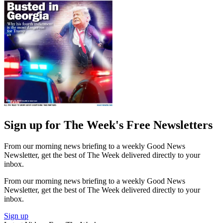
Sign up for The Week's Free Newsletters
From our morning news briefing to a weekly Good News
Newsletter, get the best of The Week delivered directly to your
inbox.
From our morning news briefing to a weekly Good News
Newsletter, get the best of The Week delivered directly to your
inbox.
Sign up