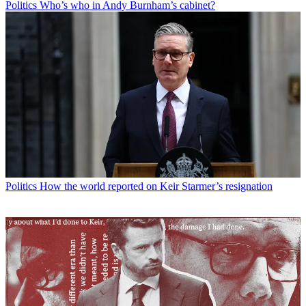
Politics
Who’s who in Andy Burnham’s cabinet?
Politics
How the world reported on Keir Starmer’s resignation