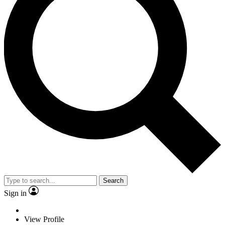
Search
Sign in
View Profile