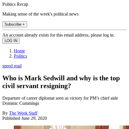
Politics Recap
Making sense of the week's political news
Subscribe +
An account already exists for this email address, please log in.
Home
Politics
speed read
Who is Mark Sedwill and why is the top
civil servant resigning?
Departure of career diplomat seen as victory for PM’s chief aide
Dominic Cummings
By
The Week Staff
Published
June 29, 2020