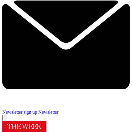
Newsletter sign up
Newsletter