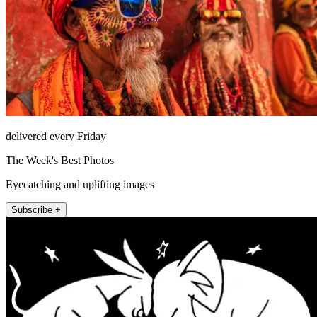
delivered every Friday
The Week's Best Photos
Eyecatching and uplifting images
Subscribe +