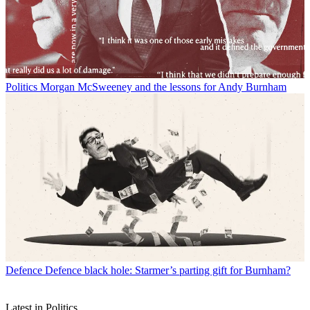
Politics
Morgan McSweeney and the lessons for Andy Burnham
Defence
Defence black hole: Starmer’s parting gift for Burnham?
Latest in Politics