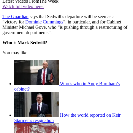
Latest Videos From
The Week
Watch full video here:
The Guardian
says that Sedwill’s departure will be seen as a
“victory for
Dominic Cummings
”, in particular, and for Cabinet
Minister Michael Gove, who “is pushing through a restructuring of
government departments”.
Who is Mark Sedwill?
You may like
Who’s who in Andy Burnham’s
cabinet?
How the world reported on Keir
Starmer’s resignation