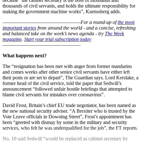
because “the cabinet secretary is the boss of thousands and
thousands of civil servants, and holds the ultimate responsibility for
making the government machine works”, Kuenssberg adds.
–––––––––––––––––––––––––––––––
For a round-up of
the most
important stories
from around the world - and a concise, refreshing
and balanced take on the week’s news agenda - try
The Week
magazine
.
Start your trial subscription today
–––––––––––––––––––––––––––––––
What happens next?
The “resignation has been met with anger from former mandarins
and comes weeks after other senior civil servants have either left
their posts or are set to depart”, The Guardian says. Lord Kerslake, a
former head of the civil service, told the paper that Sedwill’s
announcement “followed unfair hostile briefings that attempted to
blame civil servants for mistakes over coronavirus”.
David Frost, Britain’s chief EU trade negotiator, has been named as
the new national security adviser. “A Brexiter who is trusted by the
Vote Leave officials in Downing Street”, Frost’s appointment has
been “greeted with dismay by some in the military and security
services, who felt he was underqualified for the job”, the FT reports.
No. 10 said Sedwill “would be replaced as cabinet secretary by