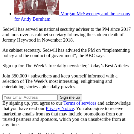
Morgan McSweeney and the lessons
for Andy Burnham
Sedwill has served as national security adviser to the PM since 2017
and took over as cabinet secretary following the sudden death of
Jeremy Heywood in November 2018.
As cabinet secretary, Sedwill has advised the PM on “implementing
policy and the conduct of government”, the BBC says.
Sign up for The Week’s free daily newsletter,
Today’s Best Articles
Join 350,000+ subscribers and keep yourself informed with a
selection of The Week’s most interesting, enlightening and
entertaining stories - plus daily puzzles.
By signing up, you agree to our
Terms of services
and acknowledge
that you have read our
Privacy Notice
. You also agree to receive
marketing emails from us that may include promotions from our
trusted partners and sponsors, which you can unsubscribe from at
any time.