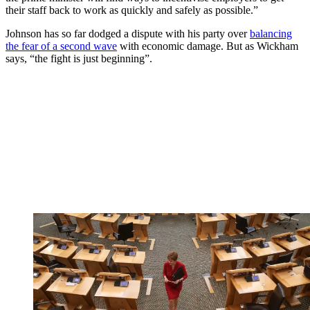
their staff back to work as quickly and safely as possible.”
Johnson has so far dodged a dispute with his party over
balancing
the fear of a second wave
with economic damage. But as Wickham
says, “the fight is just beginning”.