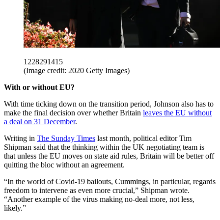
1228291415
(Image credit: 2020 Getty Images)
With or without EU?
With time ticking down on the transition period, Johnson also has to
make the final decision over whether Britain
leaves the EU without
a deal on 31 December
.
Writing in
The Sunday Times
last month, political editor Tim
Shipman said that the thinking within the UK negotiating team is
that unless the EU moves on state aid rules, Britain will be better off
quitting the bloc without an agreement.
“In the world of Covid-19 bailouts, Cummings, in particular, regards
freedom to intervene as even more crucial,” Shipman wrote.
“Another example of the virus making no-deal more, not less,
likely.”