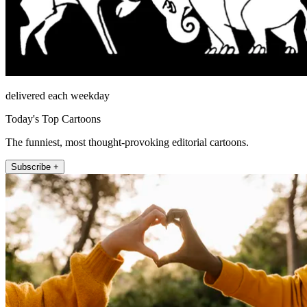
delivered each weekday
Today's Top Cartoons
The funniest, most thought-provoking editorial cartoons.
Subscribe +