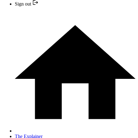
Sign out
The Explainer