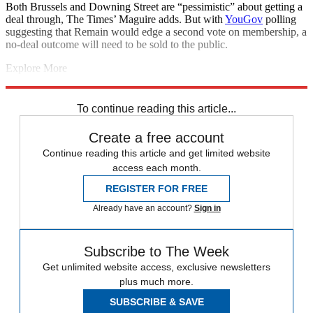
Both Brussels and Downing Street are “pessimistic” about getting a
deal through, The Times’ Maguire adds. But with
YouGov
polling
suggesting that Remain would edge a second vote on membership, a
no-deal outcome will need to be sold to the public.
Explore More
Brexit
COVID-19
Coronavirus
Boris Johnson
House of Commons
Conservative Party
To continue reading this article...
Create a free account
Continue reading this article and get limited website
access each month.
REGISTER FOR FREE
Already have an account?
Sign in
Subscribe to The Week
Get unlimited website access, exclusive newsletters
plus much more.
SUBSCRIBE & SAVE