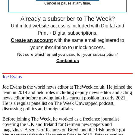
Cancel or pause at any time.
Already a subscriber to The Week?
Unlimited website access is included with Digital and
Print + Digital subscriptions.
Create an account
with the same email registered to
your subscription to unlock access.
Not sure which email you used for your subscription?
Contact us
Joe Evans
Joe Evans is the world news editor at TheWeek.co.uk. He joined the
team in 2019 and held roles including deputy news editor and acting
news editor before moving into his current position in early 2021.
He is a regular panellist on The Week Unwrapped podcast,
discussing politics and foreign affairs.
Before joining The Week, he worked as a freelance journalist
covering the UK and Ireland for German newspapers and
magazines. A series of features on Brexit and the Irish border got