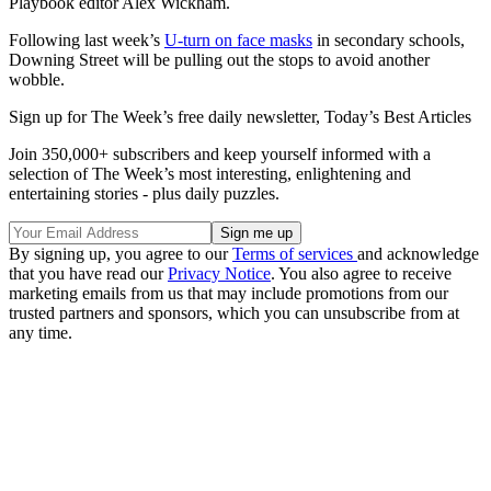
Playbook editor Alex Wickham.
Following last week’s
U-turn on face masks
in secondary schools,
Downing Street will be pulling out the stops to avoid another
wobble.
Sign up for The Week’s free daily newsletter,
Today’s Best Articles
Join 350,000+ subscribers and keep yourself informed with a
selection of The Week’s most interesting, enlightening and
entertaining stories - plus daily puzzles.
By signing up, you agree to our
Terms of services
and acknowledge
that you have read our
Privacy Notice
. You also agree to receive
marketing emails from us that may include promotions from our
trusted partners and sponsors, which you can unsubscribe from at
any time.