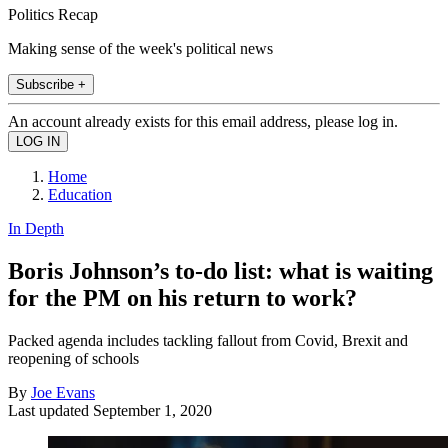
Politics Recap
Making sense of the week's political news
Subscribe +
An account already exists for this email address, please log in.
Home
Education
In Depth
Boris Johnson’s to-do list: what is waiting
for the PM on his return to work?
Packed agenda includes tackling fallout from Covid, Brexit and
reopening of schools
By
Joe Evans
Last updated
September 1, 2020