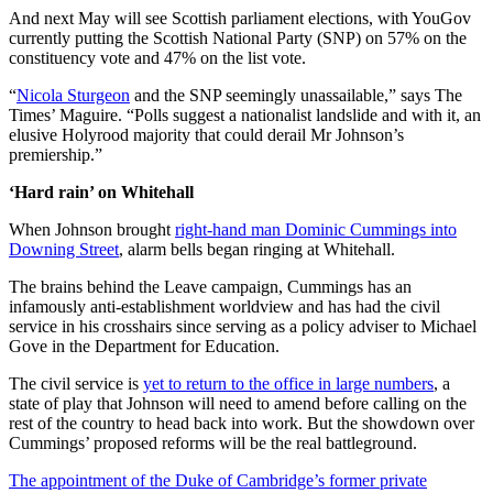
And next May will see Scottish parliament elections, with YouGov
currently putting the Scottish National Party (SNP) on 57% on the
constituency vote and 47% on the list vote.
“
Nicola Sturgeon
and the SNP seemingly unassailable,” says The
Times’ Maguire. “Polls suggest a nationalist landslide and with it, an
elusive Holyrood majority that could derail Mr Johnson’s
premiership.”
‘Hard rain’ on Whitehall
When Johnson brought
right-hand man Dominic Cummings into
Downing Street
, alarm bells began ringing at Whitehall.
The brains behind the Leave campaign, Cummings has an
infamously anti-establishment worldview and has had the civil
service in his crosshairs since serving as a policy adviser to Michael
Gove in the Department for Education.
The civil service is
yet to return to the office in large numbers
, a
state of play that Johnson will need to amend before calling on the
rest of the country to head back into work. But the showdown over
Cummings’ proposed reforms will be the real battleground.
The appointment of the Duke of Cambridge’s former private