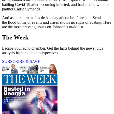
battling Covid-19 after becoming infected; and had a child with his
partner Carrie Symonds.
And as he returns to his desk today after a brief break in Scotland,
the flood of major events and crises shows no signs of abating. Here
are the most pressing issues on Johnson’s to-do list.
The Week
Escape your echo chamber. Get the facts behind the news, plus
analysis from multiple perspectives.
SUBSCRIBE & SAVE