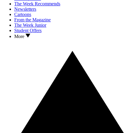
The Week Recommends
Newsletters
Cartoons
From the Magazine
The Week Junior
Student Offers
More