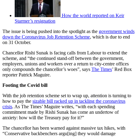
How the world reported on Keir
Starmer’s resignation
The issue is being pushed into the spotlight as the
government winds
down the Coronavirus Job Retention Scheme
, which is due to end
on 31 October.
Chancellor Rishi Sunak is facing calls from Labour to extend the
scheme, and “the continued stand-off between the government,
employers, unions and workers over a return to city-centre offices
only compounds the chancellor’s woes”, says
The Times
’ Red Box
reporter Patrick Maguire.
Footing the Covid bill
With the job retention scheme set to wrap up, attention is turning to
how to pay the
sizable bill racked up in tackling the coronavirus
crisis
. As The Times’ Maguire writes, “with each spending
commitment made by Rishi Sunak has come an undertow of
anxiety: how will the Treasury pay for it?”
The chancellor has been warned against massive tax hikes, with
“Conservative backbenchers argu[ing] they would damage