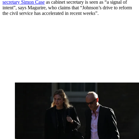
secretary Simon Case
as cabinet secretary is seen as “a signal of
intent”, says Magurire, who claims that “Johnson’s drive to reform
the civil service has accelerated in recent weeks”.