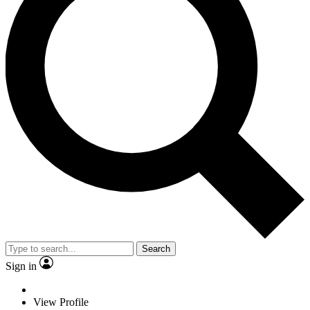
Search
Sign in
View Profile