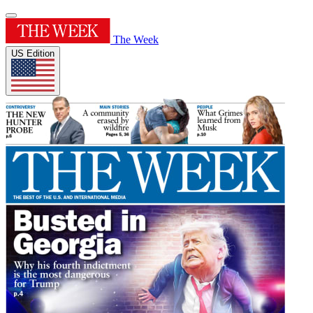
The Week
US Edition