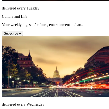
delivered every Tuesday
Culture and Life
Your weekly digest of culture, entertainment and art..
Subscribe +
delivered every Wednesday