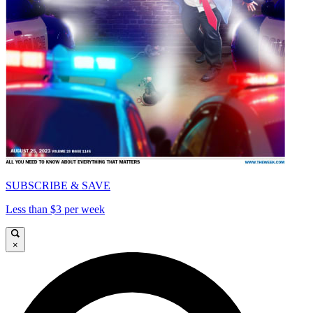
SUBSCRIBE & SAVE
Less than $3 per week
×