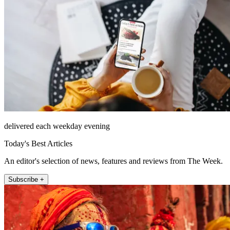
delivered each weekday evening
Today's Best Articles
An editor's selection of news, features and reviews from The Week.
Subscribe +