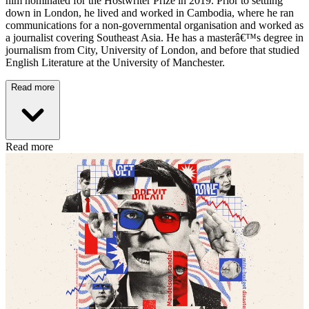
him nominated for the Hostwriter Prize in 2019. Prior to settling
down in London, he lived and worked in Cambodia, where he ran
communications for a non-governmental organisation and worked as
a journalist covering Southeast Asia. He has a masterâ€™s degree in
journalism from City, University of London, and before that studied
English Literature at the University of Manchester.
Read more
Read more