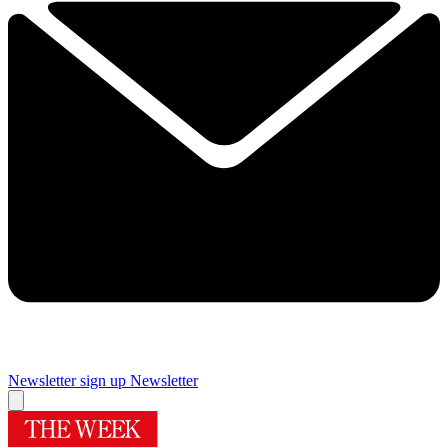
Newsletter sign up
Newsletter