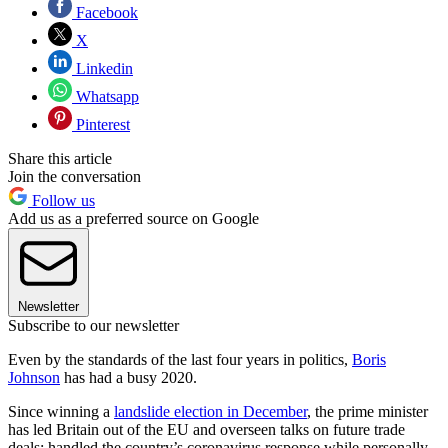
Facebook
X
Linkedin
Whatsapp
Pinterest
Share this article
Join the conversation
Follow us
Add us as a preferred source on Google
Newsletter
Subscribe to our newsletter
Even by the standards of the last four years in politics,
Boris
Johnson
has had a busy 2020.
Since winning a
landslide election in December
, the prime minister
has led Britain out of the EU and overseen talks on future trade
deals; handled the country’s coronavirus response while personally