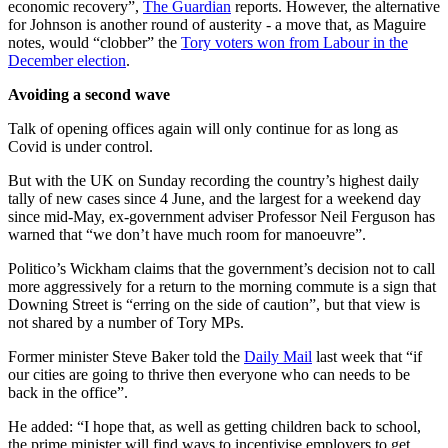
economic recovery”,
The Guardian
reports. However, the alternative
for Johnson is another round of austerity - a move that, as Maguire
notes, would “clobber” the
Tory voters won from Labour in the
December election
.
Avoiding a second wave
Talk of opening offices again will only continue for as long as
Covid is under control.
But with the UK on Sunday recording the country’s highest daily
tally of new cases since 4 June, and the largest for a weekend day
since mid-May, ex-government adviser Professor Neil Ferguson has
warned that “we don’t have much room for manoeuvre”.
Politico’s Wickham claims that the government’s decision not to call
more aggressively for a return to the morning commute is a sign that
Downing Street is “erring on the side of caution”, but that view is
not shared by a number of Tory MPs.
Former minister Steve Baker told the
Daily Mail
last week that “if
our cities are going to thrive then everyone who can needs to be
back in the office”.
He added: “I hope that, as well as getting children back to school,
the prime minister will find ways to incentivise employers to get