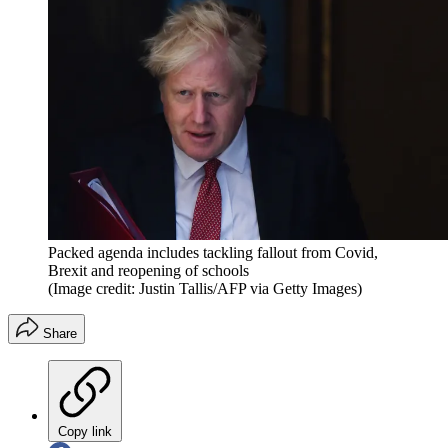
Packed agenda includes tackling fallout from Covid,
Brexit and reopening of schools
(Image credit: Justin Tallis/AFP via Getty Images)
Share
Copy link