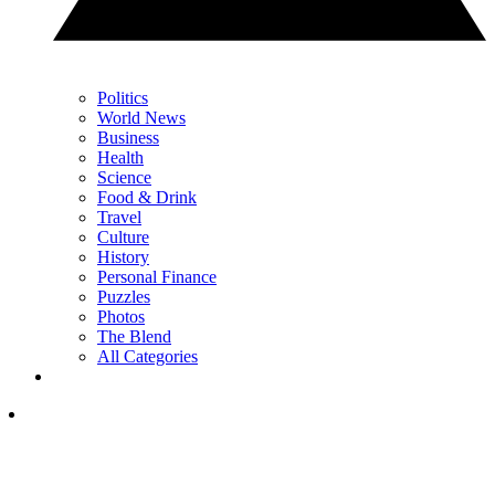
Politics
World News
Business
Health
Science
Food & Drink
Travel
Culture
History
Personal Finance
Puzzles
Photos
The Blend
All Categories