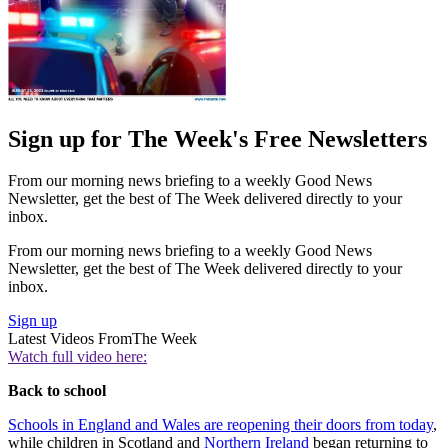
Sign up for The Week's Free Newsletters
From our morning news briefing to a weekly Good News
Newsletter, get the best of The Week delivered directly to your
inbox.
From our morning news briefing to a weekly Good News
Newsletter, get the best of The Week delivered directly to your
inbox.
Sign up
Latest Videos From
The Week
Watch full video here:
Back to school
Schools in England and Wales are reopening their doors from today
,
while children in Scotland and
Northern Ireland
began returning to