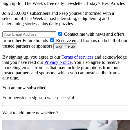
Sign up for The Week’s free daily newsletter,
Today’s Best Articles
Join 350,000+ subscribers and keep yourself informed with a
selection of The Week’s most interesting, enlightening and
entertaining stories - plus daily puzzles.
Contact me with news and offers
from other Future brands
Receive email from us on behalf of our
trusted partners or sponsors
By signing up, you agree to our
Terms of services
and acknowledge
that you have read our
Privacy Notice
. You also agree to receive
marketing emails from us that may include promotions from our
trusted partners and sponsors, which you can unsubscribe from at
any time.
You are now subscribed
Your newsletter sign-up was successful
Want to add more newsletters?