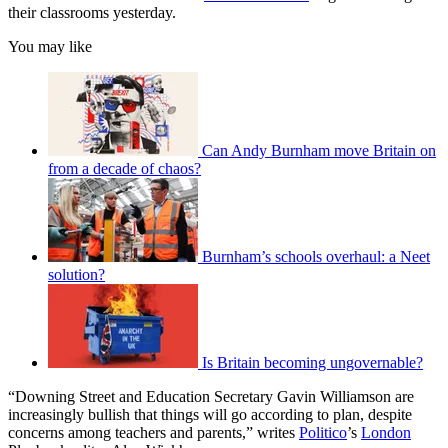
their classrooms yesterday.
You may like
Can Andy Burnham move Britain on
from a decade of chaos?
Burnham’s schools overhaul: a Neet
solution?
Is Britain becoming ungovernable?
“Downing Street and Education Secretary Gavin Williamson are
increasingly bullish that things will go according to plan, despite
concerns among teachers and parents,” writes
Politico
’s
London