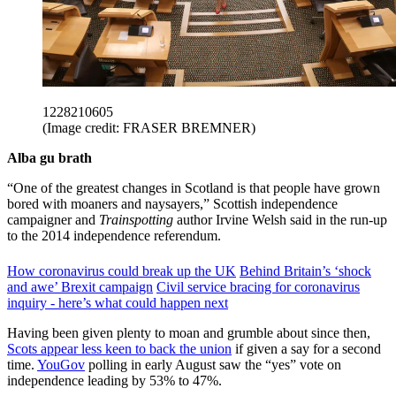
1228210605
(Image credit: FRASER BREMNER)
Alba gu brath
“One of the greatest changes in Scotland is that people have grown
bored with moaners and naysayers,” Scottish independence
campaigner and
Trainspotting
author Irvine Welsh said in the run-up
to the 2014 independence referendum.
How coronavirus could break up the UK
Behind Britain’s ‘shock
and awe’ Brexit campaign
Civil service bracing for coronavirus
inquiry - here’s what could happen next
Having been given plenty to moan and grumble about since then,
Scots appear less keen to back the union
if given a say for a second
time.
YouGov
polling in early August saw the “yes” vote on
independence leading by 53% to 47%.