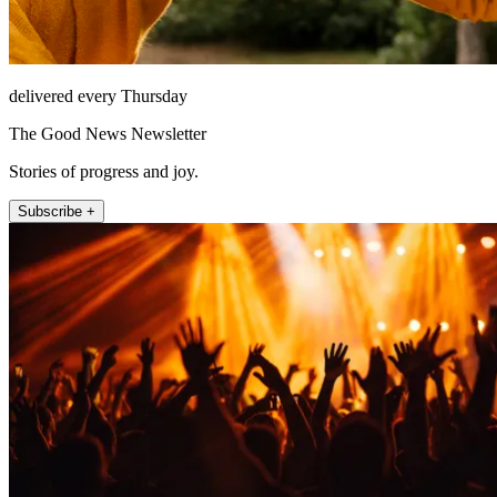
delivered every Thursday
The Good News Newsletter
Stories of progress and joy.
Subscribe +