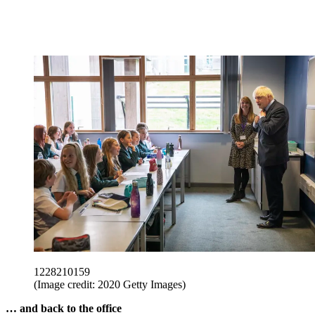
1228210159
(Image credit: 2020 Getty Images)
… and back to the office