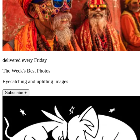
delivered every Friday
The Week's Best Photos
Eyecatching and uplifting images
Subscribe +