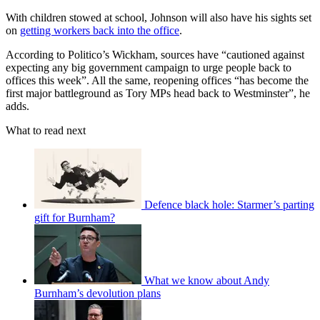
With children stowed at school, Johnson will also have his sights set
on
getting workers back into the office
.
According to Politico’s Wickham, sources have “cautioned against
expecting any big government campaign to urge people back to
offices this week”. All the same, reopening offices “has become the
first major battleground as Tory MPs head back to Westminster”, he
adds.
What to read next
Defence black hole: Starmer’s parting
gift for Burnham?
What we know about Andy
Burnham’s devolution plans