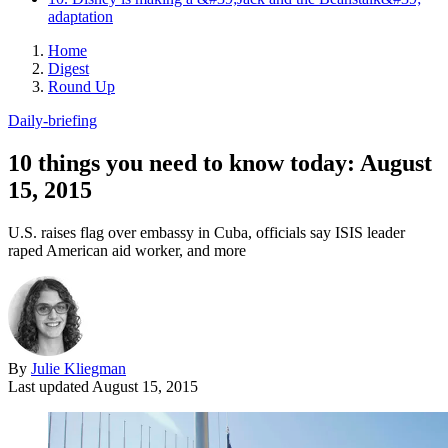
adaptation
Home
Digest
Round Up
Daily-briefing
10 things you need to know today: August
15, 2015
U.S. raises flag over embassy in Cuba, officials say ISIS leader
raped American aid worker, and more
By
Julie Kliegman
Last updated
August 15, 2015