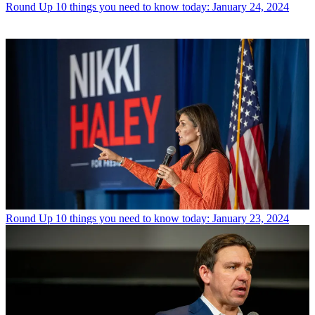
Round Up
10 things you need to know today: January 24, 2024
Round Up
10 things you need to know today: January 23, 2024