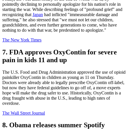
pointedly declining to personally apologize for his nation's role in
starting the war. While describing feelings of "profound grief" and
recognizing that
Japan
had inflicted "immeasurable damage and
suffering," he also stressed that "we must not let our children,
grandchildren, and even further generations to come, who have
nothing to do with that war, be predestined to apologize."
The New York Times
7. FDA approves OxyContin for severe
pain in kids 11 and up
The U.S. Food and Drug Administration approved the use of opioid
painkiller OxyContin in children as young as 11 on Thursday.
Doctors were already able to legally prescribe OxyContin off-label,
but now they have federal guidelines to go off of, a move experts
hope will make the drug safer to use. Historically, OxyContin is a
drug fraught with abuse in the U.S., leading to high rates of
overdose.
The Wall Street Journal
8. Obama releases summer Spotify