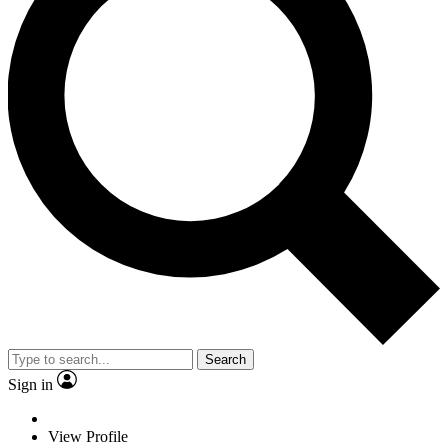
Search
Sign in
View Profile