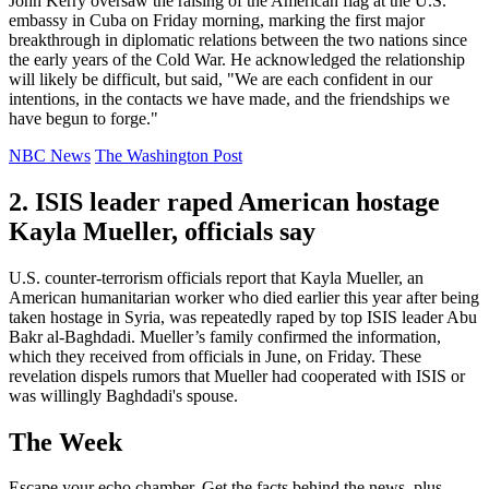
John Kerry oversaw the raising of the American flag at the U.S.
embassy in Cuba on Friday morning, marking the first major
breakthrough in diplomatic relations between the two nations since
the early years of the Cold War. He acknowledged the relationship
will likely be difficult, but said, "We are each confident in our
intentions, in the contacts we have made, and the friendships we
have begun to forge."
NBC News
The Washington Post
2. ISIS leader raped American hostage
Kayla Mueller, officials say
U.S. counter-terrorism officials report that Kayla Mueller, an
American humanitarian worker who died earlier this year after being
taken hostage in Syria, was repeatedly raped by top ISIS leader Abu
Bakr al-Baghdadi. Mueller’s family confirmed the information,
which they received from officials in June, on Friday. These
revelation dispels rumors that Mueller had cooperated with ISIS or
was willingly Baghdadi's spouse.
The Week
Escape your echo chamber. Get the facts behind the news, plus