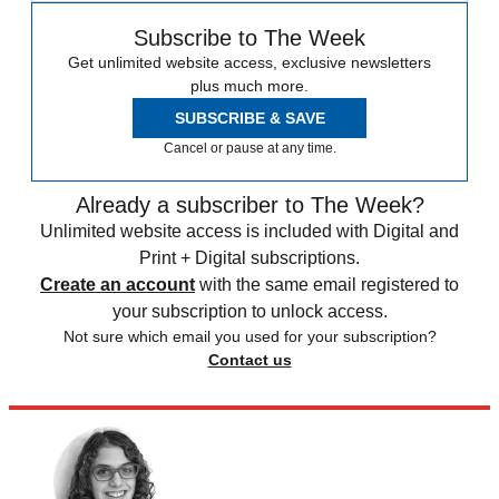
Subscribe to The Week
Get unlimited website access, exclusive newsletters
plus much more.
SUBSCRIBE & SAVE
Cancel or pause at any time.
Already a subscriber to The Week?
Unlimited website access is included with Digital and
Print + Digital subscriptions.
Create an account
with the same email registered to
your subscription to unlock access.
Not sure which email you used for your subscription?
Contact us