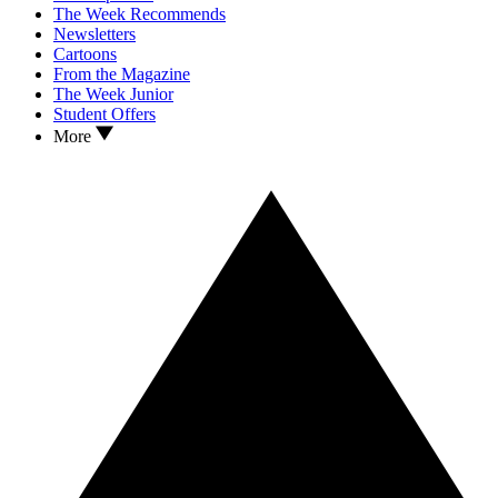
The Week Recommends
Newsletters
Cartoons
From the Magazine
The Week Junior
Student Offers
More