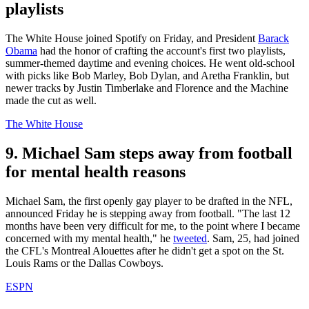
playlists
The White House joined Spotify on Friday, and President
Barack
Obama
had the honor of crafting the account's first two playlists,
summer-themed daytime and evening choices. He went old-school
with picks like Bob Marley, Bob Dylan, and Aretha Franklin, but
newer tracks by Justin Timberlake and Florence and the Machine
made the cut as well.
The White House
9. Michael Sam steps away from football
for mental health reasons
Michael Sam, the first openly gay player to be drafted in the NFL,
announced Friday he is stepping away from football. "The last 12
months have been very difficult for me, to the point where I became
concerned with my mental health," he
tweeted
. Sam, 25, had joined
the CFL's Montreal Alouettes after he didn't get a spot on the St.
Louis Rams or the Dallas Cowboys.
ESPN