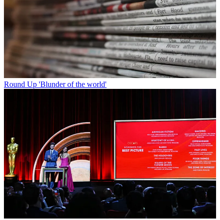
Round Up
'Blunder of the world'