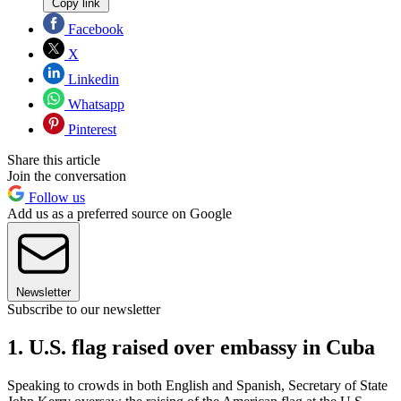
Copy link
Facebook
X
Linkedin
Whatsapp
Pinterest
Share this article
Join the conversation
Follow us
Add us as a preferred source on Google
Newsletter
Subscribe to our newsletter
1. U.S. flag raised over embassy in Cuba
Speaking to crowds in both English and Spanish, Secretary of State