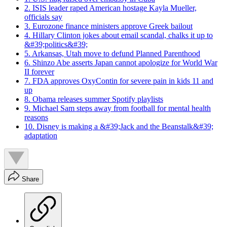
2. ISIS leader raped American hostage Kayla Mueller,
officials say
3. Eurozone finance ministers approve Greek bailout
4. Hillary Clinton jokes about email scandal, chalks it up to
&#39;politics&#39;
5. Arkansas, Utah move to defund Planned Parenthood
6. Shinzo Abe asserts Japan cannot apologize for World War
II forever
7. FDA approves OxyContin for severe pain in kids 11 and
up
8. Obama releases summer Spotify playlists
9. Michael Sam steps away from football for mental health
reasons
10. Disney is making a &#39;Jack and the Beanstalk&#39;
adaptation
Share