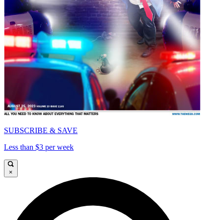
SUBSCRIBE & SAVE
Less than $3 per week
×