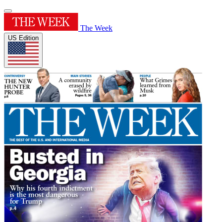
The Week
US Edition