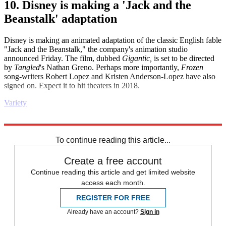
10. Disney is making a 'Jack and the
Beanstalk' adaptation
Disney is making an animated adaptation of the classic English fable
"Jack and the Beanstalk," the company's animation studio
announced Friday. The film, dubbed
Gigantic,
is set to be directed
by
Tangled
's Nathan Greno. Perhaps more importantly,
Frozen
song-writers Robert Lopez and Kristen Anderson-Lopez have also
signed on. Expect it to hit theaters in 2018.
Variety
Explore More
Daily briefing
To continue reading this article...
Create a free account
Continue reading this article and get limited website
access each month.
REGISTER FOR FREE
Already have an account?
Sign in