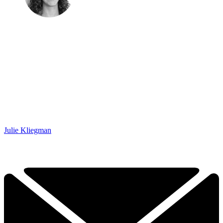
Julie Kliegman