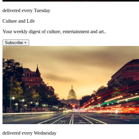
delivered every Tuesday
Culture and Life
Your weekly digest of culture, entertainment and art..
Subscribe +
delivered every Wednesday