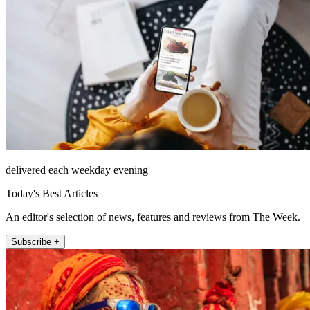
delivered each weekday evening
Today's Best Articles
An editor's selection of news, features and reviews from The Week.
Subscribe +