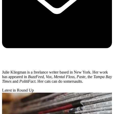
Julie Kliegman is a freelance writer based in New York. Her work
has appeared in
BuzzFeed
,
Vox
,
Mental Floss
,
Paste
, the
Tampa Bay
Times
and
PolitiFact
. Her cats can do somersaults.
Latest in Round Up