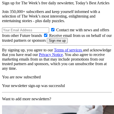
Sign up for The Week’s free daily newsletter,
Today’s Best Articles
Join 350,000+ subscribers and keep yourself informed with a
selection of The Week’s most interesting, enlightening and
entertaining stories - plus daily puzzles.
Contact me with news and offers
from other Future brands
Receive email from us on behalf of our
trusted partners or sponsors
By signing up, you agree to our
Terms of services
and acknowledge
that you have read our
Privacy Notice
. You also agree to receive
marketing emails from us that may include promotions from our
trusted partners and sponsors, which you can unsubscribe from at
any time.
You are now subscribed
Your newsletter sign-up was successful
Want to add more newsletters?