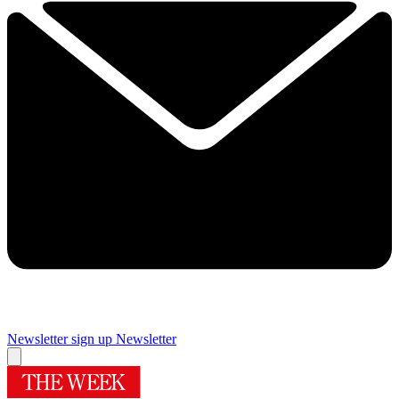
Newsletter sign up
Newsletter