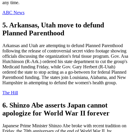
any time.
ABC News
5. Arkansas, Utah move to defund
Planned Parenthood
Arkansas and Utah are attempting to defund Planned Parenthood
following the release of controversial secret video footage showing
officials discussing the organization's fetal tissue program. Gov. Asa
Hutchinson (R-Ark.) ordered his state department to cut the group's
Medicaid funding Friday, while Gov. Gary Herbert (R-Utah)
ordered the state to stop acting as a go-between for federal Planned
Parenthood funding. The states join Louisiana, Alabama, and New
Hampshire in attempting to defund the women's health group.
The Hill
6. Shinzo Abe asserts Japan cannot
apologize for World War II forever
Japanese Prime Minister Shinzo Abe broke with recent tradition on
Friday, the 70th anniversary of the end of World War II, by