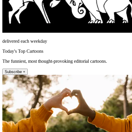
delivered each weekday
Today's Top Cartoons
The funniest, most thought-provoking editorial cartoons.
Subscribe +