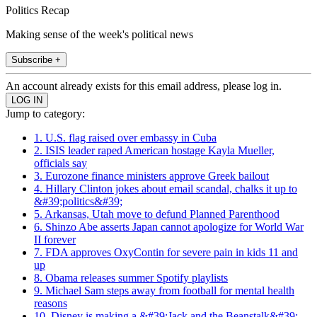
Politics Recap
Making sense of the week's political news
Subscribe +
An account already exists for this email address, please log in.
Jump to category:
1. U.S. flag raised over embassy in Cuba
2. ISIS leader raped American hostage Kayla Mueller,
officials say
3. Eurozone finance ministers approve Greek bailout
4. Hillary Clinton jokes about email scandal, chalks it up to
&#39;politics&#39;
5. Arkansas, Utah move to defund Planned Parenthood
6. Shinzo Abe asserts Japan cannot apologize for World War
II forever
7. FDA approves OxyContin for severe pain in kids 11 and
up
8. Obama releases summer Spotify playlists
9. Michael Sam steps away from football for mental health
reasons
10. Disney is making a &#39;Jack and the Beanstalk&#39;