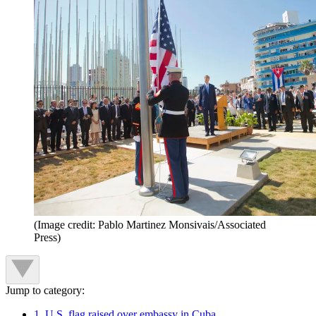
(Image credit: Pablo Martinez Monsivais/Associated
Press)
Jump to category:
1. U.S. flag raised over embassy in Cuba