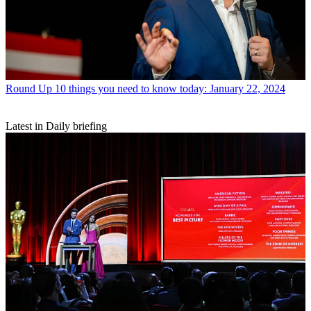
Round Up
10 things you need to know today: January 22, 2024
Latest in Daily briefing