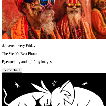
delivered every Friday
The Week's Best Photos
Eyecatching and uplifting images
Subscribe +