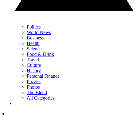
Politics
World News
Business
Health
Science
Food & Drink
Travel
Culture
History
Personal Finance
Puzzles
Photos
The Blend
All Categories