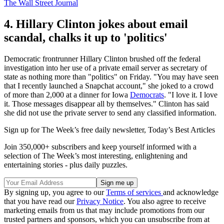
The Wall Street Journal
4. Hillary Clinton jokes about email
scandal, chalks it up to 'politics'
Democratic frontrunner Hillary Clinton brushed off the federal
investigation into her use of a private email server as secretary of
state as nothing more than "politics" on Friday. "You may have seen
that I recently launched a Snapchat account," she joked to a crowd
of more than 2,000 at a dinner for Iowa
Democrats
. "I love it. I love
it. Those messages disappear all by themselves." Clinton has said
she did not use the private server to send any classified information.
Sign up for The Week’s free daily newsletter,
Today’s Best Articles
Join 350,000+ subscribers and keep yourself informed with a
selection of The Week’s most interesting, enlightening and
entertaining stories - plus daily puzzles.
By signing up, you agree to our
Terms of services
and acknowledge
that you have read our
Privacy Notice
. You also agree to receive
marketing emails from us that may include promotions from our
trusted partners and sponsors, which you can unsubscribe from at