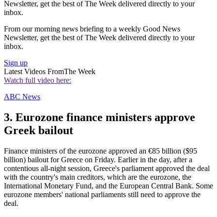
Newsletter, get the best of The Week delivered directly to your
inbox.
From our morning news briefing to a weekly Good News
Newsletter, get the best of The Week delivered directly to your
inbox.
Sign up
Latest Videos From
The Week
Watch full video here:
ABC News
3. Eurozone finance ministers approve
Greek bailout
Finance ministers of the eurozone approved an €85 billion ($95
billion) bailout for Greece on Friday. Earlier in the day, after a
contentious all-night session, Greece's parliament approved the deal
with the country's main creditors, which are the eurozone, the
International Monetary Fund, and the European Central Bank. Some
eurozone members' national parliaments still need to approve the
deal.