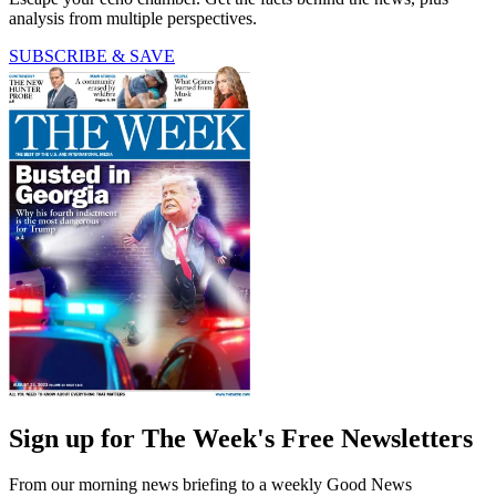
analysis from multiple perspectives.
SUBSCRIBE & SAVE
Sign up for The Week's Free Newsletters
From our morning news briefing to a weekly Good News