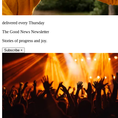
delivered every Thursday
The Good News Newsletter
Stories of progress and joy.
Subscribe +