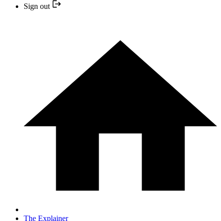
Sign out
The Explainer