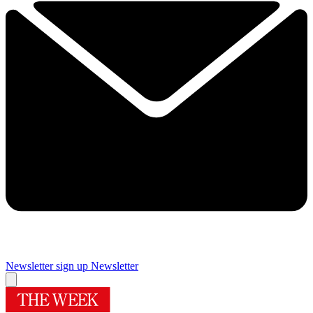
Newsletter sign up
Newsletter