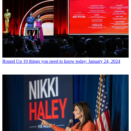
Round Up
10 things you need to know today: January 24, 2024