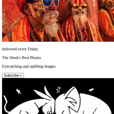
delivered every Friday
The Week's Best Photos
Eyecatching and uplifting images
Subscribe +