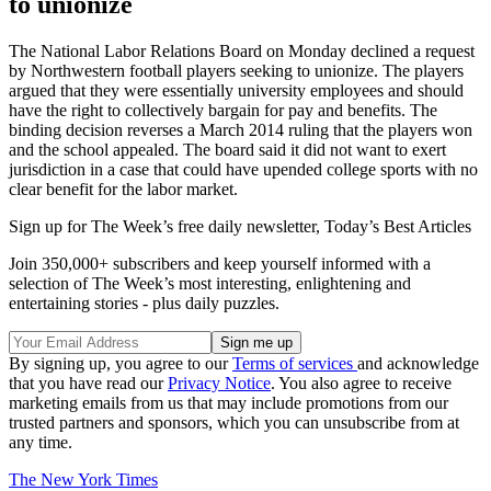
to unionize
The National Labor Relations Board on Monday declined a request
by Northwestern football players seeking to unionize. The players
argued that they were essentially university employees and should
have the right to collectively bargain for pay and benefits. The
binding decision reverses a March 2014 ruling that the players won
and the school appealed. The board said it did not want to exert
jurisdiction in a case that could have upended college sports with no
clear benefit for the labor market.
Sign up for The Week’s free daily newsletter,
Today’s Best Articles
Join 350,000+ subscribers and keep yourself informed with a
selection of The Week’s most interesting, enlightening and
entertaining stories - plus daily puzzles.
By signing up, you agree to our
Terms of services
and acknowledge
that you have read our
Privacy Notice
. You also agree to receive
marketing emails from us that may include promotions from our
trusted partners and sponsors, which you can unsubscribe from at
any time.
The New York Times