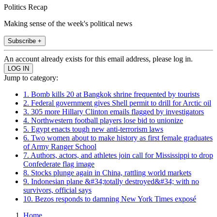
Politics Recap
Making sense of the week's political news
Subscribe +
An account already exists for this email address, please log in.
Jump to category:
1. Bomb kills 20 at Bangkok shrine frequented by tourists
2. Federal government gives Shell permit to drill for Arctic oil
3. 305 more Hillary Clinton emails flagged by investigators
4. Northwestern football players lose bid to unionize
5. Egypt enacts tough new anti-terrorism laws
6. Two women about to make history as first female graduates
of Army Ranger School
7. Authors, actors, and athletes join call for Mississippi to drop
Confederate flag image
8. Stocks plunge again in China, rattling world markets
9. Indonesian plane &#34;totally destroyed&#34; with no
survivors, official says
10. Bezos responds to damning New York Times exposé
Home