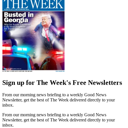
Sign up for The Week's Free Newsletters
From our morning news briefing to a weekly Good News
Newsletter, get the best of The Week delivered directly to your
inbox.
From our morning news briefing to a weekly Good News
Newsletter, get the best of The Week delivered directly to your
inbox.