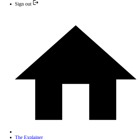
Sign out
The Explainer