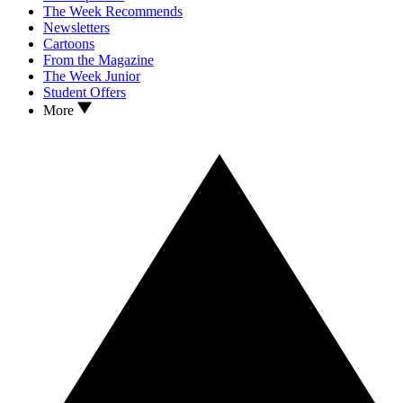
The Week Recommends
Newsletters
Cartoons
From the Magazine
The Week Junior
Student Offers
More