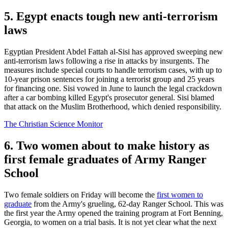
5. Egypt enacts tough new anti-terrorism
laws
Egyptian President Abdel Fattah al-Sisi has approved sweeping new
anti-terrorism laws following a rise in attacks by insurgents. The
measures include special courts to handle terrorism cases, with up to
10-year prison sentences for joining a terrorist group and 25 years
for financing one. Sisi vowed in June to launch the legal crackdown
after a car bombing killed Egypt's prosecutor general. Sisi blamed
that attack on the Muslim Brotherhood, which denied responsibility.
The Christian Science Monitor
6. Two women about to make history as
first female graduates of Army Ranger
School
Two female soldiers on Friday will become the
first women to
graduate
from the Army's grueling, 62-day Ranger School. This was
the first year the Army opened the training program at Fort Benning,
Georgia, to women on a trial basis. It is not yet clear what the next