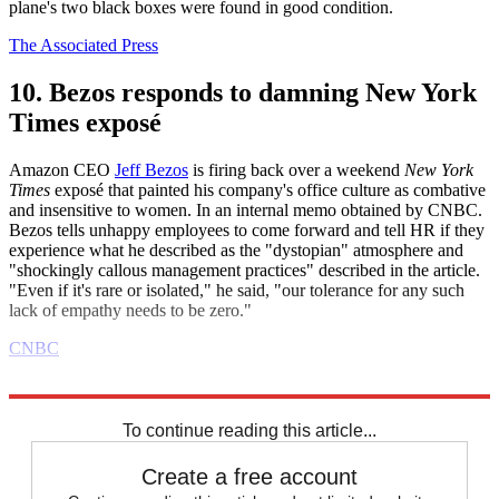
plane's two black boxes were found in good condition.
The Associated Press
10. Bezos responds to damning New York
Times exposé
Amazon CEO
Jeff Bezos
is firing back over a weekend
New York
Times
exposé that painted his company's office culture as combative
and insensitive to women. In an internal memo obtained by CNBC.
Bezos tells unhappy employees to come forward and tell HR if they
experience what he described as the "dystopian" atmosphere and
"shockingly callous management practices" described in the article.
"Even if it's rare or isolated," he said, "our tolerance for any such
lack of empathy needs to be zero."
CNBC
Explore More
Daily briefing
To continue reading this article...
Create a free account