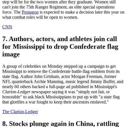
step will be for the two women after they graduate. Women still
can't join the 75th Ranger Regiment, an elite special operations
force. The
Pentagon
is expected to make a decision later this year on
what combat roles will be open to women.
CNN
7. Authors, actors, and athletes join call
for Mississippi to drop Confederate flag
image
A group of celebrities on Monday stepped up a campaign to get
Mississippi to remove the Confederate battle-flag emblem from its
state flag. Author John Grisham, actor Morgan Freeman, former
NFL quarterback Archie Manning, music legend Jimmy Buffet, and
nearly 60 others backed a full-page ad published in Mississippi's
Clarion-Ledger
newspaper saying it was "simply not fair, or
honorable" to ask black Mississippians to put up with "a state flag
that glorifies a war fought to keep their ancestors enslaved."
The Clarion-Ledger
8. Stocks plunge again in China, rattling