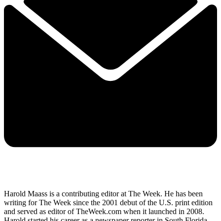
Harold Maass is a contributing editor at The Week. He has been
writing for The Week since the 2001 debut of the U.S. print edition
and served as editor of TheWeek.com when it launched in 2008.
Harold started his career as a newspaper reporter in South Florida