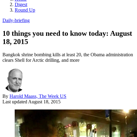
Digest
Round Up
Daily-briefing
10 things you need to know today: August
18, 2015
Bangkok shrine bombing kills at least 20, the Obama administration
clears Shell for Arctic drilling, and more
By
Harold Maass, The Week US
Last updated
August 18, 2015