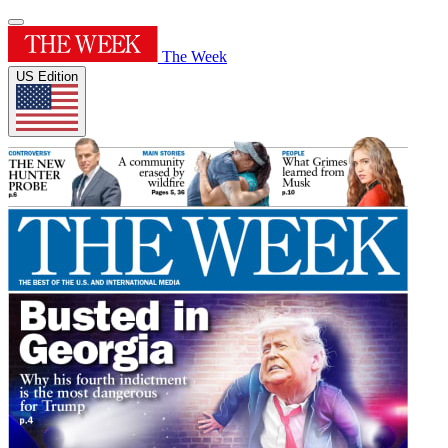
The Week
US Edition