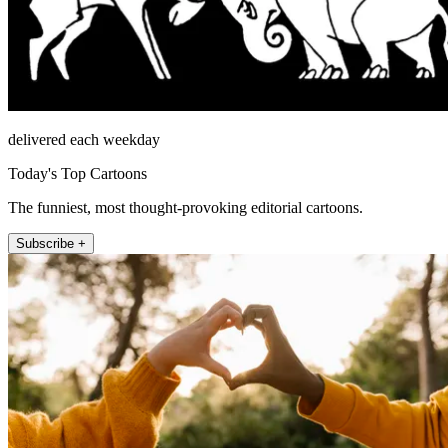
delivered each weekday
Today's Top Cartoons
The funniest, most thought-provoking editorial cartoons.
Subscribe +