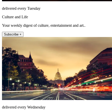
delivered every Tuesday
Culture and Life
Your weekly digest of culture, entertainment and art..
Subscribe +
delivered every Wednesday