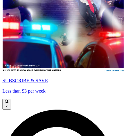
SUBSCRIBE & SAVE
Less than $3 per week
×