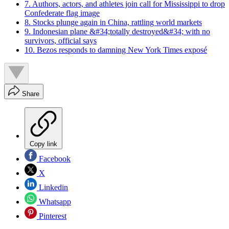
7. Authors, actors, and athletes join call for Mississippi to drop
Confederate flag image
8. Stocks plunge again in China, rattling world markets
9. Indonesian plane &#34;totally destroyed&#34; with no
survivors, official says
10. Bezos responds to damning New York Times exposé
Share
Copy link
Facebook
X
Linkedin
Whatsapp
Pinterest