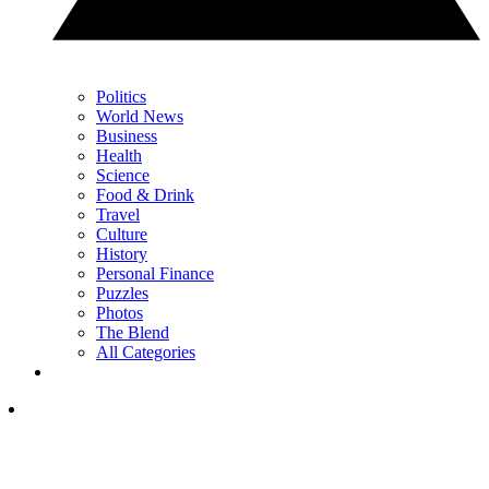
Politics
World News
Business
Health
Science
Food & Drink
Travel
Culture
History
Personal Finance
Puzzles
Photos
The Blend
All Categories