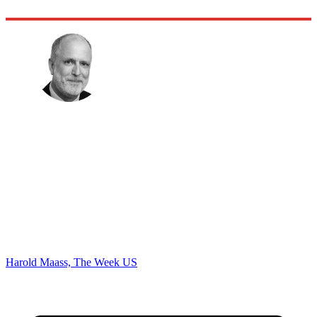
Harold Maass, The Week US