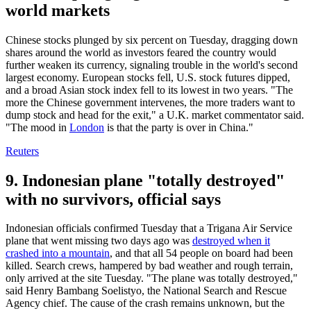
world markets
Chinese stocks plunged by six percent on Tuesday, dragging down
shares around the world as investors feared the country would
further weaken its currency, signaling trouble in the world's second
largest economy. European stocks fell, U.S. stock futures dipped,
and a broad Asian stock index fell to its lowest in two years. "The
more the Chinese government intervenes, the more traders want to
dump stock and head for the exit," a U.K. market commentator said.
"The mood in
London
is that the party is over in China."
Reuters
9. Indonesian plane "totally destroyed"
with no survivors, official says
Indonesian officials confirmed Tuesday that a Trigana Air Service
plane that went missing two days ago was
destroyed when it
crashed into a mountain
, and that all 54 people on board had been
killed. Search crews, hampered by bad weather and rough terrain,
only arrived at the site Tuesday. "The plane was totally destroyed,"
said Henry Bambang Soelistyo, the National Search and Rescue
Agency chief. The cause of the crash remains unknown, but the