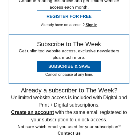
Continue reading this article and get limited website
access each month.
REGISTER FOR FREE
Already have an account?
Sign in
Subscribe to The Week
Get unlimited website access, exclusive newsletters
plus much more.
SUBSCRIBE & SAVE
Cancel or pause at any time.
Already a subscriber to The Week?
Unlimited website access is included with Digital and
Print + Digital subscriptions.
Create an account
with the same email registered to
your subscription to unlock access.
Not sure which email you used for your subscription?
Contact us