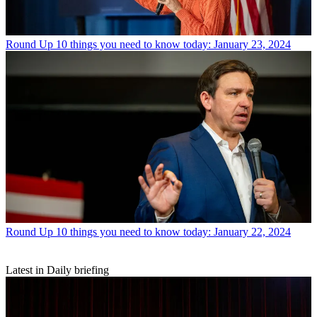
Round Up
10 things you need to know today: January 23, 2024
Round Up
10 things you need to know today: January 22, 2024
Latest in Daily briefing