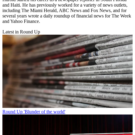
and Haiti. He has previously worked for a variety of news outlets,
including The Miami Herald, ABC News and Fox News, and for
several years wrote a daily roundup of financial news for The Week
and Yahoo Finance.
Latest in Round Up
Round Up
'Blunder of the world'