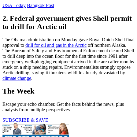
USA Today
Bangkok Post
2. Federal government gives Shell permit
to drill for Arctic oil
The Obama administration on Monday gave Royal Dutch Shell final
approval to
drill for oil and gas in the Arctic
off northern Alaska.
The Bureau of Safety and Environmental Enforcement cleared Shell
to drill deep into the ocean floor for the first time since 1991 after
emergency well-plugging equipment arrived in the area after months
stuck on a ship needing repairs. Environmentalists strongly oppose
Arctic drilling, saying it threatens wildlife already devastated by
climate change
.
The Week
Escape your echo chamber. Get the facts behind the news, plus
analysis from multiple perspectives.
SUBSCRIBE & SAVE