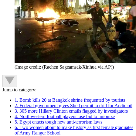
(Image credit: (Rachen Sageamsak/Xinhua via AP))
Jump to category:
1. Bomb kills 20 at Bangkok shrine frequented by tourists
2. Federal government gives Shell permit to drill for Arctic oil
3. 305 more Hillary Clinton emails flagged by investigators
4. Northwestern football players lose bid to unionize
5. Egypt enacts tough new anti-terrorism laws
6. Two women about to make history as first female graduates
of Army Ranger School