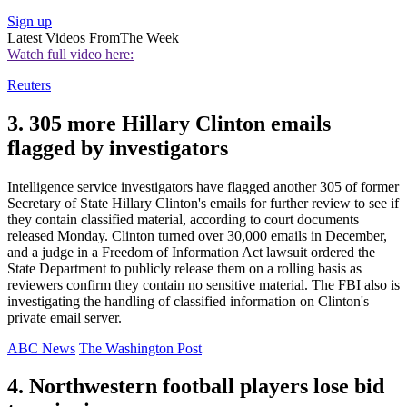
Sign up
Latest Videos From
The Week
Watch full video here:
Reuters
3. 305 more Hillary Clinton emails
flagged by investigators
Intelligence service investigators have flagged another 305 of former
Secretary of State Hillary Clinton's emails for further review to see if
they contain classified material, according to court documents
released Monday. Clinton turned over 30,000 emails in December,
and a judge in a Freedom of Information Act lawsuit ordered the
State Department to publicly release them on a rolling basis as
reviewers confirm they contain no sensitive material. The FBI also is
investigating the handling of classified information on Clinton's
private email server.
ABC News
The Washington Post
4. Northwestern football players lose bid