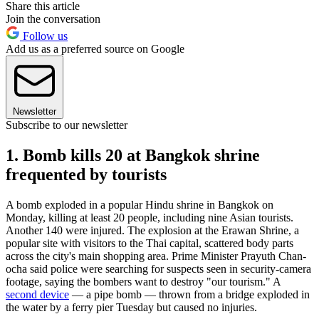
Share this article
Join the conversation
Follow us
Add us as a preferred source on Google
Newsletter
Subscribe to our newsletter
1. Bomb kills 20 at Bangkok shrine
frequented by tourists
A bomb exploded in a popular Hindu shrine in Bangkok on
Monday, killing at least 20 people, including nine Asian tourists.
Another 140 were injured. The explosion at the Erawan Shrine, a
popular site with visitors to the Thai capital, scattered body parts
across the city's main shopping area. Prime Minister Prayuth Chan-
ocha said police were searching for suspects seen in security-camera
footage, saying the bombers want to destroy "our tourism." A
second device
— a pipe bomb — thrown from a bridge exploded in
the water by a ferry pier Tuesday but caused no injuries.