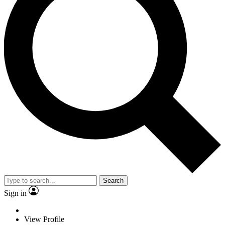
Search
Sign in
View Profile