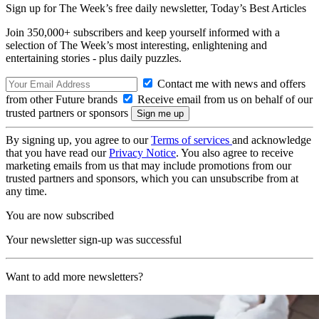
Sign up for The Week’s free daily newsletter,
Today’s Best Articles
Join 350,000+ subscribers and keep yourself informed with a
selection of The Week’s most interesting, enlightening and
entertaining stories - plus daily puzzles.
Contact me with news and offers
from other Future brands
Receive email from us on behalf of our
trusted partners or sponsors
By signing up, you agree to our
Terms of services
and acknowledge
that you have read our
Privacy Notice
. You also agree to receive
marketing emails from us that may include promotions from our
trusted partners and sponsors, which you can unsubscribe from at
any time.
You are now subscribed
Your newsletter sign-up was successful
Want to add more newsletters?