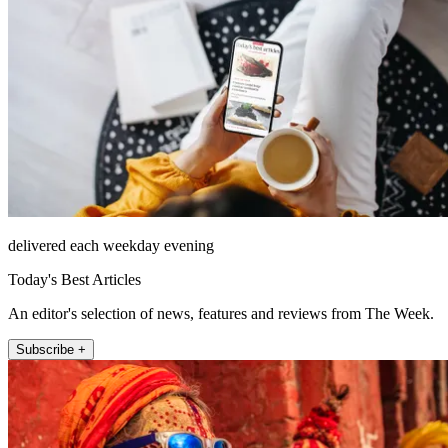
delivered each weekday evening
Today's Best Articles
An editor's selection of news, features and reviews from The Week.
Subscribe +