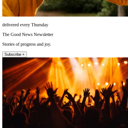
delivered every Thursday
The Good News Newsletter
Stories of progress and joy.
Subscribe +