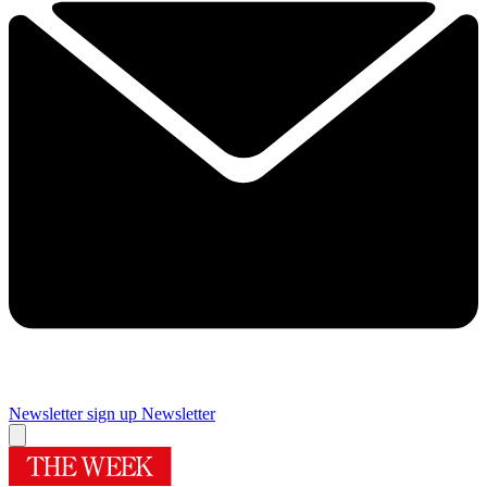
Newsletter sign up
Newsletter