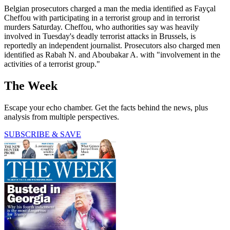
Belgian prosecutors charged a man the media identified as Fayçal
Cheffou with participating in a terrorist group and in terrorist
murders Saturday. Cheffou, who authorities say was heavily
involved in Tuesday's deadly terrorist attacks in Brussels, is
reportedly an independent journalist. Prosecutors also charged men
identified as Rabah N. and Aboubakar A. with "involvement in the
activities of a terrorist group."
The Week
Escape your echo chamber. Get the facts behind the news, plus
analysis from multiple perspectives.
SUBSCRIBE & SAVE