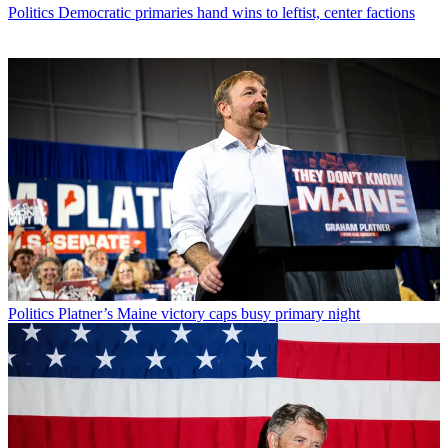
Politics
Democratic primaries hand wins to leftist, center factions
Politics
Platner’s Maine victory caps busy primary night