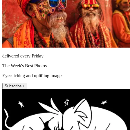
delivered every Friday
The Week's Best Photos
Eyecatching and uplifting images
Subscribe +