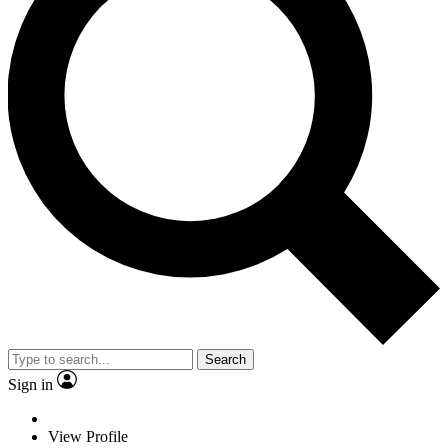
Search
Sign in
View Profile