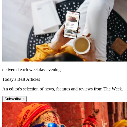
delivered each weekday evening
Today's Best Articles
An editor's selection of news, features and reviews from The Week.
Subscribe +