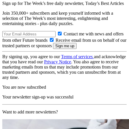
Sign up for The Week’s free daily newsletter,
Today’s Best Articles
Join 350,000+ subscribers and keep yourself informed with a
selection of The Week’s most interesting, enlightening and
entertaining stories - plus daily puzzles.
Contact me with news and offers
from other Future brands
Receive email from us on behalf of our
trusted partners or sponsors
By signing up, you agree to our
Terms of services
and acknowledge
that you have read our
Privacy Notice
. You also agree to receive
marketing emails from us that may include promotions from our
trusted partners and sponsors, which you can unsubscribe from at
any time.
You are now subscribed
Your newsletter sign-up was successful
Want to add more newsletters?