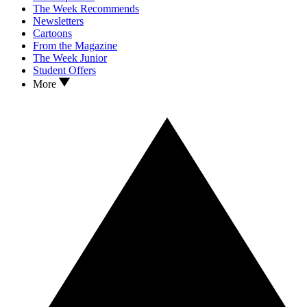
The Week Recommends
Newsletters
Cartoons
From the Magazine
The Week Junior
Student Offers
More