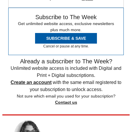
Subscribe to The Week
Get unlimited website access, exclusive newsletters
plus much more.
SUBSCRIBE & SAVE
Cancel or pause at any time.
Already a subscriber to The Week?
Unlimited website access is included with Digital and
Print + Digital subscriptions.
Create an account
with the same email registered to
your subscription to unlock access.
Not sure which email you used for your subscription?
Contact us