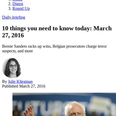
Digest
Round Up
Daily-briefing
10 things you need to know today: March
27, 2016
Bernie Sanders racks up wins, Belgian prosecutors charge terror
suspects, and more
By
Julie Kliegman
Published
March 27, 2016