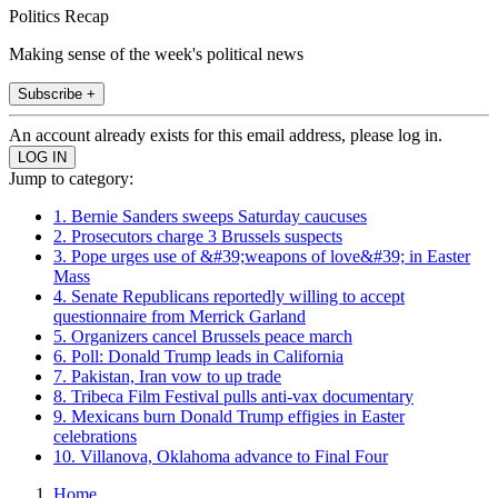
Politics Recap
Making sense of the week's political news
Subscribe +
An account already exists for this email address, please log in.
Jump to category:
1. Bernie Sanders sweeps Saturday caucuses
2. Prosecutors charge 3 Brussels suspects
3. Pope urges use of &#39;weapons of love&#39; in Easter
Mass
4. Senate Republicans reportedly willing to accept
questionnaire from Merrick Garland
5. Organizers cancel Brussels peace march
6. Poll: Donald Trump leads in California
7. Pakistan, Iran vow to up trade
8. Tribeca Film Festival pulls anti-vax documentary
9. Mexicans burn Donald Trump effigies in Easter
celebrations
10. Villanova, Oklahoma advance to Final Four
Home