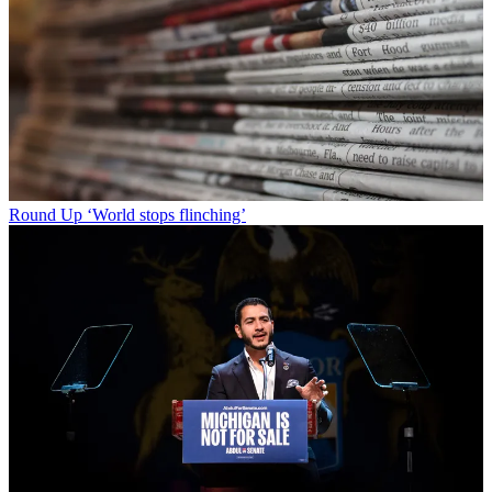
Round Up
‘World stops flinching’