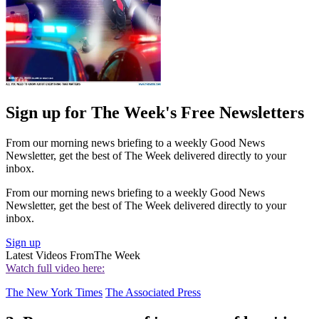
Sign up for The Week's Free Newsletters
From our morning news briefing to a weekly Good News
Newsletter, get the best of The Week delivered directly to your
inbox.
From our morning news briefing to a weekly Good News
Newsletter, get the best of The Week delivered directly to your
inbox.
Sign up
Latest Videos From
The Week
Watch full video here:
The New York Times
The Associated Press