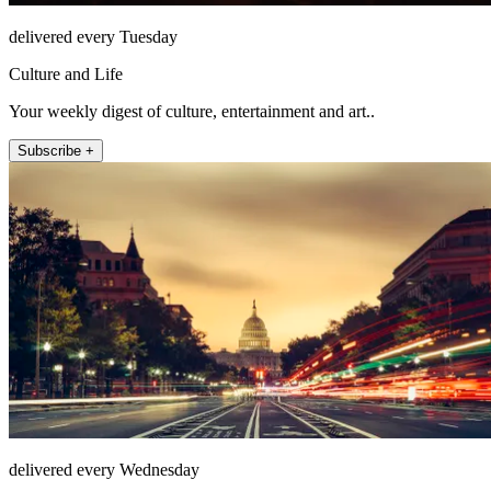
delivered every Tuesday
Culture and Life
Your weekly digest of culture, entertainment and art..
Subscribe +
delivered every Wednesday