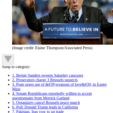
(Image credit: Elaine Thompson/Associated Press)
Jump to category:
1. Bernie Sanders sweeps Saturday caucuses
2. Prosecutors charge 3 Brussels suspects
3. Pope urges use of &#39;weapons of love&#39; in Easter
Mass
4. Senate Republicans reportedly willing to accept
questionnaire from Merrick Garland
5. Organizers cancel Brussels peace march
6. Poll: Donald Trump leads in California
7. Pakistan, Iran vow to up trade