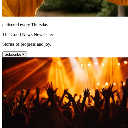
delivered every Thursday
The Good News Newsletter
Stories of progress and joy.
Subscribe +