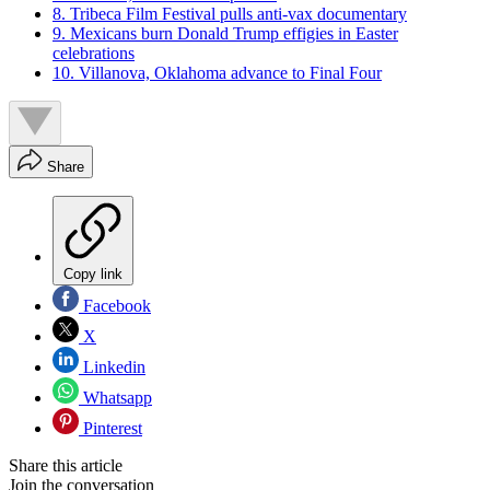
8. Tribeca Film Festival pulls anti-vax documentary
9. Mexicans burn Donald Trump effigies in Easter
celebrations
10. Villanova, Oklahoma advance to Final Four
Share
Copy link
Facebook
X
Linkedin
Whatsapp
Pinterest
Share this article
Join the conversation