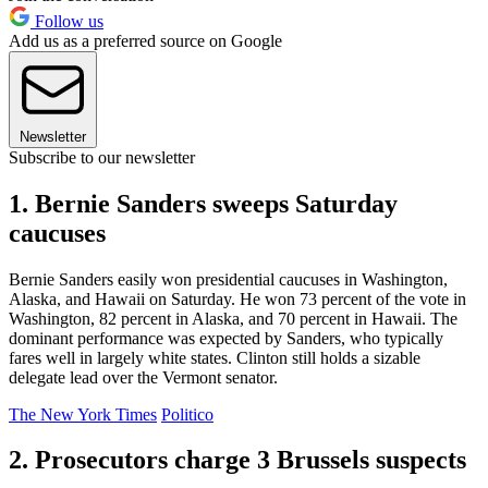
Follow us
Add us as a preferred source on Google
Newsletter
Subscribe to our newsletter
1. Bernie Sanders sweeps Saturday
caucuses
Bernie Sanders easily won presidential caucuses in Washington,
Alaska, and Hawaii on Saturday. He won 73 percent of the vote in
Washington, 82 percent in Alaska, and 70 percent in Hawaii. The
dominant performance was expected by Sanders, who typically
fares well in largely white states. Clinton still holds a sizable
delegate lead over the Vermont senator.
The New York Times
Politico
2. Prosecutors charge 3 Brussels suspects