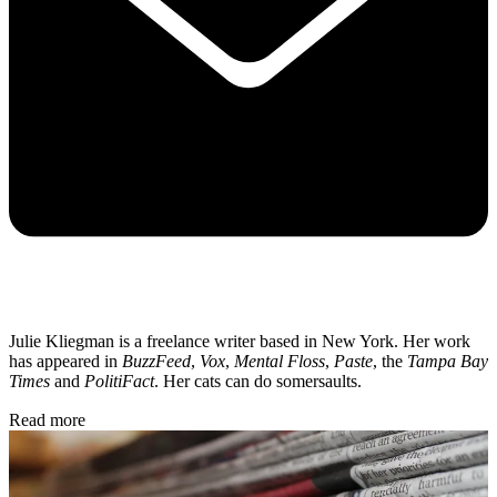
Julie Kliegman is a freelance writer based in New York. Her work
has appeared in
BuzzFeed
,
Vox
,
Mental Floss
,
Paste
, the
Tampa Bay
Times
and
PolitiFact
. Her cats can do somersaults.
Read more