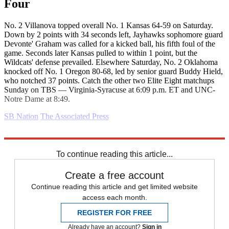
Four
No. 2 Villanova topped overall No. 1 Kansas 64-59 on Saturday.
Down by 2 points with 34 seconds left, Jayhawks sophomore guard
Devonte' Graham was called for a kicked ball, his fifth foul of the
game. Seconds later Kansas pulled to within 1 point, but the
Wildcats' defense prevailed. Elsewhere Saturday, No. 2 Oklahoma
knocked off No. 1 Oregon 80-68, led by senior guard Buddy Hield,
who notched 37 points. Catch the other two Elite Eight matchups
Sunday on TBS — Virginia-Syracuse at 6:09 p.m. ET and UNC-
Notre Dame at 8:49.
SB Nation
The Associated Press
Explore More
Daily briefing
To continue reading this article...
Create a free account
Continue reading this article and get limited website
access each month.
REGISTER FOR FREE
Already have an account?
Sign in