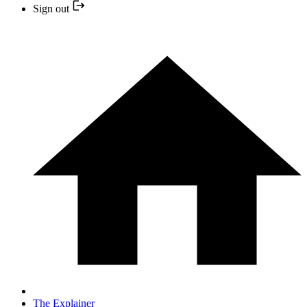
Sign out
The Explainer