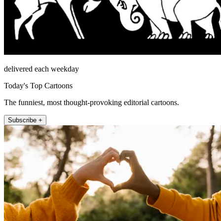
delivered each weekday
Today's Top Cartoons
The funniest, most thought-provoking editorial cartoons.
Subscribe +