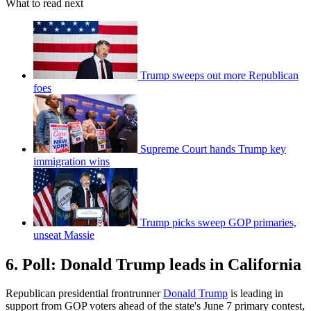
What to read next
Trump sweeps out more Republican
foes
Supreme Court hands Trump key
immigration wins
Trump picks sweep GOP primaries,
unseat Massie
6. Poll: Donald Trump leads in California
Republican presidential frontrunner
Donald Trump
is leading in
support from GOP voters ahead of the state's June 7 primary contest,