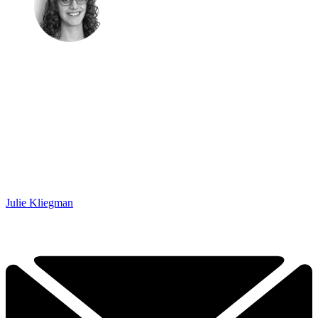
Julie Kliegman