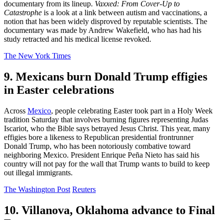
documentary from its lineup.
Vaxxed: From Cover-Up to
Catastrophe
is a look at a link between autism and vaccinations, a
notion that has been widely disproved by reputable scientists. The
documentary was made by Andrew Wakefield, who has had his
study retracted and his medical license revoked.
The New York Times
9. Mexicans burn Donald Trump effigies
in Easter celebrations
Across
Mexico
, people celebrating Easter took part in a Holy Week
tradition Saturday that involves burning figures representing Judas
Iscariot, who the Bible says betrayed Jesus Christ. This year, many
effigies bore a likeness to Republican presidential frontrunner
Donald Trump, who has been notoriously combative toward
neighboring Mexico. President Enrique Peña Nieto has said his
country will not pay for the wall that Trump wants to build to keep
out illegal immigrants.
The Washington Post
Reuters
10. Villanova, Oklahoma advance to Final