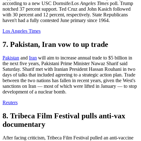
according to a new USC Dornsife/
Los Angeles Times
poll. Trump
notched 37 percent support. Ted Cruz and John Kasich followed
with 30 percent and 12 percent, respectively. State Republicans
haven't had a fully contested June primary since 1964.
Los Angeles Times
7. Pakistan, Iran vow to up trade
Pakistan
and
Iran
will aim to increase annual trade to $5 billion in
the next five years, Pakistani Prime Minister Nawaz Sharif said
Saturday. Sharif met with Iranian President Hassan Rouhani in two
days of talks that included agreeing to a strategic action plan. Trade
between the two nations has fallen in recent years, given the West's
sanctions on Iran — most of which were lifted in January — to stop
development of a nuclear bomb.
Reuters
8. Tribeca Film Festival pulls anti-vax
documentary
After facing criticism, Tribeca Film Festival pulled an anti-vaccine