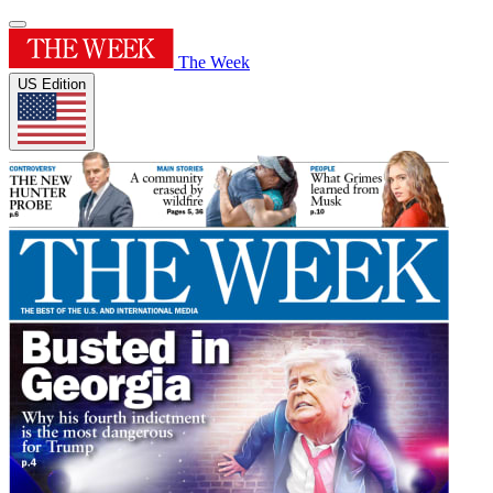
The Week
US Edition