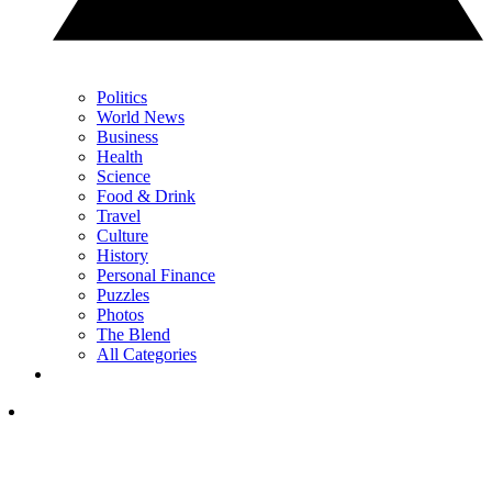
Politics
World News
Business
Health
Science
Food & Drink
Travel
Culture
History
Personal Finance
Puzzles
Photos
The Blend
All Categories