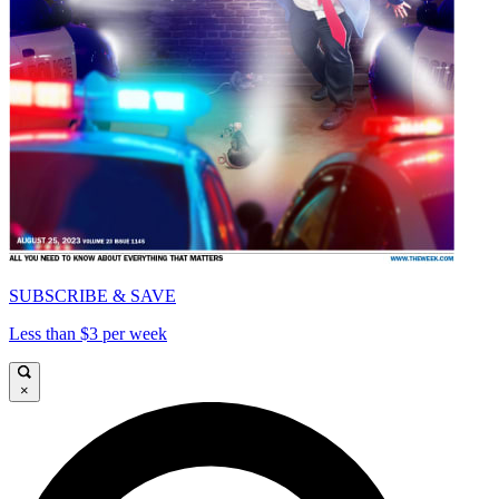
SUBSCRIBE & SAVE
Less than $3 per week
×