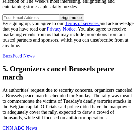
selection of The Week’s most interesting, enlightening and
entertaining stories - plus daily puzzles.
By signing up, you agree to our
Terms of services
and acknowledge
that you have read our
Privacy Notice
. You also agree to receive
marketing emails from us that may include promotions from our
trusted partners and sponsors, which you can unsubscribe from at
any time.
BuzzFeed News
5. Organizers cancel Brussels peace
march
At authorities' request due to security concerns, organizers canceled
a Brussels peace march scheduled for Sunday. The rally was meant
to commemorate the victims of Tuesday's deadly terrorist attacks in
the Belgian capital. Officials said police didn't have the manpower
to adequately cover the rally, expected to draw a crowd of
thousands, while still focused on anti-terror operations.
CNN
ABC News