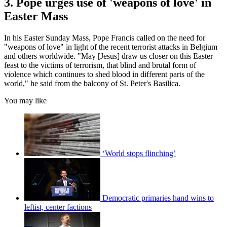
3. Pope urges use of 'weapons of love' in
Easter Mass
In his Easter Sunday Mass, Pope Francis called on the need for
"weapons of love" in light of the recent terrorist attacks in Belgium
and others worldwide. "May [Jesus] draw us closer on this Easter
feast to the victims of terrorism, that blind and brutal form of
violence which continues to shed blood in different parts of the
world," he said from the balcony of St. Peter's Basilica.
You may like
‘World stops flinching’
Democratic primaries hand wins to
leftist, center factions