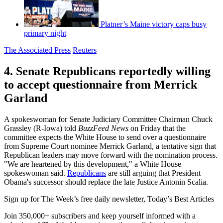
Platner’s Maine victory caps busy
primary night
The Associated Press
Reuters
4. Senate Republicans reportedly willing
to accept questionnaire from Merrick
Garland
A spokeswoman for Senate Judiciary Committee Chairman Chuck
Grassley (R-Iowa) told
BuzzFeed News
on Friday that the
committee expects the White House to send over a questionnaire
from Supreme Court nominee Merrick Garland, a tentative sign that
Republican leaders may move forward with the nomination process.
"We are heartened by this development," a White House
spokeswoman said.
Republicans
are still arguing that President
Obama's successor should replace the late Justice Antonin Scalia.
Sign up for The Week’s free daily newsletter,
Today’s Best Articles
Join 350,000+ subscribers and keep yourself informed with a