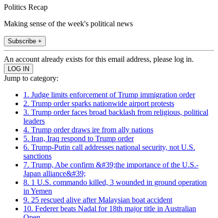
Politics Recap
Making sense of the week's political news
Subscribe +
An account already exists for this email address, please log in.
Jump to category:
1. Judge limits enforcement of Trump immigration order
2. Trump order sparks nationwide airport protests
3. Trump order faces broad backlash from religious, political
leaders
4. Trump order draws ire from ally nations
5. Iran, Iraq respond to Trump order
6. Trump-Putin call addresses national security, not U.S.
sanctions
7. Trump, Abe confirm &#39;the importance of the U.S.-
Japan alliance&#39;
8. 1 U.S. commando killed, 3 wounded in ground operation
in Yemen
9. 25 rescued alive after Malaysian boat accident
10. Federer beats Nadal for 18th major title in Australian
Open