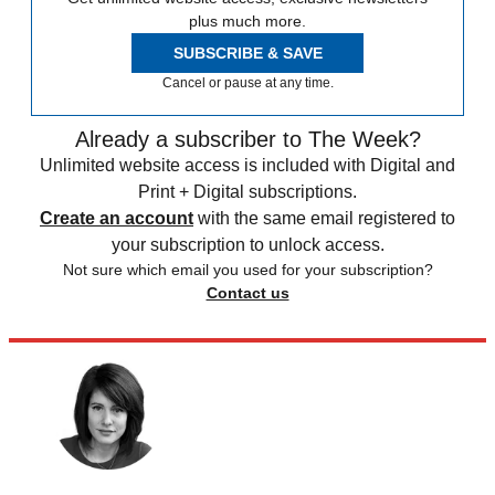
plus much more.
SUBSCRIBE & SAVE
Cancel or pause at any time.
Already a subscriber to The Week?
Unlimited website access is included with Digital and
Print + Digital subscriptions.
Create an account
with the same email registered to
your subscription to unlock access.
Not sure which email you used for your subscription?
Contact us