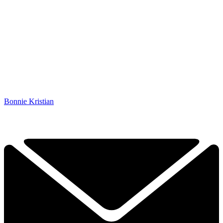
Bonnie Kristian