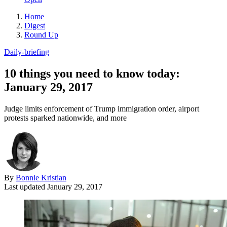
Home
Digest
Round Up
Daily-briefing
10 things you need to know today:
January 29, 2017
Judge limits enforcement of Trump immigration order, airport
protests sparked nationwide, and more
By
Bonnie Kristian
Last updated
January 29, 2017