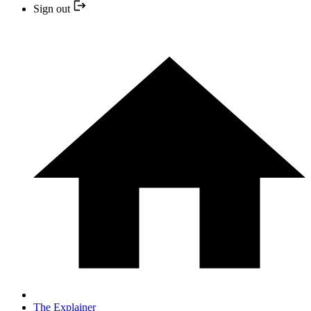
Sign out
The Explainer