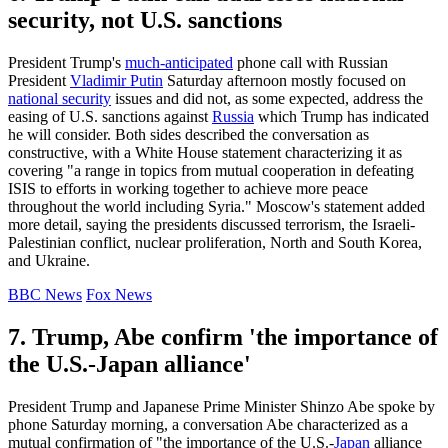
security, not U.S. sanctions
President Trump's
much-anticipated
phone call with Russian
President
Vladimir Putin
Saturday afternoon mostly focused on
national security
issues and did not, as some expected, address the
easing of U.S. sanctions against
Russia
which Trump has indicated
he will consider. Both sides described the conversation as
constructive, with a White House statement characterizing it as
covering "a range in topics from mutual cooperation in defeating
ISIS to efforts in working together to achieve more peace
throughout the world including Syria." Moscow's statement added
more detail, saying the presidents discussed terrorism, the Israeli-
Palestinian conflict, nuclear proliferation, North and South Korea,
and Ukraine.
BBC News
Fox News
7. Trump, Abe confirm 'the importance of
the U.S.-Japan alliance'
President Trump and Japanese Prime Minister Shinzo Abe spoke by
phone Saturday morning, a conversation Abe characterized as a
mutual confirmation of "the importance of the U.S.-
Japan
alliance