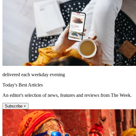
delivered each weekday evening
Today's Best Articles
An editor's selection of news, features and reviews from The Week.
Subscribe +