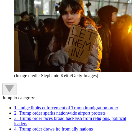
(Image credit: Stephanie Keith/Getty Images)
Jump to category:
1. Judge limits enforcement of Trump immigration order
2. Trump order sparks nationwide airport protests
3. Trump order faces broad backlash from religious, political
leaders
4. Trump order draws ire from ally nations