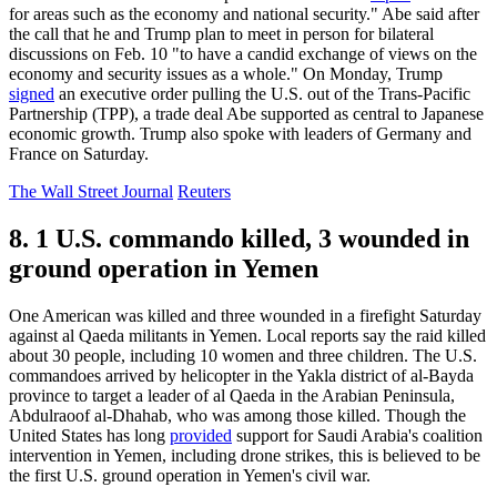
for areas such as the economy and national security." Abe said after
the call that he and Trump plan to meet in person for bilateral
discussions on Feb. 10 "to have a candid exchange of views on the
economy and security issues as a whole." On Monday, Trump
signed
an executive order pulling the U.S. out of the Trans-Pacific
Partnership (TPP), a trade deal Abe supported as central to Japanese
economic growth. Trump also spoke with leaders of Germany and
France on Saturday.
The Wall Street Journal
Reuters
8. 1 U.S. commando killed, 3 wounded in
ground operation in Yemen
One American was killed and three wounded in a firefight Saturday
against al Qaeda militants in Yemen. Local reports say the raid killed
about 30 people, including 10 women and three children. The U.S.
commandoes arrived by helicopter in the Yakla district of al-Bayda
province to target a leader of al Qaeda in the Arabian Peninsula,
Abdulraoof al-Dhahab, who was among those killed. Though the
United States has long
provided
support for Saudi Arabia's coalition
intervention in Yemen, including drone strikes, this is believed to be
the first U.S. ground operation in Yemen's civil war.