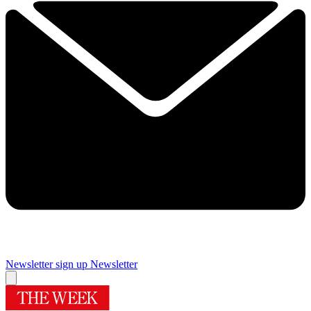
Newsletter sign up
Newsletter