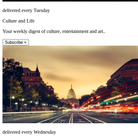
delivered every Tuesday
Culture and Life
Your weekly digest of culture, entertainment and art..
Subscribe +
delivered every Wednesday