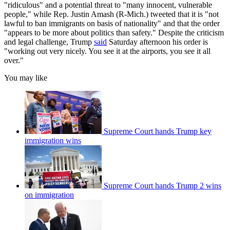
"ridiculous" and a potential threat to "many innocent, vulnerable
people," while Rep. Justin Amash (R-Mich.) tweeted that it is "not
lawful to ban immigrants on basis of nationality" and that the order
"appears to be more about politics than safety." Despite the criticism
and legal challenge, Trump
said
Saturday afternoon his order is
"working out very nicely. You see it at the airports, you see it all
over."
You may like
Supreme Court hands Trump key
immigration wins
Supreme Court hands Trump 2 wins
on immigration