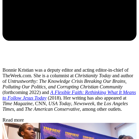
Bonnie Kristian was a deputy editor and acting editor-in-chief of
TheWeek.com. She is a columnist at
Christianity Today
and author
of
Untrustworthy: The Knowledge Crisis Breaking Our Brains,
Polluting Our Politics, and Corrupting Christian Community
(forthcoming 2022) and
A Flexible Faith: Rethinking What It Means
to Follow Jesus Today
(2018). Her writing has also appeared at
Time Magazine
, CNN,
USA Today
,
Newsweek
, the
Los Angeles
Times
, and
The American Conservative
, among other outlets.
Read more