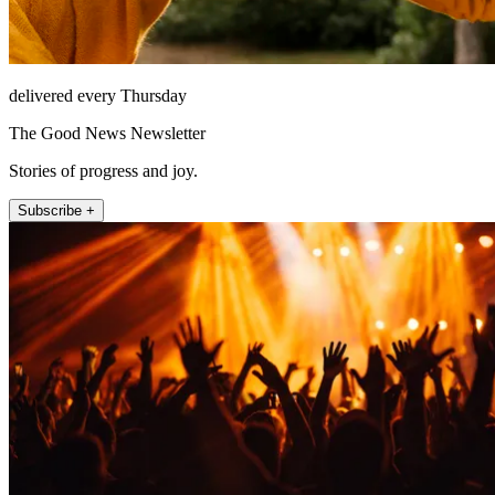
delivered every Thursday
The Good News Newsletter
Stories of progress and joy.
Subscribe +