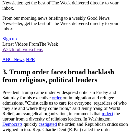
Newsletter, get the best of The Week delivered directly to your
inbox.
From our morning news briefing to a weekly Good News
Newsletter, get the best of The Week delivered directly to your
inbox.
Sign up
Latest Videos From
The Week
Watch full video here:
ABC News
NPR
3. Trump order faces broad backlash
from religious, political leaders
President Trump came under widespread criticism Friday and
Saturday for his executive
order
on immigration and refugee
admissions. "Christ calls us to care for everyone, regardless of who
they are and where they come from," said Jenny Yang of World
Relief, an evangelical organization, in comments that
reflect
the
uproar from a diversity of religious leaders. In Washington,
Democrats
quickly
castigated
the order, and Republican critics soon
weighed in too. Rep. Charlie Dent (R-Pa.) called the order