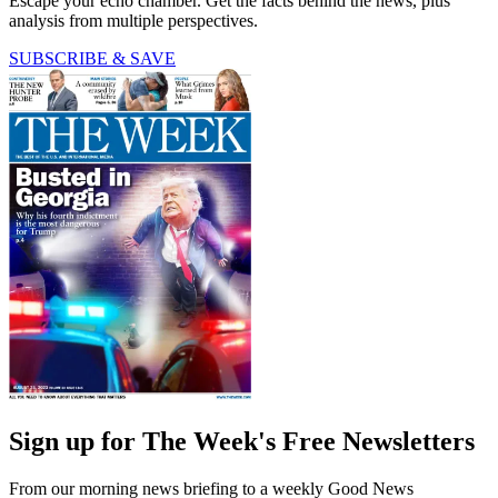
Escape your echo chamber. Get the facts behind the news, plus
analysis from multiple perspectives.
SUBSCRIBE & SAVE
Sign up for The Week's Free Newsletters
From our morning news briefing to a weekly Good News