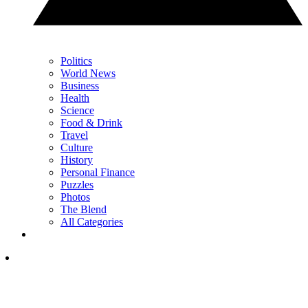
Politics
World News
Business
Health
Science
Food & Drink
Travel
Culture
History
Personal Finance
Puzzles
Photos
The Blend
All Categories