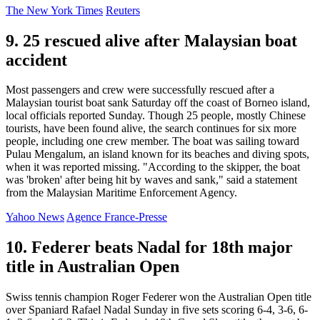
The New York Times
Reuters
9. 25 rescued alive after Malaysian boat
accident
Most passengers and crew were successfully rescued after a
Malaysian tourist boat sank Saturday off the coast of Borneo island,
local officials reported Sunday. Though 25 people, mostly Chinese
tourists, have been found alive, the search continues for six more
people, including one crew member. The boat was sailing toward
Pulau Mengalum, an island known for its beaches and diving spots,
when it was reported missing. "According to the skipper, the boat
was 'broken' after being hit by waves and sank," said a statement
from the Malaysian Maritime Enforcement Agency.
Yahoo News
Agence France-Presse
10. Federer beats Nadal for 18th major
title in Australian Open
Swiss tennis champion Roger Federer won the Australian Open title
over Spaniard Rafael Nadal Sunday in five sets scoring 6-4, 3-6, 6-