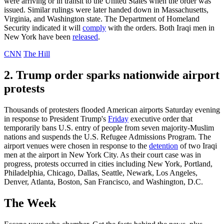
were arriving or in transit to the United States when the order was
issued. Similar rulings were later handed down in Massachusetts,
Virginia, and Washington state. The Department of Homeland
Security indicated it will
comply
with the orders. Both Iraqi men in
New York have been
released
.
CNN
The Hill
2. Trump order sparks nationwide airport
protests
Thousands of protesters flooded American airports Saturday evening
in response to President Trump's
Friday
executive order that
temporarily bans U.S. entry of people from seven majority-Muslim
nations and suspends the U.S. Refugee Admissions Program. The
airport venues were chosen in response to the
detention
of two Iraqi
men at the airport in New York City. As their court case was in
progress, protests occurred in cities including New York, Portland,
Philadelphia, Chicago, Dallas, Seattle, Newark, Los Angeles,
Denver, Atlanta, Boston, San Francisco, and Washington, D.C.
The Week