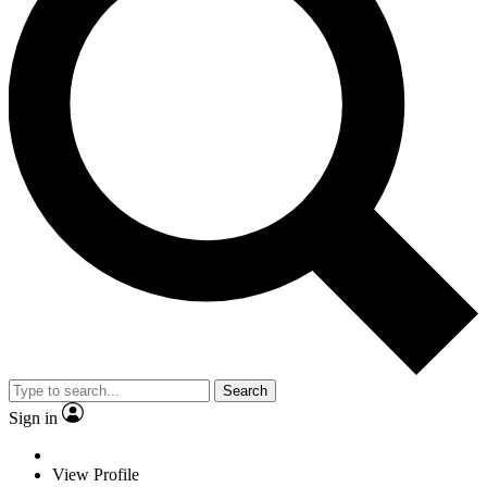
Search
Sign in
View Profile