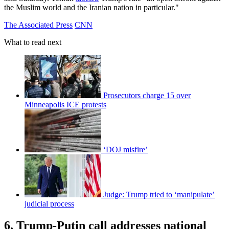
the Muslim world and the Iranian nation in particular."
The Associated Press
CNN
What to read next
Prosecutors charge 15 over
Minneapolis ICE protests
‘DOJ misfire’
Judge: Trump tried to ‘manipulate’
judicial process
6. Trump-Putin call addresses national