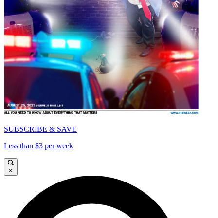
SUBSCRIBE & SAVE
Less than $3 per week
×