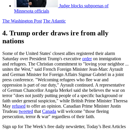
Judge blocks subpoenas of
Minnesota officials
The Washington Post
The Atlantic
4. Trump order draws ire from ally
nations
Some of the United States' closest allies registered their alarm
Saturday over President Trump's executive
order
on immigration
and refugees. The Christian commitment to "loving your neighbor ...
unites the West," said French Foreign Minister Jean-Marc Ayrault
and German Minister for Foreign Affairs Sigmar Gabriel in a joint
press conference. "Welcoming refugees who flee war and
oppression is part of our duty," Ayrault continued. A representative
of German Chancellor Angela Merkel said she believes the war on
terror "does not justify putting people of a specific background or
faith under general suspicion," while British Prime Minister Theresa
May
refused
to offer an opinion. Canadian Prime Minister Justin
Trudeau
tweeted
that
Canada
will welcome "those fleeing
persecution, terror & war" regardless of their faith.
Sign up for The Week’s free daily newsletter,
Today’s Best Articles