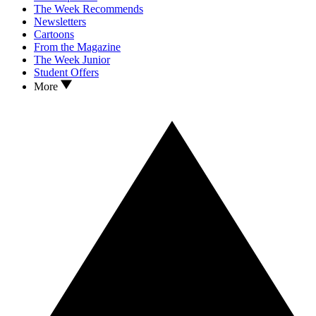
The Week Recommends
Newsletters
Cartoons
From the Magazine
The Week Junior
Student Offers
More