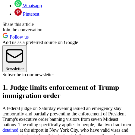
Whatsapp
Pinterest
Share this article
Join the conversation
Follow us
Add us as a preferred source on Google
Newsletter
Subscribe to our newsletter
1. Judge limits enforcement of Trump
immigration order
A federal judge on Saturday evening issued an emergency stay
temporarily and partially preventing the enforcement of President
Trump's executive order banning visitors from seven Mideast
nations. The ruling specifically applies to people, like two Iraqi men
detained
at the airport in New York City, who have valid visas and