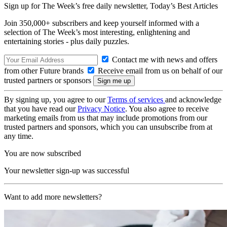
Sign up for The Week’s free daily newsletter,
Today’s Best Articles
Join 350,000+ subscribers and keep yourself informed with a
selection of The Week’s most interesting, enlightening and
entertaining stories - plus daily puzzles.
Contact me with news and offers
from other Future brands
Receive email from us on behalf of our
trusted partners or sponsors
By signing up, you agree to our
Terms of services
and acknowledge
that you have read our
Privacy Notice
. You also agree to receive
marketing emails from us that may include promotions from our
trusted partners and sponsors, which you can unsubscribe from at
any time.
You are now subscribed
Your newsletter sign-up was successful
Want to add more newsletters?