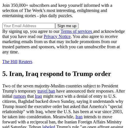
Join 350,000+ subscribers and keep yourself informed with a
selection of The Week’s most interesting, enlightening and
entertaining stories - plus daily puzzles.
By signing up, you agree to our
Terms of services
and acknowledge
that you have read our
Privacy Notice
. You also agree to receive
marketing emails from us that may include promotions from our
trusted partners and sponsors, which you can unsubscribe from at
any time.
The Hill
Reuters
5. Iran, Iraq respond to Trump order
Two of the seven majority-Muslim countries subject to President
Trump's temporary
travel ban
have announced their responses. After
initial
rumors
that
Iraq
might react with a denial of entry to U.S.
citizens, Baghdad backed down Sunday, saying it understands why
Trump issued the executive order but asked that America's "special
relationship" with Iraq, where the U.S. has been at war since 2003,
be taken into consideration. Meanwhile,
Iran
intends to move
forward with a reciprocal ban, the Iranian Foreign Affairs Ministry
said Saturday. Tehran
labeled
Trump's rule "an open affront against