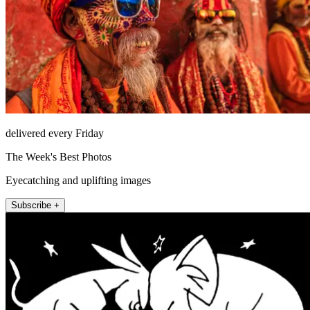
delivered every Friday
The Week's Best Photos
Eyecatching and uplifting images
Subscribe +