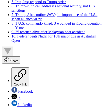
5. Iran, Iraq respond to Trump order
6. Trump-Putin call addresses national security, not U.S.
sanctions
7. Trump, Abe confirm &#39;the importance of the U.S.-
Japan alliance&#39;
8. 1 U.S. commando killed, 3 wounded in ground operation
in Yemen
9. 25 rescued alive after Malaysian boat accident
10. Federer beats Nadal for 18th major title in Australian
Open
Share
Copy link
Facebook
X
Linkedin