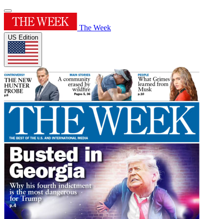
The Week
US Edition