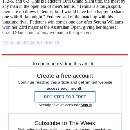
1, 3-6, and 6-3. This is Federer's 18th Grand Slam title, the most by
any man in the open era of men's tennis. "Tennis is a tough sport,
there are no draws in tennis, but I would have been happy to share
one with Rafa tonight," Federer said of the matchup with his
longtime rival. Federer's win comes one day after Serena Williams
won
her 23rd major at the Australian Open, giving her highest
Grand Slam count of any woman in the open era.
Yahoo Sports
Sports Illustrated
Explore More
Daily briefing
To continue reading this article...
Create a free account
Continue reading this article and get limited website
access each month.
REGISTER FOR FREE
Already have an account?
Sign in
Subscribe to The Week
Get unlimited website access, exclusive newsletters