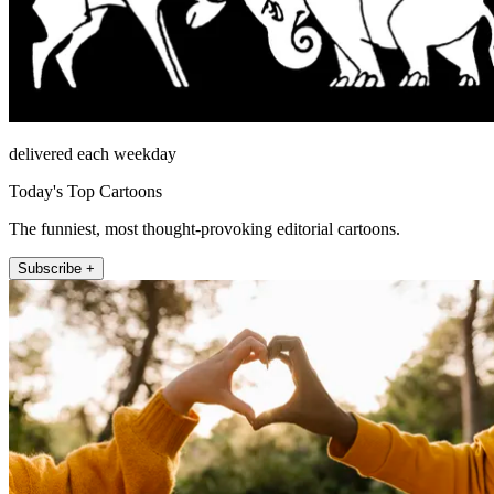
delivered each weekday
Today's Top Cartoons
The funniest, most thought-provoking editorial cartoons.
Subscribe +