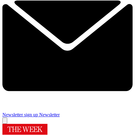
Newsletter sign up
Newsletter