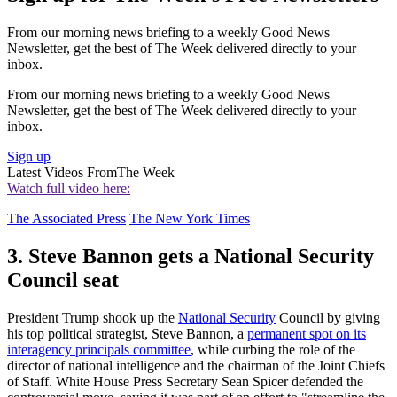
From our morning news briefing to a weekly Good News
Newsletter, get the best of The Week delivered directly to your
inbox.
From our morning news briefing to a weekly Good News
Newsletter, get the best of The Week delivered directly to your
inbox.
Sign up
Latest Videos From
The Week
Watch full video here:
The Associated Press
The New York Times
3. Steve Bannon gets a National Security
Council seat
President Trump shook up the
National Security
Council by giving
his top political strategist, Steve Bannon, a
permanent spot on its
interagency principals committee
, while curbing the role of the
director of national intelligence and the chairman of the Joint Chiefs
of Staff. White House Press Secretary Sean Spicer defended the