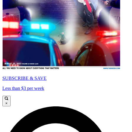
SUBSCRIBE & SAVE
Less than $3 per week
×