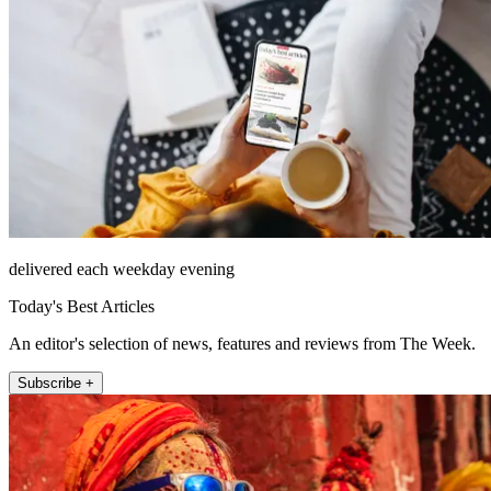
delivered each weekday evening
Today's Best Articles
An editor's selection of news, features and reviews from The Week.
Subscribe +