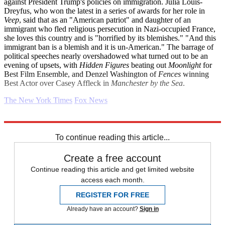
against President Trump's policies on immigration. Julia Louis-
Dreyfus, who won the latest in a series of awards for her role in
Veep
, said that as an "American patriot" and daughter of an
immigrant who fled religious persecution in Nazi-occupied France,
she loves this country and is "horrified by its blemishes." "And this
immigrant ban is a blemish and it is un-American." The barrage of
political speeches nearly overshadowed what turned out to be an
evening of upsets, with
Hidden Figures
beating out
Moonlight
for
Best Film Ensemble, and Denzel Washington of
Fences
winning
Best Actor over Casey Affleck in
Manchester by the Sea
.
The New York Times
Fox News
Explore More
Daily briefing
To continue reading this article...
Create a free account
Continue reading this article and get limited website
access each month.
REGISTER FOR FREE
Already have an account?
Sign in