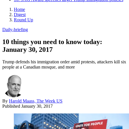
Home
Digest
Round Up
Daily-briefing
10 things you need to know today:
January 30, 2017
Trump defends his immigration order amid protests, attackers kill six
people at a Canadian mosque, and more
By
Harold Maass, The Week US
Published
January 30, 2017