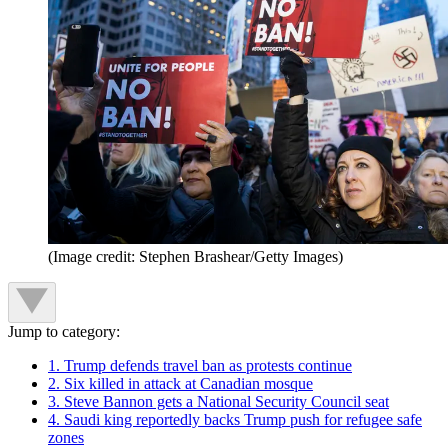
(Image credit: Stephen Brashear/Getty Images)
Jump to category:
1. Trump defends travel ban as protests continue
2. Six killed in attack at Canadian mosque
3. Steve Bannon gets a National Security Council seat
4. Saudi king reportedly backs Trump push for refugee safe
zones