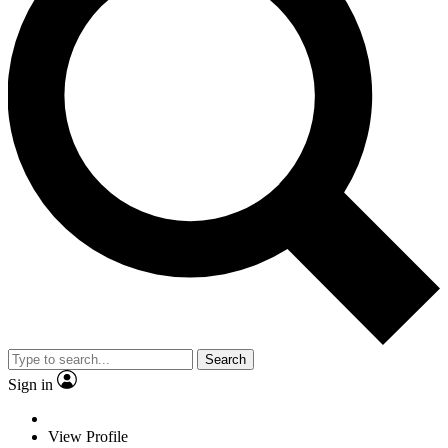
Search
Sign in
View Profile