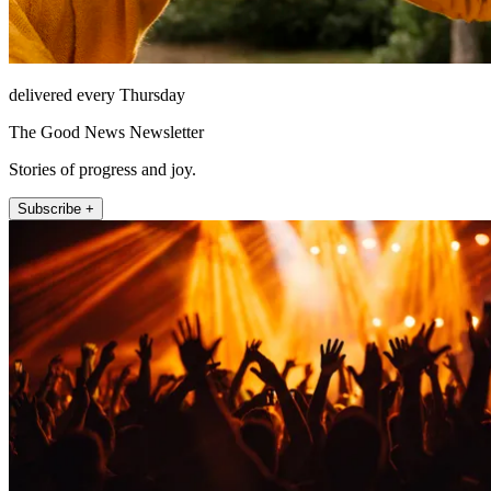
delivered every Thursday
The Good News Newsletter
Stories of progress and joy.
Subscribe +