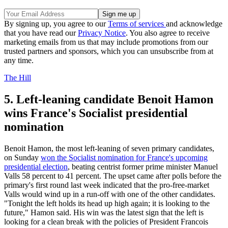
By signing up, you agree to our
Terms of services
and acknowledge
that you have read our
Privacy Notice
. You also agree to receive
marketing emails from us that may include promotions from our
trusted partners and sponsors, which you can unsubscribe from at
any time.
The Hill
5. Left-leaning candidate Benoit Hamon
wins France's Socialist presidential
nomination
Benoit Hamon, the most left-leaning of seven primary candidates,
on Sunday
won the Socialist nomination for France's upcoming
presidential election
, beating centrist former prime minister Manuel
Valls 58 percent to 41 percent. The upset came after polls before the
primary's first round last week indicated that the pro-free-market
Valls would wind up in a run-off with one of the other candidates.
"Tonight the left holds its head up high again; it is looking to the
future," Hamon said. His win was the latest sign that the left is
looking for a clean break with the policies of President Francois