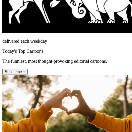
delivered each weekday
Today's Top Cartoons
The funniest, most thought-provoking editorial cartoons.
Subscribe +