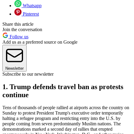
Whatsapp
Pinterest
Share this article
Join the conversation
Follow us
Add us as a preferred source on Google
Newsletter
Subscribe to our newsletter
1. Trump defends travel ban as protests
continue
Tens of thousands of people rallied at airports across the country on
Sunday to protest President Trump's executive order temporarily
halting a refugee program and restricting entry into the U.S. by
people coming from seven predominantly Muslim nations. The
demonstrations marked a second day of rallies that erupted