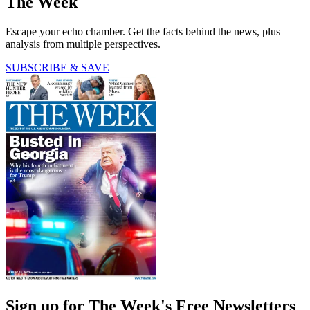
The Week
Escape your echo chamber. Get the facts behind the news, plus
analysis from multiple perspectives.
SUBSCRIBE & SAVE
Sign up for The Week's Free Newsletters