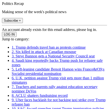
Politics Recap
Making sense of the week's political news
Subscribe +
An account already exists for this email address, please log in.
Jump to category:
1. Trump defends travel ban as protests continue
2. Six killed in attack at Canadian mosque
3. Steve Bannon gets a National Security Council seat
4. Saudi king reportedly backs Trump push for refugee safe
zones
5. Left-leaning candidate Benoit Hamon wins France&#39;s
Socialist presidential nomination
6. U.K. petition against Trump visit gets more than 1 million
signatures
7. Teachers and parents rally against education secretary
nominee DeVos
8. ACLU shatters fundraising record
9. Uber faces backlash for not backing taxi strike over Trump
refugee ban
10. SAG Award speeches target Trump immigration policies