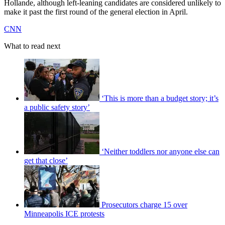
Hollande, although left-leaning candidates are considered unlikely to
make it past the first round of the general election in April.
CNN
What to read next
‘This is more than a budget story; it’s
a public safety story’
‘Neither toddlers nor anyone else can
get that close’
Prosecutors charge 15 over
Minneapolis ICE protests