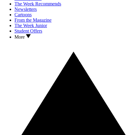
The Week Recommends
Newsletters
Cartoons
From the Magazine
The Week Junior
Student Offers
More