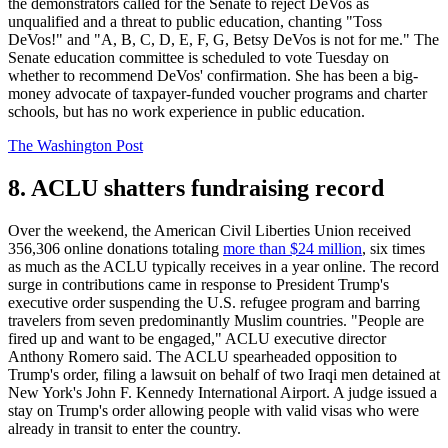
the demonstrators called for the Senate to reject DeVos as
unqualified and a threat to public education, chanting "Toss
DeVos!" and "A, B, C, D, E, F, G, Betsy DeVos is not for me." The
Senate education committee is scheduled to vote Tuesday on
whether to recommend DeVos' confirmation. She has been a big-
money advocate of taxpayer-funded voucher programs and charter
schools, but has no work experience in public education.
The Washington Post
8. ACLU shatters fundraising record
Over the weekend, the American Civil Liberties Union received
356,306 online donations totaling
more than $24 million
, six times
as much as the ACLU typically receives in a year online. The record
surge in contributions came in response to President Trump's
executive order suspending the U.S. refugee program and barring
travelers from seven predominantly Muslim countries. "People are
fired up and want to be engaged," ACLU executive director
Anthony Romero said. The ACLU spearheaded opposition to
Trump's order, filing a lawsuit on behalf of two Iraqi men detained at
New York's John F. Kennedy International Airport. A judge issued a
stay on Trump's order allowing people with valid visas who were
already in transit to enter the country.