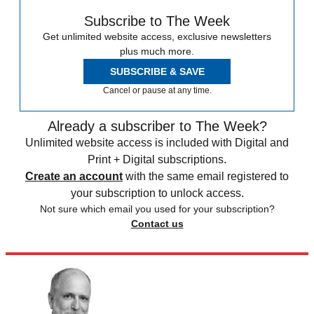
Subscribe to The Week
Get unlimited website access, exclusive newsletters
plus much more.
SUBSCRIBE & SAVE
Cancel or pause at any time.
Already a subscriber to The Week?
Unlimited website access is included with Digital and
Print + Digital subscriptions.
Create an account
with the same email registered to
your subscription to unlock access.
Not sure which email you used for your subscription?
Contact us