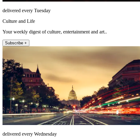
delivered every Tuesday
Culture and Life
Your weekly digest of culture, entertainment and art..
Subscribe +
delivered every Wednesday