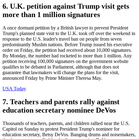
6. U.K. petition against Trump visit gets
more than 1 million signatures
A once dormant petition by a British lawyer to prevent President
Trump's planned state visit to the U.K. took off over the weekend in
response to the U.S. leader's travel ban on people from seven
predominantly Muslim nations. Before Trump issued his executive
order on Friday, the petition had received about 10,000 signatures.
By Monday, the number had rocketed to more than 1 million. Any
petition receiving 100,000 signatures on the government website
qualifies to be debated in Parliament, although that does not
guarantee that lawmakers will change the plans for the visit,
announced Friday by Prime Minister Theresa May.
USA Today
7. Teachers and parents rally against
education secretary nominee DeVos
Thousands of teachers, parents, and children rallied near the U.S.
Capitol on Sunday to protest President Trump's nominee for
education secretary, Betsy DeVos. Banging drums and noisemakers,