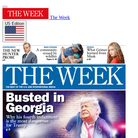
The Week
US Edition