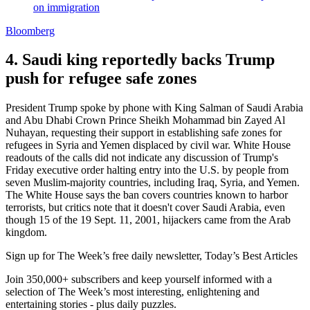
on immigration
Bloomberg
4. Saudi king reportedly backs Trump
push for refugee safe zones
President Trump spoke by phone with King Salman of Saudi Arabia
and Abu Dhabi Crown Prince Sheikh Mohammad bin Zayed Al
Nuhayan, requesting their support in establishing safe zones for
refugees in Syria and Yemen displaced by civil war. White House
readouts of the calls did not indicate any discussion of Trump's
Friday executive order halting entry into the U.S. by people from
seven Muslim-majority countries, including Iraq, Syria, and Yemen.
The White House says the ban covers countries known to harbor
terrorists, but critics note that it doesn't cover Saudi Arabia, even
though 15 of the 19 Sept. 11, 2001, hijackers came from the Arab
kingdom.
Sign up for The Week’s free daily newsletter,
Today’s Best Articles
Join 350,000+ subscribers and keep yourself informed with a
selection of The Week’s most interesting, enlightening and
entertaining stories - plus daily puzzles.