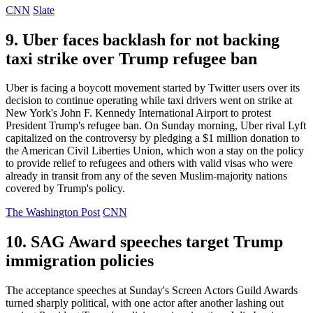
CNN
Slate
9. Uber faces backlash for not backing
taxi strike over Trump refugee ban
Uber is facing a boycott movement started by Twitter users over its
decision to continue operating while taxi drivers went on strike at
New York's John F. Kennedy International Airport to protest
President Trump's refugee ban. On Sunday morning, Uber rival Lyft
capitalized on the controversy by pledging a $1 million donation to
the American Civil Liberties Union, which won a stay on the policy
to provide relief to refugees and others with valid visas who were
already in transit from any of the seven Muslim-majority nations
covered by Trump's policy.
The Washington Post
CNN
10. SAG Award speeches target Trump
immigration policies
The acceptance speeches at Sunday's Screen Actors Guild Awards
turned sharply political, with one actor after another lashing out