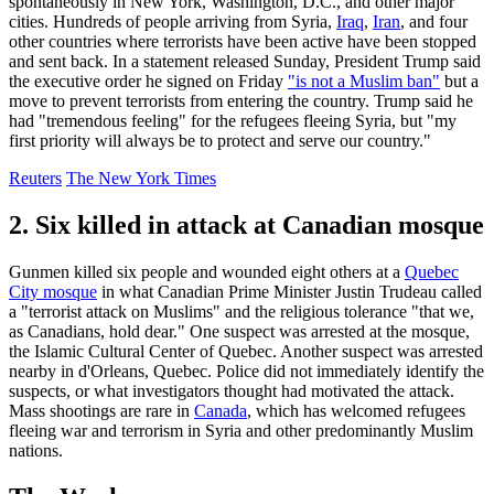
spontaneously in New York, Washington, D.C., and other major
cities. Hundreds of people arriving from Syria,
Iraq
,
Iran
, and four
other countries where terrorists have been active have been stopped
and sent back. In a statement released Sunday, President Trump said
the executive order he signed on Friday
"is not a Muslim ban"
but a
move to prevent terrorists from entering the country. Trump said he
had "tremendous feeling" for the refugees fleeing Syria, but "my
first priority will always be to protect and serve our country."
Reuters
The New York Times
2. Six killed in attack at Canadian mosque
Gunmen killed six people and wounded eight others at a
Quebec
City mosque
in what Canadian Prime Minister Justin Trudeau called
a "terrorist attack on Muslims" and the religious tolerance "that we,
as Canadians, hold dear." One suspect was arrested at the mosque,
the Islamic Cultural Center of Quebec. Another suspect was arrested
nearby in d'Orleans, Quebec. Police did not immediately identify the
suspects, or what investigators thought had motivated the attack.
Mass shootings are rare in
Canada
, which has welcomed refugees
fleeing war and terrorism in Syria and other predominantly Muslim
nations.