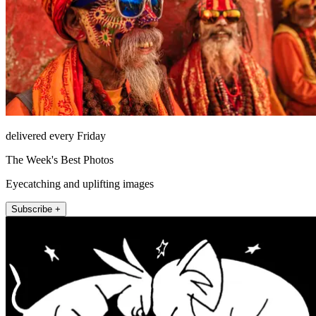
delivered every Friday
The Week's Best Photos
Eyecatching and uplifting images
Subscribe +