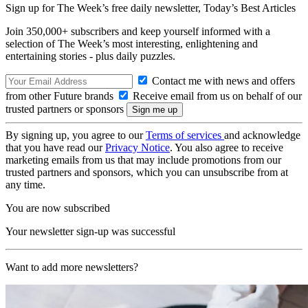
Sign up for The Week’s free daily newsletter,
Today’s Best Articles
Join 350,000+ subscribers and keep yourself informed with a
selection of The Week’s most interesting, enlightening and
entertaining stories - plus daily puzzles.
Contact me with news and offers
from other Future brands
Receive email from us on behalf of our
trusted partners or sponsors
By signing up, you agree to our
Terms of services
and acknowledge
that you have read our
Privacy Notice
. You also agree to receive
marketing emails from us that may include promotions from our
trusted partners and sponsors, which you can unsubscribe from at
any time.
You are now subscribed
Your newsletter sign-up was successful
Want to add more newsletters?