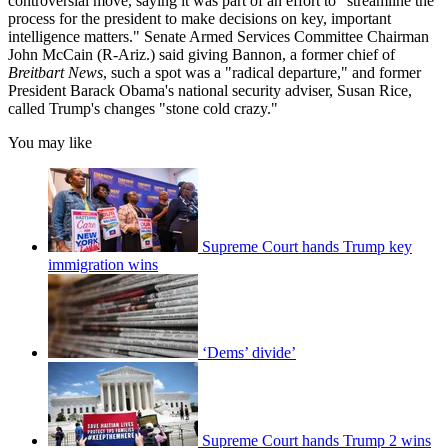
controversial move, saying it was part of an effort to "streamline the
process for the president to make decisions on key, important
intelligence matters." Senate Armed Services Committee Chairman
John McCain (R-Ariz.) said giving Bannon, a former chief of
Breitbart News
, such a spot was a "radical departure," and former
President Barack Obama's national security adviser, Susan Rice,
called Trump's changes "stone cold crazy."
You may like
Supreme Court hands Trump key
immigration wins
‘Dems’ divide’
Supreme Court hands Trump 2 wins