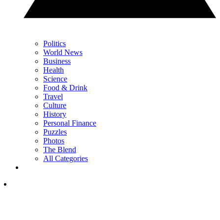
Politics
World News
Business
Health
Science
Food & Drink
Travel
Culture
History
Personal Finance
Puzzles
Photos
The Blend
All Categories