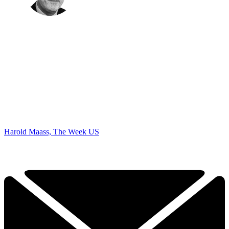
Harold Maass, The Week US