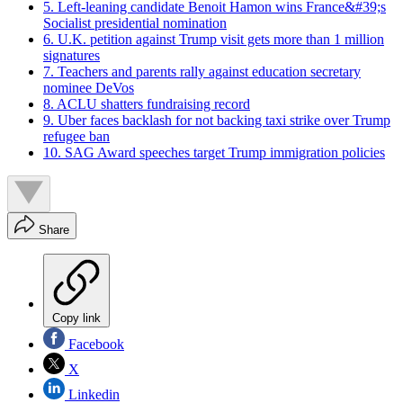
5. Left-leaning candidate Benoit Hamon wins France&#39;s
Socialist presidential nomination
6. U.K. petition against Trump visit gets more than 1 million
signatures
7. Teachers and parents rally against education secretary
nominee DeVos
8. ACLU shatters fundraising record
9. Uber faces backlash for not backing taxi strike over Trump
refugee ban
10. SAG Award speeches target Trump immigration policies
Share
Copy link
Facebook
X
Linkedin