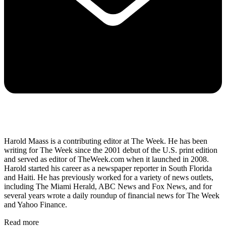
Harold Maass is a contributing editor at The Week. He has been
writing for The Week since the 2001 debut of the U.S. print edition
and served as editor of TheWeek.com when it launched in 2008.
Harold started his career as a newspaper reporter in South Florida
and Haiti. He has previously worked for a variety of news outlets,
including The Miami Herald, ABC News and Fox News, and for
several years wrote a daily roundup of financial news for The Week
and Yahoo Finance.
Read more