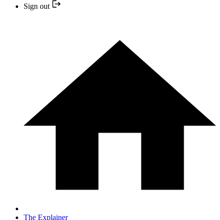
Sign out
The Explainer