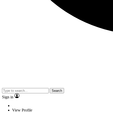
Search
Sign in
View Profile