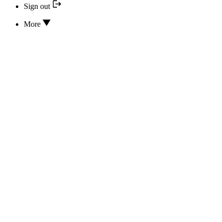
Sign out
More