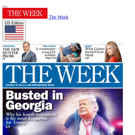
The Week
US Edition