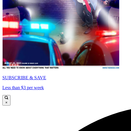
SUBSCRIBE & SAVE
Less than $3 per week
×