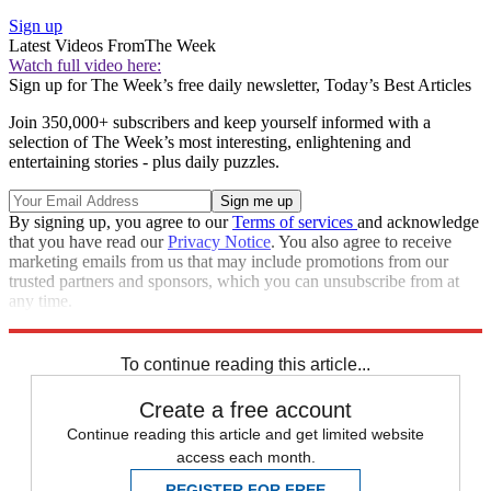
Sign up
Latest Videos From
The Week
Watch full video here:
Sign up for The Week’s free daily newsletter,
Today’s Best Articles
Join 350,000+ subscribers and keep yourself informed with a
selection of The Week’s most interesting, enlightening and
entertaining stories - plus daily puzzles.
By signing up, you agree to our
Terms of services
and acknowledge
that you have read our
Privacy Notice
. You also agree to receive
marketing emails from us that may include promotions from our
trusted partners and sponsors, which you can unsubscribe from at
any time.
Explore More
Speed Reads
To continue reading this article...
Create a free account
Continue reading this article and get limited website
access each month.
REGISTER FOR FREE