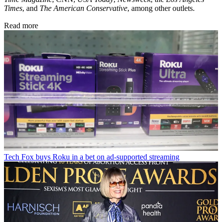
Times
, and
The American Conservative
, among other outlets.
Read more
Tech
Fox buys Roku in a bet on ad-supported streaming