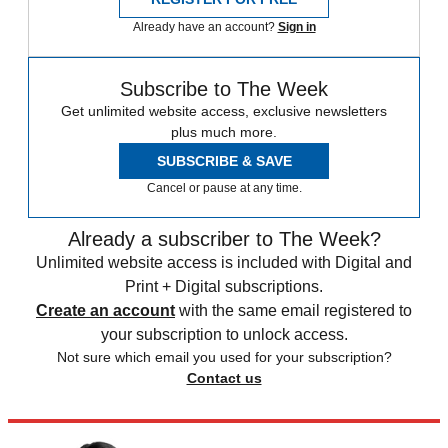
Already have an account?
Sign in
Subscribe to The Week
Get unlimited website access, exclusive newsletters
plus much more.
SUBSCRIBE & SAVE
Cancel or pause at any time.
Already a subscriber to The Week?
Unlimited website access is included with Digital and
Print + Digital subscriptions.
Create an account
with the same email registered to
your subscription to unlock access.
Not sure which email you used for your subscription?
Contact us