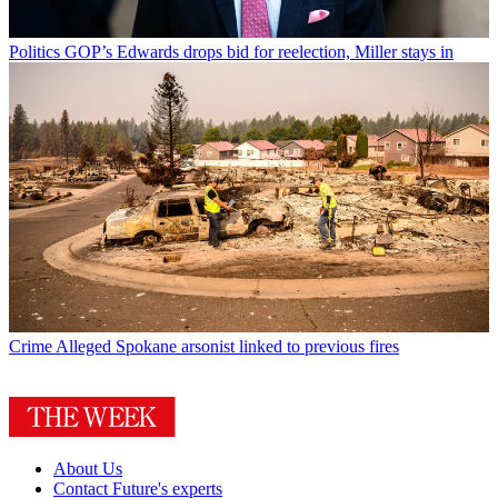
Politics
GOP’s Edwards drops bid for reelection, Miller stays in
Crime
Alleged Spokane arsonist linked to previous fires
About Us
Contact Future's experts