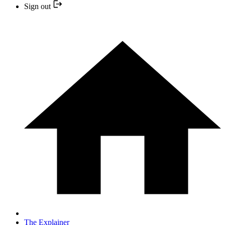
Sign out
The Explainer