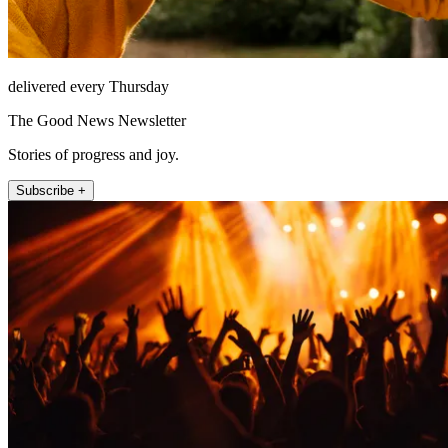
delivered every Thursday
The Good News Newsletter
Stories of progress and joy.
Subscribe +