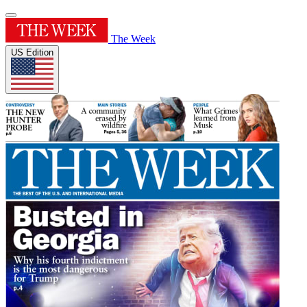
The Week
US Edition