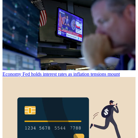
Economy
Fed holds interest rates as inflation tensions mount