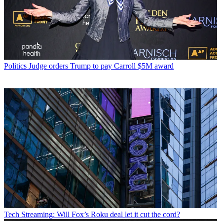
Politics
Judge orders Trump to pay Carroll $5M award
Tech
Streaming: Will Fox’s Roku deal let it cut the cord?