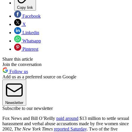
Copy link
Facebook
X
Linkedin
Whatsapp
Pinterest
Share this article
Join the conversation
Follow us
Add us as a preferred source on Google
Newsletter
Subscribe to our newsletter
Fox News and Bill O’Reilly
paid around
$13 million to settle sexual
harassment and verbal abuse accusations made by five women since
2002,
The New York Times
reported Saturday
. Two of the five