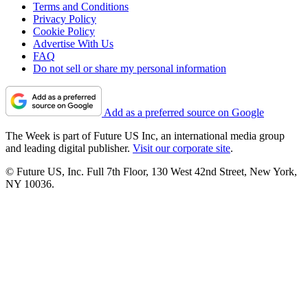
Terms and Conditions
Privacy Policy
Cookie Policy
Advertise With Us
FAQ
Do not sell or share my personal information
Add as a preferred source on Google
The Week is part of Future US Inc, an international media group
and leading digital publisher.
Visit our corporate site
.
© Future US, Inc. Full 7th Floor, 130 West 42nd Street, New York,
NY 10036.