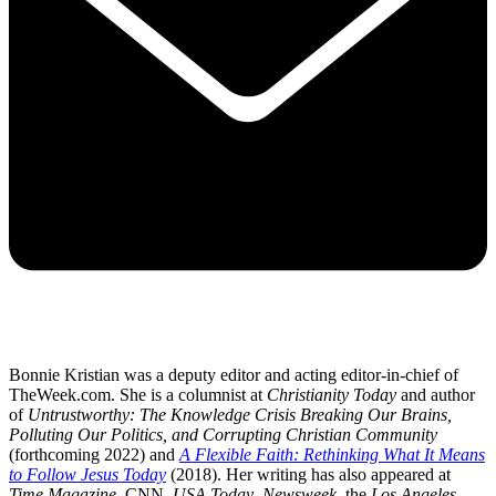
Bonnie Kristian was a deputy editor and acting editor-in-chief of
TheWeek.com. She is a columnist at
Christianity Today
and author
of
Untrustworthy: The Knowledge Crisis Breaking Our Brains,
Polluting Our Politics, and Corrupting Christian Community
(forthcoming 2022) and
A Flexible Faith: Rethinking What It Means
to Follow Jesus Today
(2018). Her writing has also appeared at
Time Magazine
, CNN,
USA Today
,
Newsweek
, the
Los Angeles