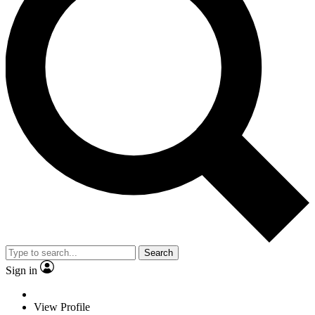
Search
Sign in
View Profile