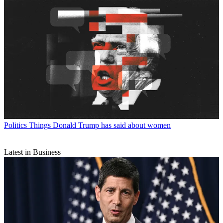
Politics
Things Donald Trump has said about women
Latest in Business