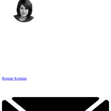
Bonnie Kristian