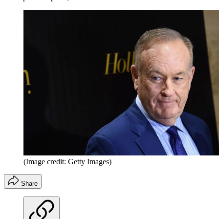
(Image credit: Getty Images)
Share