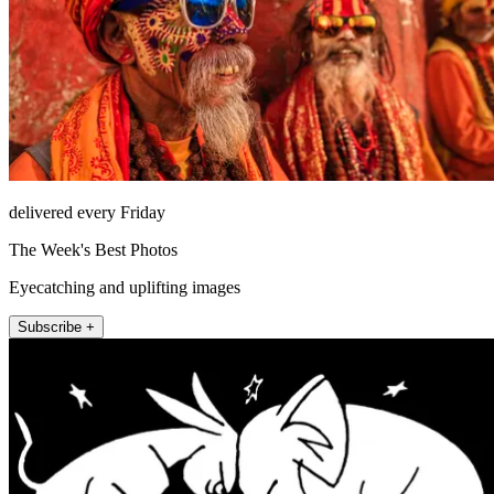
delivered every Friday
The Week's Best Photos
Eyecatching and uplifting images
Subscribe +