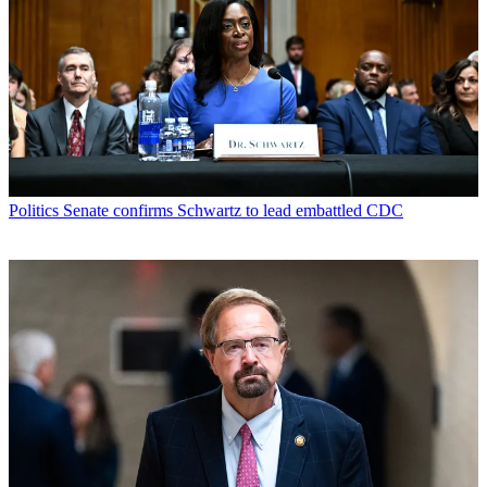
Politics
Senate confirms Schwartz to lead embattled CDC