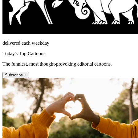
delivered each weekday
Today's Top Cartoons
The funniest, most thought-provoking editorial cartoons.
Subscribe +