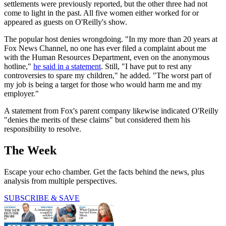
settlements were previously reported, but the other three had not
come to light in the past. All five women either worked for or
appeared as guests on O'Reilly's show.
The popular host denies wrongdoing. "In my more than 20 years at
Fox News Channel, no one has ever filed a complaint about me
with the Human Resources Department, even on the anonymous
hotline,"
he said in a statement
. Still, "I have put to rest any
controversies to spare my children," he added. "The worst part of
my job is being a target for those who would harm me and my
employer."
A statement from Fox's parent company likewise indicated O'Reilly
"denies the merits of these claims" but considered them his
responsibility to resolve.
The Week
Escape your echo chamber. Get the facts behind the news, plus
analysis from multiple perspectives.
SUBSCRIBE & SAVE