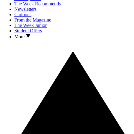
The Week Recommends
Newsletters
Cartoons
From the Magazine
The Week Junior
Student Offers
More