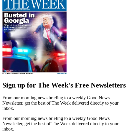
Sign up for The Week's Free Newsletters
From our morning news briefing to a weekly Good News
Newsletter, get the best of The Week delivered directly to your
inbox.
From our morning news briefing to a weekly Good News
Newsletter, get the best of The Week delivered directly to your
inbox.