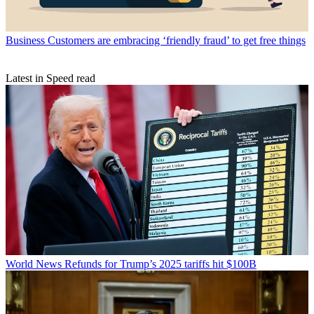
Business
Customers are embracing ‘friendly fraud’ to get free things
Latest in Speed read
World News
Refunds for Trump’s 2025 tariffs hit $100B