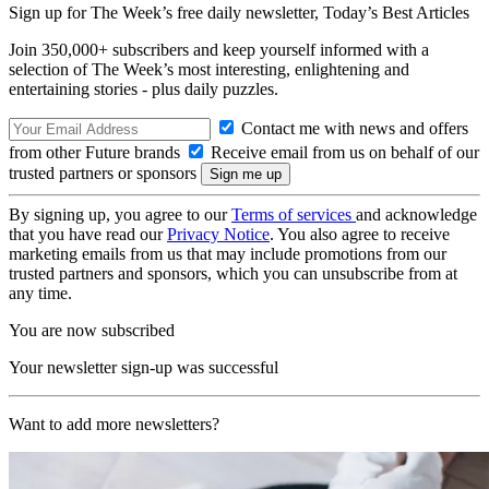
Sign up for The Week’s free daily newsletter,
Today’s Best Articles
Join 350,000+ subscribers and keep yourself informed with a
selection of The Week’s most interesting, enlightening and
entertaining stories - plus daily puzzles.
Contact me with news and offers
from other Future brands
Receive email from us on behalf of our
trusted partners or sponsors
By signing up, you agree to our
Terms of services
and acknowledge
that you have read our
Privacy Notice
. You also agree to receive
marketing emails from us that may include promotions from our
trusted partners and sponsors, which you can unsubscribe from at
any time.
You are now subscribed
Your newsletter sign-up was successful
Want to add more newsletters?