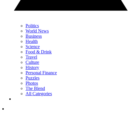
Politics
World News
Business
Health
Science
Food & Drink
Travel
Culture
History
Personal Finance
Puzzles
Photos
The Blend
All Categories