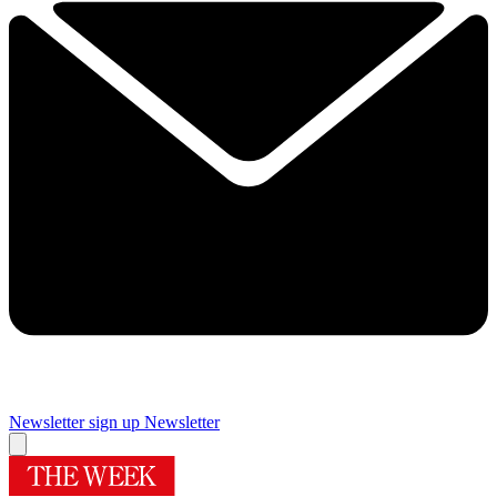
Newsletter sign up
Newsletter