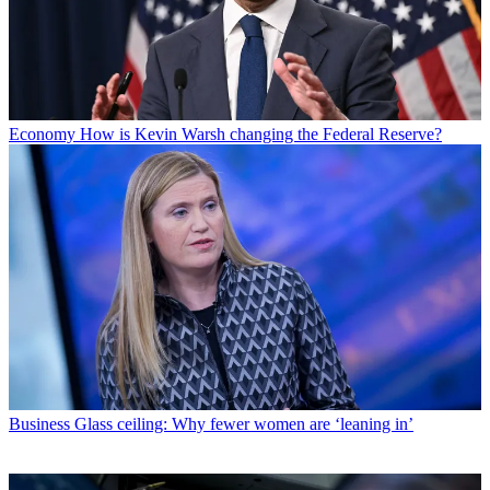
Economy
How is Kevin Warsh changing the Federal Reserve?
Business
Glass ceiling: Why fewer women are ‘leaning in’