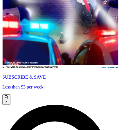
SUBSCRIBE & SAVE
Less than $3 per week
×