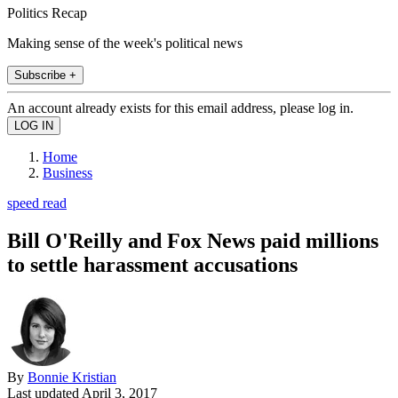
Politics Recap
Making sense of the week's political news
Subscribe +
An account already exists for this email address, please log in.
Home
Business
speed read
Bill O'Reilly and Fox News paid millions
to settle harassment accusations
By
Bonnie Kristian
Last updated
April 3, 2017