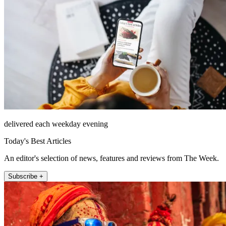
delivered each weekday evening
Today's Best Articles
An editor's selection of news, features and reviews from The Week.
Subscribe +