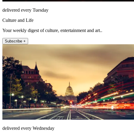
delivered every Tuesday
Culture and Life
Your weekly digest of culture, entertainment and art..
Subscribe +
delivered every Wednesday