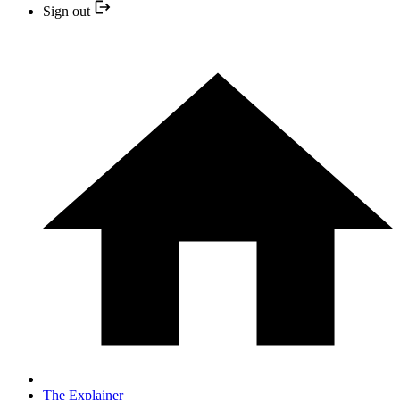
Sign out
The Explainer