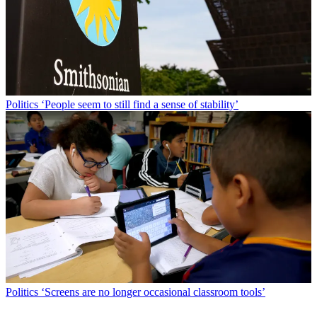
Politics
‘People seem to still find a sense of stability’
Politics
‘Screens are no longer occasional classroom tools’