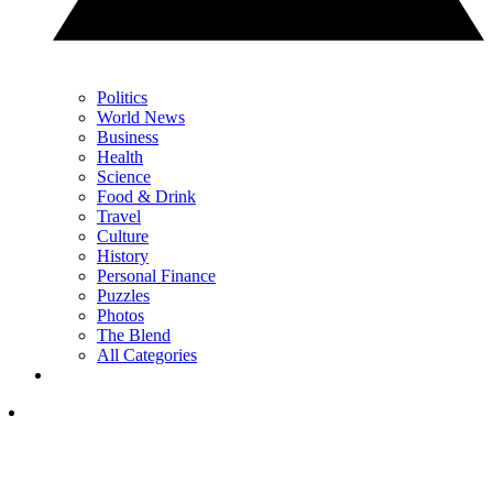
Politics
World News
Business
Health
Science
Food & Drink
Travel
Culture
History
Personal Finance
Puzzles
Photos
The Blend
All Categories