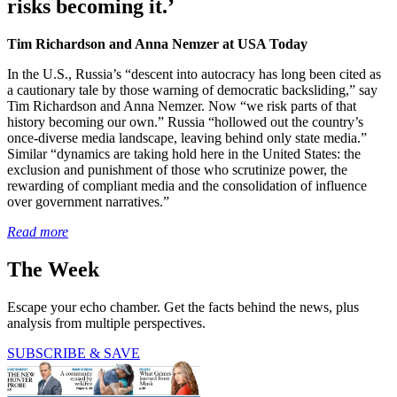
risks becoming it.’
Tim Richardson and Anna Nemzer at USA Today
In the U.S., Russia’s “descent into autocracy has long been cited as
a cautionary tale by those warning of democratic backsliding,” say
Tim Richardson and Anna Nemzer. Now “we risk parts of that
history becoming our own.” Russia “hollowed out the country’s
once-diverse media landscape, leaving behind only state media.”
Similar “dynamics are taking hold here in the United States: the
exclusion and punishment of those who scrutinize power, the
rewarding of compliant media and the consolidation of influence
over government narratives.”
Read more
The Week
Escape your echo chamber. Get the facts behind the news, plus
analysis from multiple perspectives.
SUBSCRIBE & SAVE