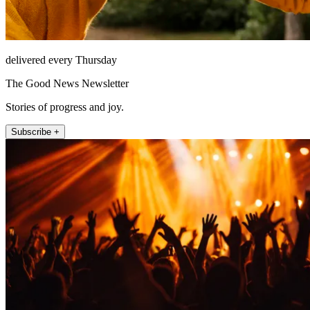
delivered every Thursday
The Good News Newsletter
Stories of progress and joy.
Subscribe +