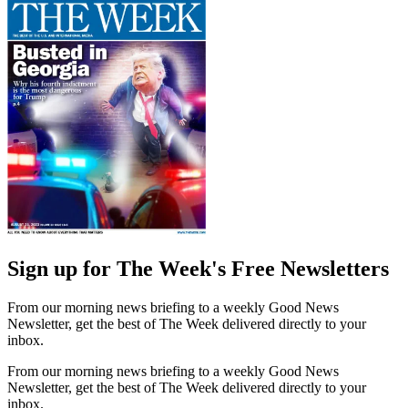
Sign up for The Week's Free Newsletters
From our morning news briefing to a weekly Good News
Newsletter, get the best of The Week delivered directly to your
inbox.
From our morning news briefing to a weekly Good News
Newsletter, get the best of The Week delivered directly to your
inbox.