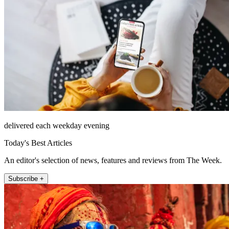
delivered each weekday evening
Today's Best Articles
An editor's selection of news, features and reviews from The Week.
Subscribe +