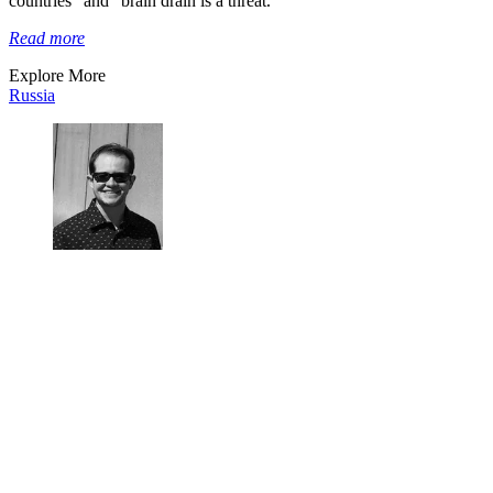
countries” and “brain drain is a threat.”
Read more
Explore More
Russia