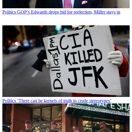
Politics
GOP’s Edwards drops bid for reelection, Miller stays in
Politics
‘There can be kernels of truth in crude stereotypes’