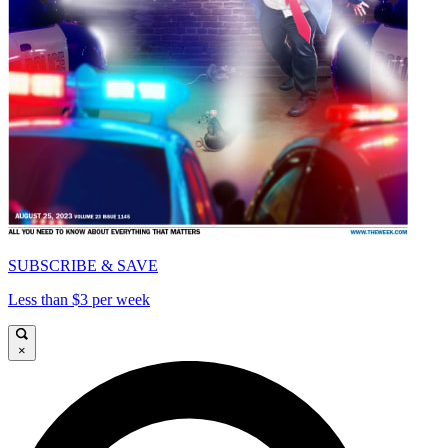
SUBSCRIBE & SAVE
Less than $3 per week
×