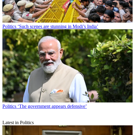
Politics
‘Such scenes are stunning in Modi’s India’
Politics
‘The government appears defensive’
Latest in Politics