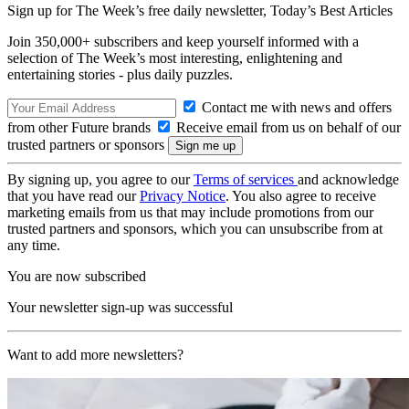
Sign up for The Week’s free daily newsletter,
Today’s Best Articles
Join 350,000+ subscribers and keep yourself informed with a
selection of The Week’s most interesting, enlightening and
entertaining stories - plus daily puzzles.
Contact me with news and offers
from other Future brands
Receive email from us on behalf of our
trusted partners or sponsors
By signing up, you agree to our
Terms of services
and acknowledge
that you have read our
Privacy Notice
. You also agree to receive
marketing emails from us that may include promotions from our
trusted partners and sponsors, which you can unsubscribe from at
any time.
You are now subscribed
Your newsletter sign-up was successful
Want to add more newsletters?