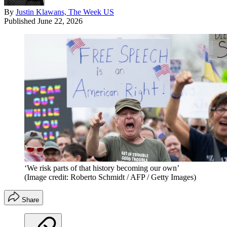
By
Justin Klawans, The Week US
Published
June 22, 2026
‘We risk parts of that history becoming our own’
(Image credit: Roberto Schmidt / AFP / Getty Images)
Share