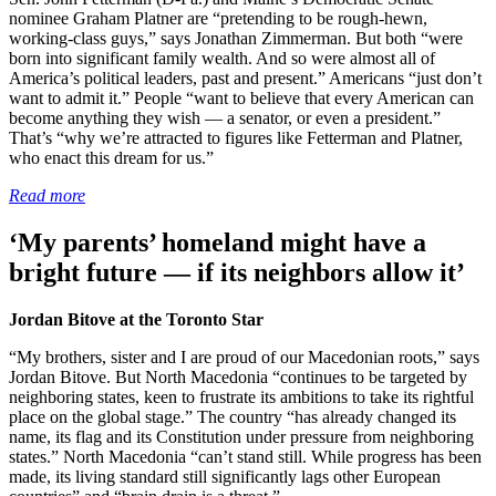
nominee Graham Platner are “pretending to be rough-hewn,
working-class guys,” says Jonathan Zimmerman. But both “were
born into significant family wealth. And so were almost all of
America’s political leaders, past and present.” Americans “just don’t
want to admit it.” People “want to believe that every American can
become anything they wish — a senator, or even a president.”
That’s “why we’re attracted to figures like Fetterman and Platner,
who enact this dream for us.”
Read more
‘My parents’ homeland might have a
bright future — if its neighbors allow it’
Jordan Bitove at the Toronto Star
“My brothers, sister and I are proud of our Macedonian roots,” says
Jordan Bitove. But North Macedonia “continues to be targeted by
neighboring states, keen to frustrate its ambitions to take its rightful
place on the global stage.” The country “has already changed its
name, its flag and its Constitution under pressure from neighboring
states.” North Macedonia “can’t stand still. While progress has been
made, its living standard still significantly lags other European