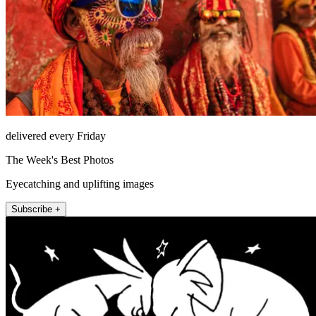
delivered every Friday
The Week's Best Photos
Eyecatching and uplifting images
Subscribe +