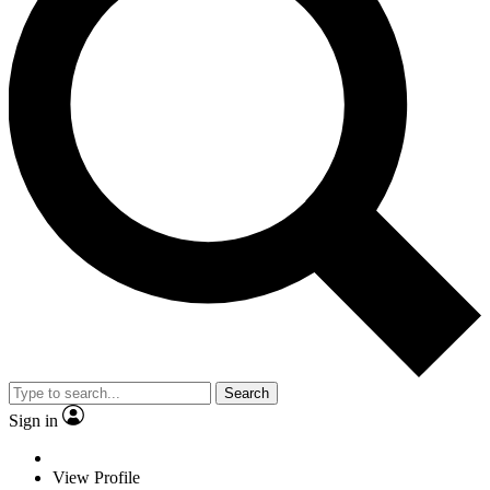
Search
Sign in
View Profile