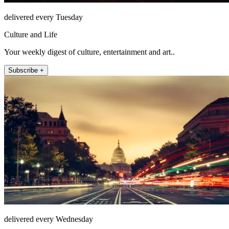
delivered every Tuesday
Culture and Life
Your weekly digest of culture, entertainment and art..
Subscribe +
delivered every Wednesday