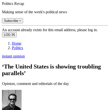
Politics Recap
Making sense of the week's political news
Subscribe +
An account already exists for this email address, please log in.
Home
Politics
instant opinion
‘The United States is showing troubling
parallels’
Opinion, comment and editorials of the day