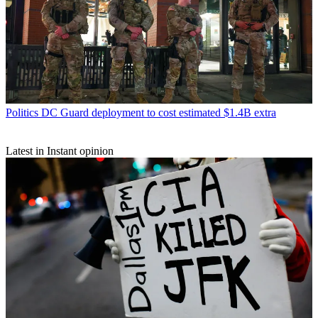
Politics
DC Guard deployment to cost estimated $1.4B extra
Latest in Instant opinion