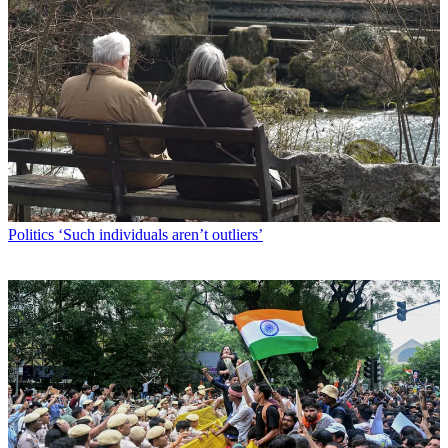
Politics
‘Such individuals aren’t outliers’