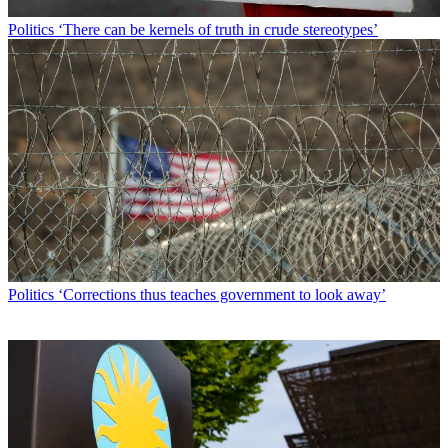
Politics
‘There can be kernels of truth in crude stereotypes’
Politics
‘Corrections thus teaches government to look away’