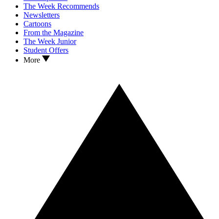
The Week Recommends
Newsletters
Cartoons
From the Magazine
The Week Junior
Student Offers
More