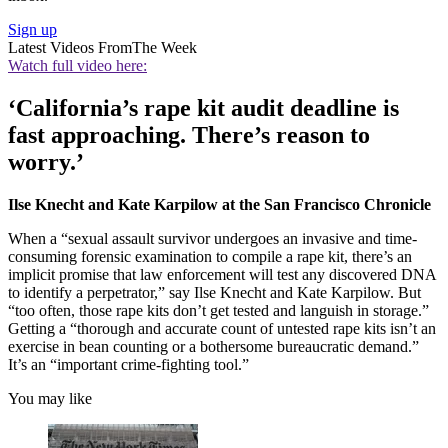
Sign up
Latest Videos From
The Week
Watch full video here:
‘California’s rape kit audit deadline is
fast approaching. There’s reason to
worry.’
Ilse Knecht and Kate Karpilow at the San Francisco Chronicle
When a “sexual assault survivor undergoes an invasive and time-
consuming forensic examination to compile a rape kit, there’s an
implicit promise that law enforcement will test any discovered DNA
to identify a perpetrator,” say Ilse Knecht and Kate Karpilow. But
“too often, those rape kits don’t get tested and languish in storage.”
Getting a “thorough and accurate count of untested rape kits isn’t an
exercise in bean counting or a bothersome bureaucratic demand.”
It’s an “important crime-fighting tool.”
You may like