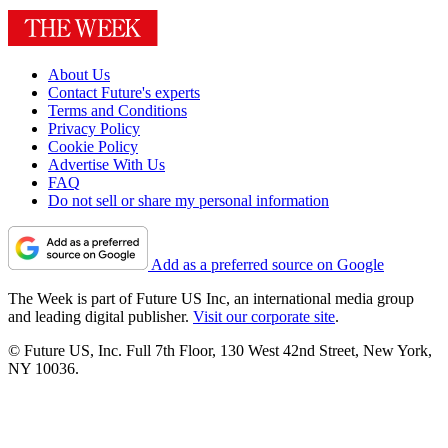
About Us
Contact Future's experts
Terms and Conditions
Privacy Policy
Cookie Policy
Advertise With Us
FAQ
Do not sell or share my personal information
Add as a preferred source on Google
The Week is part of Future US Inc, an international media group
and leading digital publisher.
Visit our corporate site
.
© Future US, Inc. Full 7th Floor, 130 West 42nd Street, New York,
NY 10036.