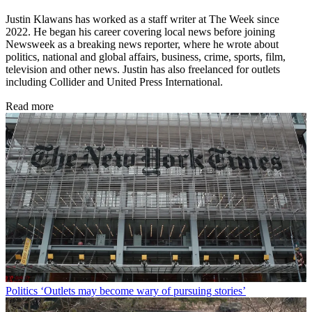
Justin Klawans has worked as a staff writer at The Week since
2022. He began his career covering local news before joining
Newsweek as a breaking news reporter, where he wrote about
politics, national and global affairs, business, crime, sports, film,
television and other news. Justin has also freelanced for outlets
including Collider and United Press International.
Read more
Politics
‘Outlets may become wary of pursuing stories’