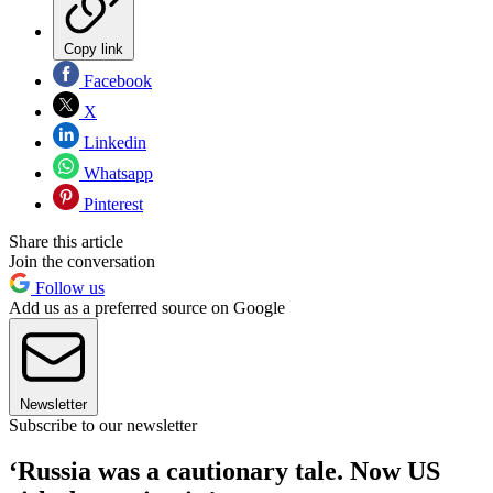
Copy link
Facebook
X
Linkedin
Whatsapp
Pinterest
Share this article
Join the conversation
Follow us
Add us as a preferred source on Google
Newsletter
Subscribe to our newsletter
‘Russia was a cautionary tale. Now US