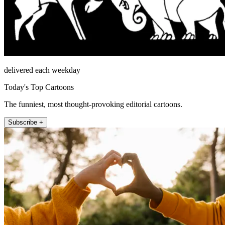
delivered each weekday
Today's Top Cartoons
The funniest, most thought-provoking editorial cartoons.
Subscribe +