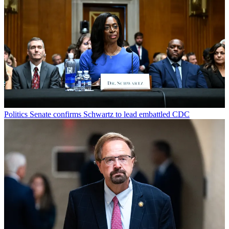
Politics
Senate confirms Schwartz to lead embattled CDC