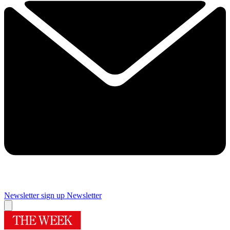
Newsletter sign up
Newsletter