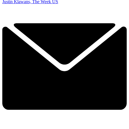
Justin Klawans, The Week US