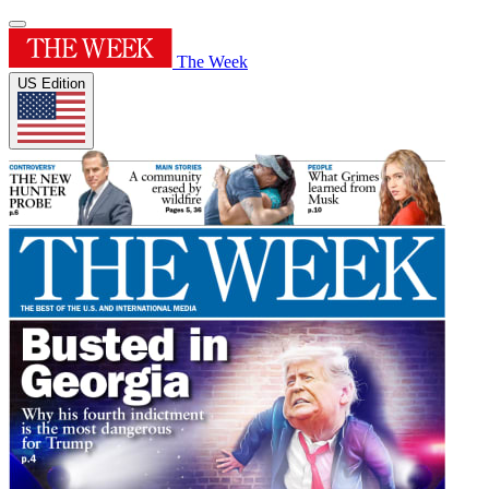
The Week
US Edition