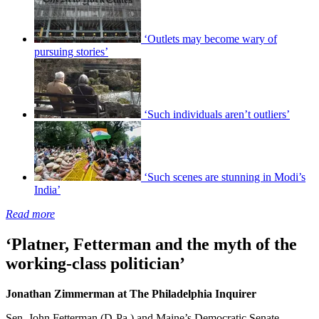
‘Outlets may become wary of
pursuing stories’
‘Such individuals aren’t outliers’
‘Such scenes are stunning in Modi’s
India’
Read more
‘Platner, Fetterman and the myth of the
working-class politician’
Jonathan Zimmerman at The Philadelphia Inquirer
Sen. John Fetterman (D-Pa.) and Maine’s Democratic Senate