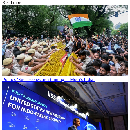
Read more
Politics
‘Such scenes are stunning in Modi’s India’