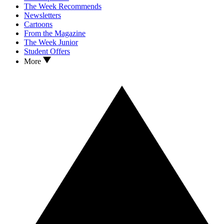
The Week Recommends
Newsletters
Cartoons
From the Magazine
The Week Junior
Student Offers
More