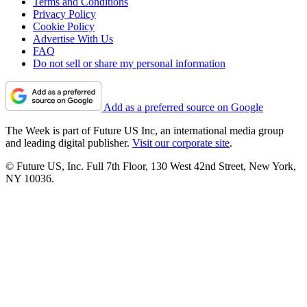
Terms and Conditions
Privacy Policy
Cookie Policy
Advertise With Us
FAQ
Do not sell or share my personal information
Add as a preferred source on Google
The Week is part of Future US Inc, an international media group
and leading digital publisher.
Visit our corporate site
.
© Future US, Inc. Full 7th Floor, 130 West 42nd Street, New York,
NY 10036.