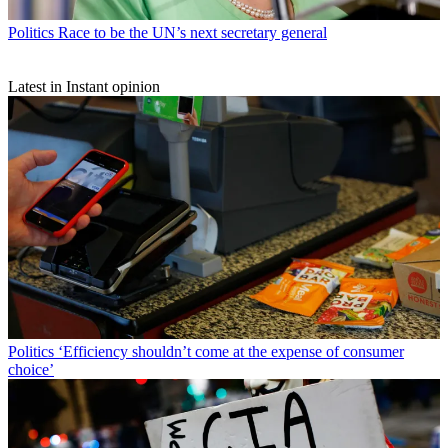
Politics
Race to be the UN’s next secretary general
Latest in Instant opinion
Politics
‘Efficiency shouldn’t come at the expense of consumer
choice’