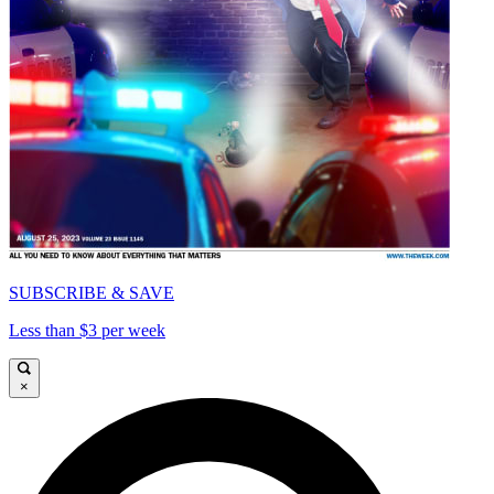
SUBSCRIBE & SAVE
Less than $3 per week
×