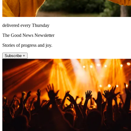
delivered every Thursday
The Good News Newsletter
Stories of progress and joy.
Subscribe +