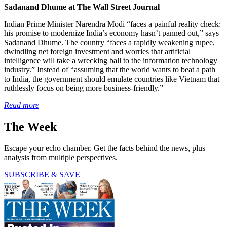
Sadanand Dhume at The Wall Street Journal
Indian Prime Minister Narendra Modi “faces a painful reality check:
his promise to modernize India’s economy hasn’t panned out,” says
Sadanand Dhume. The country “faces a rapidly weakening rupee,
dwindling net foreign investment and worries that artificial
intelligence will take a wrecking ball to the information technology
industry.” Instead of “assuming that the world wants to beat a path
to India, the government should emulate countries like Vietnam that
ruthlessly focus on being more business-friendly.”
Read more
The Week
Escape your echo chamber. Get the facts behind the news, plus
analysis from multiple perspectives.
SUBSCRIBE & SAVE