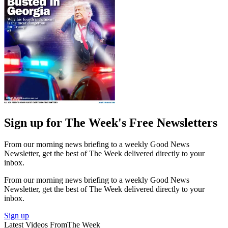
Sign up for The Week's Free Newsletters
From our morning news briefing to a weekly Good News
Newsletter, get the best of The Week delivered directly to your
inbox.
From our morning news briefing to a weekly Good News
Newsletter, get the best of The Week delivered directly to your
inbox.
Sign up
Latest Videos From
The Week