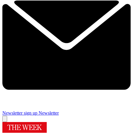
Newsletter sign up
Newsletter