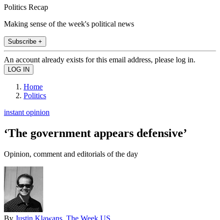
Politics Recap
Making sense of the week's political news
Subscribe +
An account already exists for this email address, please log in.
Home
Politics
instant opinion
‘The government appears defensive’
Opinion, comment and editorials of the day
By
Justin Klawans, The Week US