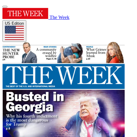
The Week
US Edition