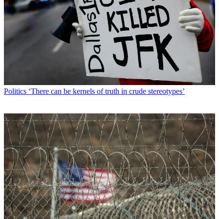
Politics
‘There can be kernels of truth in crude stereotypes’