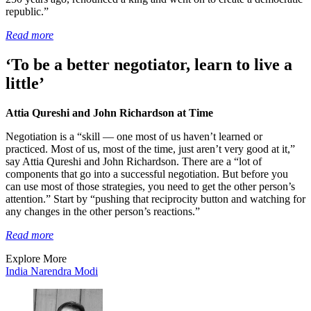
republic.”
Read more
‘To be a better negotiator, learn to live a
little’
Attia Qureshi and John Richardson at Time
Negotiation is a “skill — one most of us haven’t learned or
practiced. Most of us, most of the time, just aren’t very good at it,”
say Attia Qureshi and John Richardson. There are a “lot of
components that go into a successful negotiation. But before you
can use most of those strategies, you need to get the other person’s
attention.” Start by “pushing that reciprocity button and watching for
any changes in the other person’s reactions.”
Read more
Explore More
India
Narendra Modi