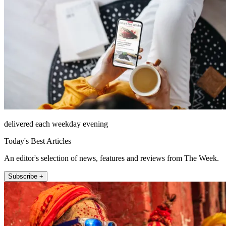
delivered each weekday evening
Today's Best Articles
An editor's selection of news, features and reviews from The Week.
Subscribe +