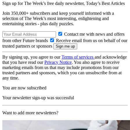
Sign up for The Week’s free daily newsletter,
Today’s Best Articles
Join 350,000+ subscribers and keep yourself informed with a
selection of The Week’s most interesting, enlightening and
entertaining stories - plus daily puzzles.
Contact me with news and offers
from other Future brands
Receive email from us on behalf of our
trusted partners or sponsors
By signing up, you agree to our
Terms of services
and acknowledge
that you have read our
Privacy Notice
. You also agree to receive
marketing emails from us that may include promotions from our
trusted partners and sponsors, which you can unsubscribe from at
any time.
You are now subscribed
Your newsletter sign-up was successful
Want to add more newsletters?