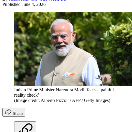
Published
June 4, 2026
Indian Prime Minister Narendra Modi ‘faces a painful
reality check’
(Image credit: Alberto Pizzoli / AFP / Getty Images)
Share