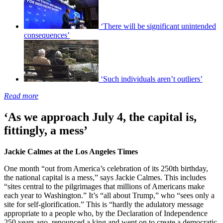
‘There will be significant unintended
consequences’
‘Such individuals aren’t outliers’
Read more
‘As we approach July 4, the capital is,
fittingly, a mess’
Jackie Calmes at the Los Angeles Times
One month “out from America’s celebration of its 250th birthday,
the national capital is a mess,” says Jackie Calmes. This includes
“sites central to the pilgrimages that millions of Americans make
each year to Washington.” It’s “all about Trump,” who “sees only a
site for self-glorification.” This is “hardly the adulatory message
appropriate to a people who, by the Declaration of Independence
250 years ago, renounced a king and went on to create a democratic