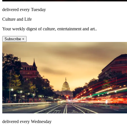
delivered every Tuesday
Culture and Life
Your weekly digest of culture, entertainment and art..
Subscribe +
delivered every Wednesday