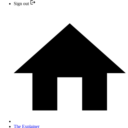
Sign out
The Explainer