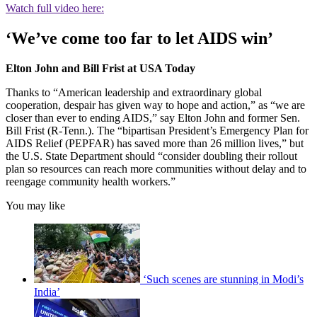
Watch full video here:
‘We’ve come too far to let AIDS win’
Elton John and Bill Frist at USA Today
Thanks to “American leadership and extraordinary global
cooperation, despair has given way to hope and action,” as “we are
closer than ever to ending AIDS,” say Elton John and former Sen.
Bill Frist (R-Tenn.). The “bipartisan President’s Emergency Plan for
AIDS Relief (PEPFAR) has saved more than 26 million lives,” but
the U.S. State Department should “consider doubling their rollout
plan so resources can reach more communities without delay and to
reengage community health workers.”
You may like
‘Such scenes are stunning in Modi’s
India’