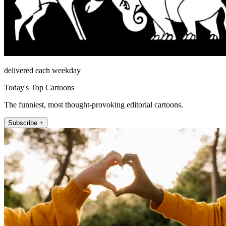
delivered each weekday
Today's Top Cartoons
The funniest, most thought-provoking editorial cartoons.
Subscribe +