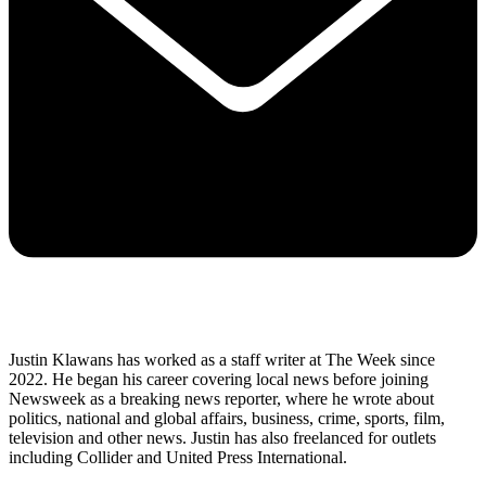
Justin Klawans has worked as a staff writer at The Week since
2022. He began his career covering local news before joining
Newsweek as a breaking news reporter, where he wrote about
politics, national and global affairs, business, crime, sports, film,
television and other news. Justin has also freelanced for outlets
including Collider and United Press International.