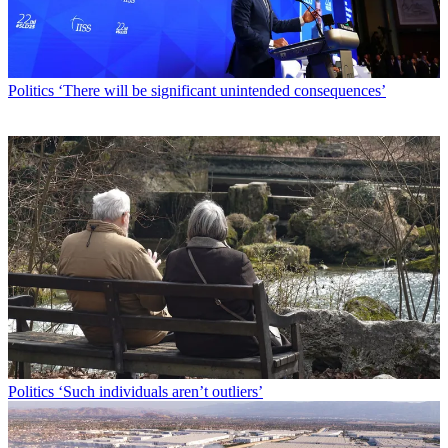
Politics
‘There will be significant unintended consequences’
Politics
‘Such individuals aren’t outliers’