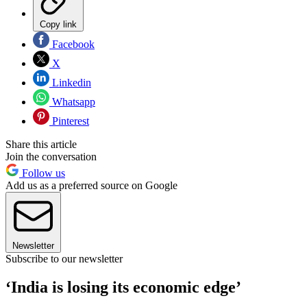
Copy link
Facebook
X
Linkedin
Whatsapp
Pinterest
Share this article
Join the conversation
Follow us
Add us as a preferred source on Google
Newsletter
Subscribe to our newsletter
‘India is losing its economic edge’