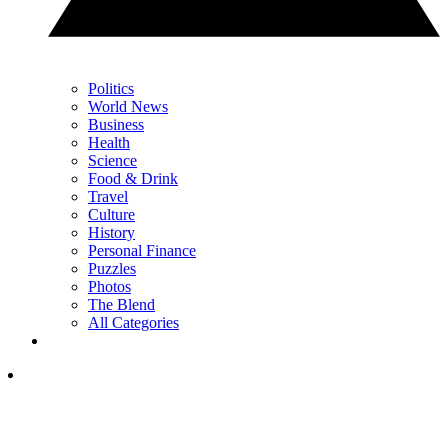
Politics
World News
Business
Health
Science
Food & Drink
Travel
Culture
History
Personal Finance
Puzzles
Photos
The Blend
All Categories