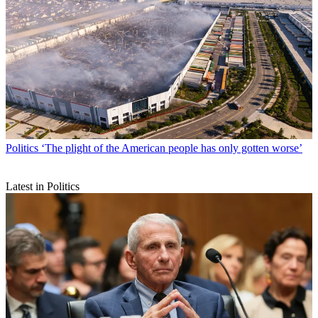
Politics
‘The plight of the American people has only gotten worse’
Latest in Politics