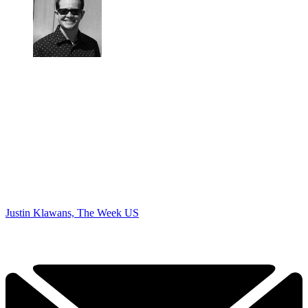
Justin Klawans, The Week US