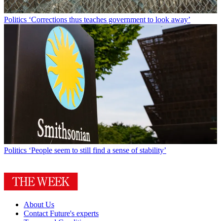
Politics
‘Corrections thus teaches government to look away’
Politics
‘People seem to still find a sense of stability’
About Us
Contact Future's experts