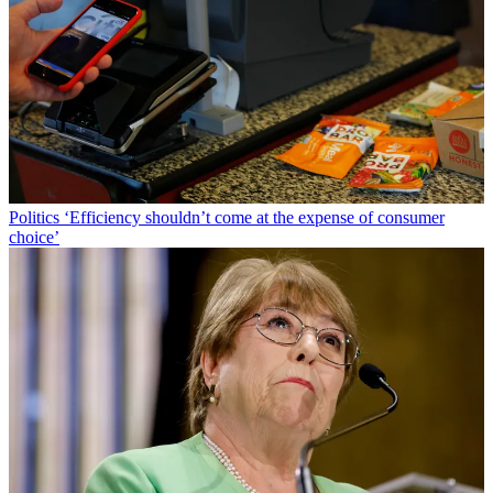
Politics
‘Efficiency shouldn’t come at the expense of consumer
choice’