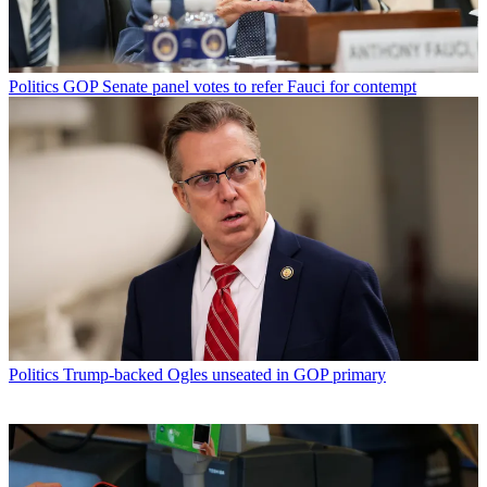
Politics
GOP Senate panel votes to refer Fauci for contempt
Politics
Trump-backed Ogles unseated in GOP primary