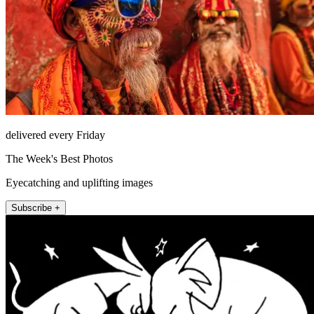
delivered every Friday
The Week's Best Photos
Eyecatching and uplifting images
Subscribe +