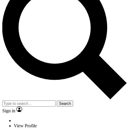
Search
Sign in
View Profile