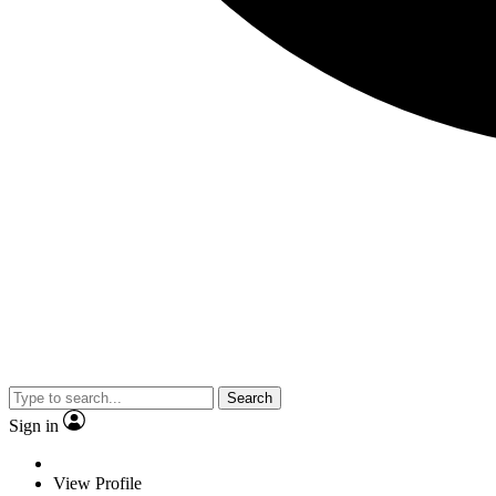
Search
Sign in
View Profile