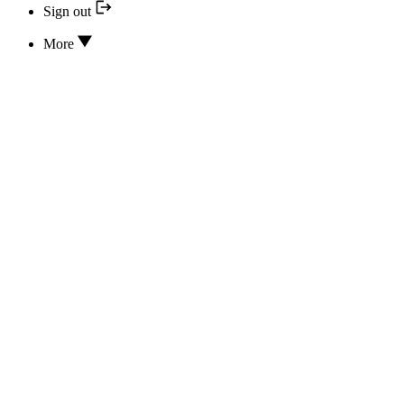
Sign out
More