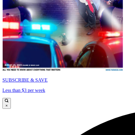
SUBSCRIBE & SAVE
Less than $3 per week
×