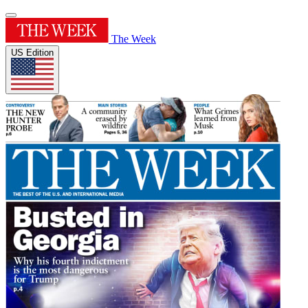
The Week
US Edition