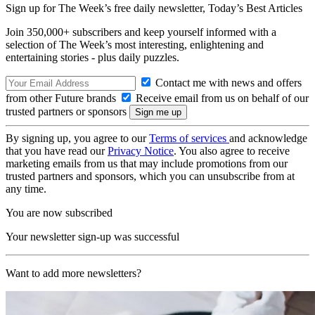
Sign up for The Week’s free daily newsletter,
Today’s Best Articles
Join 350,000+ subscribers and keep yourself informed with a
selection of The Week’s most interesting, enlightening and
entertaining stories - plus daily puzzles.
Contact me with news and offers
from other Future brands
Receive email from us on behalf of our
trusted partners or sponsors
By signing up, you agree to our
Terms of services
and acknowledge
that you have read our
Privacy Notice
. You also agree to receive
marketing emails from us that may include promotions from our
trusted partners and sponsors, which you can unsubscribe from at
any time.
You are now subscribed
Your newsletter sign-up was successful
Want to add more newsletters?