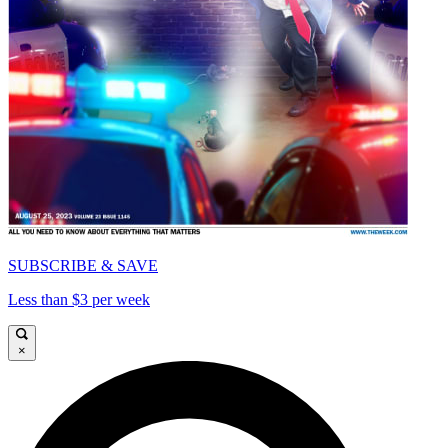
SUBSCRIBE & SAVE
Less than $3 per week
×