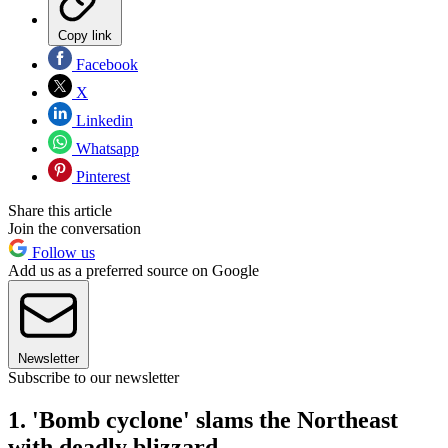
Copy link
Facebook
X
Linkedin
Whatsapp
Pinterest
Share this article
Join the conversation
Follow us
Add us as a preferred source on Google
Newsletter
Subscribe to our newsletter
1. 'Bomb cyclone' slams the Northeast
with deadly blizzard