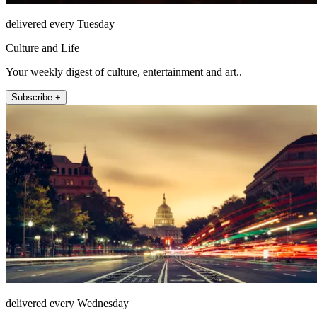
delivered every Tuesday
Culture and Life
Your weekly digest of culture, entertainment and art..
Subscribe +
delivered every Wednesday