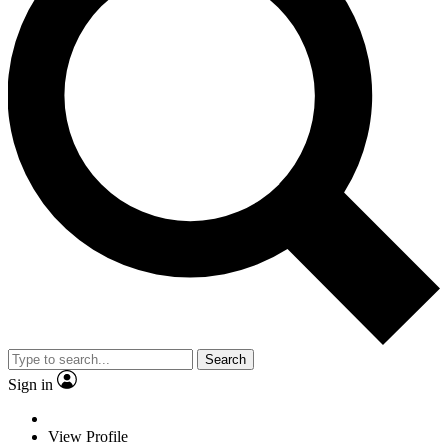
Search
Sign in
View Profile