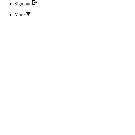
Sign out
More