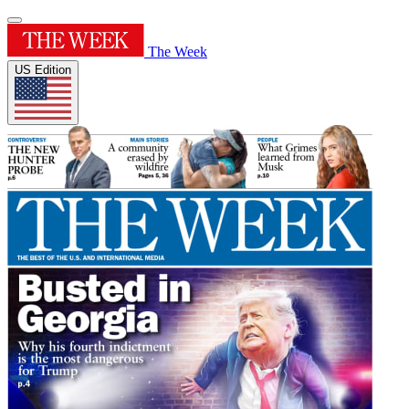
The Week
US Edition