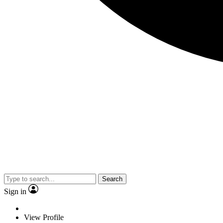
Search
Sign in
View Profile