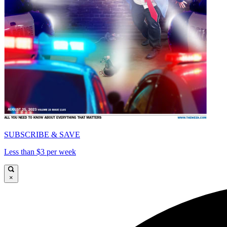
SUBSCRIBE & SAVE
Less than $3 per week
×