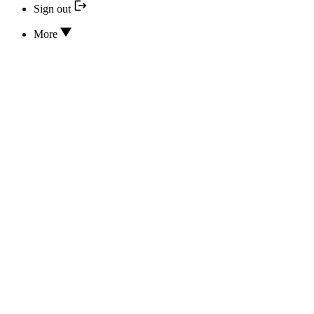
Sign out
More