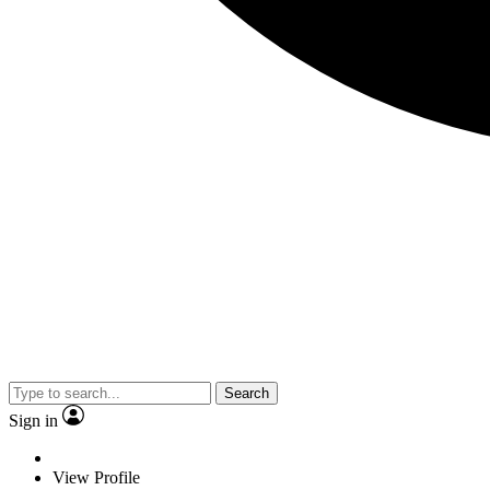
Search
Sign in
View Profile