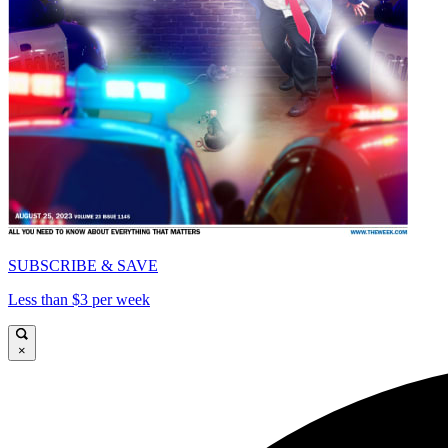
SUBSCRIBE & SAVE
Less than $3 per week
×