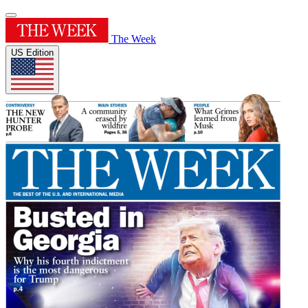
The Week
US Edition