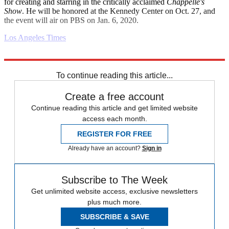
for creating and starring in the critically acclaimed
Chappelle's
Show
. He will be honored at the Kennedy Center on Oct. 27, and
the event will air on PBS on Jan. 6, 2020.
Los Angeles Times
Explore More
Daily briefing
To continue reading this article...
Create a free account
Continue reading this article and get limited website
access each month.
REGISTER FOR FREE
Already have an account?
Sign in
Subscribe to The Week
Get unlimited website access, exclusive newsletters
plus much more.
SUBSCRIBE & SAVE