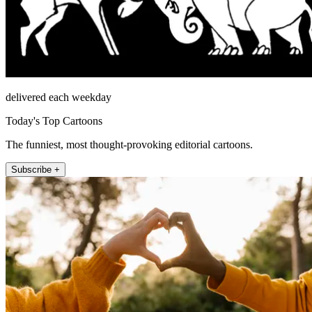
delivered each weekday
Today's Top Cartoons
The funniest, most thought-provoking editorial cartoons.
Subscribe +