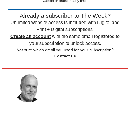
Cancel or pause at any time.
Already a subscriber to The Week?
Unlimited website access is included with Digital and
Print + Digital subscriptions.
Create an account
with the same email registered to
your subscription to unlock access.
Not sure which email you used for your subscription?
Contact us