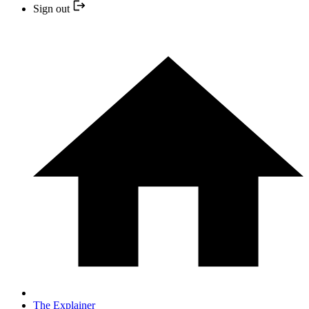
Sign out
The Explainer