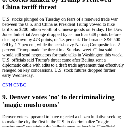
China tariff threat
U.S. stocks plunged on Tuesday on fears of a renewed trade war
between the U.S. and China as President Trump vowed to hike
tariffs on $200 billion worth of Chinese goods on Friday. The Dow
Jones Industrial Average dropped by as much as 648 points before
closing down by 473 points, or 1.8 percent. The broader S&P 500
fell by 1.7 percent, while the tech-heavy Nasdaq Composite lost 2
percent. Trump made the threat in a Sunday tweet. China said it
would still send negotiators for trade talks in Washington this week.
U.S. officials said Trump's threat came after Beijing sent a
diplomatic cable with edits to a draft trade agreement that effectively
reneged on key concessions. U.S. stock futures dropped further
early Wednesday.
CNN
CNBC
9. Denver votes 'no' to decriminalizing
'magic mushrooms'
Denver voters appeared to have rejected a citizen initiative seeking
to make the city the first in the U.S. to decriminalize "magic
mushrooms" containing the hallucinogen psilocybin. Unofficial