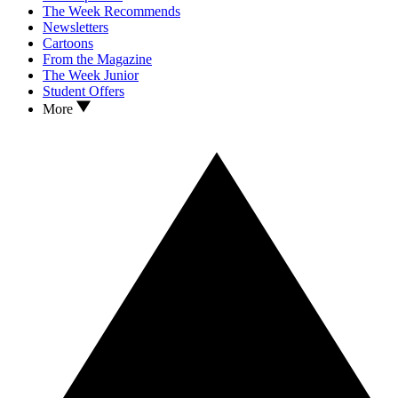
The Week Recommends
Newsletters
Cartoons
From the Magazine
The Week Junior
Student Offers
More