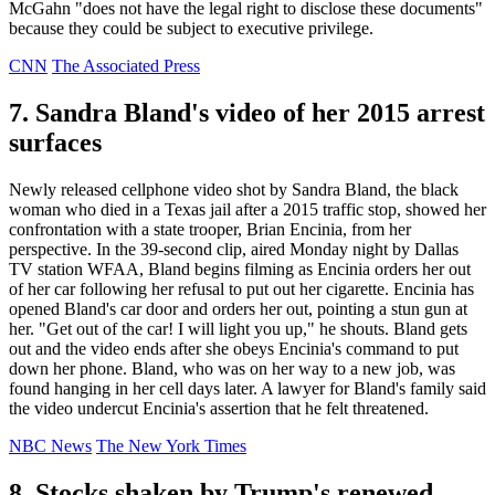
McGahn "does not have the legal right to disclose these documents"
because they could be subject to executive privilege.
CNN
The Associated Press
7. Sandra Bland's video of her 2015 arrest
surfaces
Newly released cellphone video shot by Sandra Bland, the black
woman who died in a Texas jail after a 2015 traffic stop, showed her
confrontation with a state trooper, Brian Encinia, from her
perspective. In the 39-second clip, aired Monday night by Dallas
TV station WFAA, Bland begins filming as Encinia orders her out
of her car following her refusal to put out her cigarette. Encinia has
opened Bland's car door and orders her out, pointing a stun gun at
her. "Get out of the car! I will light you up," he shouts. Bland gets
out and the video ends after she obeys Encinia's command to put
down her phone. Bland, who was on her way to a new job, was
found hanging in her cell days later. A lawyer for Bland's family said
the video undercut Encinia's assertion that he felt threatened.
NBC News
The New York Times
8. Stocks shaken by Trump's renewed