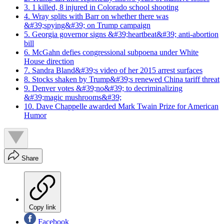
3. 1 killed, 8 injured in Colorado school shooting
4. Wray splits with Barr on whether there was
&#39;spying&#39; on Trump campaign
5. Georgia governor signs &#39;heartbeat&#39; anti-abortion
bill
6. McGahn defies congressional subpoena under White
House direction
7. Sandra Bland&#39;s video of her 2015 arrest surfaces
8. Stocks shaken by Trump&#39;s renewed China tariff threat
9. Denver votes &#39;no&#39; to decriminalizing
&#39;magic mushrooms&#39;
10. Dave Chappelle awarded Mark Twain Prize for American
Humor
Share
Copy link
Facebook