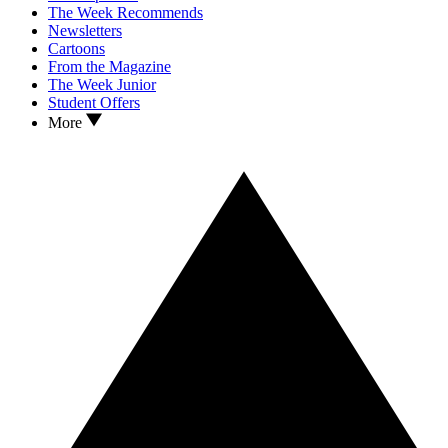
The Week Recommends
Newsletters
Cartoons
From the Magazine
The Week Junior
Student Offers
More