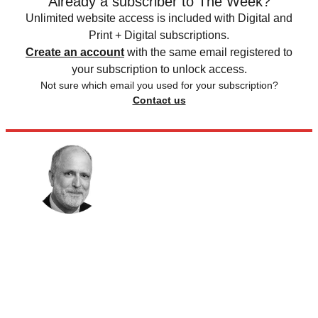
Already a subscriber to The Week?
Unlimited website access is included with Digital and
Print + Digital subscriptions.
Create an account
with the same email registered to
your subscription to unlock access.
Not sure which email you used for your subscription?
Contact us