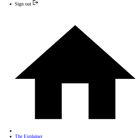
Sign out
The Explainer