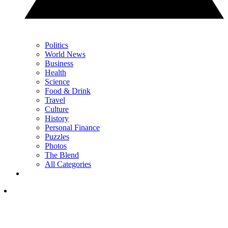
Politics
World News
Business
Health
Science
Food & Drink
Travel
Culture
History
Personal Finance
Puzzles
Photos
The Blend
All Categories