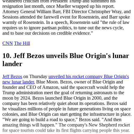
weathered criticism from President Trump and submitted his
resignation last month, once Mueller wrapped up his report.
Attorney General William Barr, FBI Director Christopher Wray, and
Sessions attended the farewell event for Rosenstein, and Barr spoke
warmly of Rosenstein. In a speech, Rosenstein said "the rule of law
requires us to ignore partisan politics, to tune out the news cycle,
and to base our decisions on credible evidence."
CNN
The Hill
10. Jeff Bezos unveils Blue Origin's lunar
lander
Jeff Bezos
on Thursday
unveiled his rocket company Blue Origin's
new lunar lander
, Blue Moon. Bezos, owner of Blue Origin and
founder and CEO of Amazon, said the spacecraft would help the
Trump administration meet the goal of returning astronauts to the
moon by 2024. Bezos launched Blue Origin in 2000, and the
company has been relatively quiet about its operations. Bezos said
he visualizes millions of people in future generations living on space
colonies, and Blue Origin can start getting the infrastructure in place.
"We are going to build a road to space," Bezos said. "And then
amazing things will happen." The company's New Shepherd rocket
for space tourists could take its first flights carrying people this year.