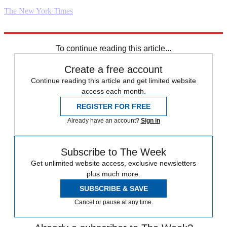
The New York Times
Explore More
Daily briefing
To continue reading this article...
Create a free account
Continue reading this article and get limited website
access each month.
REGISTER FOR FREE
Already have an account?
Sign in
Subscribe to The Week
Get unlimited website access, exclusive newsletters
plus much more.
SUBSCRIBE & SAVE
Cancel or pause at any time.