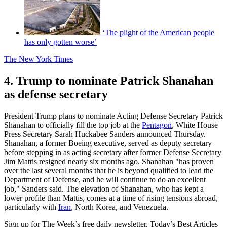
‘The plight of the American people
has only gotten worse’
The New York Times
4. Trump to nominate Patrick Shanahan
as defense secretary
President Trump plans to nominate Acting Defense Secretary Patrick
Shanahan to officially fill the top job at the
Pentagon
, White House
Press Secretary Sarah Huckabee Sanders announced Thursday.
Shanahan, a former Boeing executive, served as deputy secretary
before stepping in as acting secretary after former Defense Secretary
Jim Mattis resigned nearly six months ago. Shanahan "has proven
over the last several months that he is beyond qualified to lead the
Department of Defense, and he will continue to do an excellent
job," Sanders said. The elevation of Shanahan, who has kept a
lower profile than Mattis, comes at a time of rising tensions abroad,
particularly with
Iran
, North Korea, and Venezuela.
Sign up for The Week’s free daily newsletter,
Today’s Best Articles