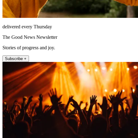
delivered every Thursday
The Good News Newsletter
Stories of progress and joy.
Subscribe +