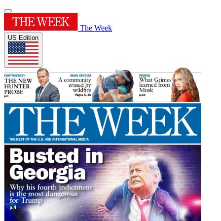
The Week
US Edition