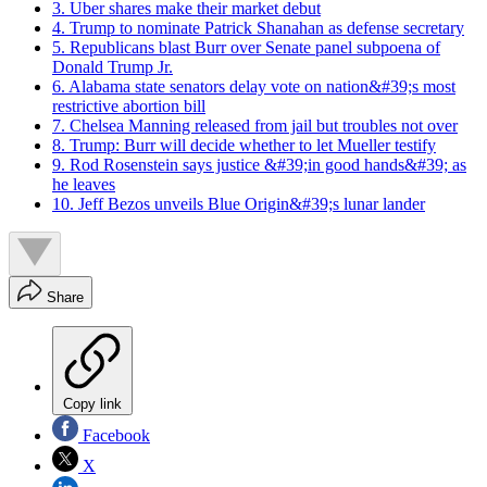
3. Uber shares make their market debut
4. Trump to nominate Patrick Shanahan as defense secretary
5. Republicans blast Burr over Senate panel subpoena of
Donald Trump Jr.
6. Alabama state senators delay vote on nation&#39;s most
restrictive abortion bill
7. Chelsea Manning released from jail but troubles not over
8. Trump: Burr will decide whether to let Mueller testify
9. Rod Rosenstein says justice &#39;in good hands&#39; as
he leaves
10. Jeff Bezos unveils Blue Origin&#39;s lunar lander
Share
Copy link
Facebook
X