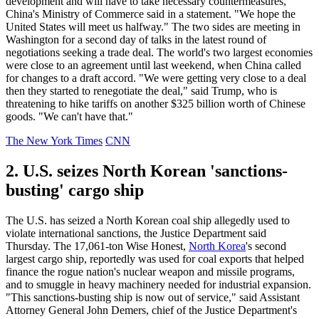
development and will have to take necessary countermeasures,"
China's Ministry of Commerce said in a statement. "We hope the
United States will meet us halfway." The two sides are meeting in
Washington for a second day of talks in the latest round of
negotiations seeking a trade deal. The world's two largest economies
were close to an agreement until last weekend, when China called
for changes to a draft accord. "We were getting very close to a deal
then they started to renegotiate the deal," said Trump, who is
threatening to hike tariffs on another $325 billion worth of Chinese
goods. "We can't have that."
The New York Times
CNN
2. U.S. seizes North Korean 'sanctions-
busting' cargo ship
The U.S. has seized a North Korean coal ship allegedly used to
violate international sanctions, the Justice Department said
Thursday. The 17,061-ton Wise Honest,
North Korea
's second
largest cargo ship, reportedly was used for coal exports that helped
finance the rogue nation's nuclear weapon and missile programs,
and to smuggle in heavy machinery needed for industrial expansion.
"This sanctions-busting ship is now out of service," said Assistant
Attorney General John Demers, chief of the Justice Department's