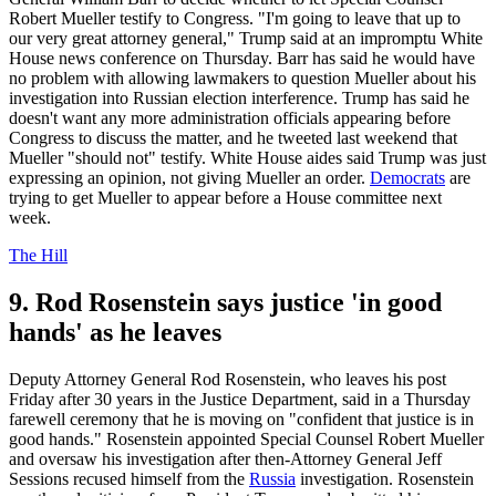
Robert Mueller testify to Congress. "I'm going to leave that up to
our very great attorney general," Trump said at an impromptu White
House news conference on Thursday. Barr has said he would have
no problem with allowing lawmakers to question Mueller about his
investigation into Russian election interference. Trump has said he
doesn't want any more administration officials appearing before
Congress to discuss the matter, and he tweeted last weekend that
Mueller "should not" testify. White House aides said Trump was just
expressing an opinion, not giving Mueller an order.
Democrats
are
trying to get Mueller to appear before a House committee next
week.
The Hill
9. Rod Rosenstein says justice 'in good
hands' as he leaves
Deputy Attorney General Rod Rosenstein, who leaves his post
Friday after 30 years in the Justice Department, said in a Thursday
farewell ceremony that he is moving on "confident that justice is in
good hands." Rosenstein appointed Special Counsel Robert Mueller
and oversaw his investigation after then-Attorney General Jeff
Sessions recused himself from the
Russia
investigation. Rosenstein