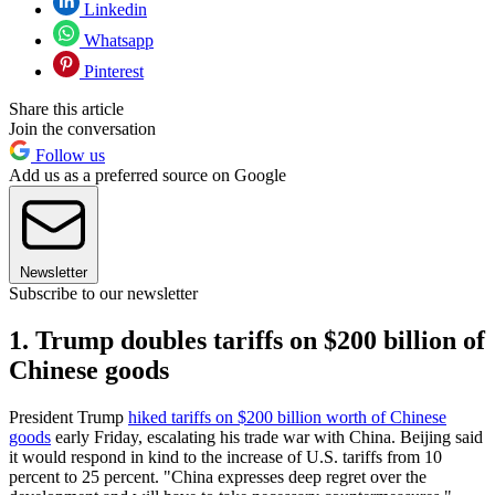
Linkedin
Whatsapp
Pinterest
Share this article
Join the conversation
Follow us
Add us as a preferred source on Google
Newsletter
Subscribe to our newsletter
1. Trump doubles tariffs on $200 billion of
Chinese goods
President Trump
hiked tariffs on $200 billion worth of Chinese
goods
early Friday, escalating his trade war with China. Beijing said
it would respond in kind to the increase of U.S. tariffs from 10
percent to 25 percent. "China expresses deep regret over the