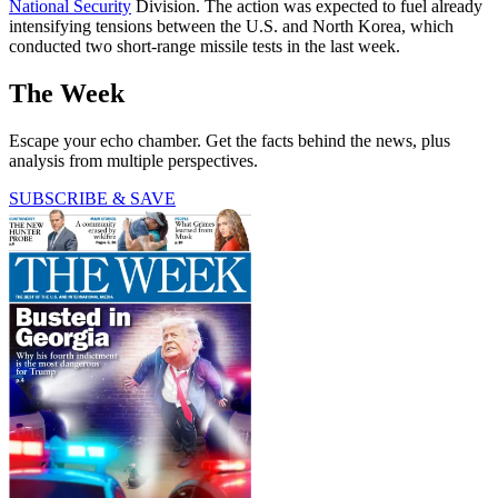
National Security
Division. The action was expected to fuel already
intensifying tensions between the U.S. and North Korea, which
conducted two short-range missile tests in the last week.
The Week
Escape your echo chamber. Get the facts behind the news, plus
analysis from multiple perspectives.
SUBSCRIBE & SAVE