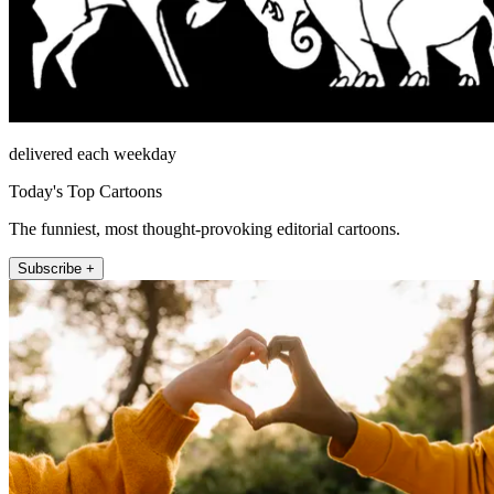
delivered each weekday
Today's Top Cartoons
The funniest, most thought-provoking editorial cartoons.
Subscribe +