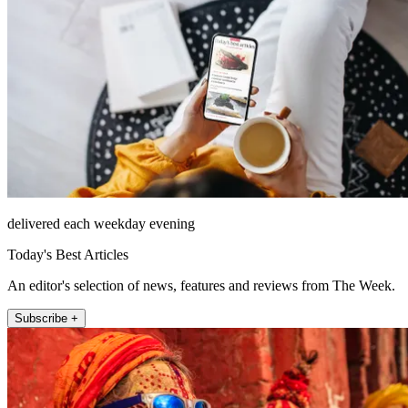
delivered each weekday evening
Today's Best Articles
An editor's selection of news, features and reviews from The Week.
Subscribe +