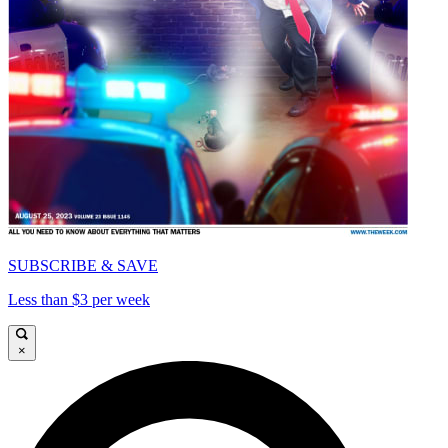
SUBSCRIBE & SAVE
Less than $3 per week
×