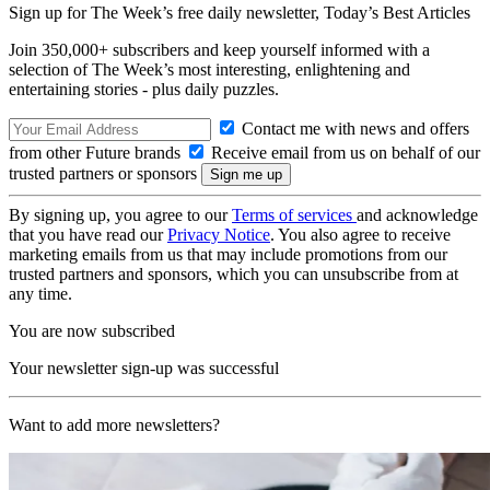
Sign up for The Week’s free daily newsletter,
Today’s Best Articles
Join 350,000+ subscribers and keep yourself informed with a
selection of The Week’s most interesting, enlightening and
entertaining stories - plus daily puzzles.
Contact me with news and offers
from other Future brands
Receive email from us on behalf of our
trusted partners or sponsors
By signing up, you agree to our
Terms of services
and acknowledge
that you have read our
Privacy Notice
. You also agree to receive
marketing emails from us that may include promotions from our
trusted partners and sponsors, which you can unsubscribe from at
any time.
You are now subscribed
Your newsletter sign-up was successful
Want to add more newsletters?