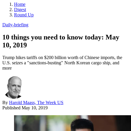
Home
Digest
Round Up
Daily-briefing
10 things you need to know today: May
10, 2019
Trump hikes tariffs on $200 billion worth of Chinese imports, the
U.S. seizes a "sanctions-busting" North Korean cargo ship, and
more
By
Harold Maass, The Week US
Published
May 10, 2019