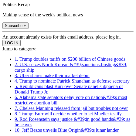
Politics Recap
Making sense of the week's political news
Subscribe +
An account already exists for this email address, please log in.
Jump to category:
1. Trump doubles tariffs on $200 billion of Chinese goods
2. U.S. seizes North Korean &#39;sanctions-busting&#39;
cargo ship
3. Uber shares make their market debut
4. Trump to nominate Patrick Shanahan as defense secretary
5. Republicans blast Burr over Senate panel subpoena of
Donald Trump Jr.
6. Alabama state senators delay vote on nation&#39;s most
restrictive abortion bill
7. Chelsea Manning released from jail but troubles not over
8. Trump: Burr will decide whether to let Mueller testify
9. Rod Rosenstein says justice &#39;in good hands&#39; as
he leaves
10. Jeff Bezos unveils Blue Origin&#39;s lunar lander