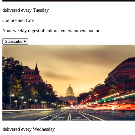
delivered every Tuesday
Culture and Life
Your weekly digest of culture, entertainment and art..
Subscribe +
delivered every Wednesday