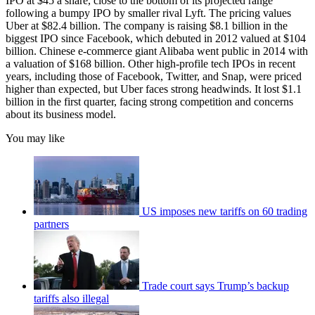
IPO at $45 a share, close to the bottom of its projected range
following a bumpy IPO by smaller rival Lyft. The pricing values
Uber at $82.4 billion. The company is raising $8.1 billion in the
biggest IPO since Facebook, which debuted in 2012 valued at $104
billion. Chinese e-commerce giant Alibaba went public in 2014 with
a valuation of $168 billion. Other high-profile tech IPOs in recent
years, including those of Facebook, Twitter, and Snap, were priced
higher than expected, but Uber faces strong headwinds. It lost $1.1
billion in the first quarter, facing strong competition and concerns
about its business model.
You may like
US imposes new tariffs on 60 trading
partners
Trade court says Trump’s backup
tariffs also illegal