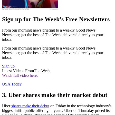
Sign up for The Week's Free Newsletters
From our morning news briefing to a weekly Good News
Newsletter, get the best of The Week delivered directly to your
inbox.
From our morning news briefing to a weekly Good News
Newsletter, get the best of The Week delivered directly to your
inbox.
Sign up
Latest Videos From
The Week
Watch full video here:
USA Today
3. Uber shares make their market debut
Uber
shares make their debut
on Friday in the technology industry's
biggest initial public offering in years. Uber on Thursday priced its