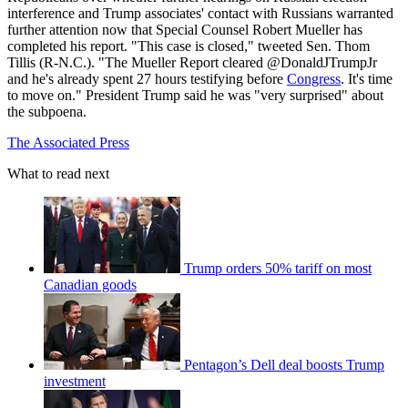
interference and Trump associates' contact with Russians warranted
further attention now that Special Counsel Robert Mueller has
completed his report. "This case is closed," tweeted Sen. Thom
Tillis (R-N.C.). "The Mueller Report cleared @DonaldJTrumpJr
and he's already spent 27 hours testifying before
Congress
. It's time
to move on." President Trump said he was "very surprised" about
the subpoena.
The Associated Press
What to read next
Trump orders 50% tariff on most
Canadian goods
Pentagon’s Dell deal boosts Trump
investment