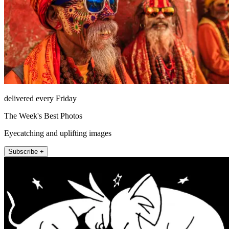
delivered every Friday
The Week's Best Photos
Eyecatching and uplifting images
Subscribe +