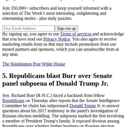
Join 350,000+ subscribers and keep yourself informed with a
selection of The Week’s most interesting, enlightening and
entertaining stories - plus daily puzzles.
By signing up, you agree to our
Terms of services
and acknowledge
that you have read our
Privacy Notice
. You also agree to receive
marketing emails from us that may include promotions from our
trusted partners and sponsors, which you can unsubscribe from at
any time.
The Washington Post
White House
5. Republicans blast Burr over Senate
panel subpoena of Donald Trump Jr.
Sen. Richard Burr (R-N.C.) faced a backlash from fellow
Republicans
on Thursday after reports that the Senate Intelligence
Committee he chairs has subpoenaed
Donald Trump
Jr. to answer
questions about his 2017 testimony in the panel's investigation of
Russian election meddling. The subpoena marked the first involving
a member of President Trump's family. It exposed division among
Republicans over whether further hearings on Russian election