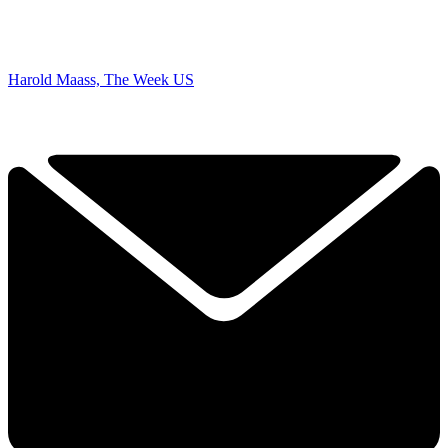
Harold Maass, The Week US