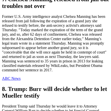
troubles not over
Former U.S. Army intelligence analyst Chelsea Manning has been
released from jail following the expiration of a grand jury she
refused to testify before, the anti-secrecy activist's attorneys said
Thursday. "Today marked the expiration of the term of the grand
jury, and so, after 62 days of confinement, Chelsea was released
from the Alexandria Detention Center earlier today," Manning’s
legal team wrote in a statement Thursday. Manning was promptly
subpoenaed to appear before another grand jury, so it is
"conceivable that she will once again be held in contempt of court"
and returned to jail as soon as next Thursday, the lawyers said.
Manning was sentenced to 35 years in prison in 2013 for leaking
classified materials released by WikiLeaks, but President Obama
commuted her sentence in 2017.
ABC News
8. Trump: Burr will decide whether to let
Mueller testify
President Trump said Thursday he would leave it to Attorney
General William Barr to decide whether to let Special Counsel