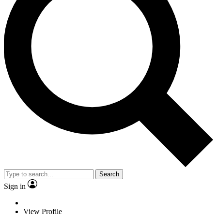
Search
Sign in
View Profile