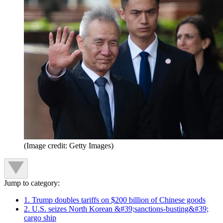
(Image credit: Getty Images)
Jump to category:
1. Trump doubles tariffs on $200 billion of Chinese goods
2. U.S. seizes North Korean &#39;sanctions-busting&#39;
cargo ship