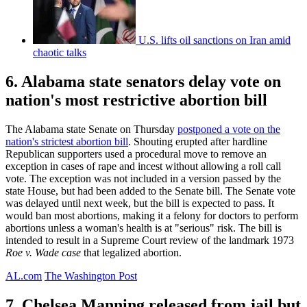
U.S. lifts oil sanctions on Iran amid
chaotic talks
6. Alabama state senators delay vote on
nation's most restrictive abortion bill
The Alabama state Senate on Thursday
postponed a vote on the
nation's strictest abortion bill
. Shouting erupted after hardline
Republican supporters used a procedural move to remove an
exception in cases of rape and incest without allowing a roll call
vote. The exception was not included in a version passed by the
state House, but had been added to the Senate bill. The Senate vote
was delayed until next week, but the bill is expected to pass. It
would ban most abortions, making it a felony for doctors to perform
abortions unless a woman's health is at "serious" risk. The bill is
intended to result in a Supreme Court review of the landmark 1973
Roe v. Wade case
that legalized abortion.
AL.com
The Washington Post
7. Chelsea Manning released from jail but