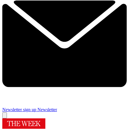
Newsletter sign up
Newsletter